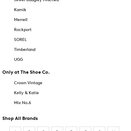
Kamik
Merrell
Rockport
SOREL
Timberland
UGG
Only at The Shoe Co.
Crown Vintage
Kelly & Katie
Mix No.6
Shop All Brands