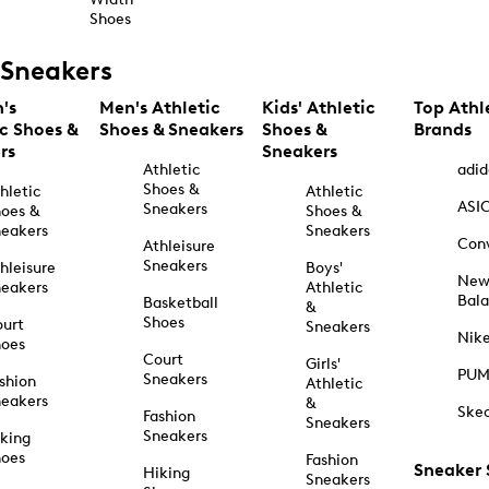
Shoes
Sneakers
's
Men's Athletic
Kids' Athletic
Top Athl
ic Shoes &
Shoes & Sneakers
Shoes &
Brands
rs
Sneakers
Athletic
adid
Shoes &
hletic
Athletic
ASI
Sneakers
oes &
Shoes &
eakers
Sneakers
Con
Athleisure
Sneakers
hleisure
Boys'
Ne
eakers
Athletic
Bal
Basketball
&
Shoes
urt
Sneakers
Nik
hoes
Court
Girls'
PU
Sneakers
shion
Athletic
eakers
&
Ske
Fashion
Sneakers
Sneakers
king
hoes
Fashion
Sneaker
Hiking
Sneakers