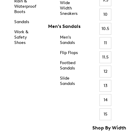
9.5
Rain &
Wide
Waterproof
Width
Boots
Sneakers
10
Sandals
Men's Sandals
10.5
Work &
Safety
Men's
Shoes
Sandals
11
Flip Flops
11.5
Footbed
Sandals
12
Slide
Sandals
13
14
15
Shop By Width