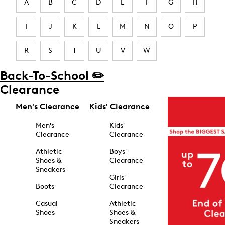
A
B
C
D
E
F
G
H
I
J
K
L
M
N
O
P
R
S
T
U
V
W
Back-To-School ✏️
Clearance
Men's Clearance
Kids' Clearance
Men's
Kids'
Clearance
Clearance
Athletic
Boys'
Shoes &
Clearance
Sneakers
Girls'
Boots
Clearance
Casual
Athletic
Shoes
Shoes &
Sneakers