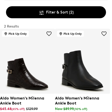
Filter & Sort
(2)
2 Results
Pick Up Only
Pick Up Only
Aldo Women's Milenna
Aldo Women's Milenna
Ankle Boot
Ankle Boot
$45.48
$129.99
Now $89.99
(65% off)
(30% off)