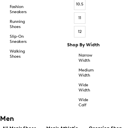
10.5
Fashion
Sneakers
11
Running
Shoes
12
Slip-On
Sneakers
Shop By Width
Walking
Narrow
Shoes
Width
Medium
Width
Wide
Width
Wide
Calf
Men