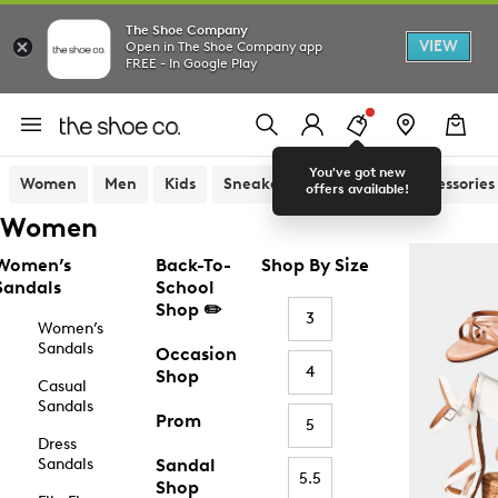
The Shoe Company
VIEW
Open in The Shoe Company app
FREE - In Google Play
You've got new
Women
Men
Kids
Sneakers
Sandals
Accessories
offers available!
Women
Women’s
Back-To-
Shop By Size
Sandals
School
Shop ✏️
3
Women’s
Sandals
Occasion
4
Shop
Casual
Sandals
Prom
5
Dress
Sandals
Sandal
5.5
Shop