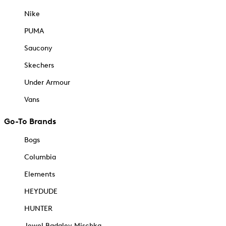
Nike
PUMA
Saucony
Skechers
Under Armour
Vans
Go-To Brands
Bogs
Columbia
Elements
HEYDUDE
HUNTER
Jewel Badgley Mischka