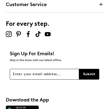
Customer Service
For every step.
Sign Up For Emails!
Stay in the know with our latest offers.
Submit
Download the App