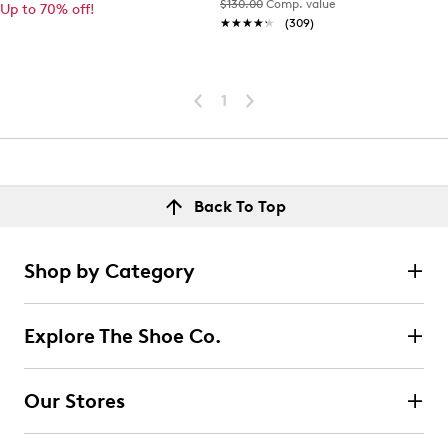
$130.00
Comp. value
Up to 70% off!
★★★★★
★★★★★
(309)
1
Back To Top
Shop by Category
Explore The Shoe Co.
Our Stores