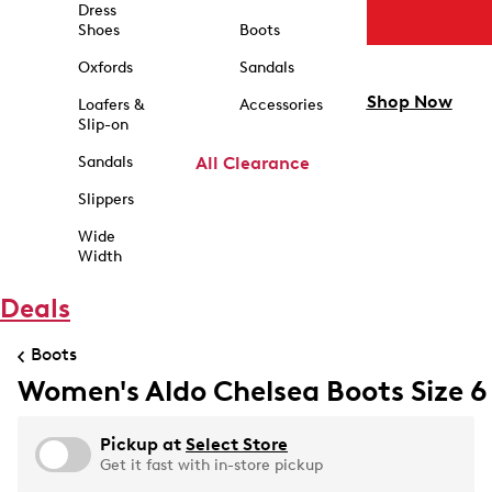
Dress
Shoes
Boots
Oxfords
Sandals
Shop Now
Loafers &
Accessories
Slip-on
Sandals
All Clearance
Slippers
Wide
Width
Deals
Boots
Women's Aldo Chelsea Boots Size 6
Pickup at
Select Store
Get it fast with in-store pickup