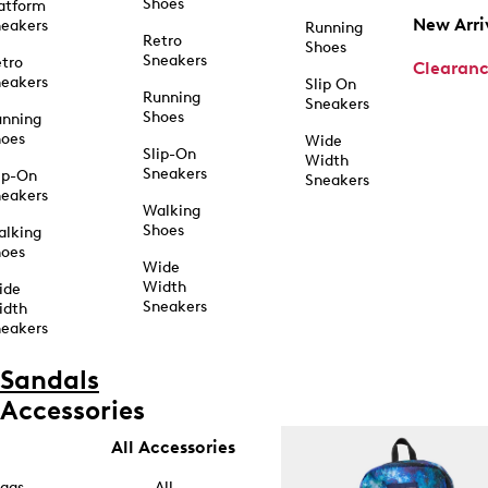
Shoes
atform
New Arri
eakers
Running
Retro
Shoes
Sneakers
tro
Clearan
eakers
Slip On
Running
Sneakers
Shoes
unning
hoes
Wide
Slip-On
Width
Sneakers
ip-On
Sneakers
eakers
Walking
Shoes
alking
hoes
Wide
Width
ide
Sneakers
idth
eakers
Sandals
Accessories
All Accessories
ags
All