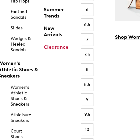
Flip Flops
Summer
6
Footbed
Trends
Sandals
6.5
Slides
New
Arrivals
Shop Wom
Wedges &
7
Heeled
Clearance
Sandals
7.5
Women's
Athletic Shoes &
8
Sneakers
8.5
Women's
Athletic
Shoes &
9
Sneakers
9.5
Athleisure
Sneakers
10
Court
Shoes