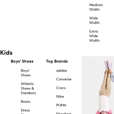
Medium
Width
Wide
Width
Extra
Wide
Width
Kids
Boys' Shoes
Top Brands
Boys'
adidas
Shoes
Converse
Athletic
Crocs
Shoes &
Sneakers
Nike
Boots
PUMA
Dress
Skechers