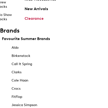
rew
ocks
New Arrivals
o Show
Clearance
ocks
Brands
Favourite Summer Brands
Aldo
Birkenstock
Call It Spring
Clarks
Cole Haan
Crocs
FitFlop
Jessica Simpson