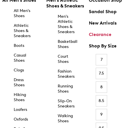
All Men's Shoes
Men's Athletic
Occasion Shop
Shoes & Sneakers
All Men's
Sandal Shop
Shoes
Men's
Athletic
New Arrivals
Athletic
Shoes &
Shoes &
Sneakers
Clearance
Sneakers
Basketball
Boots
Shop By Size
Shoes
Casual
Court
7
Shoes
Shoes
Clogs
Fashion
7.5
Sneakers
Dress
Shoes
Running
8
Shoes
Hiking
Shoes
8.5
Slip-On
Sneakers
Loafers
9
Walking
Oxfords
Shoes