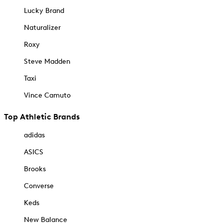
Lucky Brand
Naturalizer
Roxy
Steve Madden
Taxi
Vince Camuto
Top Athletic Brands
adidas
ASICS
Brooks
Converse
Keds
New Balance