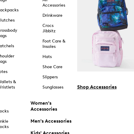
Accessories
ackpacks
Drinkware
lutches
Crocs
rossbody
Jibbitz
ags
Foot Care &
atchels
Insoles
houlder
Hats
ags
Shoe Care
otes
Slippers
allets &
Shop Accessories
ristlets
Sunglasses
Women's
Accessories
ocks
Men's Accessories
nkle
ocks
Kids' Accessories