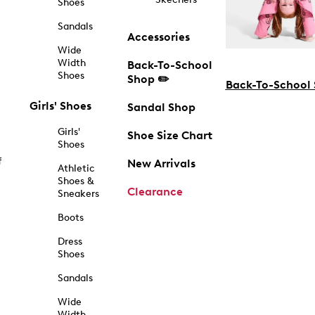
Shoes
Sandals
Accessories
Wide
Width
Back-To-School
Shoes
Shop ✏️
Back-To-School
Girls' Shoes
Sandal Shop
Girls'
Shoe Size Chart
Shoes
f
New Arrivals
Athletic
Shoes &
Clearance
Sneakers
Boots
Dress
Shoes
Sandals
Wide
Width