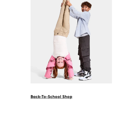
Back-To-School Shop