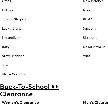
Crocs
New Balance
FitFlop
Nike
Jessica Simpson
PUMA
Lucky Brand
Saucony
Naturalizer
Skechers
Roxy
Under Armour
Steve Madden
Vans
Taxi
Vince Camuto
Back-To-School ✏️
Clearance
Women's Clearance
Men's Cleara