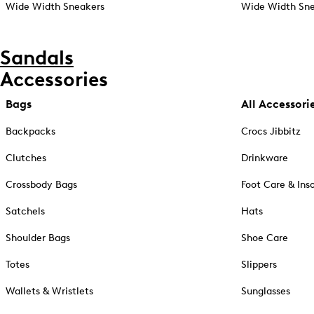
Wide Width Sneakers
Wide Width Sne
Sandals
Accessories
Bags
All Accessori
Backpacks
Crocs Jibbitz
Clutches
Drinkware
Crossbody Bags
Foot Care & Ins
Satchels
Hats
Shoulder Bags
Shoe Care
Totes
Slippers
Wallets & Wristlets
Sunglasses