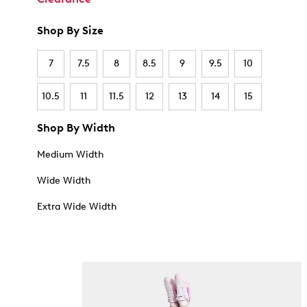
Shop By Size
7
7.5
8
8.5
9
9.5
10
10.5
11
11.5
12
13
14
15
Shop By Width
Medium Width
Wide Width
Extra Wide Width