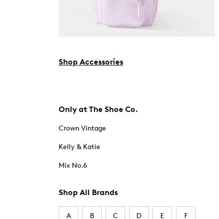
Shop Accessories
Only at The Shoe Co.
Crown Vintage
Kelly & Katie
Mix No.6
Shop All Brands
A
B
C
D
E
F