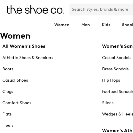
Women
Men
Kids
Snea
Women
All Women's Shoes
Women’s San
Athletic Shoes & Sneakers
Casual Sandals
Boots
Dress Sandals
Casual Shoes
Flip Flops
Clogs
Footbed Sandal
Comfort Shoes
Slides
Flats
Wedges & Heele
Heels
Women's Athl