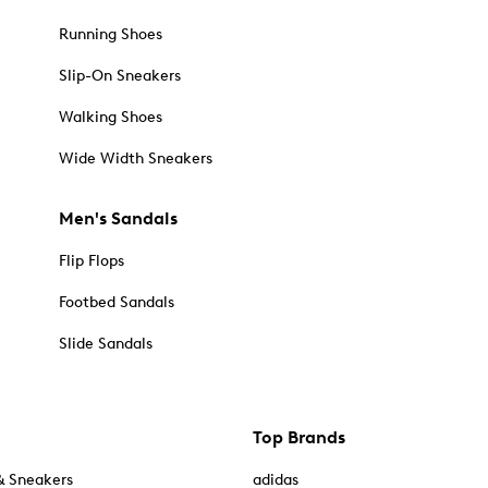
Running Shoes
Slip-On Sneakers
Walking Shoes
Wide Width Sneakers
Men's Sandals
Flip Flops
Footbed Sandals
Slide Sandals
Top Brands
& Sneakers
adidas