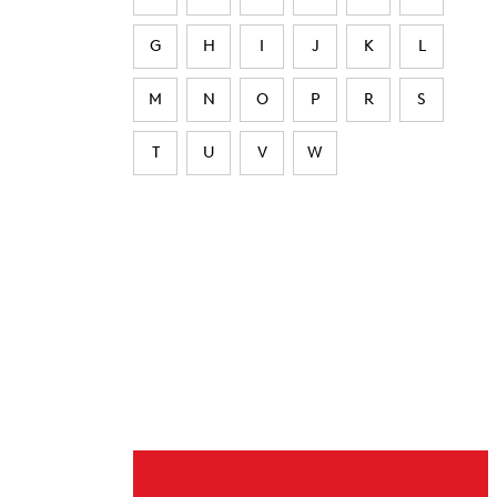
G
H
I
J
K
L
M
N
O
P
R
S
T
U
V
W