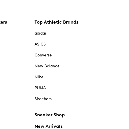
kers
Top Athletic Brands
adidas
ASICS
Converse
New Balance
Nike
PUMA
Skechers
Sneaker Shop
New Arrivals