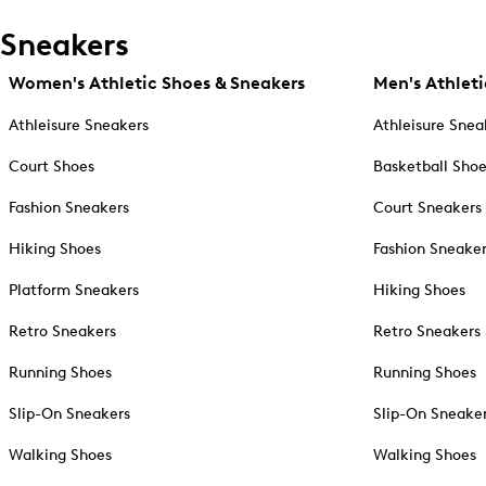
Sneakers
Women's Athletic Shoes & Sneakers
Men's Athleti
Athleisure Sneakers
Athleisure Snea
Court Shoes
Basketball Sho
Fashion Sneakers
Court Sneakers
Hiking Shoes
Fashion Sneake
Platform Sneakers
Hiking Shoes
Retro Sneakers
Retro Sneakers
Running Shoes
Running Shoes
Slip-On Sneakers
Slip-On Sneake
Walking Shoes
Walking Shoes