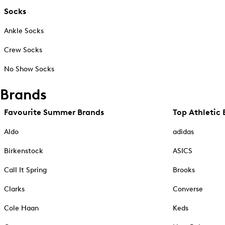
Socks
Ankle Socks
Crew Socks
No Show Socks
Brands
Favourite Summer Brands
Top Athletic 
Aldo
adidas
Birkenstock
ASICS
Call It Spring
Brooks
Clarks
Converse
Cole Haan
Keds