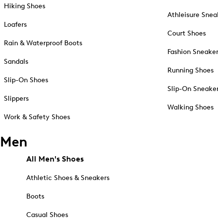
Hiking Shoes
Athleisure Snea
Loafers
Court Shoes
Rain & Waterproof Boots
Fashion Sneake
Sandals
Running Shoes
Slip-On Shoes
Slip-On Sneake
Slippers
Walking Shoes
Work & Safety Shoes
Men
All Men's Shoes
Athletic Shoes & Sneakers
Boots
Casual Shoes