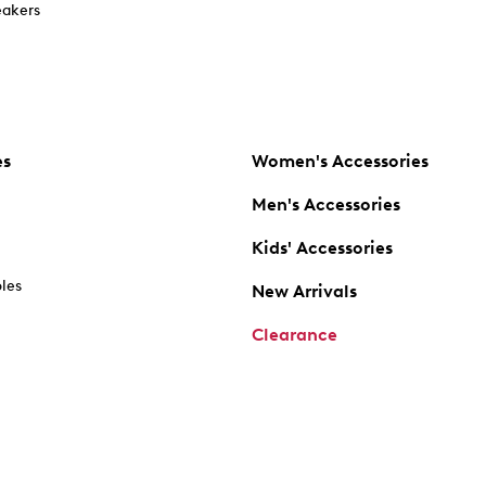
akers
es
Women's Accessories
Men's Accessories
Kids' Accessories
oles
New Arrivals
Clearance