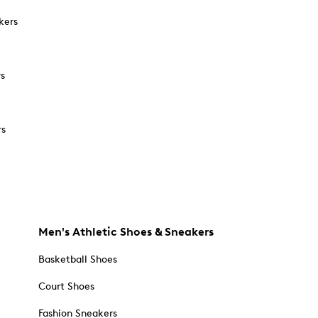
kers
rs
rs
Men's Athletic Shoes & Sneakers
Basketball Shoes
Court Shoes
Fashion Sneakers