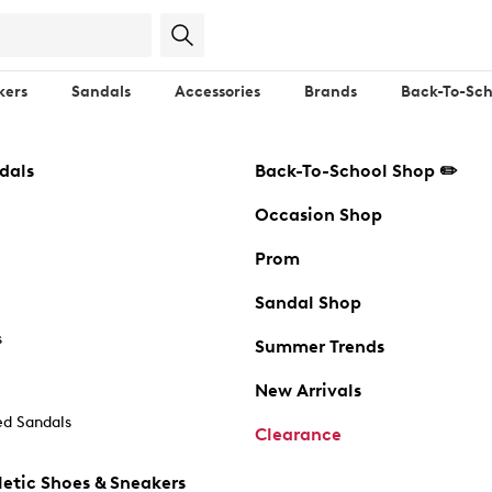
kers
Sandals
Accessories
Brands
Back-To-Sch
dals
Back-To-School Shop ✏️
Occasion Shop
Prom
Sandal Shop
s
Summer Trends
New Arrivals
d Sandals
Clearance
etic Shoes & Sneakers