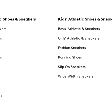
c Shoes & Sneakers
Kids' Athletic Shoes & Snea
kers
Boys' Athletic & Sneakers
es
Girls' Athletic & Sneakers
Fashion Sneakers
rs
Running Shoes
Slip On Sneakers
Wide Width Sneakers
rs