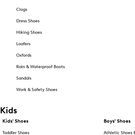
Clogs
Dress Shoes
Hiking Shoes
Loafers
Oxfords
Rain & Waterproof Boots
Sandals
Work & Safety Shoes
Kids
Kids' Shoes
Boys' Shoes
Toddler Shoes
Athletic Shoes 