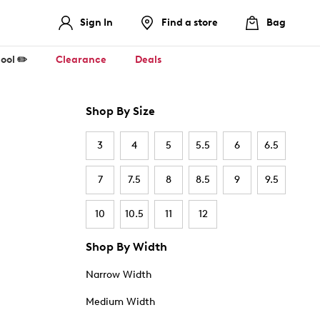
Sign In
Find a store
Bag
ool ✏️
Clearance
Deals
Shop By Size
3
4
5
5.5
6
6.5
7
7.5
8
8.5
9
9.5
10
10.5
11
12
Shop By Width
Narrow Width
Medium Width