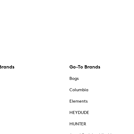
Brands
Go-To Brands
Bogs
Columbia
Elements
HEYDUDE
HUNTER