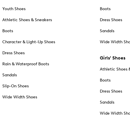
Youth Shoes
Boots
Athletic Shoes & Sneakers
Dress Shoes
Boots
Sandals
Character & Light-Up Shoes
Wide Width Sh
Dress Shoes
Girls' Shoes
Rain & Waterproof Boots
Athletic Shoes 
Sandals
Boots
Slip-On Shoes
Dress Shoes
Wide Width Shoes
Sandals
Wide Width Sh