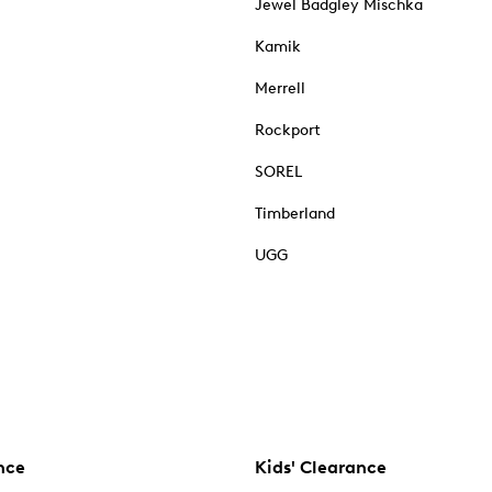
Jewel Badgley Mischka
Kamik
Merrell
Rockport
SOREL
Timberland
UGG
nce
Kids' Clearance