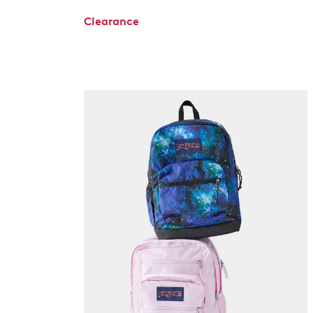
Clearance