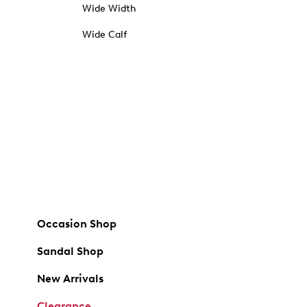
Wide Width
Wide Calf
Occasion Shop
Sandal Shop
New Arrivals
Clearance