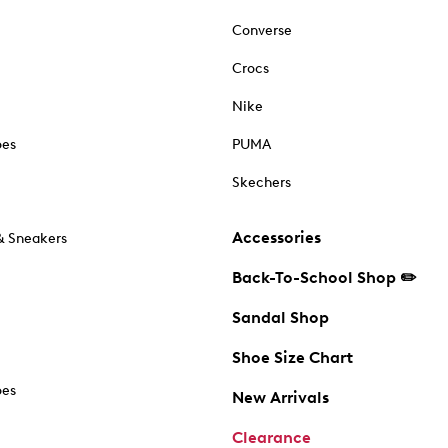
Converse
Crocs
Nike
oes
PUMA
Skechers
Accessories
& Sneakers
Back-To-School Shop ✏️
Sandal Shop
Shoe Size Chart
oes
New Arrivals
Clearance