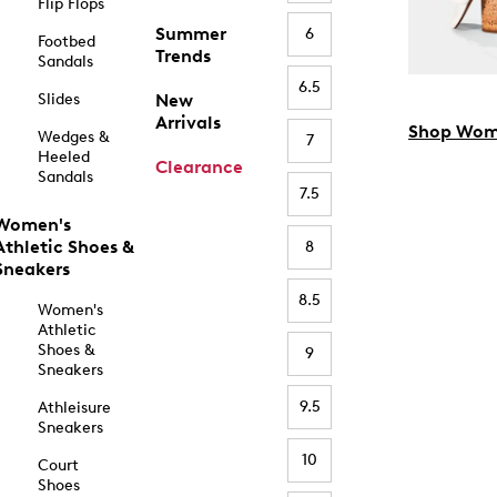
Flip Flops
Summer
6
Footbed
Trends
Sandals
6.5
Slides
New
Arrivals
Shop Wom
Wedges &
7
Heeled
Clearance
Sandals
7.5
Women's
Athletic Shoes &
8
Sneakers
8.5
Women's
Athletic
Shoes &
9
Sneakers
9.5
Athleisure
Sneakers
10
Court
Shoes