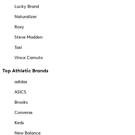
Lucky Brand
Naturalizer
Roxy
Steve Madden
Taxi
Vince Camuto
Top Athletic Brands
adidas
ASICS
Brooks
Converse
Keds
New Balance