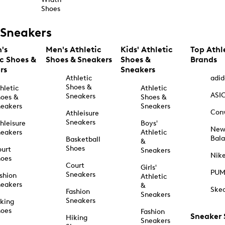
Shoes
Sneakers
's
Men's Athletic
Kids' Athletic
Top Athl
ic Shoes &
Shoes & Sneakers
Shoes &
Brands
rs
Sneakers
Athletic
adid
Shoes &
hletic
Athletic
ASI
Sneakers
oes &
Shoes &
eakers
Sneakers
Con
Athleisure
Sneakers
hleisure
Boys'
Ne
eakers
Athletic
Bal
Basketball
&
Shoes
urt
Sneakers
Nik
hoes
Court
Girls'
PU
Sneakers
shion
Athletic
eakers
&
Ske
Fashion
Sneakers
Sneakers
king
hoes
Fashion
Sneaker
Hiking
Sneakers