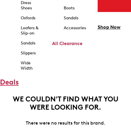
Dress
Shoes
Boots
Oxfords
Sandals
Shop Now
Loafers &
Accessories
Slip-on
Sandals
All Clearance
Slippers
Wide
Width
Deals
WE COULDN'T FIND WHAT YOU
WERE LOOKING FOR.
There were no results for this brand.