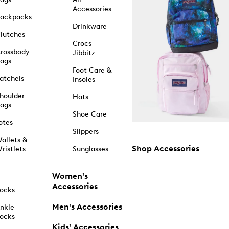
Accessories
ackpacks
Drinkware
lutches
Crocs
rossbody
Jibbitz
ags
Foot Care &
atchels
Insoles
houlder
Hats
ags
Shoe Care
otes
Slippers
allets &
Shop Accessories
ristlets
Sunglasses
Women's
Accessories
ocks
Men's Accessories
nkle
ocks
Kids' Accessories