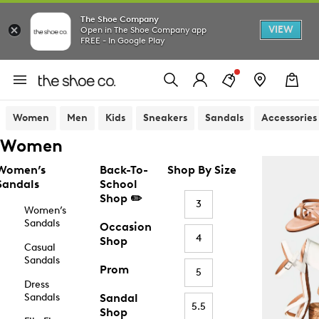
The Shoe Company
VIEW
Open in The Shoe Company app
FREE - In Google Play
Women
Men
Kids
Sneakers
Sandals
Accessories
Women
Women’s
Back-To-
Shop By Size
Sandals
School
Shop ✏️
3
Women’s
Sandals
Occasion
4
Shop
Casual
Sandals
Prom
5
Dress
Sandals
Sandal
5.5
Shop