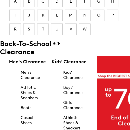
A
B
C
D
E
F
G
H
I
J
K
L
M
N
O
P
R
S
T
U
V
W
Back-To-School ✏️
Clearance
Men's Clearance
Kids' Clearance
Men's
Kids'
Clearance
Clearance
Athletic
Boys'
Shoes &
Clearance
Sneakers
Girls'
Boots
Clearance
Casual
Athletic
Shoes
Shoes &
Sneakers