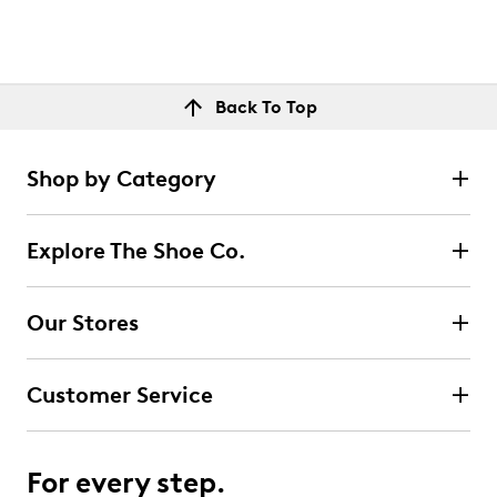
Back To Top
Shop by Category
Explore The Shoe Co.
Our Stores
Customer Service
For every step.