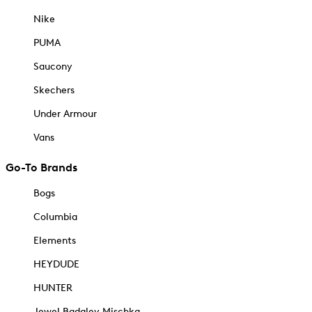
Nike
PUMA
Saucony
Skechers
Under Armour
Vans
Go-To Brands
Bogs
Columbia
Elements
HEYDUDE
HUNTER
Jewel Badgley Mischka