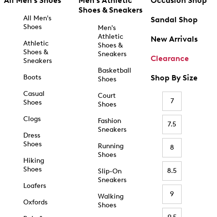
All Men's Shoes
Men's Athletic
Occasion Shop
Shoes & Sneakers
All Men's
Sandal Shop
Shoes
Men's
Athletic
New Arrivals
Athletic
Shoes &
Shoes &
Sneakers
Clearance
Sneakers
Basketball
Boots
Shop By Size
Shoes
Casual
Court
7
Shoes
Shoes
Clogs
Fashion
7.5
Sneakers
Dress
Shoes
Running
8
Shoes
Hiking
Shoes
8.5
Slip-On
Sneakers
Loafers
9
Walking
Oxfords
Shoes