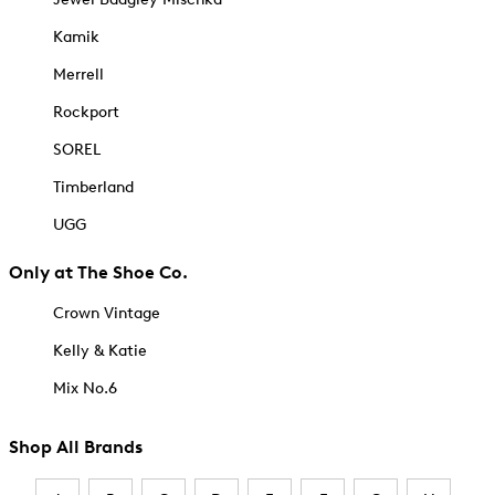
Kamik
Merrell
Rockport
SOREL
Timberland
UGG
Only at The Shoe Co.
Crown Vintage
Kelly & Katie
Mix No.6
Shop All Brands