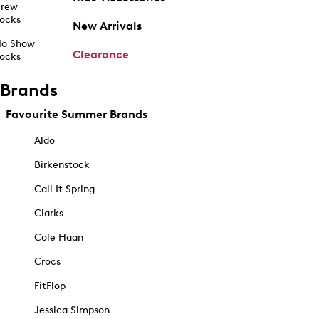
rew
ocks
New Arrivals
o Show
Clearance
ocks
Brands
Favourite Summer Brands
Aldo
Birkenstock
Call It Spring
Clarks
Cole Haan
Crocs
FitFlop
Jessica Simpson