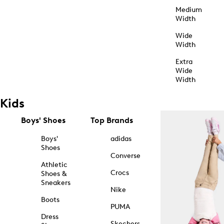
Medium
Width
Wide
Width
Extra
Wide
Width
Kids
Boys' Shoes
Top Brands
Boys'
adidas
Shoes
Converse
Athletic
Crocs
Shoes &
Sneakers
Nike
Boots
PUMA
Dress
Skechers