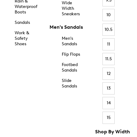
9.5
Rain &
Wide
Waterproof
Width
Boots
Sneakers
10
Sandals
Men's Sandals
10.5
Work &
Safety
Men's
Shoes
Sandals
11
Flip Flops
11.5
Footbed
Sandals
12
Slide
Sandals
13
14
15
Shop By Width