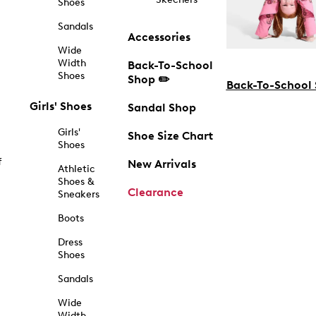
Shoes
Sandals
Accessories
Wide
Width
Back-To-School
Shoes
Shop ✏️
Back-To-School
Girls' Shoes
Sandal Shop
Girls'
Shoe Size Chart
Shoes
f
New Arrivals
Athletic
Shoes &
Clearance
Sneakers
Boots
Dress
Shoes
Sandals
Wide
Width