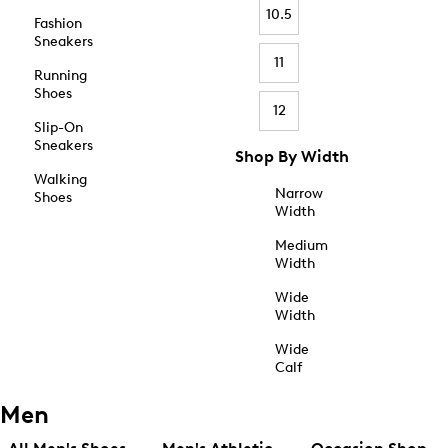
10.5
Fashion
Sneakers
11
Running
Shoes
12
Slip-On
Sneakers
Shop By Width
Walking
Narrow
Shoes
Width
Medium
Width
Wide
Width
Wide
Calf
Men