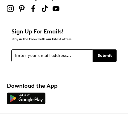
Sign Up For Emails!
Stay in the know with our latest offers.
Submit
Download the App