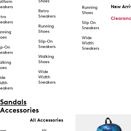
Shoes
atform
New Arri
eakers
Running
Retro
Shoes
Sneakers
tro
Clearan
eakers
Slip On
Running
Sneakers
Shoes
unning
hoes
Wide
Slip-On
Width
Sneakers
ip-On
Sneakers
eakers
Walking
Shoes
alking
hoes
Wide
Width
ide
Sneakers
idth
eakers
Sandals
Accessories
All Accessories
ags
All