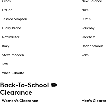
Crocs
New Balance
FitFlop
Nike
Jessica Simpson
PUMA
Lucky Brand
Saucony
Naturalizer
Skechers
Roxy
Under Armour
Steve Madden
Vans
Taxi
Vince Camuto
Back-To-School ✏️
Clearance
Women's Clearance
Men's Cleara