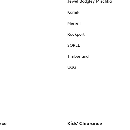
Jewel Badgley Mischka
Kamik
Merrell
Rockport
SOREL
Timberland
UGG
nce
Kids' Clearance