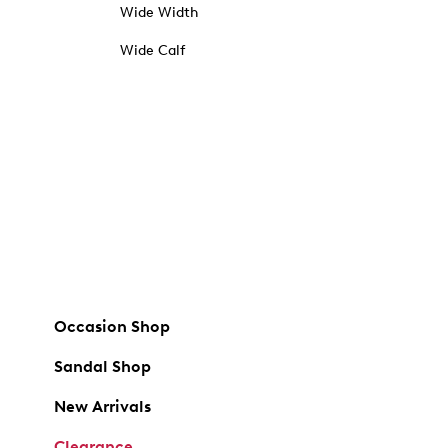
Wide Width
Wide Calf
Occasion Shop
Sandal Shop
New Arrivals
Clearance