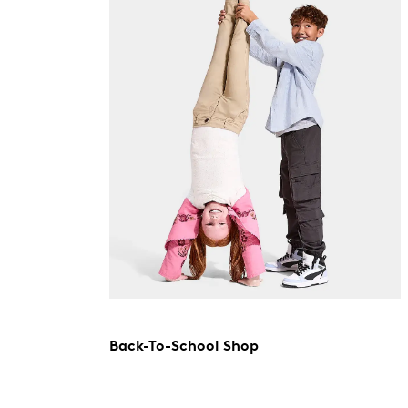
Back-To-School Shop