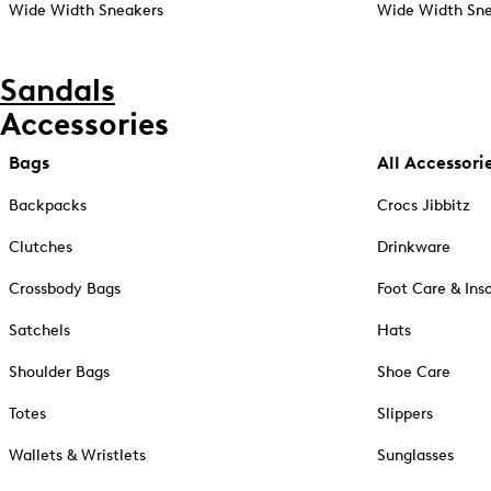
Wide Width Sneakers
Wide Width Sne
Sandals
Accessories
Bags
All Accessori
Backpacks
Crocs Jibbitz
Clutches
Drinkware
Crossbody Bags
Foot Care & Ins
Satchels
Hats
Shoulder Bags
Shoe Care
Totes
Slippers
Wallets & Wristlets
Sunglasses