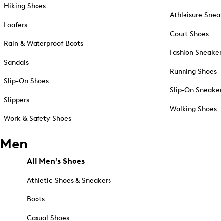
Hiking Shoes
Athleisure Snea
Loafers
Court Shoes
Rain & Waterproof Boots
Fashion Sneake
Sandals
Running Shoes
Slip-On Shoes
Slip-On Sneake
Slippers
Walking Shoes
Work & Safety Shoes
Men
All Men's Shoes
Athletic Shoes & Sneakers
Boots
Casual Shoes