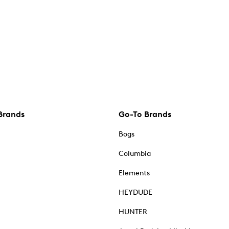
Brands
Go-To Brands
Bogs
Columbia
Elements
HEYDUDE
HUNTER