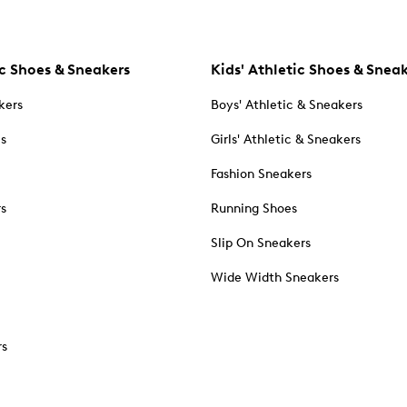
c Shoes & Sneakers
Kids' Athletic Shoes & Snea
kers
Boys' Athletic & Sneakers
es
Girls' Athletic & Sneakers
Fashion Sneakers
rs
Running Shoes
Slip On Sneakers
Wide Width Sneakers
rs