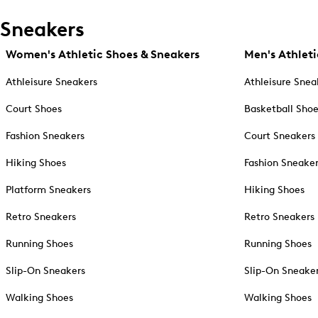
Sneakers
Women's Athletic Shoes & Sneakers
Men's Athleti
Athleisure Sneakers
Athleisure Snea
Court Shoes
Basketball Sho
Fashion Sneakers
Court Sneakers
Hiking Shoes
Fashion Sneake
Platform Sneakers
Hiking Shoes
Retro Sneakers
Retro Sneakers
Running Shoes
Running Shoes
Slip-On Sneakers
Slip-On Sneake
Walking Shoes
Walking Shoes