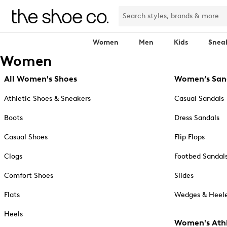
Women
Men
Kids
Snea
Women
All Women's Shoes
Women’s San
Athletic Shoes & Sneakers
Casual Sandals
Boots
Dress Sandals
Casual Shoes
Flip Flops
Clogs
Footbed Sandal
Comfort Shoes
Slides
Flats
Wedges & Heele
Heels
Women's Athl