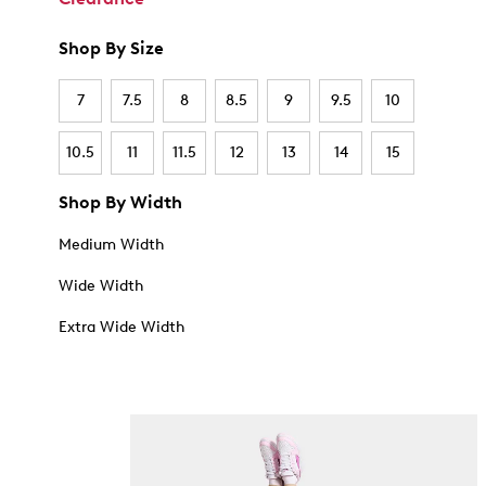
Shop By Size
7
7.5
8
8.5
9
9.5
10
10.5
11
11.5
12
13
14
15
Shop By Width
Medium Width
Wide Width
Extra Wide Width