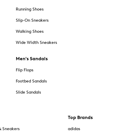
Running Shoes
Slip-On Sneakers
Walking Shoes
Wide Width Sneakers
Men's Sandals
Flip Flops
Footbed Sandals
Slide Sandals
Top Brands
& Sneakers
adidas