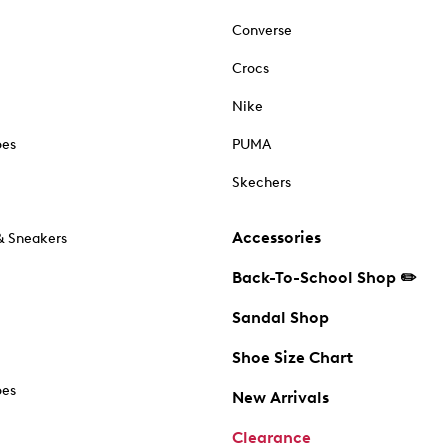
Converse
Crocs
Nike
oes
PUMA
Skechers
Accessories
& Sneakers
Back-To-School Shop ✏️
Sandal Shop
Shoe Size Chart
oes
New Arrivals
Clearance