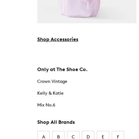
Shop Accessories
Only at The Shoe Co.
Crown Vintage
Kelly & Katie
Mix No.6
Shop All Brands
A
B
C
D
E
F