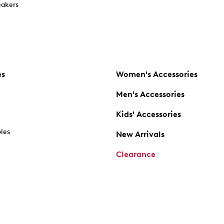
akers
es
Women's Accessories
Men's Accessories
Kids' Accessories
oles
New Arrivals
Clearance