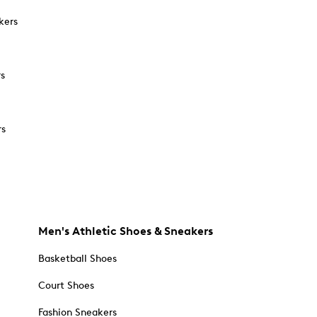
kers
rs
rs
Men's Athletic Shoes & Sneakers
Basketball Shoes
Court Shoes
Fashion Sneakers