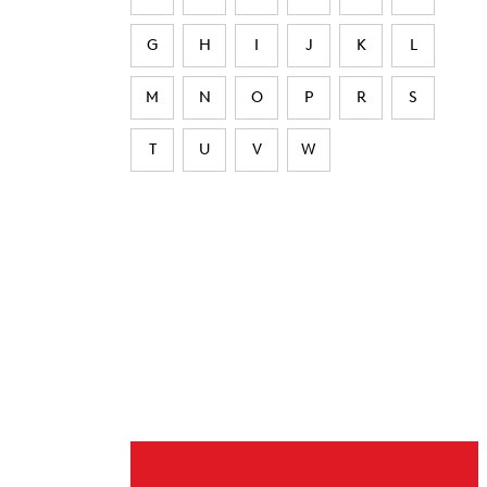
G
H
I
J
K
L
M
N
O
P
R
S
T
U
V
W