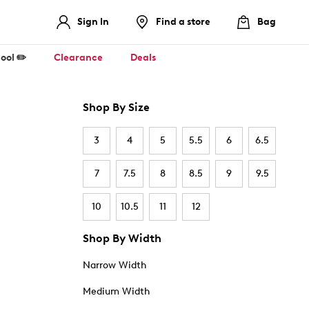
Sign In
Find a store
Bag
ool ✏️
Clearance
Deals
Shop By Size
3
4
5
5.5
6
6.5
7
7.5
8
8.5
9
9.5
10
10.5
11
12
Shop By Width
Narrow Width
Medium Width