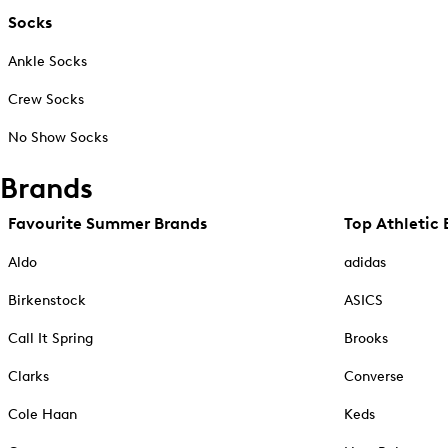
Socks
Ankle Socks
Crew Socks
No Show Socks
Brands
Favourite Summer Brands
Top Athletic 
Aldo
adidas
Birkenstock
ASICS
Call It Spring
Brooks
Clarks
Converse
Cole Haan
Keds