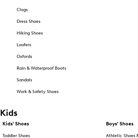
Clogs
Dress Shoes
Hiking Shoes
Loafers
Oxfords
Rain & Waterproof Boots
Sandals
Work & Safety Shoes
Kids
Kids' Shoes
Boys' Shoes
Toddler Shoes
Athletic Shoes 