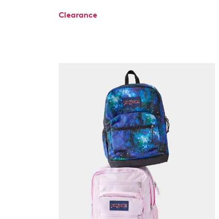
Clearance