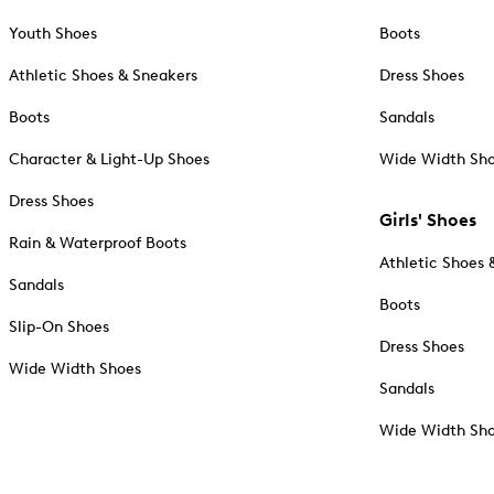
Youth Shoes
Boots
Athletic Shoes & Sneakers
Dress Shoes
Boots
Sandals
Character & Light-Up Shoes
Wide Width Sh
Dress Shoes
Girls' Shoes
Rain & Waterproof Boots
Athletic Shoes 
Sandals
Boots
Slip-On Shoes
Dress Shoes
Wide Width Shoes
Sandals
Wide Width Sh