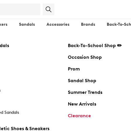
kers
Sandals
Accessories
Brands
Back-To-Sch
dals
Back-To-School Shop ✏️
Occasion Shop
Prom
Sandal Shop
s
Summer Trends
New Arrivals
d Sandals
Clearance
etic Shoes & Sneakers