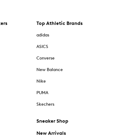
kers
Top Athletic Brands
adidas
ASICS
Converse
New Balance
Nike
PUMA
Skechers
Sneaker Shop
New Arrivals