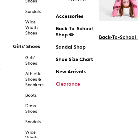
Shoes
Sandals
Accessories
Wide
Width
Back-To-School
Shoes
Shop ✏️
Back-To-School
Girls' Shoes
Sandal Shop
Girls'
Shoe Size Chart
Shoes
f
New Arrivals
Athletic
Shoes &
Clearance
Sneakers
Boots
Dress
Shoes
Sandals
Wide
Width