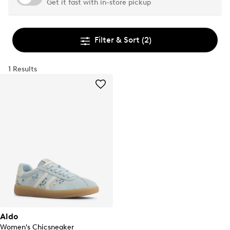
Get it fast with in-store pickup
Filter & Sort
(2)
1 Results
Aldo
Women's Chicsneaker