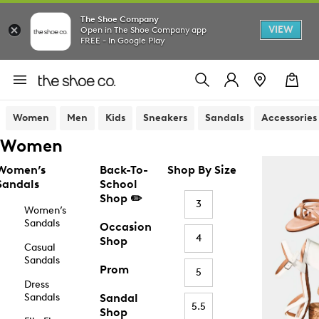
The Shoe Company
VIEW
Open in The Shoe Company app
FREE - In Google Play
Women
Men
Kids
Sneakers
Sandals
Accessories
Women
Women’s
Back-To-
Shop By Size
Sandals
School
Shop ✏️
3
Women’s
Sandals
Occasion
4
Shop
Casual
Sandals
Prom
5
Dress
Sandals
Sandal
5.5
Shop