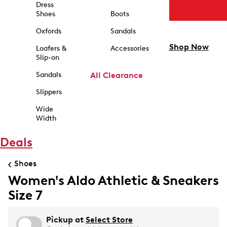
Dress
Shoes
Boots
Oxfords
Sandals
Shop Now
Loafers &
Accessories
Slip-on
Sandals
All Clearance
Slippers
Wide
Width
Deals
Shoes
Women's Aldo Athletic & Sneakers
Size 7
Pickup at
Select Store