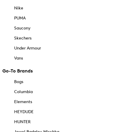
Nike
PUMA
Saucony
Skechers
Under Armour
Vans
Go-To Brands
Bogs
Columbia
Elements
HEYDUDE
HUNTER
Jewel Badgley Mischka