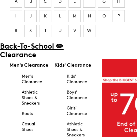
A
B
C
D
E
F
G
H
I
J
K
L
M
N
O
P
R
S
T
U
V
W
Back-To-School ✏️
Clearance
Men's Clearance
Kids' Clearance
Men's
Kids'
Clearance
Clearance
Athletic
Boys'
Shoes &
Clearance
Sneakers
Girls'
Boots
Clearance
Casual
Athletic
Shoes
Shoes &
Sneakers