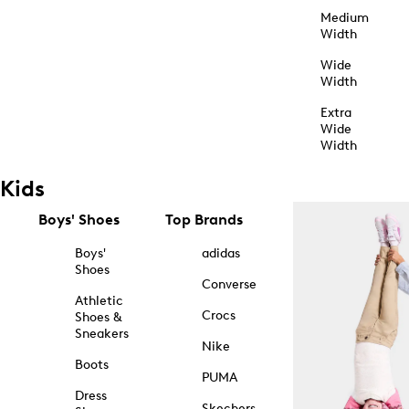
Medium
Width
Wide
Width
Extra
Wide
Width
Kids
Boys' Shoes
Top Brands
Boys'
adidas
Shoes
Converse
Athletic
Crocs
Shoes &
Sneakers
Nike
Boots
PUMA
Dress
Skechers