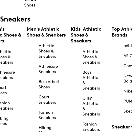
Shoes
Sneakers
's
Men's Athletic
Kids' Athletic
Top Athl
ic Shoes &
Shoes & Sneakers
Shoes &
Brands
rs
Sneakers
Athletic
adid
Shoes &
hletic
Athletic
ASI
Sneakers
oes &
Shoes &
eakers
Sneakers
Con
Athleisure
Sneakers
hleisure
Boys'
Ne
eakers
Athletic
Bal
Basketball
&
Shoes
urt
Sneakers
Nik
hoes
Court
Girls'
PU
Sneakers
shion
Athletic
eakers
&
Ske
Fashion
Sneakers
Sneakers
king
hoes
Fashion
Sneaker
Hiking
Sneakers