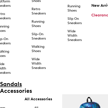
Shoes
atform
New Arri
eakers
Running
Retro
Shoes
Sneakers
tro
Clearan
eakers
Slip On
Running
Sneakers
Shoes
unning
hoes
Wide
Slip-On
Width
Sneakers
ip-On
Sneakers
eakers
Walking
Shoes
alking
hoes
Wide
Width
ide
Sneakers
idth
eakers
Sandals
Accessories
All Accessories
ags
All