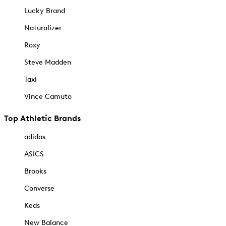
Lucky Brand
Naturalizer
Roxy
Steve Madden
Taxi
Vince Camuto
Top Athletic Brands
adidas
ASICS
Brooks
Converse
Keds
New Balance