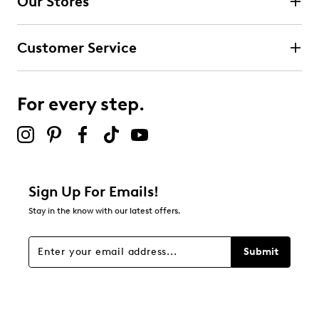
Our Stores
Customer Service
For every step.
Sign Up For Emails!
Stay in the know with our latest offers.
Submit