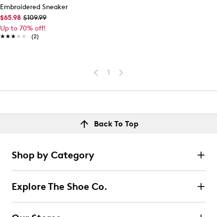
Embroidered Sneaker
$65.98
$109.99
Up to 70% off!
★★★★★
★★★★★
(2)
1
Back To Top
Shop by Category
Explore The Shoe Co.