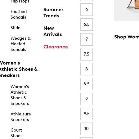
Flip Flops
Summer
6
Footbed
Trends
Sandals
6.5
Slides
New
Arrivals
Shop Wom
Wedges &
7
Heeled
Clearance
Sandals
7.5
Women's
Athletic Shoes &
8
Sneakers
8.5
Women's
Athletic
Shoes &
9
Sneakers
9.5
Athleisure
Sneakers
10
Court
Shoes