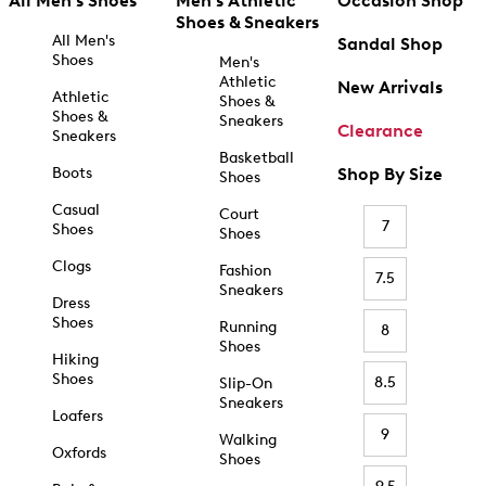
All Men's Shoes
Men's Athletic
Occasion Shop
Shoes & Sneakers
All Men's
Sandal Shop
Shoes
Men's
Athletic
New Arrivals
Athletic
Shoes &
Shoes &
Sneakers
Clearance
Sneakers
Basketball
Boots
Shop By Size
Shoes
Casual
Court
7
Shoes
Shoes
Clogs
Fashion
7.5
Sneakers
Dress
Shoes
Running
8
Shoes
Hiking
Shoes
8.5
Slip-On
Sneakers
Loafers
9
Walking
Oxfords
Shoes