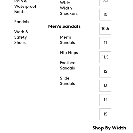
9.5
Rain &
Wide
Waterproof
Width
Boots
Sneakers
10
Sandals
Men's Sandals
10.5
Work &
Safety
Men's
Shoes
Sandals
11
Flip Flops
11.5
Footbed
Sandals
12
Slide
Sandals
13
14
15
Shop By Width