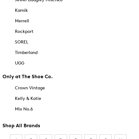
Kamik
Merrell
Rockport
SOREL
Timberland
UGG
Only at The Shoe Co.
Crown Vintage
Kelly & Katie
Mix No.6
Shop All Brands