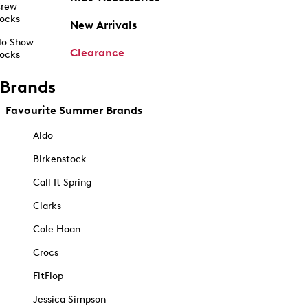
rew
ocks
New Arrivals
o Show
Clearance
ocks
Brands
Favourite Summer Brands
Aldo
Birkenstock
Call It Spring
Clarks
Cole Haan
Crocs
FitFlop
Jessica Simpson