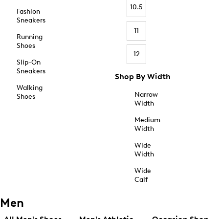
10.5
Fashion
Sneakers
11
Running
Shoes
12
Slip-On
Sneakers
Shop By Width
Walking
Narrow
Shoes
Width
Medium
Width
Wide
Width
Wide
Calf
Men