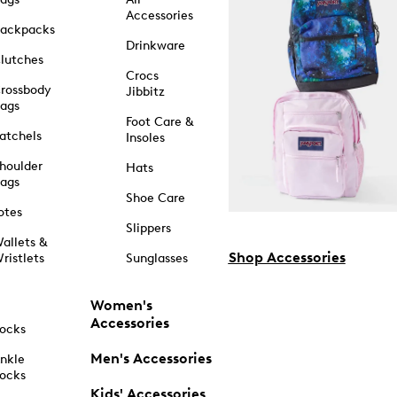
Accessories
ackpacks
Drinkware
lutches
Crocs
rossbody
Jibbitz
ags
Foot Care &
atchels
Insoles
houlder
Hats
ags
Shoe Care
otes
Slippers
allets &
Shop Accessories
ristlets
Sunglasses
Women's
Accessories
ocks
Men's Accessories
nkle
ocks
Kids' Accessories