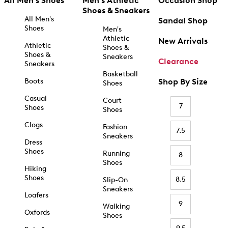
All Men's Shoes
Men's Athletic
Occasion Shop
Shoes & Sneakers
All Men's
Sandal Shop
Shoes
Men's
Athletic
New Arrivals
Athletic
Shoes &
Shoes &
Sneakers
Clearance
Sneakers
Basketball
Boots
Shop By Size
Shoes
Casual
Court
7
Shoes
Shoes
Clogs
Fashion
7.5
Sneakers
Dress
Shoes
Running
8
Shoes
Hiking
Shoes
8.5
Slip-On
Sneakers
Loafers
9
Walking
Oxfords
Shoes