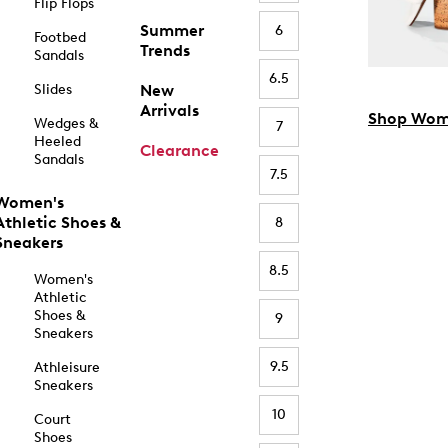
Flip Flops
Summer
6
Footbed
Trends
Sandals
6.5
Slides
New
Arrivals
Shop Wom
Wedges &
7
Heeled
Clearance
Sandals
7.5
Women's
Athletic Shoes &
8
Sneakers
8.5
Women's
Athletic
Shoes &
9
Sneakers
9.5
Athleisure
Sneakers
10
Court
Shoes