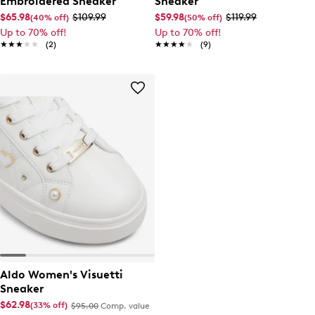
Embroidered Sneaker
Sneaker
$65.98
$109.99
$59.98
$119.99
(40% off)
(50% off)
Up to 70% off!
Up to 70% off!
★★★★★
★★★★★
(2)
★★★★★
★★★★★
(9)
Aldo Women's Visuetti
Sneaker
$62.98
(33% off)
$95.00
Comp. value