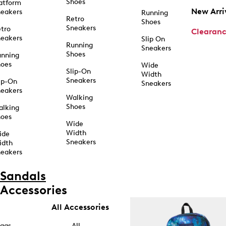
Shoes
atform
New Arri
eakers
Running
Retro
Shoes
Sneakers
tro
Clearan
eakers
Slip On
Running
Sneakers
Shoes
unning
hoes
Wide
Slip-On
Width
Sneakers
ip-On
Sneakers
eakers
Walking
Shoes
alking
hoes
Wide
Width
ide
Sneakers
idth
eakers
Sandals
Accessories
All Accessories
ags
All