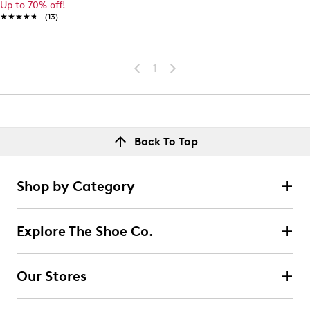
Up to 70% off!
★★★★★
★★★★★
(13)
1
Back To Top
Shop by Category
Explore The Shoe Co.
Our Stores