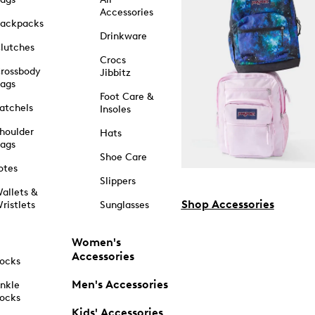
Accessories
ackpacks
Drinkware
lutches
Crocs
rossbody
Jibbitz
ags
Foot Care &
atchels
Insoles
houlder
Hats
ags
Shoe Care
otes
Slippers
allets &
Shop Accessories
ristlets
Sunglasses
Women's
Accessories
ocks
Men's Accessories
nkle
ocks
Kids' Accessories