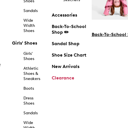
Shoes
Sandals
Accessories
Wide
Width
Back-To-School
Shoes
Shop ✏️
Back-To-School
Girls' Shoes
Sandal Shop
Girls'
Shoe Size Chart
Shoes
f
New Arrivals
Athletic
Shoes &
Clearance
Sneakers
Boots
Dress
Shoes
Sandals
Wide
Width