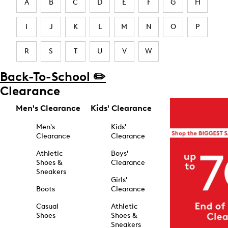
A
B
C
D
E
F
G
H
I
J
K
L
M
N
O
P
R
S
T
U
V
W
Back-To-School ✏️
Clearance
Men's Clearance
Kids' Clearance
Men's
Kids'
Clearance
Clearance
Athletic
Boys'
Shoes &
Clearance
Sneakers
Girls'
Boots
Clearance
Casual
Athletic
Shoes
Shoes &
Sneakers