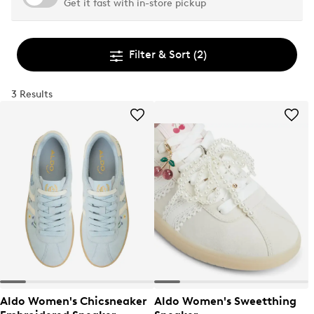
Get it fast with in-store pickup
Filter & Sort
(2)
3 Results
Aldo Women's Chicsneaker
Aldo Women's Sweetthing