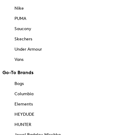
Nike
PUMA
Saucony
Skechers
Under Armour
Vans
Go-To Brands
Bogs
Columbia
Elements
HEYDUDE
HUNTER
Jewel Badgley Mischka