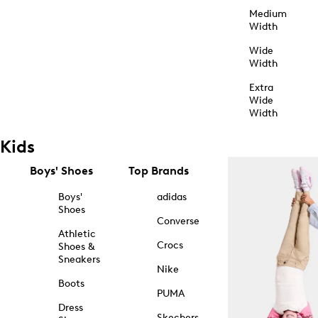
Medium
Width
Wide
Width
Extra
Wide
Width
Kids
Boys' Shoes
Top Brands
Boys'
adidas
Shoes
Converse
Athletic
Crocs
Shoes &
Sneakers
Nike
Boots
PUMA
Dress
Skechers