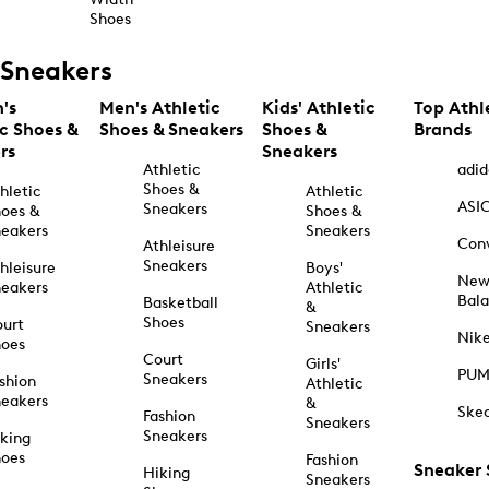
Shoes
Sneakers
's
Men's Athletic
Kids' Athletic
Top Athl
ic Shoes &
Shoes & Sneakers
Shoes &
Brands
rs
Sneakers
Athletic
adid
Shoes &
hletic
Athletic
ASI
Sneakers
oes &
Shoes &
eakers
Sneakers
Con
Athleisure
Sneakers
hleisure
Boys'
Ne
eakers
Athletic
Bal
Basketball
&
Shoes
urt
Sneakers
Nik
hoes
Court
Girls'
PU
Sneakers
shion
Athletic
eakers
&
Ske
Fashion
Sneakers
Sneakers
king
hoes
Fashion
Sneaker
Hiking
Sneakers