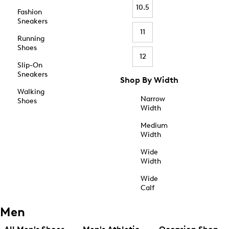
10.5
Fashion
Sneakers
11
Running
Shoes
12
Slip-On
Sneakers
Shop By Width
Walking
Narrow
Shoes
Width
Medium
Width
Wide
Width
Wide
Calf
Men