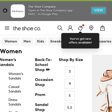
The Shoe Company
VIEW
Open in The Shoe Company app
FREE - In Google Play
You've got new
Women
Men
Kids
Sneakers
Sandals
Accessories
offers available!
Women
Women’s
Back-To-
Shop By Size
Sandals
School
Shop ✏️
3
Women’s
Sandals
Occasion
4
Shop
Casual
Sandals
Prom
5
Dress
Sandals
Sandal
5.5
Shop