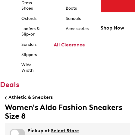
Dress
Shoes
Boots
Oxfords
Sandals
Shop Now
Loafers &
Accessories
Slip-on
Sandals
All Clearance
Slippers
Wide
Width
Deals
Athletic & Sneakers
Women's Aldo Fashion Sneakers
Size 8
Pickup at
Select Store