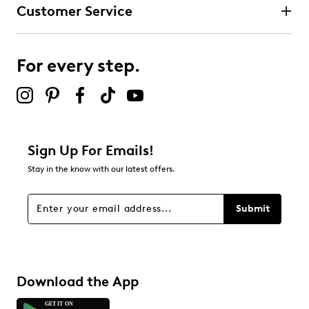
Customer Service
For every step.
Sign Up For Emails!
Stay in the know with our latest offers.
Submit
Download the App