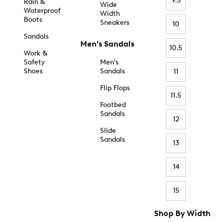
9.5
Rain &
Wide
Waterproof
Width
Boots
Sneakers
10
Sandals
Men's Sandals
10.5
Work &
Safety
Men's
Shoes
Sandals
11
Flip Flops
11.5
Footbed
Sandals
12
Slide
Sandals
13
14
15
Shop By Width