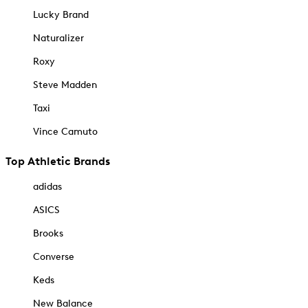
Lucky Brand
Naturalizer
Roxy
Steve Madden
Taxi
Vince Camuto
Top Athletic Brands
adidas
ASICS
Brooks
Converse
Keds
New Balance