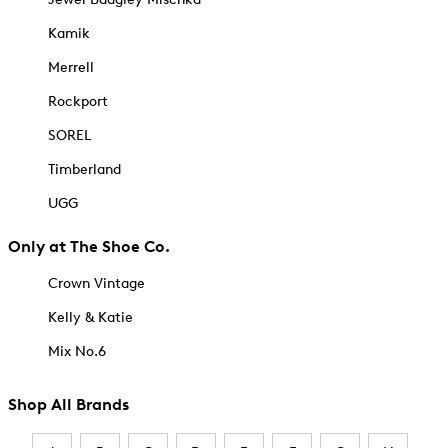
Kamik
Merrell
Rockport
SOREL
Timberland
UGG
Only at The Shoe Co.
Crown Vintage
Kelly & Katie
Mix No.6
Shop All Brands