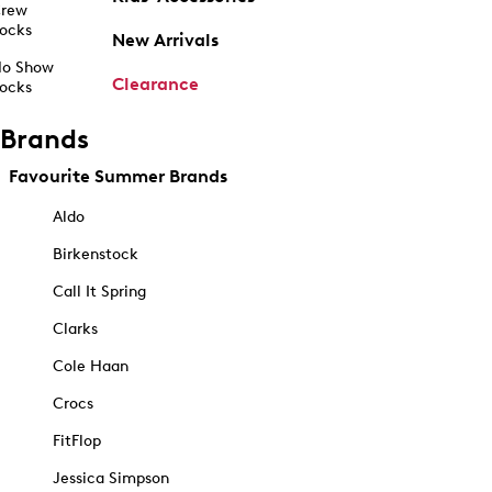
rew
ocks
New Arrivals
o Show
Clearance
ocks
Brands
Favourite Summer Brands
Aldo
Birkenstock
Call It Spring
Clarks
Cole Haan
Crocs
FitFlop
Jessica Simpson