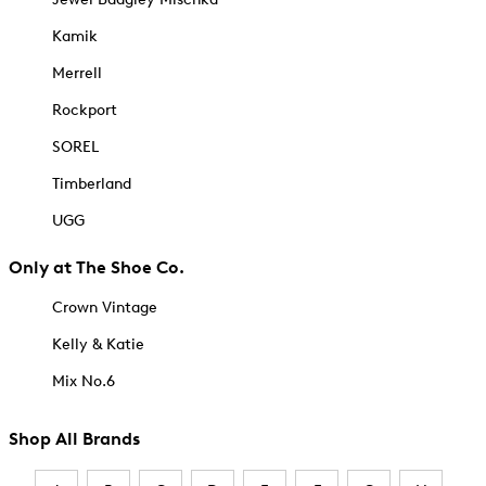
Kamik
Merrell
Rockport
SOREL
Timberland
UGG
Only at The Shoe Co.
Crown Vintage
Kelly & Katie
Mix No.6
Shop All Brands