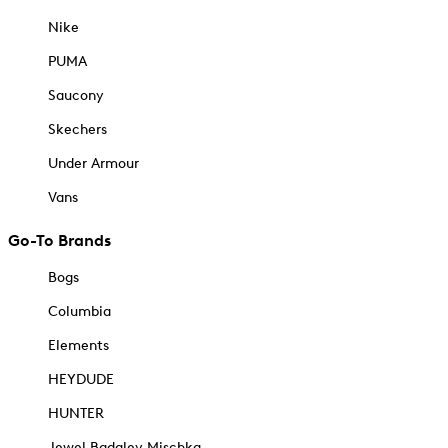
Nike
PUMA
Saucony
Skechers
Under Armour
Vans
Go-To Brands
Bogs
Columbia
Elements
HEYDUDE
HUNTER
Jewel Badgley Mischka