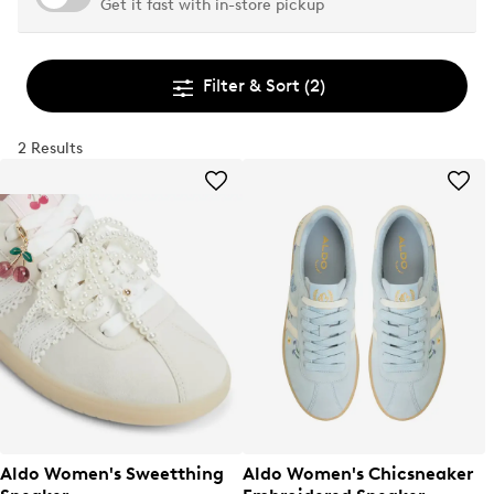
Get it fast with in-store pickup
Filter & Sort
(2)
2 Results
Aldo Women's Sweetthing
Aldo Women's Chicsneaker