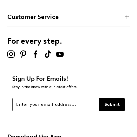
Customer Service
For every step.
Sign Up For Emails!
Stay in the know with our latest offers.
Submit
Download the App