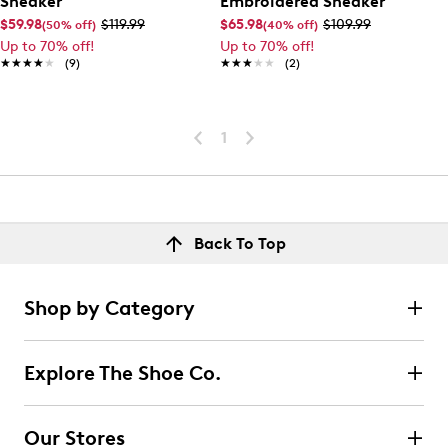
Sneaker
Embroidered Sneaker
$59.98
$119.99
$65.98
$109.99
(50% off)
(40% off)
Up to 70% off!
Up to 70% off!
★★★★★
★★★★★
(9)
★★★★★
★★★★★
(2)
1
Back To Top
Shop by Category
Explore The Shoe Co.
Our Stores