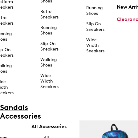
Shoes
atform
New Arri
eakers
Running
Retro
Shoes
Sneakers
tro
Clearan
eakers
Slip On
Running
Sneakers
Shoes
unning
hoes
Wide
Slip-On
Width
Sneakers
ip-On
Sneakers
eakers
Walking
Shoes
alking
hoes
Wide
Width
ide
Sneakers
idth
eakers
Sandals
Accessories
All Accessories
ags
All