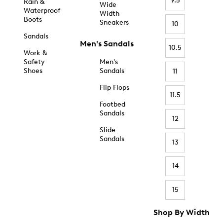
9.5
Rain &
Wide
Waterproof
Width
Boots
Sneakers
10
Sandals
Men's Sandals
10.5
Work &
Safety
Men's
Shoes
Sandals
11
Flip Flops
11.5
Footbed
Sandals
12
Slide
Sandals
13
14
15
Shop By Width