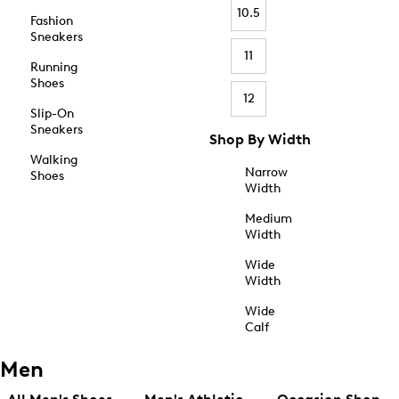
10.5
Fashion
Sneakers
11
Running
Shoes
12
Slip-On
Sneakers
Shop By Width
Walking
Narrow
Shoes
Width
Medium
Width
Wide
Width
Wide
Calf
Men