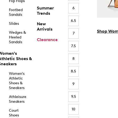
Flip Flops
Summer
6
Footbed
Trends
Sandals
6.5
Slides
New
Arrivals
Shop Wom
Wedges &
7
Heeled
Clearance
Sandals
7.5
Women's
Athletic Shoes &
8
Sneakers
8.5
Women's
Athletic
Shoes &
9
Sneakers
9.5
Athleisure
Sneakers
10
Court
Shoes