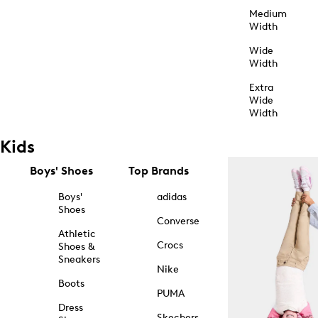
Medium
Width
Wide
Width
Extra
Wide
Width
Kids
Boys' Shoes
Top Brands
Boys'
adidas
Shoes
Converse
Athletic
Crocs
Shoes &
Sneakers
Nike
Boots
PUMA
Dress
Skechers