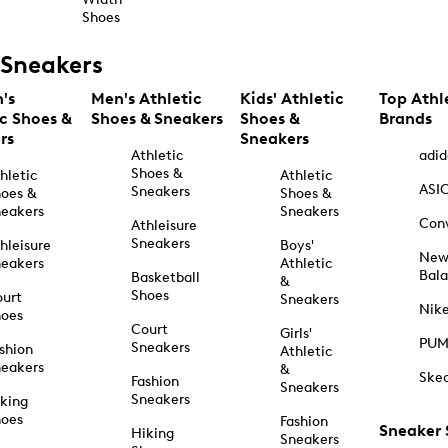
Shoes
Sneakers
's
Men's Athletic
Kids' Athletic
Top Athl
ic Shoes &
Shoes & Sneakers
Shoes &
Brands
rs
Sneakers
Athletic
adid
Shoes &
hletic
Athletic
ASI
Sneakers
oes &
Shoes &
eakers
Sneakers
Con
Athleisure
Sneakers
hleisure
Boys'
Ne
eakers
Athletic
Bal
Basketball
&
Shoes
urt
Sneakers
Nik
hoes
Court
Girls'
PU
Sneakers
shion
Athletic
eakers
&
Ske
Fashion
Sneakers
Sneakers
king
hoes
Fashion
Sneaker
Hiking
Sneakers