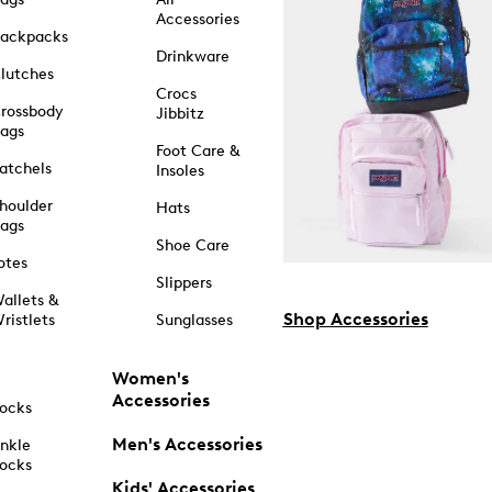
Accessories
ackpacks
Drinkware
lutches
Crocs
rossbody
Jibbitz
ags
Foot Care &
atchels
Insoles
houlder
Hats
ags
Shoe Care
otes
Slippers
allets &
Shop Accessories
ristlets
Sunglasses
Women's
Accessories
ocks
Men's Accessories
nkle
ocks
Kids' Accessories