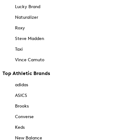
Lucky Brand
Naturalizer
Roxy
Steve Madden
Taxi
Vince Camuto
Top Athletic Brands
adidas
ASICS
Brooks
Converse
Keds
New Balance