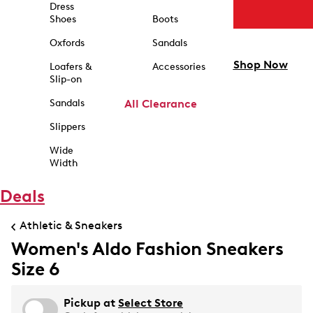
Dress
Shoes
Boots
Oxfords
Sandals
Shop Now
Loafers &
Accessories
Slip-on
Sandals
All Clearance
Slippers
Wide
Width
Deals
Athletic & Sneakers
Women's Aldo Fashion Sneakers
Size 6
Pickup at
Select Store