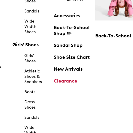
Shoes
Sandals
Accessories
Wide
Width
Back-To-School
Shoes
Shop ✏️
Back-To-School
Girls' Shoes
Sandal Shop
Girls'
Shoe Size Chart
Shoes
f
New Arrivals
Athletic
Shoes &
Clearance
Sneakers
Boots
Dress
Shoes
Sandals
Wide
Width