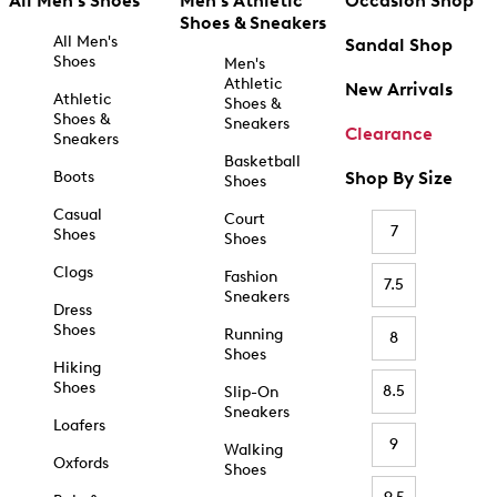
All Men's Shoes
Men's Athletic
Occasion Shop
Shoes & Sneakers
All Men's
Sandal Shop
Shoes
Men's
Athletic
New Arrivals
Athletic
Shoes &
Shoes &
Sneakers
Clearance
Sneakers
Basketball
Boots
Shop By Size
Shoes
Casual
Court
7
Shoes
Shoes
Clogs
Fashion
7.5
Sneakers
Dress
Shoes
Running
8
Shoes
Hiking
Shoes
8.5
Slip-On
Sneakers
Loafers
9
Walking
Oxfords
Shoes