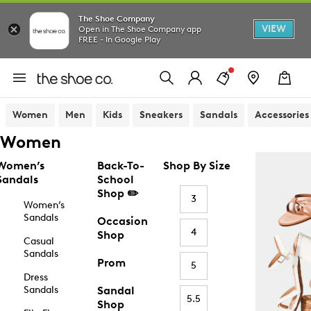
The Shoe Company
VIEW
Open in The Shoe Company app
FREE - In Google Play
Women
Men
Kids
Sneakers
Sandals
Accessories
Women
Women’s
Back-To-
Shop By Size
Sandals
School
Shop ✏️
3
Women’s
Sandals
Occasion
4
Shop
Casual
Sandals
Prom
5
Dress
Sandals
Sandal
5.5
Shop