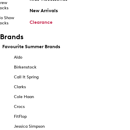
rew
ocks
New Arrivals
o Show
Clearance
ocks
Brands
Favourite Summer Brands
Aldo
Birkenstock
Call It Spring
Clarks
Cole Haan
Crocs
FitFlop
Jessica Simpson