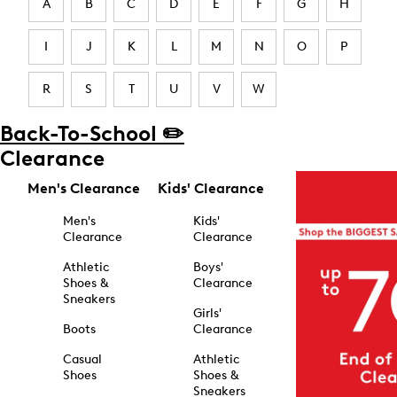
A
B
C
D
E
F
G
H
I
J
K
L
M
N
O
P
R
S
T
U
V
W
Back-To-School ✏️
Clearance
Men's Clearance
Kids' Clearance
Men's
Kids'
Clearance
Clearance
Athletic
Boys'
Shoes &
Clearance
Sneakers
Girls'
Boots
Clearance
Casual
Athletic
Shoes
Shoes &
Sneakers