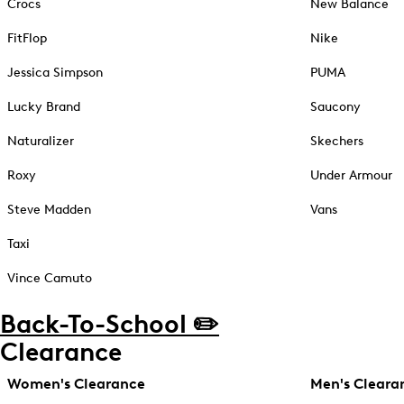
Crocs
New Balance
FitFlop
Nike
Jessica Simpson
PUMA
Lucky Brand
Saucony
Naturalizer
Skechers
Roxy
Under Armour
Steve Madden
Vans
Taxi
Vince Camuto
Back-To-School ✏️
Clearance
Women's Clearance
Men's Cleara