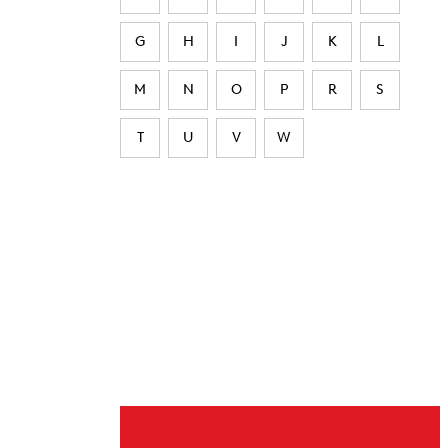
G
H
I
J
K
L
M
N
O
P
R
S
T
U
V
W