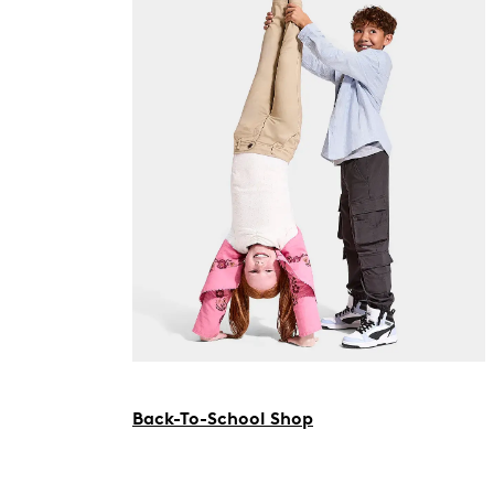
Back-To-School Shop