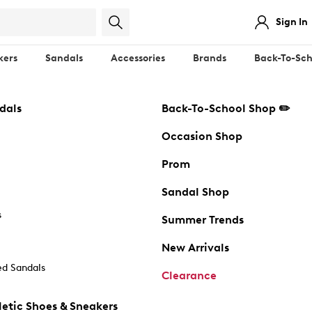
Sign In
kers
Sandals
Accessories
Brands
Back-To-Sch
dals
Back-To-School Shop ✏️
Occasion Shop
Prom
Sandal Shop
s
Summer Trends
New Arrivals
d Sandals
Clearance
etic Shoes & Sneakers