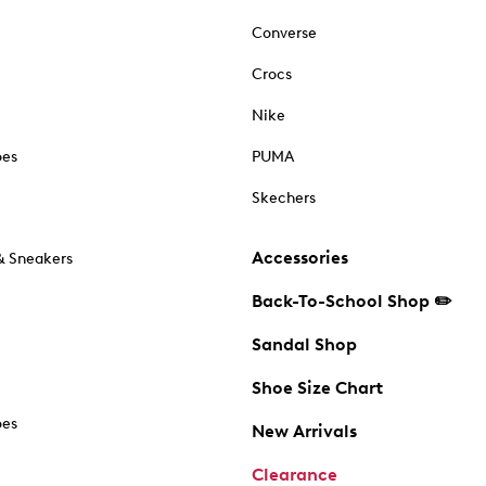
Converse
Crocs
Nike
oes
PUMA
Skechers
Accessories
& Sneakers
Back-To-School Shop ✏️
Sandal Shop
Shoe Size Chart
oes
New Arrivals
Clearance