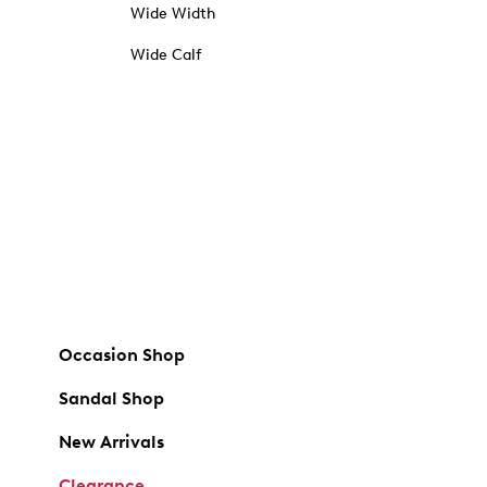
Wide Width
Wide Calf
Occasion Shop
Sandal Shop
New Arrivals
Clearance