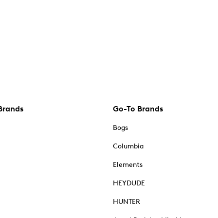
Brands
Go-To Brands
Bogs
Columbia
Elements
HEYDUDE
HUNTER