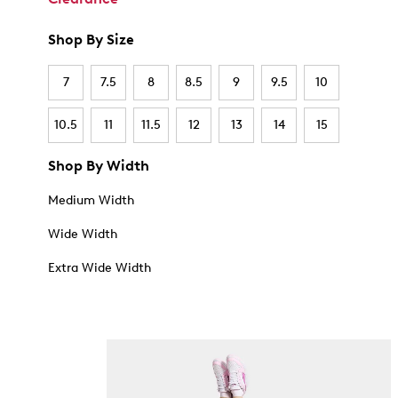
Shop By Size
7
7.5
8
8.5
9
9.5
10
10.5
11
11.5
12
13
14
15
Shop By Width
Medium Width
Wide Width
Extra Wide Width