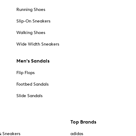
Running Shoes
Slip-On Sneakers
Walking Shoes
Wide Width Sneakers
Men's Sandals
Flip Flops
Footbed Sandals
Slide Sandals
Top Brands
& Sneakers
adidas