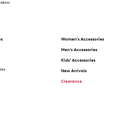
akers
es
Women's Accessories
Men's Accessories
Kids' Accessories
oles
New Arrivals
Clearance