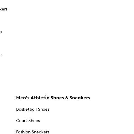
kers
rs
rs
Men's Athletic Shoes & Sneakers
Basketball Shoes
Court Shoes
Fashion Sneakers