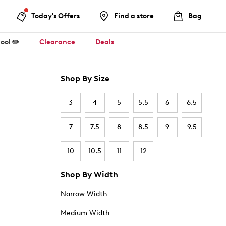
Today's Offers
Find a store
Bag
ool ✏️
Clearance
Deals
Shop By Size
3
4
5
5.5
6
6.5
7
7.5
8
8.5
9
9.5
10
10.5
11
12
Shop By Width
Narrow Width
Medium Width