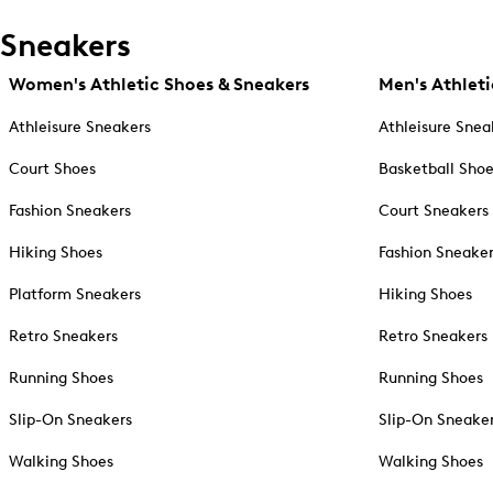
Sneakers
Women's Athletic Shoes & Sneakers
Men's Athleti
Athleisure Sneakers
Athleisure Snea
Court Shoes
Basketball Sho
Fashion Sneakers
Court Sneakers
Hiking Shoes
Fashion Sneake
Platform Sneakers
Hiking Shoes
Retro Sneakers
Retro Sneakers
Running Shoes
Running Shoes
Slip-On Sneakers
Slip-On Sneake
Walking Shoes
Walking Shoes