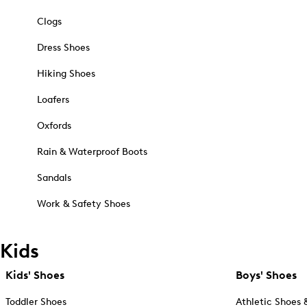
Clogs
Dress Shoes
Hiking Shoes
Loafers
Oxfords
Rain & Waterproof Boots
Sandals
Work & Safety Shoes
Kids
Kids' Shoes
Boys' Shoes
Toddler Shoes
Athletic Shoes 