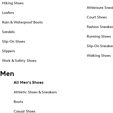
Hiking Shoes
Athleisure Snea
Loafers
Court Shoes
Rain & Waterproof Boots
Fashion Sneake
Sandals
Running Shoes
Slip-On Shoes
Slip-On Sneake
Slippers
Walking Shoes
Work & Safety Shoes
Men
All Men's Shoes
Athletic Shoes & Sneakers
Boots
Casual Shoes