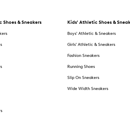
c Shoes & Sneakers
Kids' Athletic Shoes & Snea
kers
Boys' Athletic & Sneakers
es
Girls' Athletic & Sneakers
Fashion Sneakers
rs
Running Shoes
Slip On Sneakers
Wide Width Sneakers
rs