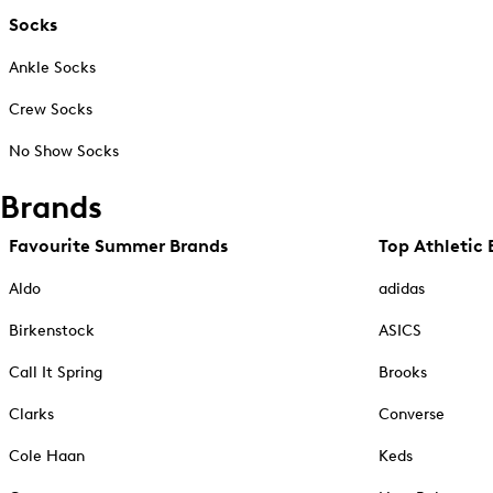
Socks
Ankle Socks
Crew Socks
No Show Socks
Brands
Favourite Summer Brands
Top Athletic 
Aldo
adidas
Birkenstock
ASICS
Call It Spring
Brooks
Clarks
Converse
Cole Haan
Keds