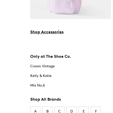
Shop Accessories
Only at The Shoe Co.
Crown Vintage
Kelly & Katie
Mix No.6
Shop All Brands
A
B
C
D
E
F