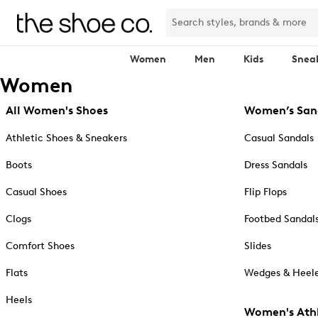
Women
Men
Kids
Snea
Women
All Women's Shoes
Women’s San
Athletic Shoes & Sneakers
Casual Sandals
Boots
Dress Sandals
Casual Shoes
Flip Flops
Clogs
Footbed Sandal
Comfort Shoes
Slides
Flats
Wedges & Heele
Heels
Women's Athl