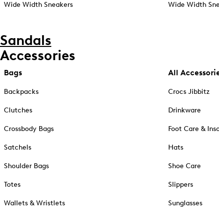
Wide Width Sneakers
Wide Width Sne
Sandals
Accessories
Bags
All Accessori
Backpacks
Crocs Jibbitz
Clutches
Drinkware
Crossbody Bags
Foot Care & Ins
Satchels
Hats
Shoulder Bags
Shoe Care
Totes
Slippers
Wallets & Wristlets
Sunglasses