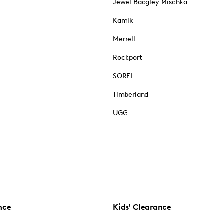
Jewel Badgley Mischka
Kamik
Merrell
Rockport
SOREL
Timberland
UGG
nce
Kids' Clearance