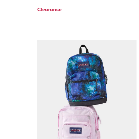
Clearance