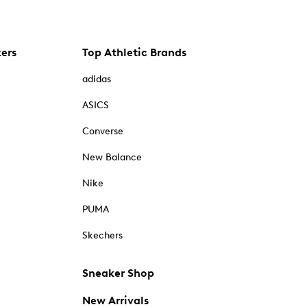
kers
Top Athletic Brands
adidas
ASICS
Converse
New Balance
Nike
PUMA
Skechers
Sneaker Shop
New Arrivals