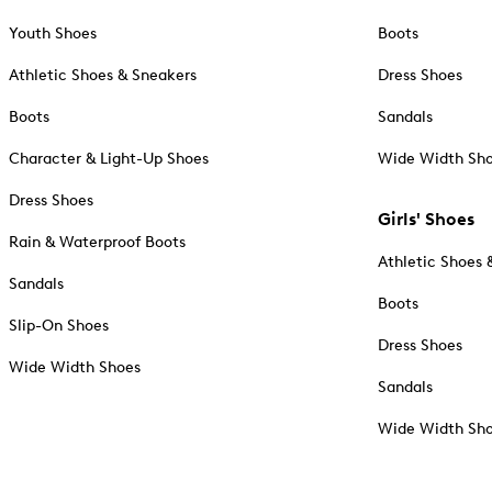
Youth Shoes
Boots
Athletic Shoes & Sneakers
Dress Shoes
Boots
Sandals
Character & Light-Up Shoes
Wide Width Sh
Dress Shoes
Girls' Shoes
Rain & Waterproof Boots
Athletic Shoes 
Sandals
Boots
Slip-On Shoes
Dress Shoes
Wide Width Shoes
Sandals
Wide Width Sh