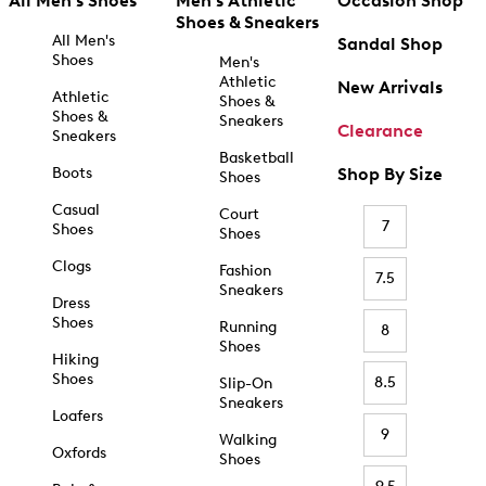
All Men's Shoes
Men's Athletic
Occasion Shop
Shoes & Sneakers
All Men's
Sandal Shop
Shoes
Men's
Athletic
New Arrivals
Athletic
Shoes &
Shoes &
Sneakers
Clearance
Sneakers
Basketball
Boots
Shop By Size
Shoes
Casual
Court
7
Shoes
Shoes
Clogs
Fashion
7.5
Sneakers
Dress
Shoes
Running
8
Shoes
Hiking
Shoes
8.5
Slip-On
Sneakers
Loafers
9
Walking
Oxfords
Shoes