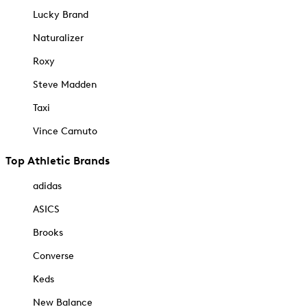
Lucky Brand
Naturalizer
Roxy
Steve Madden
Taxi
Vince Camuto
Top Athletic Brands
adidas
ASICS
Brooks
Converse
Keds
New Balance