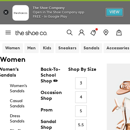
The Shoe Company
VIEW
Open in The Shoe Company app
FREE - In Google Play
Women
Men
Kids
Sneakers
Sandals
Accessories
Women
Women’s
Back-To-
Shop By Size
Sandals
School
Shop ✏️
3
Women’s
Sandals
Occasion
4
Shop
Casual
Sandals
Prom
5
Dress
Sandals
Sandal
5.5
Shop