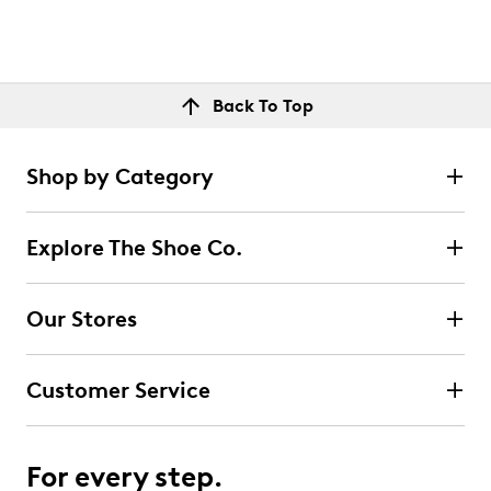
Back To Top
Shop by Category
Explore The Shoe Co.
Our Stores
Customer Service
For every step.