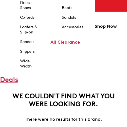
Dress
Shoes
Boots
Oxfords
Sandals
Shop Now
Loafers &
Accessories
Slip-on
Sandals
All Clearance
Slippers
Wide
Width
Deals
WE COULDN'T FIND WHAT YOU
WERE LOOKING FOR.
There were no results for this brand.