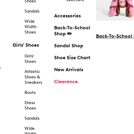
Shoes
Sandals
Accessories
Wide
Width
Back-To-School
Shoes
Shop ✏️
Back-To-School
Girls' Shoes
Sandal Shop
Girls'
Shoe Size Chart
Shoes
f
New Arrivals
Athletic
Shoes &
Clearance
Sneakers
Boots
Dress
Shoes
Sandals
Wide
Width