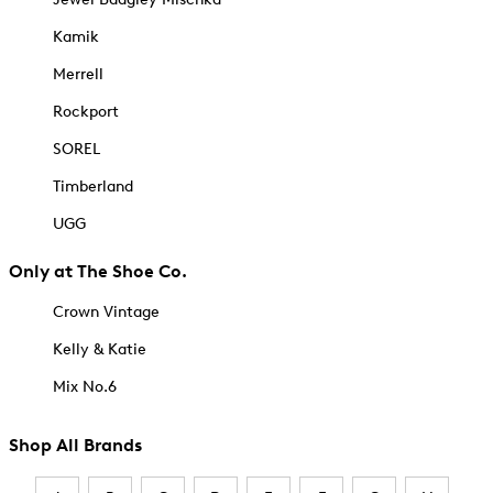
Kamik
Merrell
Rockport
SOREL
Timberland
UGG
Only at The Shoe Co.
Crown Vintage
Kelly & Katie
Mix No.6
Shop All Brands