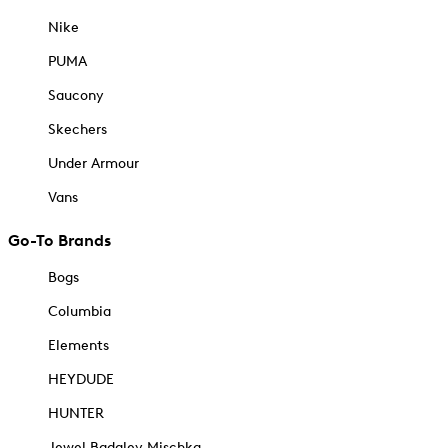
Nike
PUMA
Saucony
Skechers
Under Armour
Vans
Go-To Brands
Bogs
Columbia
Elements
HEYDUDE
HUNTER
Jewel Badgley Mischka