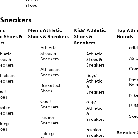
Shoes
Sneakers
's
Men's Athletic
Kids' Athletic
Top Athl
ic Shoes &
Shoes & Sneakers
Shoes &
Brands
rs
Sneakers
Athletic
adid
Shoes &
hletic
Athletic
ASI
Sneakers
oes &
Shoes &
eakers
Sneakers
Con
Athleisure
Sneakers
hleisure
Boys'
Ne
eakers
Athletic
Bal
Basketball
&
Shoes
urt
Sneakers
Nik
hoes
Court
Girls'
PU
Sneakers
shion
Athletic
eakers
&
Ske
Fashion
Sneakers
Sneakers
king
hoes
Fashion
Sneaker
Hiking
Sneakers