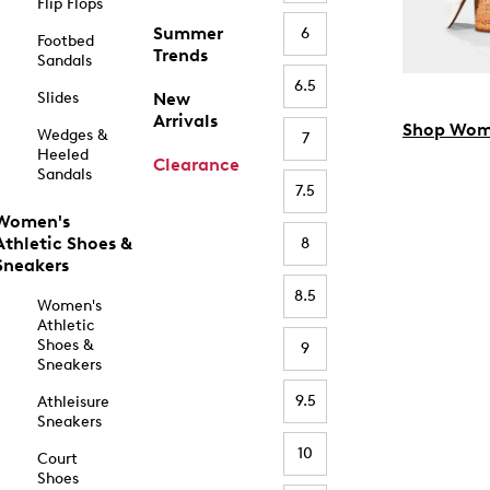
Flip Flops
Summer
6
Footbed
Trends
Sandals
6.5
Slides
New
Arrivals
Shop Wom
Wedges &
7
Heeled
Clearance
Sandals
7.5
Women's
Athletic Shoes &
8
Sneakers
8.5
Women's
Athletic
Shoes &
9
Sneakers
9.5
Athleisure
Sneakers
10
Court
Shoes