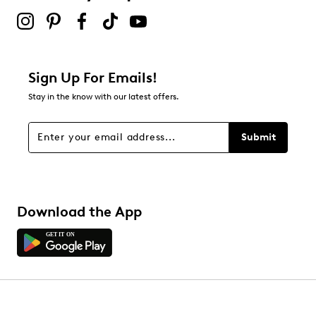
Sign Up For Emails!
Stay in the know with our latest offers.
Submit
Download the App