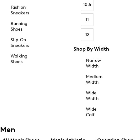
10.5
Fashion
Sneakers
11
Running
Shoes
12
Slip-On
Sneakers
Shop By Width
Walking
Narrow
Shoes
Width
Medium
Width
Wide
Width
Wide
Calf
Men