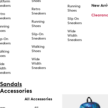
Shoes
atform
New Arri
eakers
Running
Retro
Shoes
Sneakers
tro
Clearan
eakers
Slip On
Running
Sneakers
Shoes
unning
hoes
Wide
Slip-On
Width
Sneakers
ip-On
Sneakers
eakers
Walking
Shoes
alking
hoes
Wide
Width
ide
Sneakers
idth
eakers
Sandals
Accessories
All Accessories
ags
All