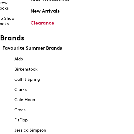
rew
ocks
New Arrivals
o Show
Clearance
ocks
Brands
Favourite Summer Brands
Aldo
Birkenstock
Call It Spring
Clarks
Cole Haan
Crocs
FitFlop
Jessica Simpson