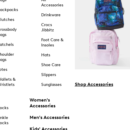
Accessories
ackpacks
Drinkware
lutches
Crocs
rossbody
Jibbitz
ags
Foot Care &
atchels
Insoles
houlder
Hats
ags
Shoe Care
otes
Slippers
allets &
Shop Accessories
ristlets
Sunglasses
Women's
Accessories
ocks
Men's Accessories
nkle
ocks
Kids' Accessories