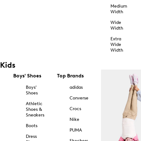
Medium
Width
Wide
Width
Extra
Wide
Width
Kids
Boys' Shoes
Top Brands
Boys'
adidas
Shoes
Converse
Athletic
Crocs
Shoes &
Sneakers
Nike
Boots
PUMA
Dress
Skechers