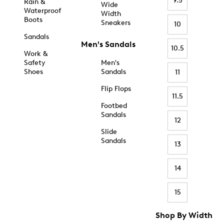
9.5
Rain &
Wide
Waterproof
Width
Boots
Sneakers
10
Sandals
Men's Sandals
10.5
Work &
Safety
Men's
Shoes
Sandals
11
Flip Flops
11.5
Footbed
Sandals
12
Slide
Sandals
13
14
15
Shop By Width