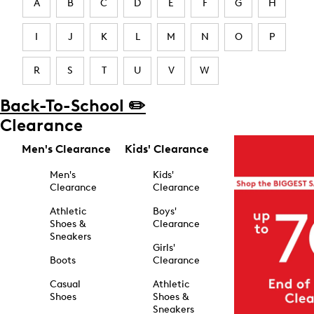
A
B
C
D
E
F
G
H
I
J
K
L
M
N
O
P
R
S
T
U
V
W
Back-To-School ✏️
Clearance
Men's Clearance
Kids' Clearance
Men's
Kids'
Clearance
Clearance
Athletic
Boys'
Shoes &
Clearance
Sneakers
Girls'
Boots
Clearance
Casual
Athletic
Shoes
Shoes &
Sneakers