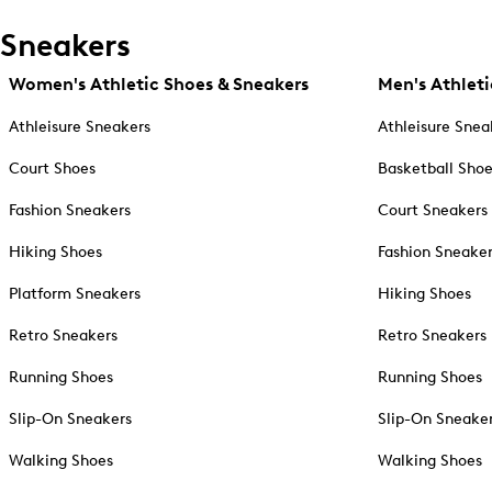
Sneakers
Women's Athletic Shoes & Sneakers
Men's Athleti
Athleisure Sneakers
Athleisure Snea
Court Shoes
Basketball Sho
Fashion Sneakers
Court Sneakers
Hiking Shoes
Fashion Sneake
Platform Sneakers
Hiking Shoes
Retro Sneakers
Retro Sneakers
Running Shoes
Running Shoes
Slip-On Sneakers
Slip-On Sneake
Walking Shoes
Walking Shoes