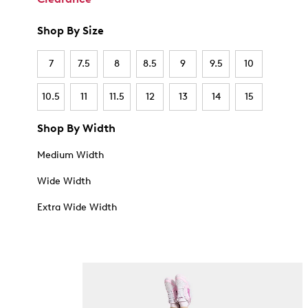
Shop By Size
7
7.5
8
8.5
9
9.5
10
10.5
11
11.5
12
13
14
15
Shop By Width
Medium Width
Wide Width
Extra Wide Width