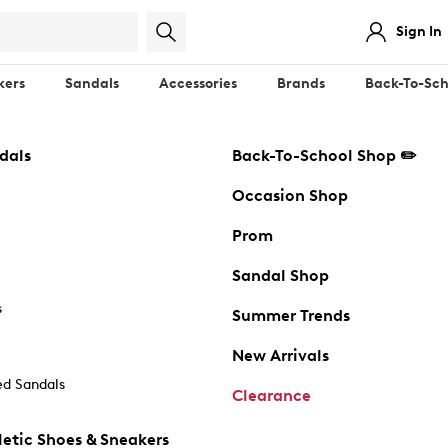
Sign In
kers
Sandals
Accessories
Brands
Back-To-Sch
dals
Back-To-School Shop ✏️
Occasion Shop
Prom
Sandal Shop
s
Summer Trends
New Arrivals
d Sandals
Clearance
etic Shoes & Sneakers