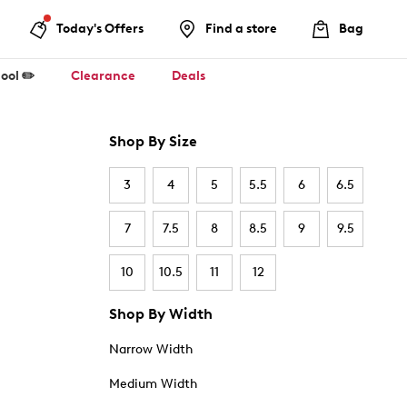
Today's Offers
Find a store
Bag
ool ✏️
Clearance
Deals
Shop By Size
3
4
5
5.5
6
6.5
7
7.5
8
8.5
9
9.5
10
10.5
11
12
Shop By Width
Narrow Width
Medium Width