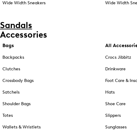
Wide Width Sneakers
Wide Width Sne
Sandals
Accessories
Bags
All Accessori
Backpacks
Crocs Jibbitz
Clutches
Drinkware
Crossbody Bags
Foot Care & Ins
Satchels
Hats
Shoulder Bags
Shoe Care
Totes
Slippers
Wallets & Wristlets
Sunglasses