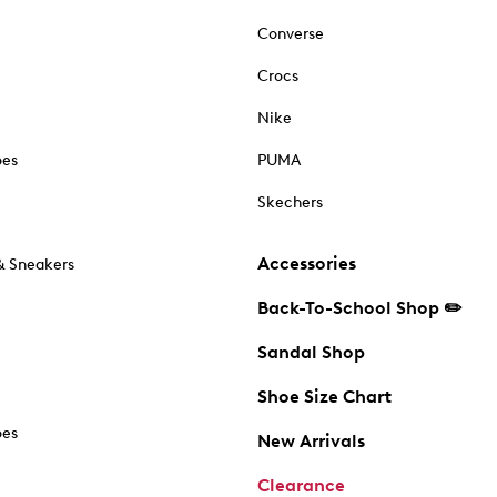
Converse
Crocs
Nike
oes
PUMA
Skechers
Accessories
& Sneakers
Back-To-School Shop ✏️
Sandal Shop
Shoe Size Chart
oes
New Arrivals
Clearance