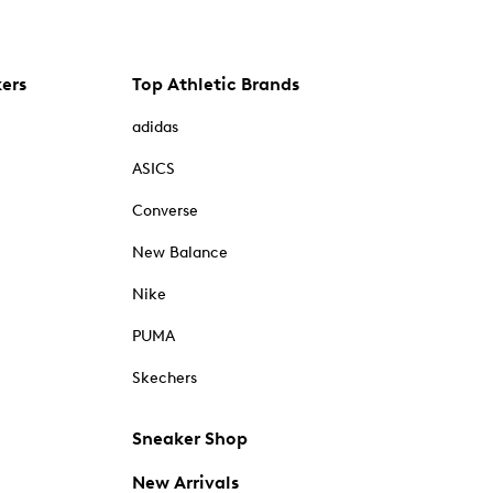
kers
Top Athletic Brands
adidas
ASICS
Converse
New Balance
Nike
PUMA
Skechers
Sneaker Shop
New Arrivals