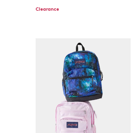
Clearance