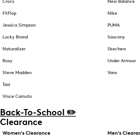
Crocs
New Balance
FitFlop
Nike
Jessica Simpson
PUMA
Lucky Brand
Saucony
Naturalizer
Skechers
Roxy
Under Armour
Steve Madden
Vans
Taxi
Vince Camuto
Back-To-School ✏️
Clearance
Women's Clearance
Men's Cleara