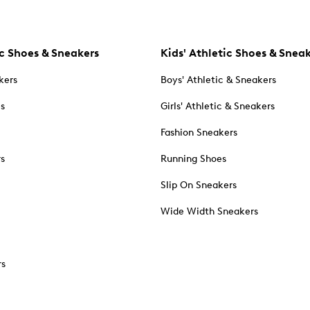
c Shoes & Sneakers
Kids' Athletic Shoes & Snea
kers
Boys' Athletic & Sneakers
es
Girls' Athletic & Sneakers
Fashion Sneakers
rs
Running Shoes
Slip On Sneakers
Wide Width Sneakers
rs