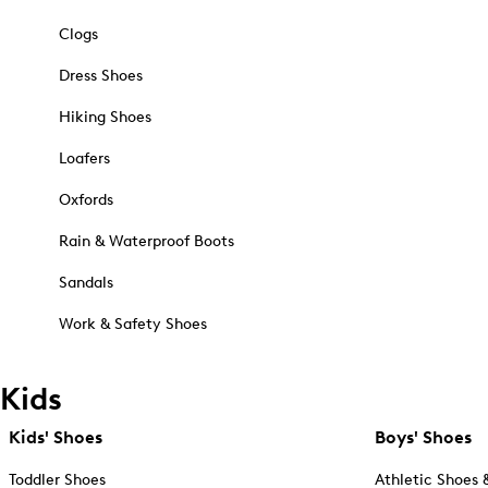
Clogs
Dress Shoes
Hiking Shoes
Loafers
Oxfords
Rain & Waterproof Boots
Sandals
Work & Safety Shoes
Kids
Kids' Shoes
Boys' Shoes
Toddler Shoes
Athletic Shoes 