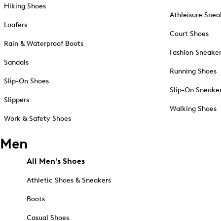
Hiking Shoes
Athleisure Snea
Loafers
Court Shoes
Rain & Waterproof Boots
Fashion Sneake
Sandals
Running Shoes
Slip-On Shoes
Slip-On Sneake
Slippers
Walking Shoes
Work & Safety Shoes
Men
All Men's Shoes
Athletic Shoes & Sneakers
Boots
Casual Shoes