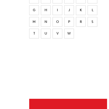
G
H
I
J
K
L
M
N
O
P
R
S
T
U
V
W