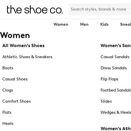
Women
Men
Kids
Snea
Women
All Women's Shoes
Women’s San
Athletic Shoes & Sneakers
Casual Sandals
Boots
Dress Sandals
Casual Shoes
Flip Flops
Clogs
Footbed Sandal
Comfort Shoes
Slides
Flats
Wedges & Heele
Heels
Women's Athl