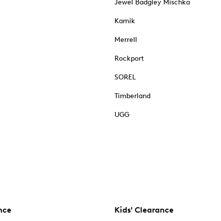
Jewel Badgley Mischka
Kamik
Merrell
Rockport
SOREL
Timberland
UGG
nce
Kids' Clearance