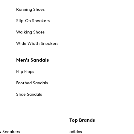
Running Shoes
Slip-On Sneakers
Walking Shoes
Wide Width Sneakers
Men's Sandals
Flip Flops
Footbed Sandals
Slide Sandals
Top Brands
& Sneakers
adidas