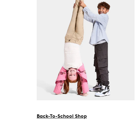
Back-To-School Shop