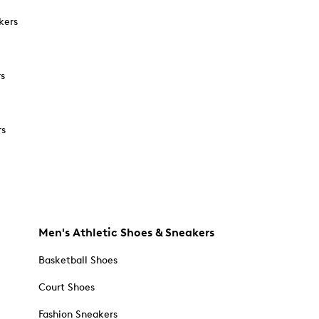
kers
rs
rs
Men's Athletic Shoes & Sneakers
Basketball Shoes
Court Shoes
Fashion Sneakers