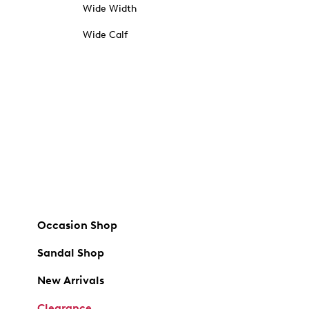
Wide Width
Wide Calf
Occasion Shop
Sandal Shop
New Arrivals
Clearance