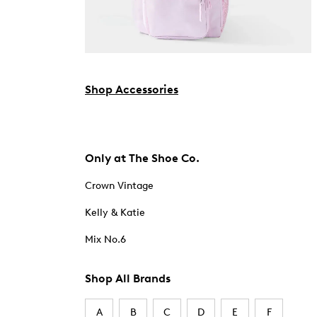
Shop Accessories
Only at The Shoe Co.
Crown Vintage
Kelly & Katie
Mix No.6
Shop All Brands
A
B
C
D
E
F