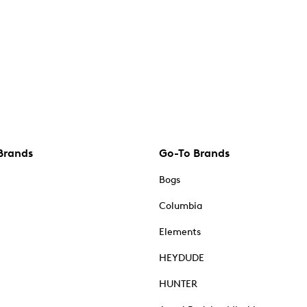
Brands
Go-To Brands
Bogs
Columbia
Elements
HEYDUDE
HUNTER