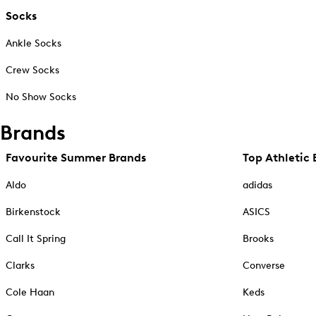
Socks
Ankle Socks
Crew Socks
No Show Socks
Brands
Favourite Summer Brands
Top Athletic 
Aldo
adidas
Birkenstock
ASICS
Call It Spring
Brooks
Clarks
Converse
Cole Haan
Keds