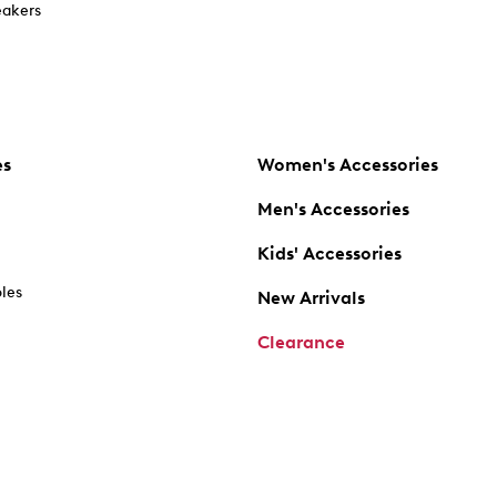
akers
es
Women's Accessories
Men's Accessories
Kids' Accessories
oles
New Arrivals
Clearance