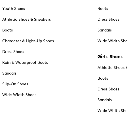
Youth Shoes
Boots
Athletic Shoes & Sneakers
Dress Shoes
Boots
Sandals
Character & Light-Up Shoes
Wide Width Sh
Dress Shoes
Girls' Shoes
Rain & Waterproof Boots
Athletic Shoes 
Sandals
Boots
Slip-On Shoes
Dress Shoes
Wide Width Shoes
Sandals
Wide Width Sh