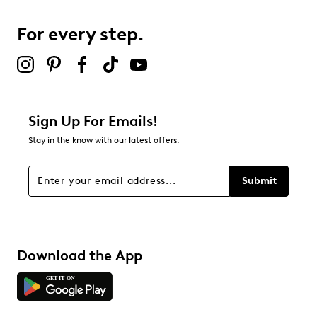
For every step.
Sign Up For Emails!
Stay in the know with our latest offers.
Submit
Download the App