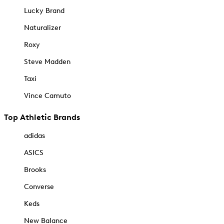
Lucky Brand
Naturalizer
Roxy
Steve Madden
Taxi
Vince Camuto
Top Athletic Brands
adidas
ASICS
Brooks
Converse
Keds
New Balance