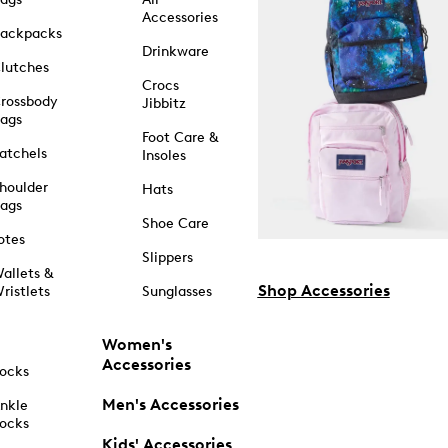
Accessories
ackpacks
Drinkware
lutches
Crocs
rossbody
Jibbitz
ags
Foot Care &
atchels
Insoles
houlder
Hats
ags
Shoe Care
otes
Slippers
allets &
Shop Accessories
ristlets
Sunglasses
Women's
Accessories
ocks
Men's Accessories
nkle
ocks
Kids' Accessories