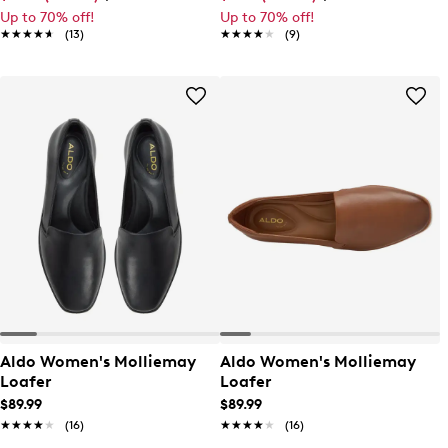
Up to 70% off!
Up to 70% off!
★★★★★
★★★★★
(13)
★★★★★
★★★★★
(9)
Aldo Women's Molliemay
Aldo Women's Molliemay
Loafer
Loafer
$89.99
$89.99
★★★★★
★★★★★
(16)
★★★★★
★★★★★
(16)