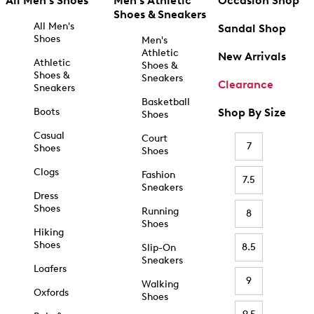
All Men's Shoes
Men's Athletic
Occasion Shop
Shoes & Sneakers
All Men's
Sandal Shop
Shoes
Men's
Athletic
New Arrivals
Athletic
Shoes &
Shoes &
Sneakers
Clearance
Sneakers
Basketball
Boots
Shop By Size
Shoes
Casual
Court
7
Shoes
Shoes
Clogs
Fashion
7.5
Sneakers
Dress
Shoes
Running
8
Shoes
Hiking
Shoes
8.5
Slip-On
Sneakers
Loafers
9
Walking
Oxfords
Shoes