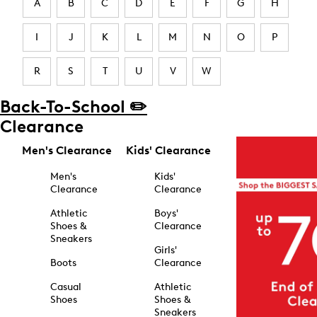
A
B
C
D
E
F
G
H
I
J
K
L
M
N
O
P
R
S
T
U
V
W
Back-To-School ✏️
Clearance
Men's Clearance
Kids' Clearance
Men's
Kids'
Clearance
Clearance
Athletic
Boys'
Shoes &
Clearance
Sneakers
Girls'
Boots
Clearance
Casual
Athletic
Shoes
Shoes &
Sneakers