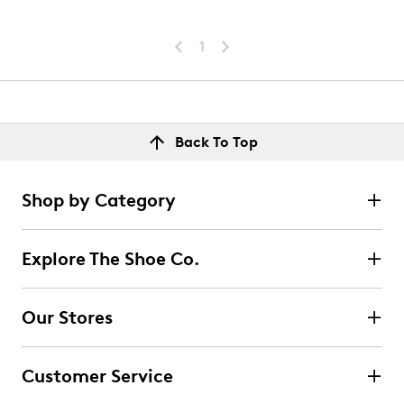
1
Back To Top
Shop by Category
Explore The Shoe Co.
Our Stores
Customer Service