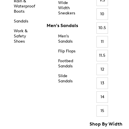
9.5
Rain &
Wide
Waterproof
Width
Boots
Sneakers
10
Sandals
Men's Sandals
10.5
Work &
Safety
Men's
Shoes
Sandals
11
Flip Flops
11.5
Footbed
Sandals
12
Slide
Sandals
13
14
15
Shop By Width