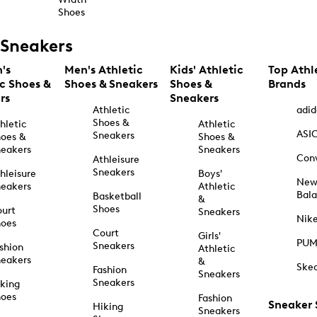
Shoes
Sneakers
's
Men's Athletic
Kids' Athletic
Top Athl
ic Shoes &
Shoes & Sneakers
Shoes &
Brands
rs
Sneakers
Athletic
adid
Shoes &
hletic
Athletic
ASI
Sneakers
oes &
Shoes &
eakers
Sneakers
Con
Athleisure
Sneakers
hleisure
Boys'
Ne
eakers
Athletic
Bal
Basketball
&
Shoes
urt
Sneakers
Nik
hoes
Court
Girls'
PU
Sneakers
shion
Athletic
eakers
&
Ske
Fashion
Sneakers
Sneakers
king
hoes
Fashion
Sneaker
Hiking
Sneakers