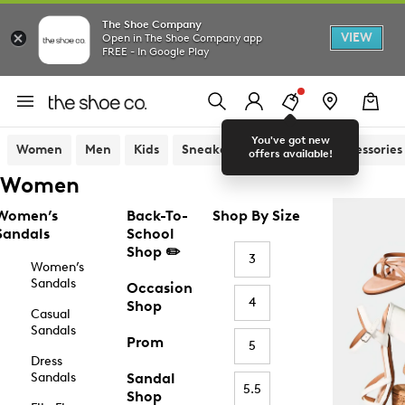
The Shoe Company
VIEW
Open in The Shoe Company app
FREE - In Google Play
You've got new
Women
Men
Kids
Sneakers
Sandals
Accessories
offers available!
Women
Women’s
Back-To-
Shop By Size
Sandals
School
Shop ✏️
3
Women’s
Sandals
Occasion
4
Shop
Casual
Sandals
Prom
5
Dress
Sandals
Sandal
5.5
Shop