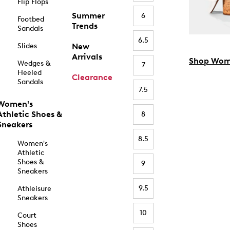
Flip Flops
Summer
6
Footbed
Trends
Sandals
6.5
Slides
New
Arrivals
Shop Wom
Wedges &
7
Heeled
Clearance
Sandals
7.5
Women's
Athletic Shoes &
8
Sneakers
8.5
Women's
Athletic
Shoes &
9
Sneakers
9.5
Athleisure
Sneakers
10
Court
Shoes