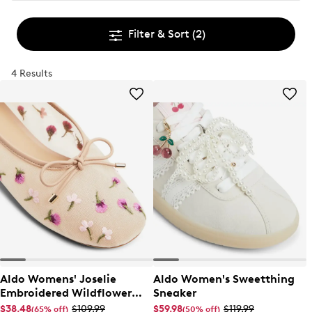
Filter & Sort
(2)
4 Results
Aldo Womens' Joselie
Aldo Women's Sweetthing
Embroidered Wildflower
Sneaker
Ballet Flat
$38.48
$109.99
$59.98
$119.99
(65% off)
(50% off)