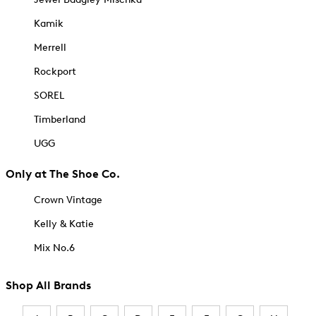
Kamik
Merrell
Rockport
SOREL
Timberland
UGG
Only at The Shoe Co.
Crown Vintage
Kelly & Katie
Mix No.6
Shop All Brands