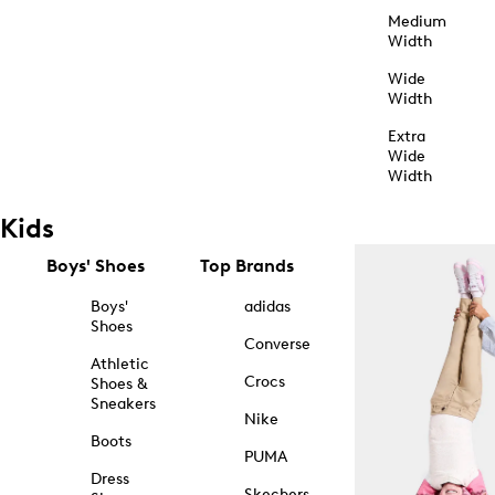
Medium
Width
Wide
Width
Extra
Wide
Width
Kids
Boys' Shoes
Top Brands
Boys'
adidas
Shoes
Converse
Athletic
Crocs
Shoes &
Sneakers
Nike
Boots
PUMA
Dress
Skechers