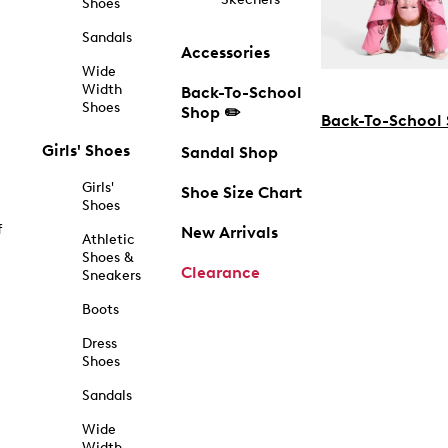
Shoes
Sandals
Accessories
Wide
Width
Back-To-School
Shoes
Shop ✏️
Back-To-School
Girls' Shoes
Sandal Shop
Girls'
Shoe Size Chart
Shoes
f
New Arrivals
Athletic
Shoes &
Clearance
Sneakers
Boots
Dress
Shoes
Sandals
Wide
Width