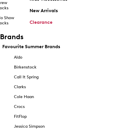
rew
ocks
New Arrivals
o Show
Clearance
ocks
Brands
Favourite Summer Brands
Aldo
Birkenstock
Call It Spring
Clarks
Cole Haan
Crocs
FitFlop
Jessica Simpson