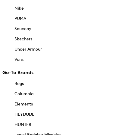
Nike
PUMA
Saucony
Skechers
Under Armour
Vans
Go-To Brands
Bogs
Columbia
Elements
HEYDUDE
HUNTER
Jewel Badgley Mischka