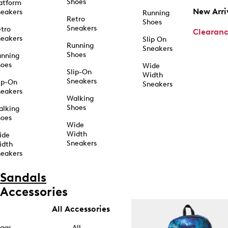
Shoes
atform
New Arri
eakers
Running
Retro
Shoes
Sneakers
tro
Clearan
eakers
Slip On
Running
Sneakers
Shoes
unning
hoes
Wide
Slip-On
Width
Sneakers
ip-On
Sneakers
eakers
Walking
Shoes
alking
hoes
Wide
Width
ide
Sneakers
idth
eakers
Sandals
Accessories
All Accessories
ags
All