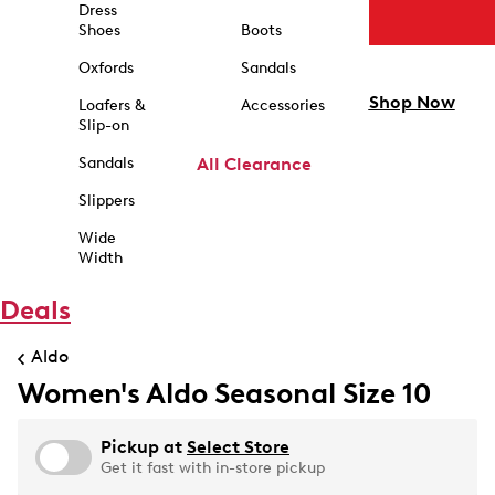
Dress
Shoes
Boots
Oxfords
Sandals
Shop Now
Loafers &
Accessories
Slip-on
Sandals
All Clearance
Slippers
Wide
Width
Deals
Aldo
Women's Aldo Seasonal Size 10
Pickup at
Select Store
Get it fast with in-store pickup