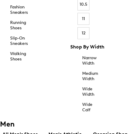
10.5
Fashion
Sneakers
11
Running
Shoes
12
Slip-On
Sneakers
Shop By Width
Walking
Narrow
Shoes
Width
Medium
Width
Wide
Width
Wide
Calf
Men