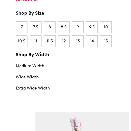
Shop By Size
7
7.5
8
8.5
9
9.5
10
10.5
11
11.5
12
13
14
15
Shop By Width
Medium Width
Wide Width
Extra Wide Width