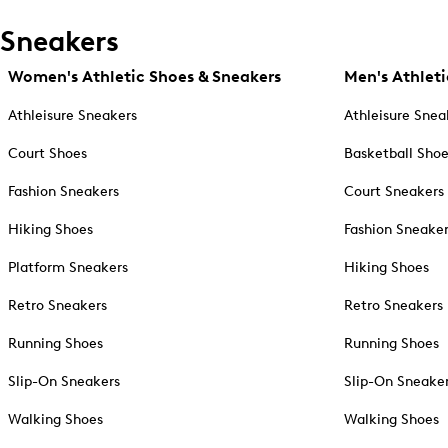
Sneakers
Women's Athletic Shoes & Sneakers
Men's Athleti
Athleisure Sneakers
Athleisure Snea
Court Shoes
Basketball Sho
Fashion Sneakers
Court Sneakers
Hiking Shoes
Fashion Sneake
Platform Sneakers
Hiking Shoes
Retro Sneakers
Retro Sneakers
Running Shoes
Running Shoes
Slip-On Sneakers
Slip-On Sneake
Walking Shoes
Walking Shoes