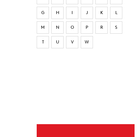
G
H
I
J
K
L
M
N
O
P
R
S
T
U
V
W