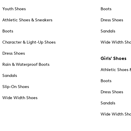
Youth Shoes
Boots
Athletic Shoes & Sneakers
Dress Shoes
Boots
Sandals
Character & Light-Up Shoes
Wide Width Sh
Dress Shoes
Girls' Shoes
Rain & Waterproof Boots
Athletic Shoes 
Sandals
Boots
Slip-On Shoes
Dress Shoes
Wide Width Shoes
Sandals
Wide Width Sh