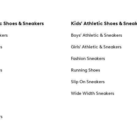
c Shoes & Sneakers
Kids' Athletic Shoes & Snea
kers
Boys' Athletic & Sneakers
es
Girls' Athletic & Sneakers
Fashion Sneakers
rs
Running Shoes
Slip On Sneakers
Wide Width Sneakers
rs