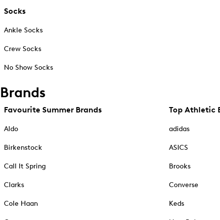
Socks
Ankle Socks
Crew Socks
No Show Socks
Brands
Favourite Summer Brands
Top Athletic 
Aldo
adidas
Birkenstock
ASICS
Call It Spring
Brooks
Clarks
Converse
Cole Haan
Keds