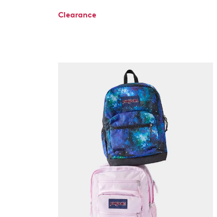
Clearance