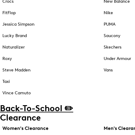
Crocs
New Balance
FitFlop
Nike
Jessica Simpson
PUMA
Lucky Brand
Saucony
Naturalizer
Skechers
Roxy
Under Armour
Steve Madden
Vans
Taxi
Vince Camuto
Back-To-School ✏️
Clearance
Women's Clearance
Men's Cleara