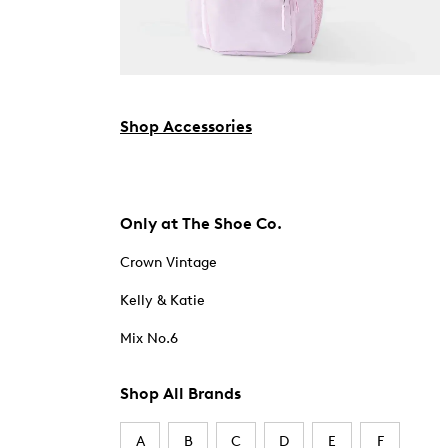
Shop Accessories
Only at The Shoe Co.
Crown Vintage
Kelly & Katie
Mix No.6
Shop All Brands
A
B
C
D
E
F