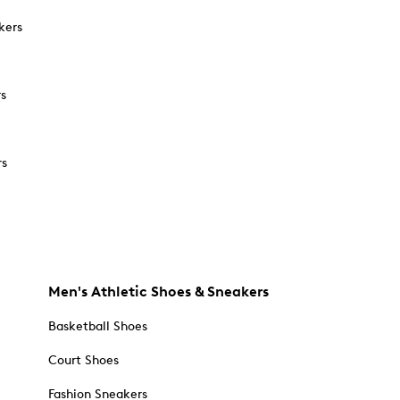
kers
rs
rs
Men's Athletic Shoes & Sneakers
Basketball Shoes
Court Shoes
Fashion Sneakers