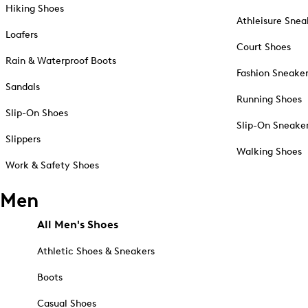
Hiking Shoes
Athleisure Snea
Loafers
Court Shoes
Rain & Waterproof Boots
Fashion Sneake
Sandals
Running Shoes
Slip-On Shoes
Slip-On Sneake
Slippers
Walking Shoes
Work & Safety Shoes
Men
All Men's Shoes
Athletic Shoes & Sneakers
Boots
Casual Shoes