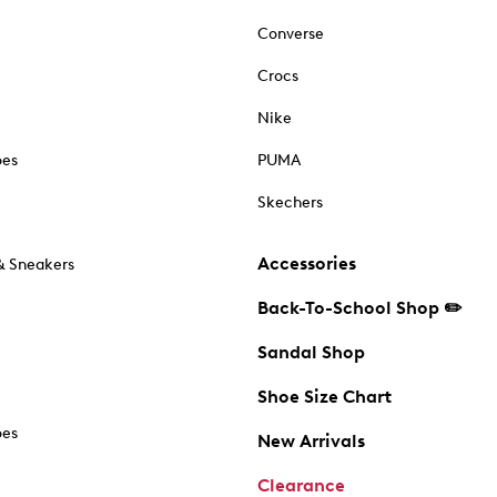
Converse
Crocs
Nike
oes
PUMA
Skechers
Accessories
& Sneakers
Back-To-School Shop ✏️
Sandal Shop
Shoe Size Chart
oes
New Arrivals
Clearance