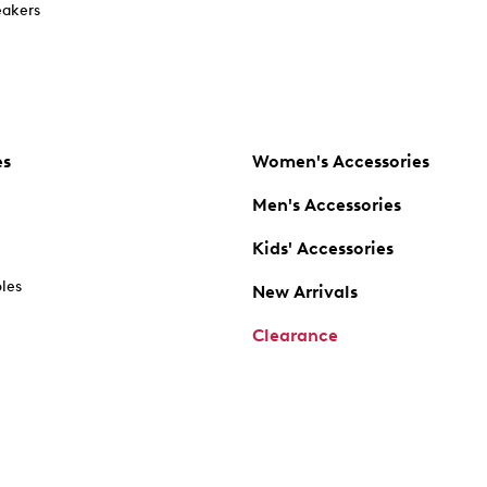
akers
es
Women's Accessories
Men's Accessories
Kids' Accessories
oles
New Arrivals
Clearance