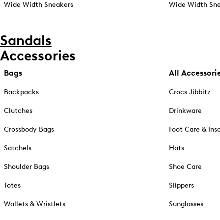
Wide Width Sneakers
Wide Width Sne
Sandals
Accessories
Bags
All Accessori
Backpacks
Crocs Jibbitz
Clutches
Drinkware
Crossbody Bags
Foot Care & Ins
Satchels
Hats
Shoulder Bags
Shoe Care
Totes
Slippers
Wallets & Wristlets
Sunglasses