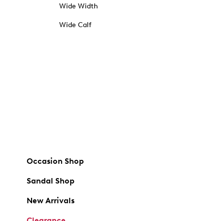
Wide Width
Wide Calf
Occasion Shop
Sandal Shop
New Arrivals
Clearance