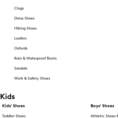
Clogs
Dress Shoes
Hiking Shoes
Loafers
Oxfords
Rain & Waterproof Boots
Sandals
Work & Safety Shoes
Kids
Kids' Shoes
Boys' Shoes
Toddler Shoes
Athletic Shoes 