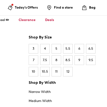
Today's Offers
Find a store
Bag
ool ✏️
Clearance
Deals
Shop By Size
3
4
5
5.5
6
6.5
7
7.5
8
8.5
9
9.5
10
10.5
11
12
Shop By Width
Narrow Width
Medium Width