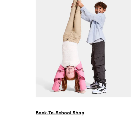
Back-To-School Shop