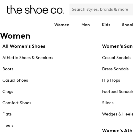
Women
Men
Kids
Snea
Women
All Women's Shoes
Women’s San
Athletic Shoes & Sneakers
Casual Sandals
Boots
Dress Sandals
Casual Shoes
Flip Flops
Clogs
Footbed Sandal
Comfort Shoes
Slides
Flats
Wedges & Heele
Heels
Women's Athl