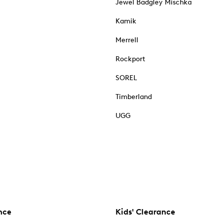
Jewel Badgley Mischka
Kamik
Merrell
Rockport
SOREL
Timberland
UGG
nce
Kids' Clearance