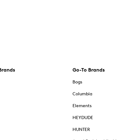
Brands
Go-To Brands
Bogs
Columbia
Elements
HEYDUDE
HUNTER