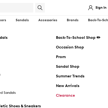
Sign In
kers
Sandals
Accessories
Brands
Back-To-Sch
dals
Back-To-School Shop ✏️
Occasion Shop
Prom
Sandal Shop
s
Summer Trends
New Arrivals
d Sandals
Clearance
etic Shoes & Sneakers