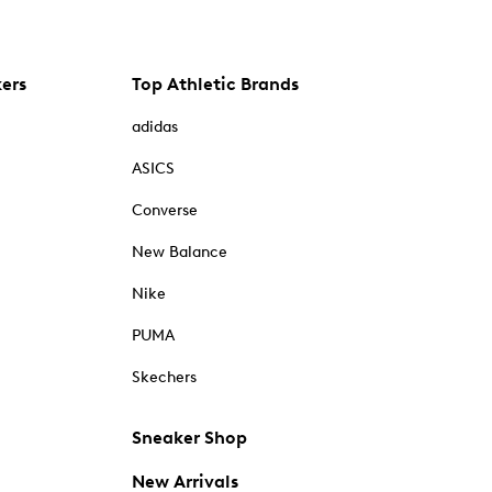
kers
Top Athletic Brands
adidas
ASICS
Converse
New Balance
Nike
PUMA
Skechers
Sneaker Shop
New Arrivals