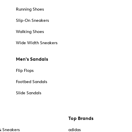
Running Shoes
Slip-On Sneakers
Walking Shoes
Wide Width Sneakers
Men's Sandals
Flip Flops
Footbed Sandals
Slide Sandals
Top Brands
& Sneakers
adidas