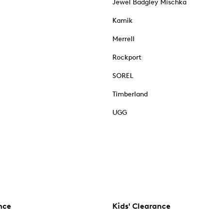
Jewel Badgley Mischka
Kamik
Merrell
Rockport
SOREL
Timberland
UGG
nce
Kids' Clearance