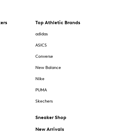
kers
Top Athletic Brands
adidas
ASICS
Converse
New Balance
Nike
PUMA
Skechers
Sneaker Shop
New Arrivals