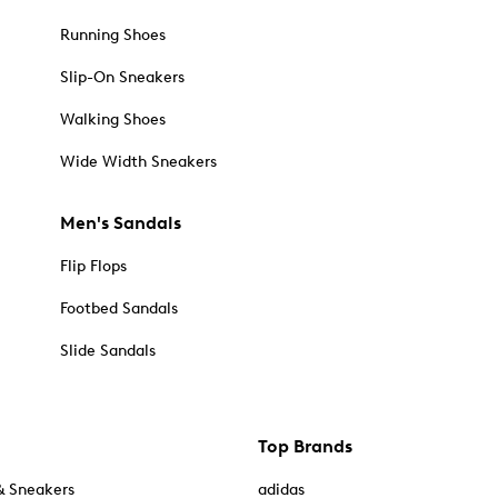
Running Shoes
Slip-On Sneakers
Walking Shoes
Wide Width Sneakers
Men's Sandals
Flip Flops
Footbed Sandals
Slide Sandals
Top Brands
& Sneakers
adidas