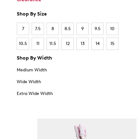
Shop By Size
7
7.5
8
8.5
9
9.5
10
10.5
11
11.5
12
13
14
15
Shop By Width
Medium Width
Wide Width
Extra Wide Width