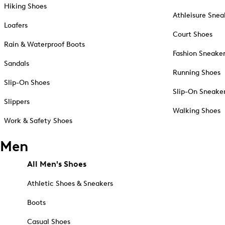
Hiking Shoes
Athleisure Snea
Loafers
Court Shoes
Rain & Waterproof Boots
Fashion Sneake
Sandals
Running Shoes
Slip-On Shoes
Slip-On Sneake
Slippers
Walking Shoes
Work & Safety Shoes
Men
All Men's Shoes
Athletic Shoes & Sneakers
Boots
Casual Shoes