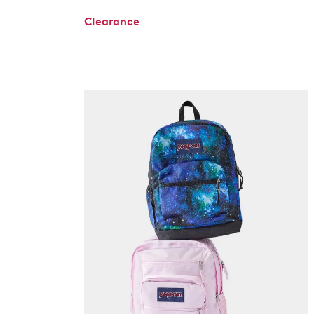
Clearance