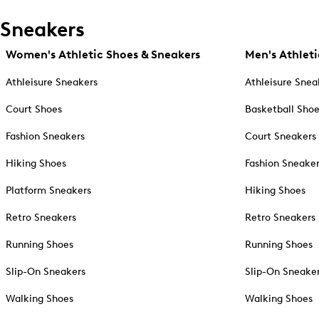
Sneakers
Women's Athletic Shoes & Sneakers
Men's Athleti
Athleisure Sneakers
Athleisure Snea
Court Shoes
Basketball Sho
Fashion Sneakers
Court Sneakers
Hiking Shoes
Fashion Sneake
Platform Sneakers
Hiking Shoes
Retro Sneakers
Retro Sneakers
Running Shoes
Running Shoes
Slip-On Sneakers
Slip-On Sneake
Walking Shoes
Walking Shoes