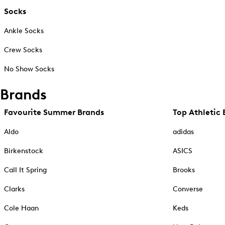
Socks
Ankle Socks
Crew Socks
No Show Socks
Brands
Favourite Summer Brands
Top Athletic 
Aldo
adidas
Birkenstock
ASICS
Call It Spring
Brooks
Clarks
Converse
Cole Haan
Keds