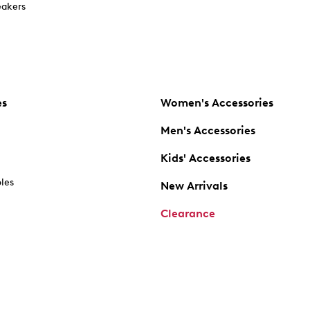
akers
es
Women's Accessories
Men's Accessories
Kids' Accessories
oles
New Arrivals
Clearance