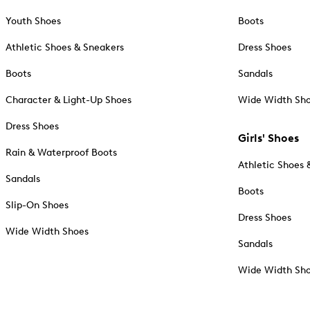
Youth Shoes
Boots
Athletic Shoes & Sneakers
Dress Shoes
Boots
Sandals
Character & Light-Up Shoes
Wide Width Sh
Dress Shoes
Girls' Shoes
Rain & Waterproof Boots
Athletic Shoes 
Sandals
Boots
Slip-On Shoes
Dress Shoes
Wide Width Shoes
Sandals
Wide Width Sh