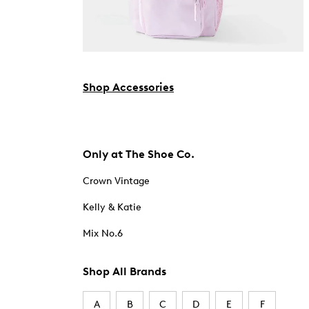
Shop Accessories
Only at The Shoe Co.
Crown Vintage
Kelly & Katie
Mix No.6
Shop All Brands
A
B
C
D
E
F