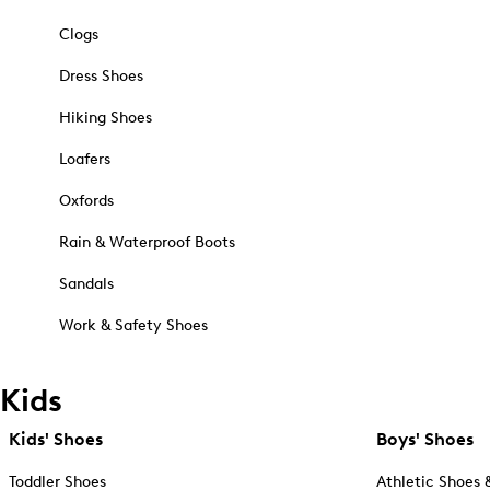
Clogs
Dress Shoes
Hiking Shoes
Loafers
Oxfords
Rain & Waterproof Boots
Sandals
Work & Safety Shoes
Kids
Kids' Shoes
Boys' Shoes
Toddler Shoes
Athletic Shoes 