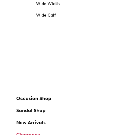
Wide Width
Wide Calf
Occasion Shop
Sandal Shop
New Arrivals
Clearance