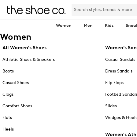
Women
Men
Kids
Snea
Women
All Women's Shoes
Women’s San
Athletic Shoes & Sneakers
Casual Sandals
Boots
Dress Sandals
Casual Shoes
Flip Flops
Clogs
Footbed Sandal
Comfort Shoes
Slides
Flats
Wedges & Heele
Heels
Women's Athl