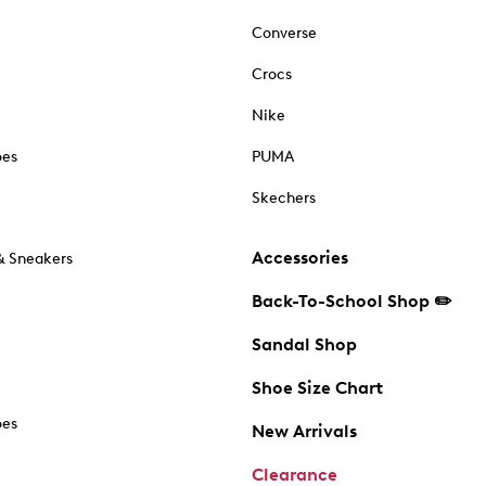
Converse
Crocs
Nike
oes
PUMA
Skechers
Accessories
& Sneakers
Back-To-School Shop ✏️
Sandal Shop
Shoe Size Chart
oes
New Arrivals
Clearance