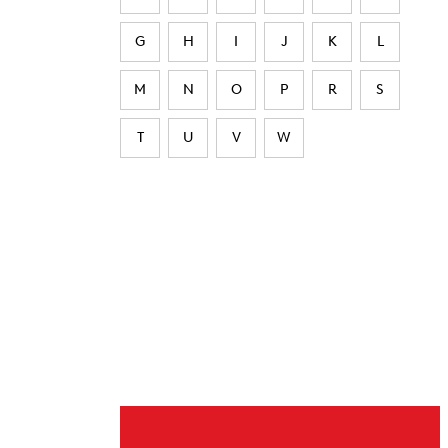
G
H
I
J
K
L
M
N
O
P
R
S
T
U
V
W