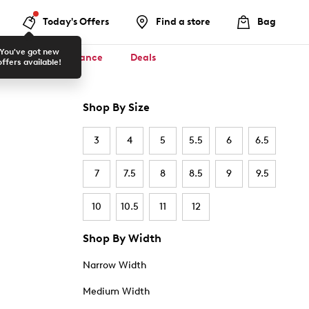
Today's Offers
Find a store
Bag
You've got new
ool ✏️
Clearance
Deals
offers available!
Shop By Size
3
4
5
5.5
6
6.5
7
7.5
8
8.5
9
9.5
10
10.5
11
12
Shop By Width
Narrow Width
Medium Width