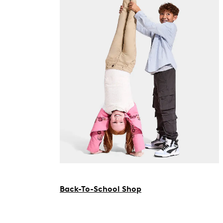
Back-To-School Shop