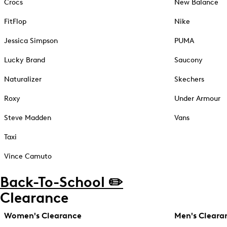
Crocs
New Balance
FitFlop
Nike
Jessica Simpson
PUMA
Lucky Brand
Saucony
Naturalizer
Skechers
Roxy
Under Armour
Steve Madden
Vans
Taxi
Vince Camuto
Back-To-School ✏️
Clearance
Women's Clearance
Men's Cleara