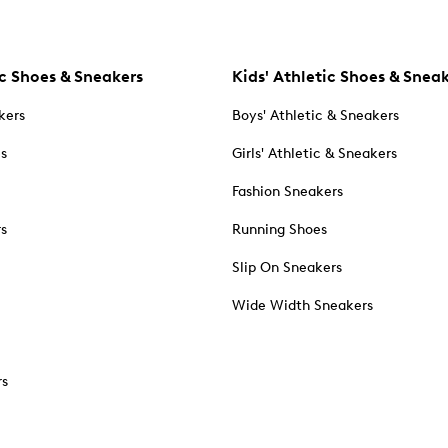
c Shoes & Sneakers
Kids' Athletic Shoes & Snea
kers
Boys' Athletic & Sneakers
es
Girls' Athletic & Sneakers
Fashion Sneakers
rs
Running Shoes
Slip On Sneakers
Wide Width Sneakers
rs