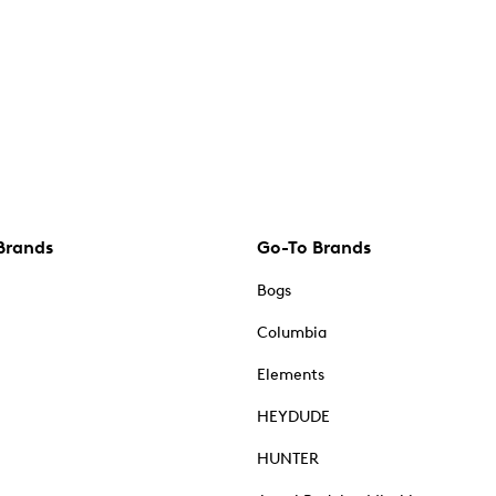
Brands
Go-To Brands
Bogs
Columbia
Elements
HEYDUDE
HUNTER