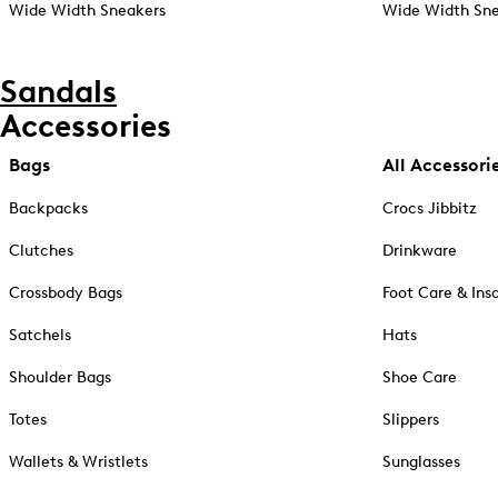
Wide Width Sneakers
Wide Width Sne
Sandals
Accessories
Bags
All Accessori
Backpacks
Crocs Jibbitz
Clutches
Drinkware
Crossbody Bags
Foot Care & Ins
Satchels
Hats
Shoulder Bags
Shoe Care
Totes
Slippers
Wallets & Wristlets
Sunglasses