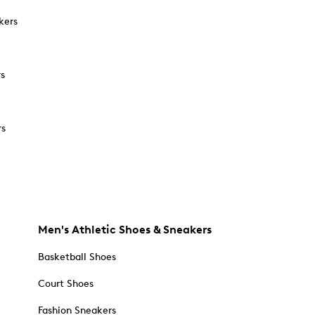
kers
rs
rs
Men's Athletic Shoes & Sneakers
Basketball Shoes
Court Shoes
Fashion Sneakers