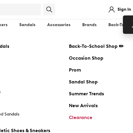
Sign In
kers
Sandals
Accessories
Brands
Back-To-Sch
dals
Back-To-School Shop ✏️
Occasion Shop
Prom
Sandal Shop
s
Summer Trends
New Arrivals
d Sandals
Clearance
etic Shoes & Sneakers