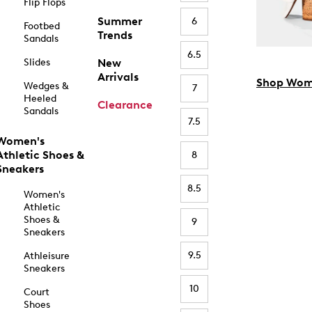
Flip Flops
Summer
6
Footbed
Trends
Sandals
6.5
Slides
New
Arrivals
Shop Wom
Wedges &
7
Heeled
Clearance
Sandals
7.5
Women's
Athletic Shoes &
8
Sneakers
8.5
Women's
Athletic
Shoes &
9
Sneakers
9.5
Athleisure
Sneakers
10
Court
Shoes