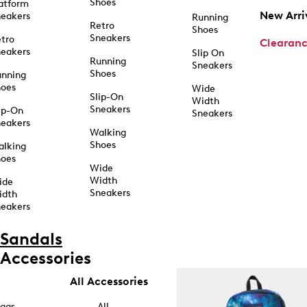
Shoes
atform
New Arri
eakers
Running
Retro
Shoes
Sneakers
tro
Clearan
eakers
Slip On
Running
Sneakers
Shoes
unning
hoes
Wide
Slip-On
Width
Sneakers
ip-On
Sneakers
eakers
Walking
Shoes
alking
hoes
Wide
Width
ide
Sneakers
idth
eakers
Sandals
Accessories
All Accessories
ags
All