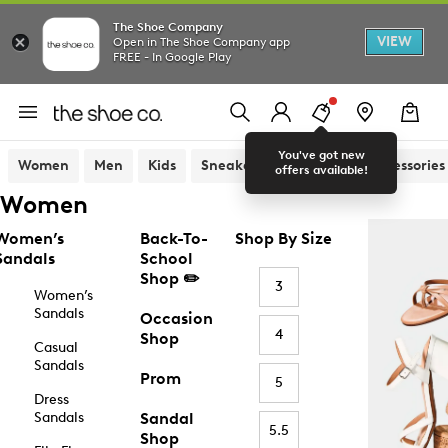
The Shoe Company
VIEW
Open in The Shoe Company app
FREE - In Google Play
You've got new
Women
Men
Kids
Sneakers
Sandals
Accessories
offers available!
Women
Women’s
Back-To-
Shop By Size
Sandals
School
Shop ✏️
3
Women’s
Sandals
Occasion
4
Shop
Casual
Sandals
Prom
5
Dress
Sandals
Sandal
5.5
Shop