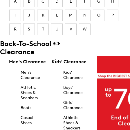
A
B
C
D
E
F
G
H
I
J
K
L
M
N
O
P
R
S
T
U
V
W
Back-To-School ✏️
Clearance
Men's Clearance
Kids' Clearance
Men's
Kids'
Clearance
Clearance
Athletic
Boys'
Shoes &
Clearance
Sneakers
Girls'
Boots
Clearance
Casual
Athletic
Shoes
Shoes &
Sneakers