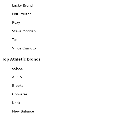
Lucky Brand
Naturalizer
Roxy
Steve Madden
Taxi
Vince Camuto
Top Athletic Brands
adidas
ASICS
Brooks
Converse
Keds
New Balance