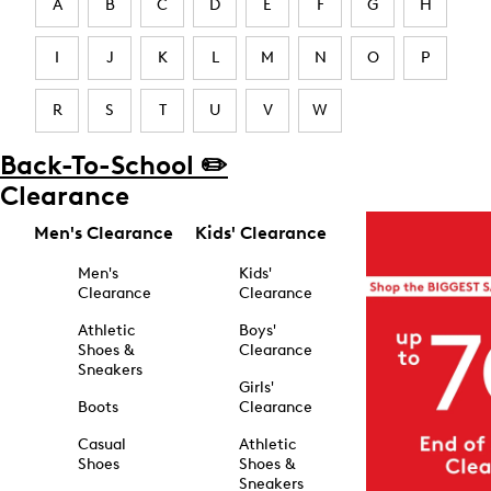
A
B
C
D
E
F
G
H
I
J
K
L
M
N
O
P
R
S
T
U
V
W
Back-To-School ✏️
Clearance
Men's Clearance
Kids' Clearance
Men's
Kids'
Clearance
Clearance
Athletic
Boys'
Shoes &
Clearance
Sneakers
Girls'
Boots
Clearance
Casual
Athletic
Shoes
Shoes &
Sneakers