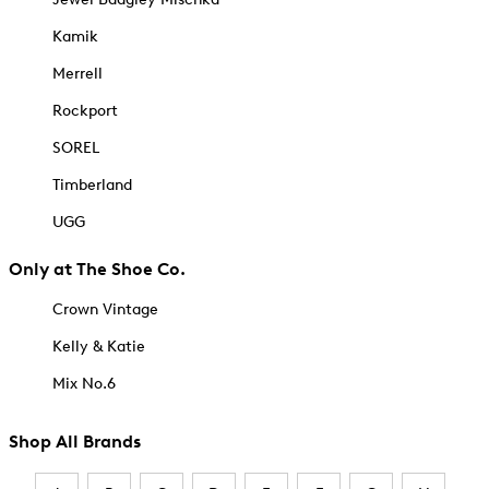
Kamik
Merrell
Rockport
SOREL
Timberland
UGG
Only at The Shoe Co.
Crown Vintage
Kelly & Katie
Mix No.6
Shop All Brands