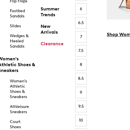
Flip Flops
Summer
6
Footbed
Trends
Sandals
6.5
Slides
New
Arrivals
Shop Wom
Wedges &
7
Heeled
Clearance
Sandals
7.5
Women's
Athletic Shoes &
8
Sneakers
8.5
Women's
Athletic
Shoes &
9
Sneakers
9.5
Athleisure
Sneakers
10
Court
Shoes