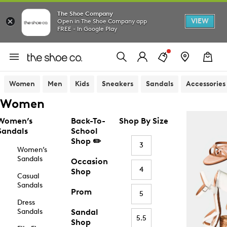
The Shoe Company
VIEW
Open in The Shoe Company app
FREE - In Google Play
Women
Men
Kids
Sneakers
Sandals
Accessories
Women
Women’s
Back-To-
Shop By Size
Sandals
School
Shop ✏️
3
Women’s
Sandals
Occasion
4
Shop
Casual
Sandals
Prom
5
Dress
Sandals
Sandal
5.5
Shop