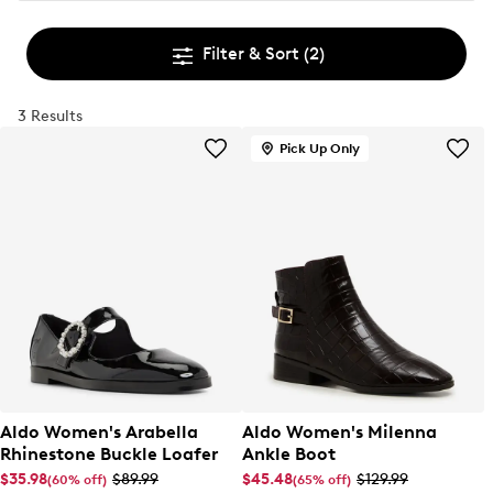
Filter & Sort
(2)
3 Results
Pick Up Only
Aldo Women's Arabella
Aldo Women's Milenna
Rhinestone Buckle Loafer
Ankle Boot
$35.98
$89.99
$45.48
$129.99
(60% off)
(65% off)