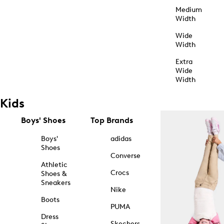
Medium
Width
Wide
Width
Extra
Wide
Width
Kids
Boys' Shoes
Top Brands
Boys'
adidas
Shoes
Converse
Athletic
Crocs
Shoes &
Sneakers
Nike
Boots
PUMA
Dress
Skechers