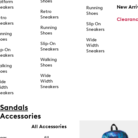
Shoes
atform
New Arri
eakers
Running
Retro
Shoes
Sneakers
tro
Clearan
eakers
Slip On
Running
Sneakers
Shoes
unning
hoes
Wide
Slip-On
Width
Sneakers
ip-On
Sneakers
eakers
Walking
Shoes
alking
hoes
Wide
Width
ide
Sneakers
idth
eakers
Sandals
Accessories
All Accessories
ags
All