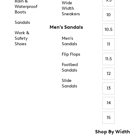
9.5
Rain &
Wide
Waterproof
Width
Boots
Sneakers
10
Sandals
Men's Sandals
10.5
Work &
Safety
Men's
Shoes
Sandals
11
Flip Flops
11.5
Footbed
Sandals
12
Slide
Sandals
13
14
15
Shop By Width