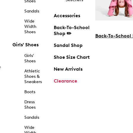
Shoes
Sandals
Accessories
Wide
Width
Back-To-School
Shoes
Shop ✏️
Back-To-School
Girls' Shoes
Sandal Shop
Girls'
Shoe Size Chart
Shoes
f
New Arrivals
Athletic
Shoes &
Clearance
Sneakers
Boots
Dress
Shoes
Sandals
Wide
Width