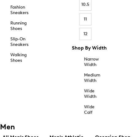
10.5
Fashion
Sneakers
11
Running
Shoes
12
Slip-On
Sneakers
Shop By Width
Walking
Narrow
Shoes
Width
Medium
Width
Wide
Width
Wide
Calf
Men