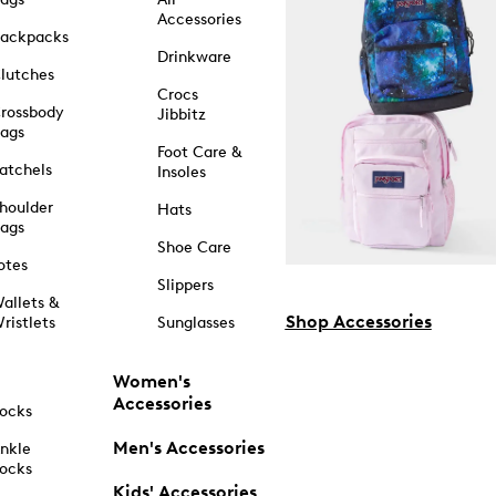
Accessories
ackpacks
Drinkware
lutches
Crocs
rossbody
Jibbitz
ags
Foot Care &
atchels
Insoles
houlder
Hats
ags
Shoe Care
otes
Slippers
allets &
Shop Accessories
ristlets
Sunglasses
Women's
Accessories
ocks
Men's Accessories
nkle
ocks
Kids' Accessories