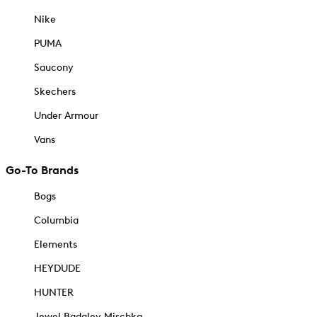
Nike
PUMA
Saucony
Skechers
Under Armour
Vans
Go-To Brands
Bogs
Columbia
Elements
HEYDUDE
HUNTER
Jewel Badgley Mischka