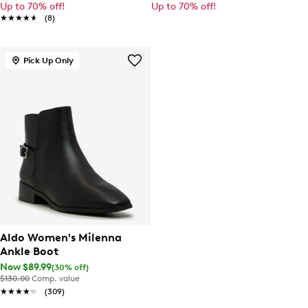
Up to 70% off!
Up to 70% off!
★★★★★
★★★★★
(8)
Pick Up Only
Aldo Women's Milenna
Ankle Boot
Now $89.99
(30% off)
$130.00
Comp. value
★★★★★
★★★★★
(309)