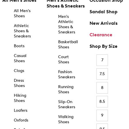
All Men's Shoes
Men's Athletic
Occasion Shop
Shoes & Sneakers
All Men's
Sandal Shop
Shoes
Men's
Athletic
New Arrivals
Athletic
Shoes &
Shoes &
Sneakers
Clearance
Sneakers
Basketball
Boots
Shop By Size
Shoes
Casual
Court
7
Shoes
Shoes
Clogs
Fashion
7.5
Sneakers
Dress
Shoes
Running
8
Shoes
Hiking
Shoes
8.5
Slip-On
Sneakers
Loafers
9
Walking
Oxfords
Shoes