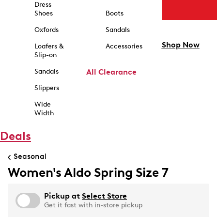
Dress
Shoes
Boots
Oxfords
Sandals
Shop Now
Loafers &
Accessories
Slip-on
Sandals
All Clearance
Slippers
Wide
Width
Deals
Seasonal
Women's Aldo Spring Size 7
Pickup at
Select Store
Get it fast with in-store pickup