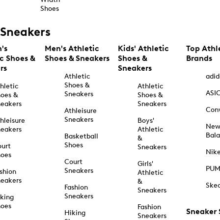
Shoes
Sneakers
's
Men's Athletic
Kids' Athletic
Top Athl
ic Shoes &
Shoes & Sneakers
Shoes &
Brands
rs
Sneakers
Athletic
adid
Shoes &
hletic
Athletic
ASI
Sneakers
oes &
Shoes &
eakers
Sneakers
Con
Athleisure
Sneakers
hleisure
Boys'
Ne
eakers
Athletic
Bal
Basketball
&
Shoes
urt
Sneakers
Nik
hoes
Court
Girls'
PU
Sneakers
shion
Athletic
eakers
&
Ske
Fashion
Sneakers
Sneakers
king
hoes
Fashion
Sneaker
Hiking
Sneakers