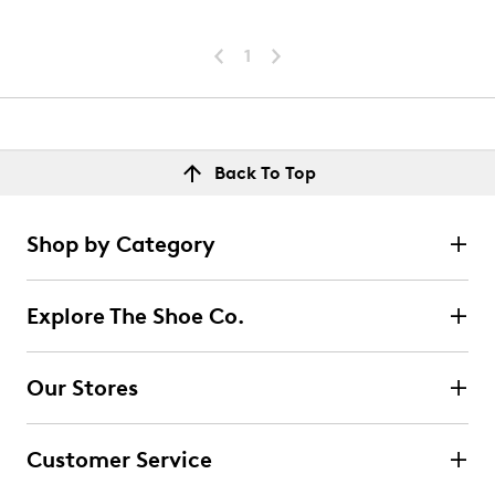
1
Back To Top
Shop by Category
Explore The Shoe Co.
Our Stores
Customer Service