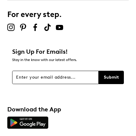
For every step.
Sign Up For Emails!
Stay in the know with our latest offers.
Submit
Download the App