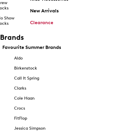
rew
ocks
New Arrivals
o Show
Clearance
ocks
Brands
Favourite Summer Brands
Aldo
Birkenstock
Call It Spring
Clarks
Cole Haan
Crocs
FitFlop
Jessica Simpson