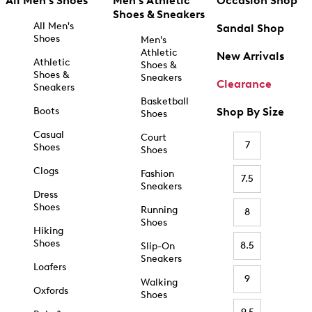
All Men's Shoes
Men's Athletic
Occasion Shop
Shoes & Sneakers
All Men's
Sandal Shop
Shoes
Men's
Athletic
New Arrivals
Athletic
Shoes &
Shoes &
Sneakers
Clearance
Sneakers
Basketball
Boots
Shop By Size
Shoes
Casual
Court
7
Shoes
Shoes
Clogs
Fashion
7.5
Sneakers
Dress
Shoes
Running
8
Shoes
Hiking
Shoes
8.5
Slip-On
Sneakers
Loafers
9
Walking
Oxfords
Shoes