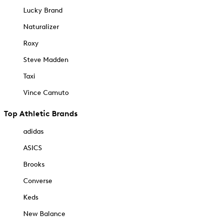
Lucky Brand
Naturalizer
Roxy
Steve Madden
Taxi
Vince Camuto
Top Athletic Brands
adidas
ASICS
Brooks
Converse
Keds
New Balance