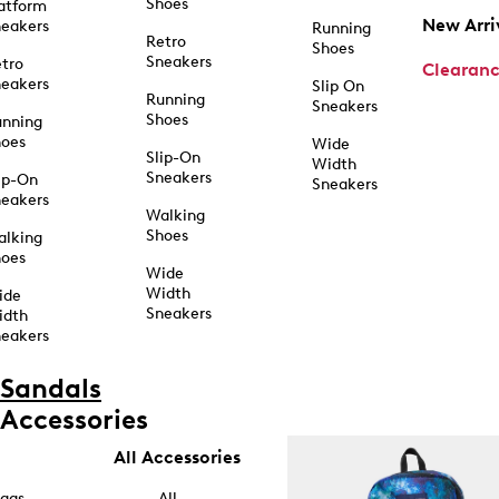
Shoes
atform
New Arri
eakers
Running
Retro
Shoes
Sneakers
tro
Clearan
eakers
Slip On
Running
Sneakers
Shoes
unning
hoes
Wide
Slip-On
Width
Sneakers
ip-On
Sneakers
eakers
Walking
Shoes
alking
hoes
Wide
Width
ide
Sneakers
idth
eakers
Sandals
Accessories
All Accessories
ags
All