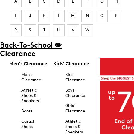
A
B
C
D
E
F
G
H
I
J
K
L
M
N
O
P
R
S
T
U
V
W
Back-To-School ✏️
Clearance
Men's Clearance
Kids' Clearance
Men's
Kids'
Clearance
Clearance
Athletic
Boys'
Shoes &
Clearance
Sneakers
Girls'
Boots
Clearance
Casual
Athletic
Shoes
Shoes &
Sneakers