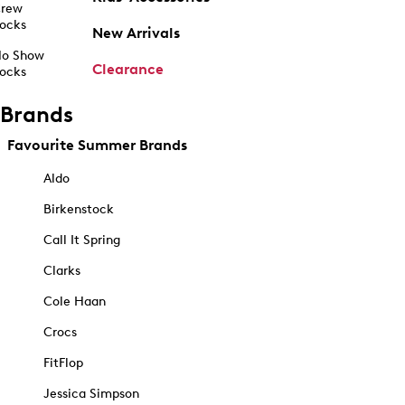
rew
ocks
New Arrivals
o Show
Clearance
ocks
Brands
Favourite Summer Brands
Aldo
Birkenstock
Call It Spring
Clarks
Cole Haan
Crocs
FitFlop
Jessica Simpson