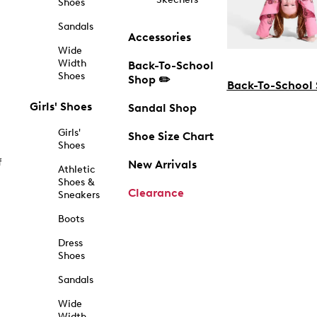
Shoes
Sandals
Accessories
Wide
Width
Back-To-School
Shoes
Shop ✏️
Back-To-School
Girls' Shoes
Sandal Shop
Girls'
Shoe Size Chart
Shoes
f
New Arrivals
Athletic
Shoes &
Clearance
Sneakers
Boots
Dress
Shoes
Sandals
Wide
Width