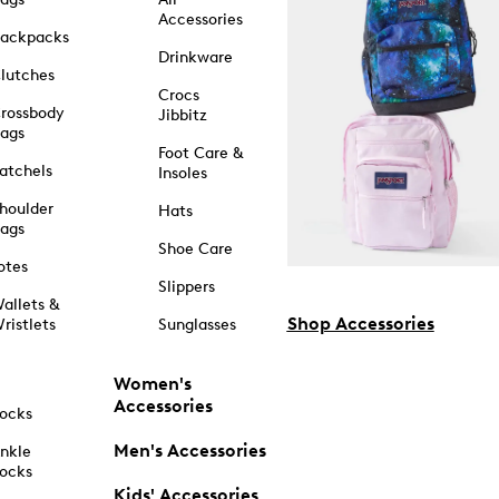
Accessories
ackpacks
Drinkware
lutches
Crocs
rossbody
Jibbitz
ags
Foot Care &
atchels
Insoles
houlder
Hats
ags
Shoe Care
otes
Slippers
allets &
Shop Accessories
ristlets
Sunglasses
Women's
Accessories
ocks
Men's Accessories
nkle
ocks
Kids' Accessories