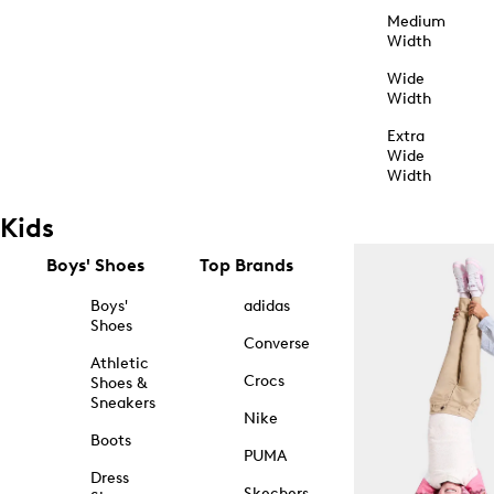
Medium
Width
Wide
Width
Extra
Wide
Width
Kids
Boys' Shoes
Top Brands
Boys'
adidas
Shoes
Converse
Athletic
Crocs
Shoes &
Sneakers
Nike
Boots
PUMA
Dress
Skechers