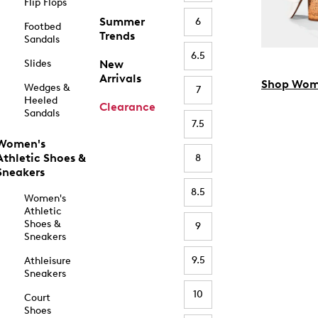
Flip Flops
Summer
6
Footbed
Trends
Sandals
6.5
Slides
New
Arrivals
Shop Wom
Wedges &
7
Heeled
Clearance
Sandals
7.5
Women's
Athletic Shoes &
8
Sneakers
8.5
Women's
Athletic
Shoes &
9
Sneakers
9.5
Athleisure
Sneakers
10
Court
Shoes