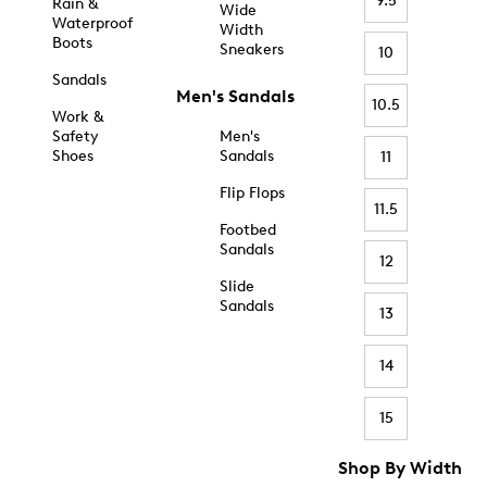
9.5
Rain &
Wide
Waterproof
Width
Boots
Sneakers
10
Sandals
Men's Sandals
10.5
Work &
Safety
Men's
Shoes
Sandals
11
Flip Flops
11.5
Footbed
Sandals
12
Slide
Sandals
13
14
15
Shop By Width