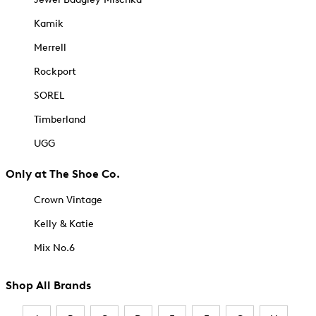
Kamik
Merrell
Rockport
SOREL
Timberland
UGG
Only at The Shoe Co.
Crown Vintage
Kelly & Katie
Mix No.6
Shop All Brands