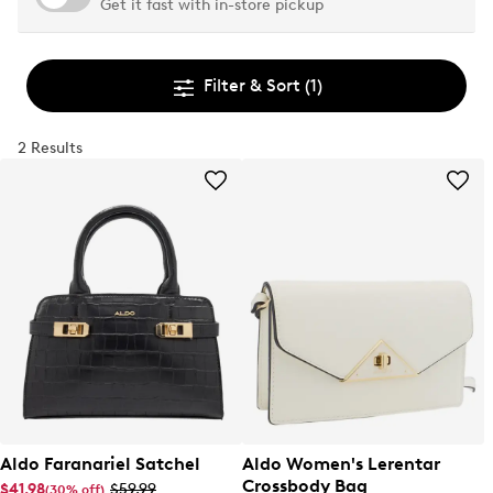
Get it fast with in-store pickup
Filter & Sort
(1)
2 Results
Aldo Faranariel Satchel
Aldo Women's Lerentar
Crossbody Bag
$41.98
$59.99
(30% off)