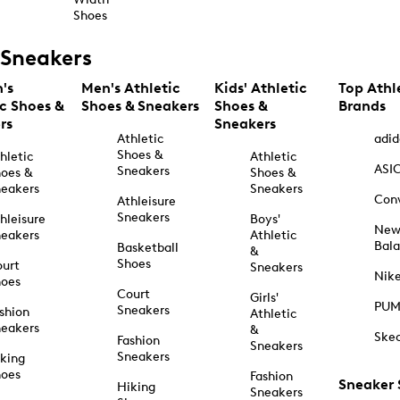
Shoes
Sneakers
's
Men's Athletic
Kids' Athletic
Top Athl
ic Shoes &
Shoes & Sneakers
Shoes &
Brands
rs
Sneakers
Athletic
adid
Shoes &
hletic
Athletic
ASI
Sneakers
oes &
Shoes &
eakers
Sneakers
Con
Athleisure
Sneakers
hleisure
Boys'
Ne
eakers
Athletic
Bal
Basketball
&
Shoes
urt
Sneakers
Nik
hoes
Court
Girls'
PU
Sneakers
shion
Athletic
eakers
&
Ske
Fashion
Sneakers
Sneakers
king
hoes
Fashion
Sneaker
Hiking
Sneakers