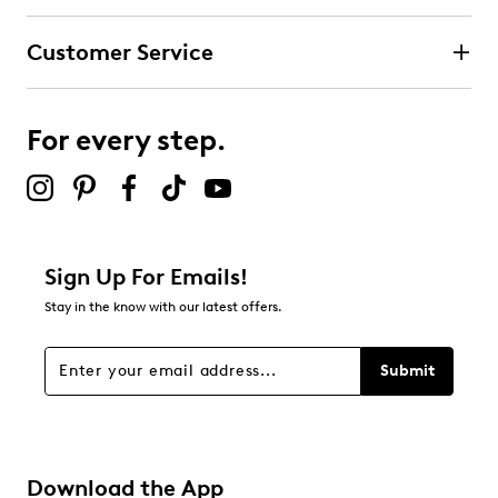
Customer Service
For every step.
Sign Up For Emails!
Stay in the know with our latest offers.
Submit
Download the App