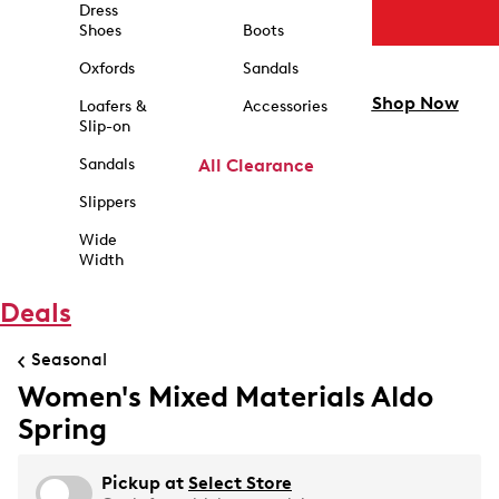
Dress
Shoes
Boots
Oxfords
Sandals
Shop Now
Loafers &
Accessories
Slip-on
Sandals
All Clearance
Slippers
Wide
Width
Deals
Seasonal
Women's Mixed Materials Aldo
Spring
Pickup at
Select Store