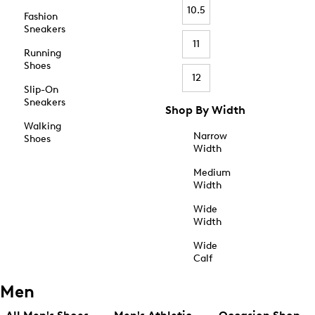
10.5
Fashion
Sneakers
11
Running
Shoes
12
Slip-On
Sneakers
Shop By Width
Walking
Narrow
Shoes
Width
Medium
Width
Wide
Width
Wide
Calf
Men