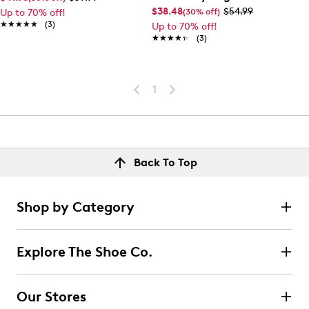
$38.48
$54.99
(30% off)
Up to 70% off!
★★★★★
★★★★★
(3)
Up to 70% off!
★★★★★
★★★★★
(3)
1
Back To Top
Shop by Category
Explore The Shoe Co.
Our Stores