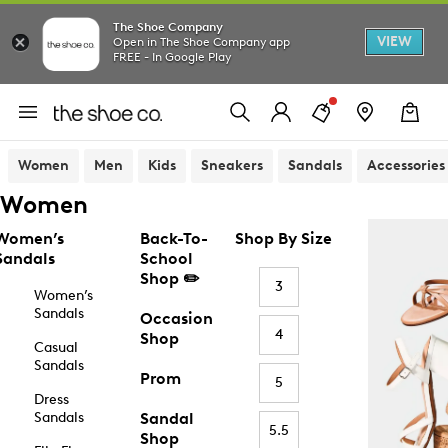
The Shoe Company
VIEW
Open in The Shoe Company app
FREE - In Google Play
Women
Men
Kids
Sneakers
Sandals
Accessories
Women
Women’s
Back-To-
Shop By Size
Sandals
School
Shop ✏️
3
Women’s
Sandals
Occasion
4
Shop
Casual
Sandals
Prom
5
Dress
Sandals
Sandal
5.5
Shop