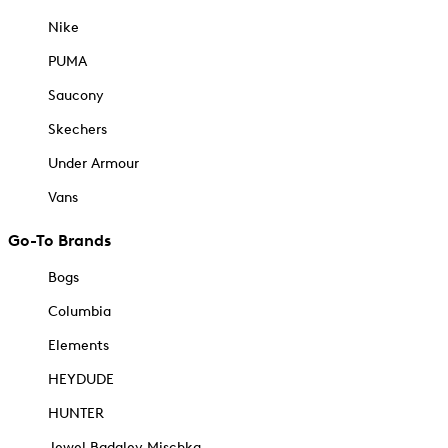
Nike
PUMA
Saucony
Skechers
Under Armour
Vans
Go-To Brands
Bogs
Columbia
Elements
HEYDUDE
HUNTER
Jewel Badgley Mischka