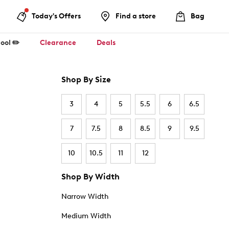
Today's Offers
Find a store
Bag
ool ✏️
Clearance
Deals
Shop By Size
3
4
5
5.5
6
6.5
7
7.5
8
8.5
9
9.5
10
10.5
11
12
Shop By Width
Narrow Width
Medium Width