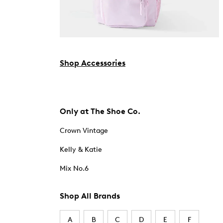
Shop Accessories
Only at The Shoe Co.
Crown Vintage
Kelly & Katie
Mix No.6
Shop All Brands
A
B
C
D
E
F