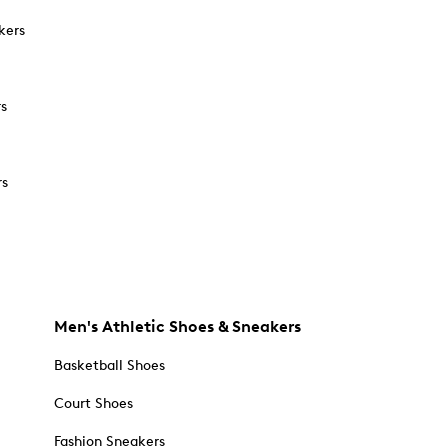
kers
rs
rs
Men's Athletic Shoes & Sneakers
Basketball Shoes
Court Shoes
Fashion Sneakers