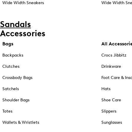
Wide Width Sneakers
Wide Width Sne
Sandals
Accessories
Bags
All Accessori
Backpacks
Crocs Jibbitz
Clutches
Drinkware
Crossbody Bags
Foot Care & Ins
Satchels
Hats
Shoulder Bags
Shoe Care
Totes
Slippers
Wallets & Wristlets
Sunglasses