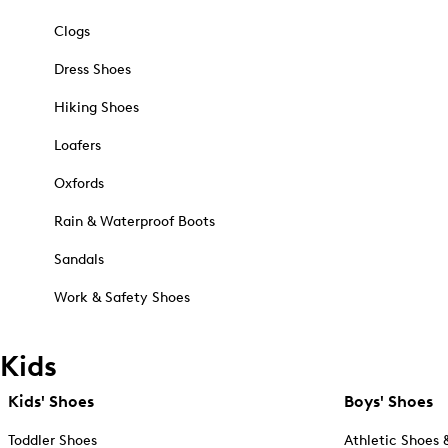
Clogs
Dress Shoes
Hiking Shoes
Loafers
Oxfords
Rain & Waterproof Boots
Sandals
Work & Safety Shoes
Kids
Kids' Shoes
Boys' Shoes
Toddler Shoes
Athletic Shoes 