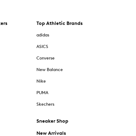
kers
Top Athletic Brands
adidas
ASICS
Converse
New Balance
Nike
PUMA
Skechers
Sneaker Shop
New Arrivals