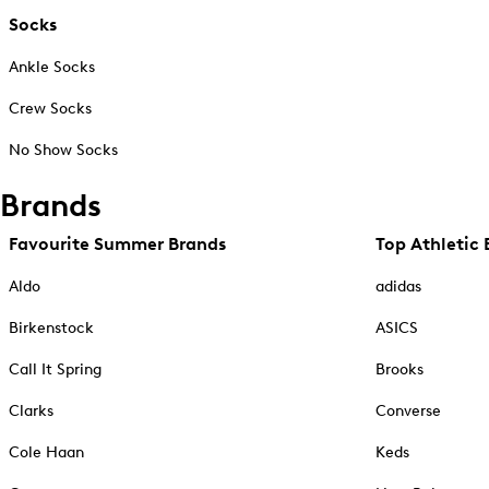
Socks
Ankle Socks
Crew Socks
No Show Socks
Brands
Favourite Summer Brands
Top Athletic 
Aldo
adidas
Birkenstock
ASICS
Call It Spring
Brooks
Clarks
Converse
Cole Haan
Keds