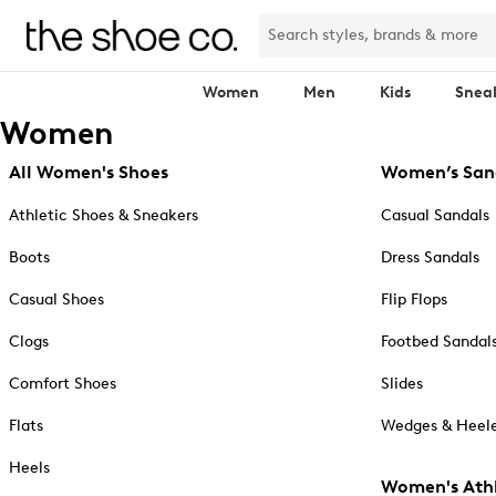
Women
Men
Kids
Snea
Women
All Women's Shoes
Women’s San
Athletic Shoes & Sneakers
Casual Sandals
Boots
Dress Sandals
Casual Shoes
Flip Flops
Clogs
Footbed Sandal
Comfort Shoes
Slides
Flats
Wedges & Heele
Heels
Women's Athl