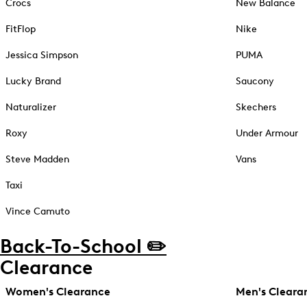
Crocs
New Balance
FitFlop
Nike
Jessica Simpson
PUMA
Lucky Brand
Saucony
Naturalizer
Skechers
Roxy
Under Armour
Steve Madden
Vans
Taxi
Vince Camuto
Back-To-School ✏️
Clearance
Women's Clearance
Men's Cleara