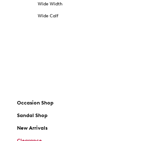
Wide Width
Wide Calf
Occasion Shop
Sandal Shop
New Arrivals
Clearance