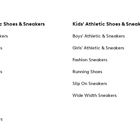
c Shoes & Sneakers
Kids' Athletic Shoes & Snea
kers
Boys' Athletic & Sneakers
es
Girls' Athletic & Sneakers
Fashion Sneakers
rs
Running Shoes
Slip On Sneakers
Wide Width Sneakers
rs