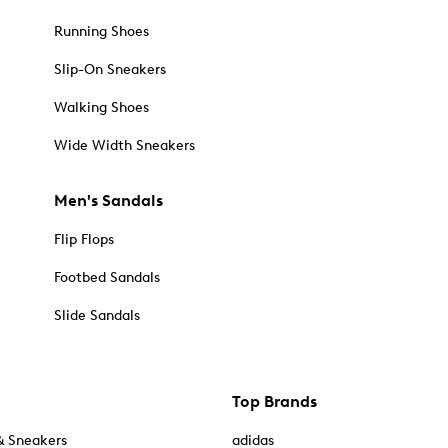
Running Shoes
Slip-On Sneakers
Walking Shoes
Wide Width Sneakers
Men's Sandals
Flip Flops
Footbed Sandals
Slide Sandals
Top Brands
& Sneakers
adidas