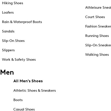
Hiking Shoes
Athleisure Snea
Loafers
Court Shoes
Rain & Waterproof Boots
Fashion Sneake
Sandals
Running Shoes
Slip-On Shoes
Slip-On Sneake
Slippers
Walking Shoes
Work & Safety Shoes
Men
All Men's Shoes
Athletic Shoes & Sneakers
Boots
Casual Shoes