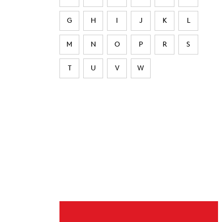
G
H
I
J
K
L
M
N
O
P
R
S
T
U
V
W