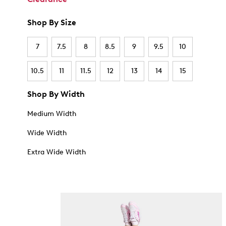
Shop By Size
7
7.5
8
8.5
9
9.5
10
10.5
11
11.5
12
13
14
15
Shop By Width
Medium Width
Wide Width
Extra Wide Width