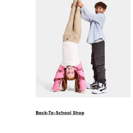
Back-To-School Shop