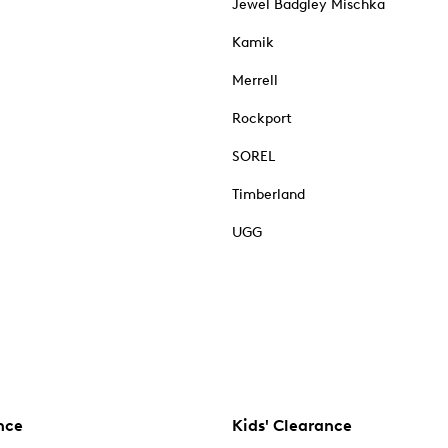
Jewel Badgley Mischka
Kamik
Merrell
Rockport
SOREL
Timberland
UGG
nce
Kids' Clearance