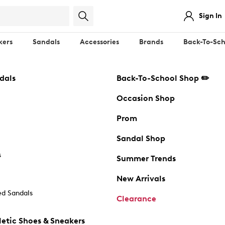
Sign In
kers
Sandals
Accessories
Brands
Back-To-Sch
dals
Back-To-School Shop ✏️
Occasion Shop
Prom
Sandal Shop
s
Summer Trends
New Arrivals
d Sandals
Clearance
etic Shoes & Sneakers