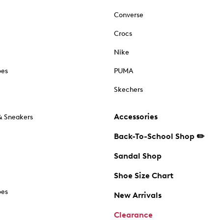
Converse
Crocs
Nike
oes
PUMA
Skechers
Accessories
& Sneakers
Back-To-School Shop ✏️
Sandal Shop
Shoe Size Chart
oes
New Arrivals
Clearance