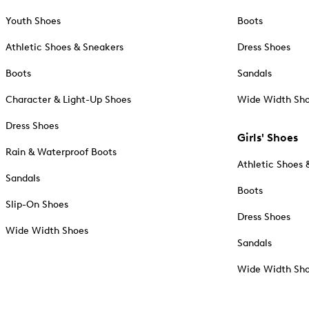
Youth Shoes
Boots
Athletic Shoes & Sneakers
Dress Shoes
Boots
Sandals
Character & Light-Up Shoes
Wide Width Sh
Dress Shoes
Girls' Shoes
Rain & Waterproof Boots
Athletic Shoes 
Sandals
Boots
Slip-On Shoes
Dress Shoes
Wide Width Shoes
Sandals
Wide Width Sh