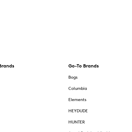
Brands
Go-To Brands
Bogs
Columbia
Elements
HEYDUDE
HUNTER