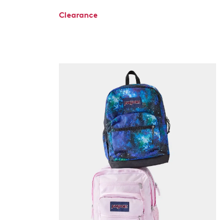
Clearance