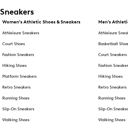
Sneakers
Women's Athletic Shoes & Sneakers
Men's Athleti
Athleisure Sneakers
Athleisure Snea
Court Shoes
Basketball Sho
Fashion Sneakers
Court Sneakers
Hiking Shoes
Fashion Sneake
Platform Sneakers
Hiking Shoes
Retro Sneakers
Retro Sneakers
Running Shoes
Running Shoes
Slip-On Sneakers
Slip-On Sneake
Walking Shoes
Walking Shoes