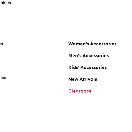
akers
es
Women's Accessories
Men's Accessories
Kids' Accessories
oles
New Arrivals
Clearance