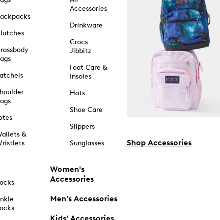
Accessories
ackpacks
Drinkware
lutches
Crocs
rossbody
Jibbitz
ags
Foot Care &
atchels
Insoles
houlder
Hats
ags
Shoe Care
otes
Slippers
allets &
Shop Accessories
ristlets
Sunglasses
Women's
Accessories
ocks
Men's Accessories
nkle
ocks
Kids' Accessories