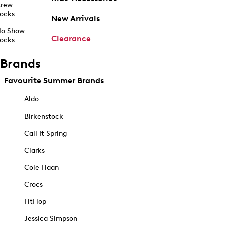
rew
ocks
New Arrivals
o Show
Clearance
ocks
Brands
Favourite Summer Brands
Aldo
Birkenstock
Call It Spring
Clarks
Cole Haan
Crocs
FitFlop
Jessica Simpson