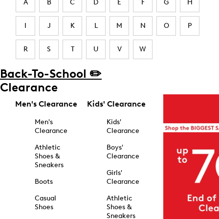
A
B
C
D
E
F
G
H
I
J
K
L
M
N
O
P
R
S
T
U
V
W
Back-To-School ✏️
Clearance
Men's Clearance
Kids' Clearance
Men's
Kids'
Clearance
Clearance
Athletic
Boys'
Shoes &
Clearance
Sneakers
Girls'
Boots
Clearance
Casual
Athletic
Shoes
Shoes &
Sneakers