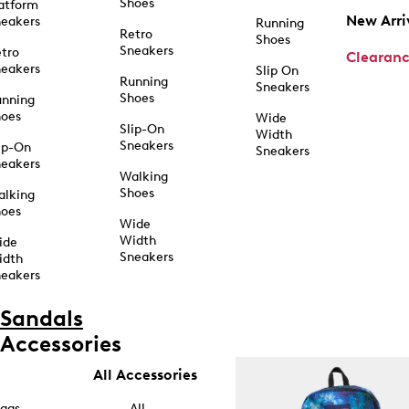
Shoes
atform
New Arri
eakers
Running
Retro
Shoes
Sneakers
tro
Clearan
eakers
Slip On
Running
Sneakers
Shoes
unning
hoes
Wide
Slip-On
Width
Sneakers
ip-On
Sneakers
eakers
Walking
Shoes
alking
hoes
Wide
Width
ide
Sneakers
idth
eakers
Sandals
Accessories
All Accessories
ags
All