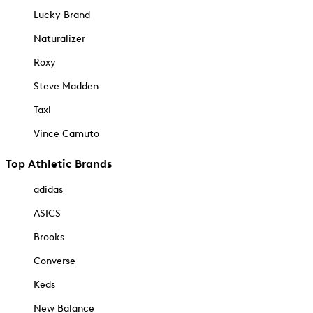
Lucky Brand
Naturalizer
Roxy
Steve Madden
Taxi
Vince Camuto
Top Athletic Brands
adidas
ASICS
Brooks
Converse
Keds
New Balance