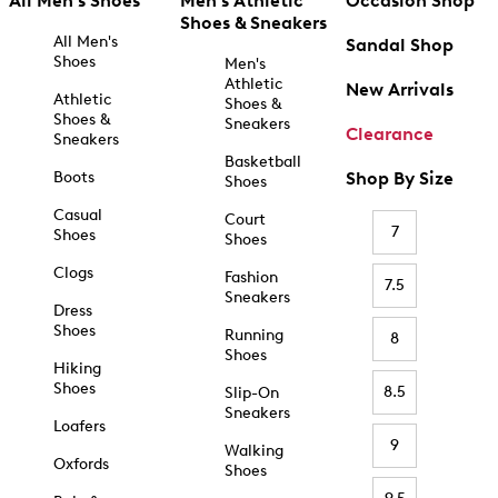
All Men's Shoes
Men's Athletic
Occasion Shop
Shoes & Sneakers
All Men's
Sandal Shop
Shoes
Men's
Athletic
New Arrivals
Athletic
Shoes &
Shoes &
Sneakers
Clearance
Sneakers
Basketball
Boots
Shop By Size
Shoes
Casual
Court
7
Shoes
Shoes
Clogs
Fashion
7.5
Sneakers
Dress
Shoes
Running
8
Shoes
Hiking
Shoes
8.5
Slip-On
Sneakers
Loafers
9
Walking
Oxfords
Shoes