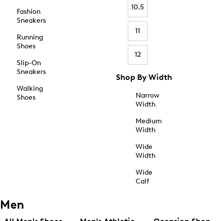
10.5
Fashion
Sneakers
11
Running
Shoes
12
Slip-On
Sneakers
Shop By Width
Walking
Narrow
Shoes
Width
Medium
Width
Wide
Width
Wide
Calf
Men