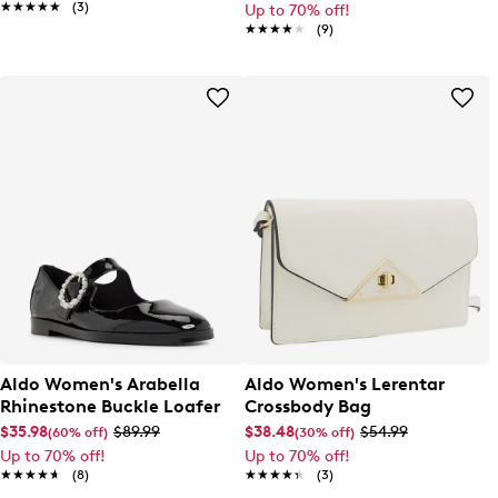
★★★★★
★★★★★
(3)
Up to 70% off!
★★★★★
★★★★★
(9)
Aldo Women's Arabella
Aldo Women's Lerentar
Rhinestone Buckle Loafer
Crossbody Bag
$35.98
$89.99
$38.48
$54.99
(60% off)
(30% off)
Up to 70% off!
Up to 70% off!
★★★★★
★★★★★
(8)
★★★★★
★★★★★
(3)