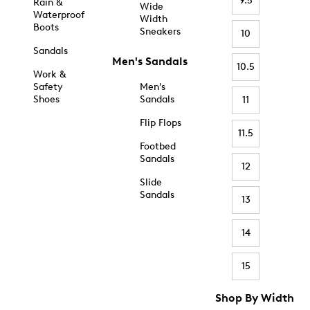
9.5
Rain &
Wide
Waterproof
Width
Boots
Sneakers
10
Sandals
Men's Sandals
10.5
Work &
Safety
Men's
Shoes
Sandals
11
Flip Flops
11.5
Footbed
Sandals
12
Slide
Sandals
13
14
15
Shop By Width