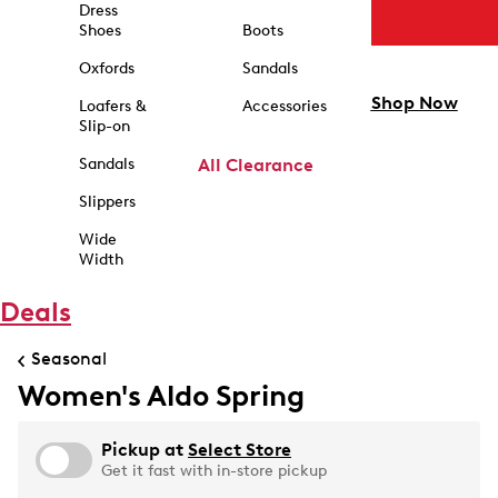
Dress
Shoes
Boots
Oxfords
Sandals
Shop Now
Loafers &
Accessories
Slip-on
Sandals
All Clearance
Slippers
Wide
Width
Deals
Seasonal
Women's Aldo Spring
Pickup at
Select Store
Get it fast with in-store pickup