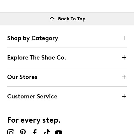
Back To Top
Shop by Category
Explore The Shoe Co.
Our Stores
Customer Service
For every step.