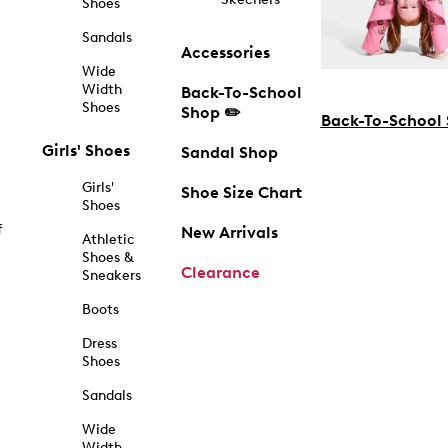
Shoes
Sandals
Accessories
Wide
Width
Back-To-School
Shoes
Shop ✏️
Back-To-School
Girls' Shoes
Sandal Shop
Girls'
Shoe Size Chart
Shoes
f
New Arrivals
Athletic
Shoes &
Clearance
Sneakers
Boots
Dress
Shoes
Sandals
Wide
Width