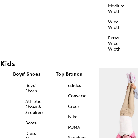
Medium
Width
Wide
Width
Extra
Wide
Width
Kids
Boys' Shoes
Top Brands
Boys'
adidas
Shoes
Converse
Athletic
Crocs
Shoes &
Sneakers
Nike
Boots
PUMA
Dress
Skechers