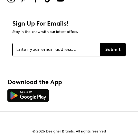
Sign Up For Emails!
Stay in the know with our latest offers.
Submit
Download the App
© 2026 Designer Brands. All rights reserved