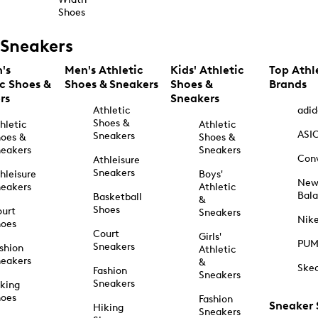
Shoes
Sneakers
's
Men's Athletic
Kids' Athletic
Top Athl
ic Shoes &
Shoes & Sneakers
Shoes &
Brands
rs
Sneakers
Athletic
adid
Shoes &
hletic
Athletic
ASI
Sneakers
oes &
Shoes &
eakers
Sneakers
Con
Athleisure
Sneakers
hleisure
Boys'
Ne
eakers
Athletic
Bal
Basketball
&
Shoes
urt
Sneakers
Nik
hoes
Court
Girls'
PU
Sneakers
shion
Athletic
eakers
&
Ske
Fashion
Sneakers
Sneakers
king
hoes
Fashion
Sneaker
Hiking
Sneakers