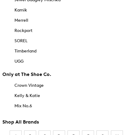
Kamik
Merrell
Rockport
SOREL
Timberland
UGG
Only at The Shoe Co.
Crown Vintage
Kelly & Katie
Mix No.6
Shop All Brands