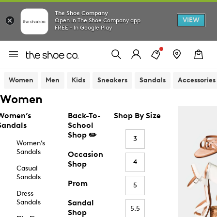
The Shoe Company
VIEW
Open in The Shoe Company app
FREE - In Google Play
Women
Men
Kids
Sneakers
Sandals
Accessories
Women
Women’s
Back-To-
Shop By Size
Sandals
School
Shop ✏️
3
Women’s
Sandals
Occasion
4
Shop
Casual
Sandals
Prom
5
Dress
Sandals
Sandal
5.5
Shop