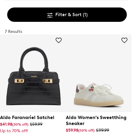
Filter & Sort
(1)
7 Results
Aldo Faranariel Satchel
Aldo Women's Sweetthing
Sneaker
$41.98
$59.99
(30% off)
$59.98
$119.99
(50% off)
Up to 70% off!