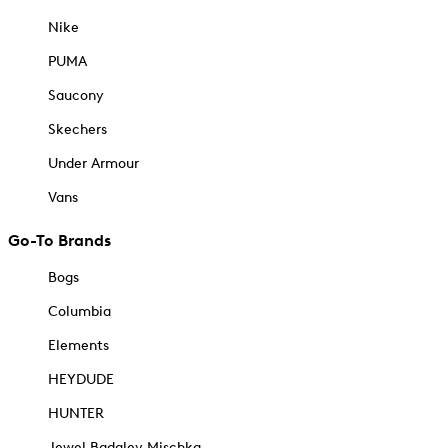
Nike
PUMA
Saucony
Skechers
Under Armour
Vans
Go-To Brands
Bogs
Columbia
Elements
HEYDUDE
HUNTER
Jewel Badgley Mischka