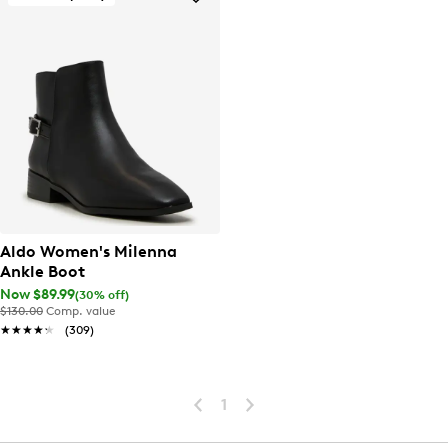
Aldo Women's Milenna
Ankle Boot
Now $89.99
(30% off)
$130.00
Comp. value
★★★★★
★★★★★
(309)
1