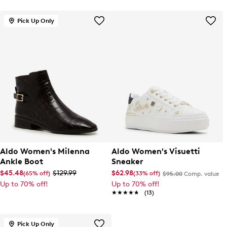
Pick Up Only
Aldo Women's Milenna
Aldo Women's Visuetti
Ankle Boot
Sneaker
$45.48
$129.99
$62.98
(65% off)
(33% off)
$95.00
Comp. value
Up to 70% off!
Up to 70% off!
★★★★★
★★★★★
(13)
Pick Up Only