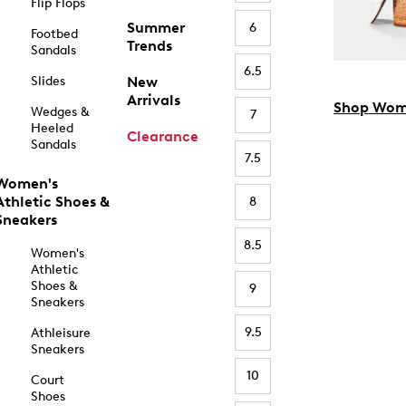
Flip Flops
Summer
6
Footbed
Trends
Sandals
6.5
Slides
New
Arrivals
Shop Wom
Wedges &
7
Heeled
Clearance
Sandals
7.5
Women's
Athletic Shoes &
8
Sneakers
8.5
Women's
Athletic
Shoes &
9
Sneakers
9.5
Athleisure
Sneakers
10
Court
Shoes