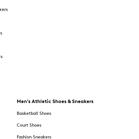
kers
rs
rs
Men's Athletic Shoes & Sneakers
Basketball Shoes
Court Shoes
Fashion Sneakers