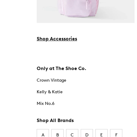
Shop Accessories
Only at The Shoe Co.
Crown Vintage
Kelly & Katie
Mix No.6
Shop All Brands
A
B
C
D
E
F