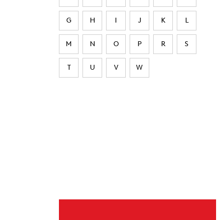
G
H
I
J
K
L
M
N
O
P
R
S
T
U
V
W