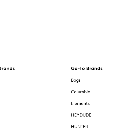
Brands
Go-To Brands
Bogs
Columbia
Elements
HEYDUDE
HUNTER