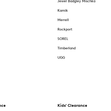
Jewel Badgley Mischka
Kamik
Merrell
Rockport
SOREL
Timberland
UGG
nce
Kids' Clearance