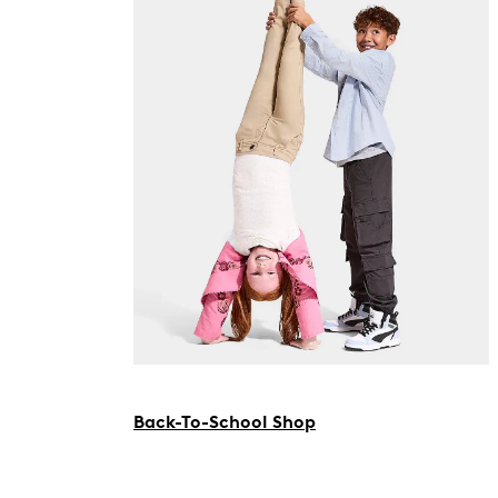
Back-To-School Shop