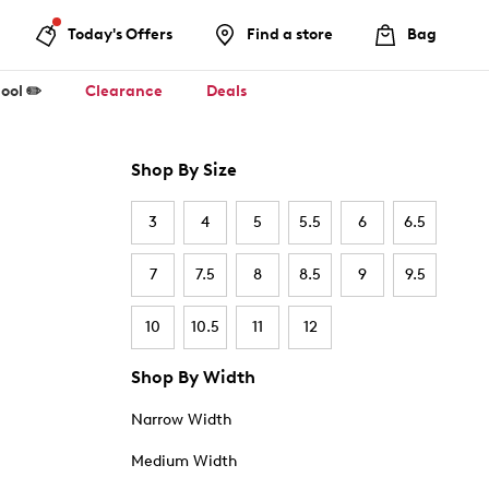
Today's Offers
Find a store
Bag
ool ✏️
Clearance
Deals
Shop By Size
3
4
5
5.5
6
6.5
7
7.5
8
8.5
9
9.5
10
10.5
11
12
Shop By Width
Narrow Width
Medium Width