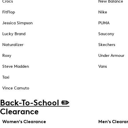
Crocs
New Balance
FitFlop
Nike
Jessica Simpson
PUMA
Lucky Brand
Saucony
Naturalizer
Skechers
Roxy
Under Armour
Steve Madden
Vans
Taxi
Vince Camuto
Back-To-School ✏️
Clearance
Women's Clearance
Men's Cleara