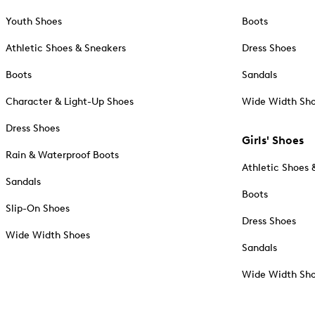
Youth Shoes
Boots
Athletic Shoes & Sneakers
Dress Shoes
Boots
Sandals
Character & Light-Up Shoes
Wide Width Sh
Dress Shoes
Girls' Shoes
Rain & Waterproof Boots
Athletic Shoes 
Sandals
Boots
Slip-On Shoes
Dress Shoes
Wide Width Shoes
Sandals
Wide Width Sh