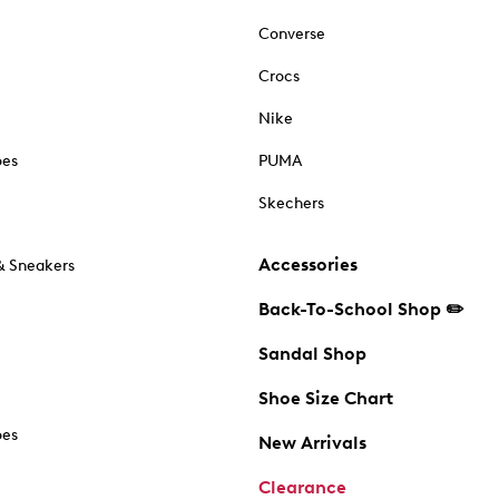
Converse
Crocs
Nike
oes
PUMA
Skechers
Accessories
& Sneakers
Back-To-School Shop ✏️
Sandal Shop
Shoe Size Chart
oes
New Arrivals
Clearance