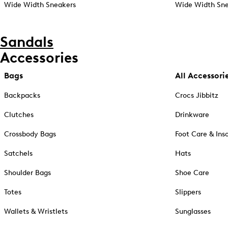
Wide Width Sneakers
Wide Width Sne
Sandals
Accessories
Bags
All Accessori
Backpacks
Crocs Jibbitz
Clutches
Drinkware
Crossbody Bags
Foot Care & Ins
Satchels
Hats
Shoulder Bags
Shoe Care
Totes
Slippers
Wallets & Wristlets
Sunglasses