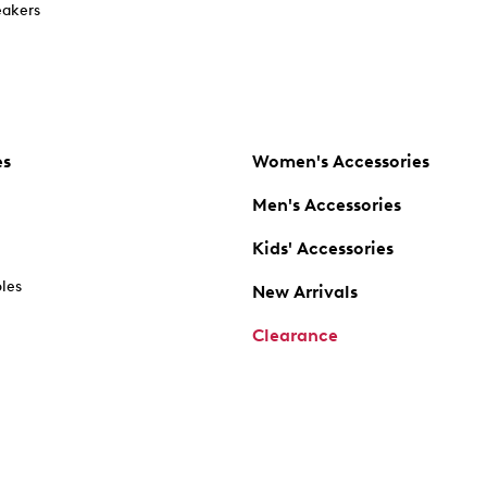
akers
es
Women's Accessories
Men's Accessories
Kids' Accessories
oles
New Arrivals
Clearance