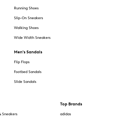
Running Shoes
Slip-On Sneakers
Walking Shoes
Wide Width Sneakers
Men's Sandals
Flip Flops
Footbed Sandals
Slide Sandals
Top Brands
& Sneakers
adidas