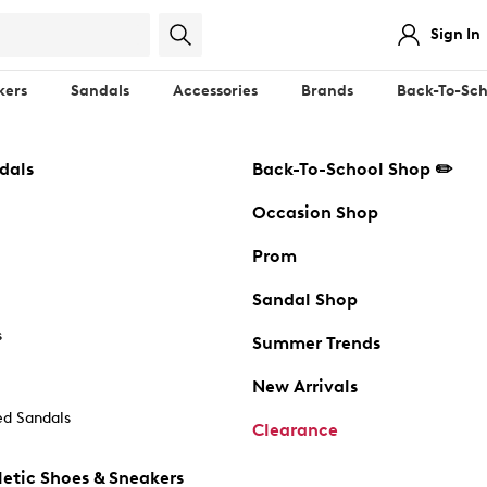
Sign In
kers
Sandals
Accessories
Brands
Back-To-Sch
dals
Back-To-School Shop ✏️
Occasion Shop
Prom
Sandal Shop
s
Summer Trends
New Arrivals
d Sandals
Clearance
etic Shoes & Sneakers