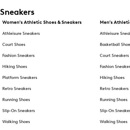
Sneakers
Women's Athletic Shoes & Sneakers
Men's Athleti
Athleisure Sneakers
Athleisure Snea
Court Shoes
Basketball Sho
Fashion Sneakers
Court Sneakers
Hiking Shoes
Fashion Sneake
Platform Sneakers
Hiking Shoes
Retro Sneakers
Retro Sneakers
Running Shoes
Running Shoes
Slip-On Sneakers
Slip-On Sneake
Walking Shoes
Walking Shoes