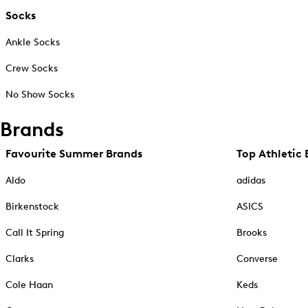
Socks
Ankle Socks
Crew Socks
No Show Socks
Brands
Favourite Summer Brands
Top Athletic 
Aldo
adidas
Birkenstock
ASICS
Call It Spring
Brooks
Clarks
Converse
Cole Haan
Keds