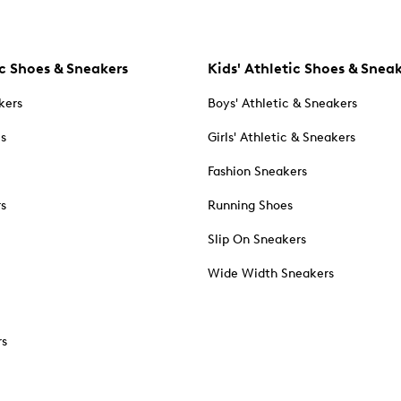
c Shoes & Sneakers
Kids' Athletic Shoes & Snea
kers
Boys' Athletic & Sneakers
es
Girls' Athletic & Sneakers
Fashion Sneakers
rs
Running Shoes
Slip On Sneakers
Wide Width Sneakers
rs