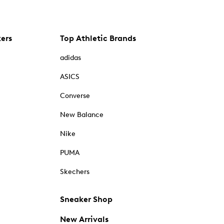
kers
Top Athletic Brands
adidas
ASICS
Converse
New Balance
Nike
PUMA
Skechers
Sneaker Shop
New Arrivals