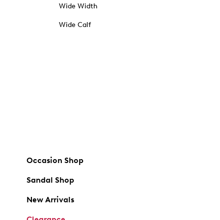
Wide Width
Wide Calf
Occasion Shop
Sandal Shop
New Arrivals
Clearance