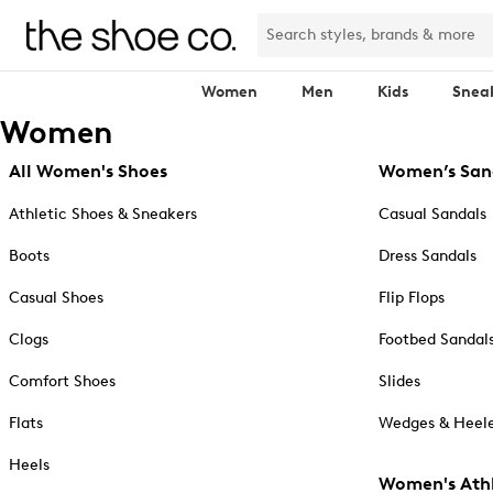
Women
Men
Kids
Snea
Women
All Women's Shoes
Women’s San
Athletic Shoes & Sneakers
Casual Sandals
Boots
Dress Sandals
Casual Shoes
Flip Flops
Clogs
Footbed Sandal
Comfort Shoes
Slides
Flats
Wedges & Heele
Heels
Women's Athl