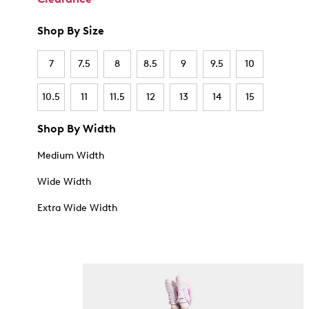
Shop By Size
7
7.5
8
8.5
9
9.5
10
10.5
11
11.5
12
13
14
15
Shop By Width
Medium Width
Wide Width
Extra Wide Width