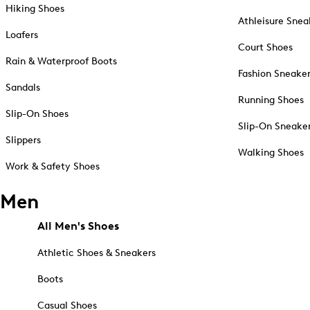
Hiking Shoes
Athleisure Snea
Loafers
Court Shoes
Rain & Waterproof Boots
Fashion Sneake
Sandals
Running Shoes
Slip-On Shoes
Slip-On Sneake
Slippers
Walking Shoes
Work & Safety Shoes
Men
All Men's Shoes
Athletic Shoes & Sneakers
Boots
Casual Shoes