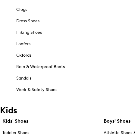
Clogs
Dress Shoes
Hiking Shoes
Loafers
Oxfords
Rain & Waterproof Boots
Sandals
Work & Safety Shoes
Kids
Kids' Shoes
Boys' Shoes
Toddler Shoes
Athletic Shoes 