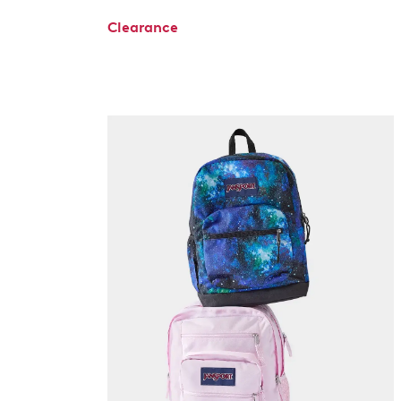
Clearance