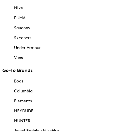
Nike
PUMA
Saucony
Skechers
Under Armour
Vans
Go-To Brands
Bogs
Columbia
Elements
HEYDUDE
HUNTER
Jewel Badgley Mischka