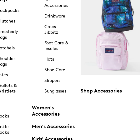
Accessories
ackpacks
Drinkware
lutches
Crocs
rossbody
Jibbitz
ags
Foot Care &
atchels
Insoles
houlder
Hats
ags
Shoe Care
otes
Slippers
allets &
Shop Accessories
ristlets
Sunglasses
Women's
Accessories
ocks
Men's Accessories
nkle
ocks
Kids' Accessories