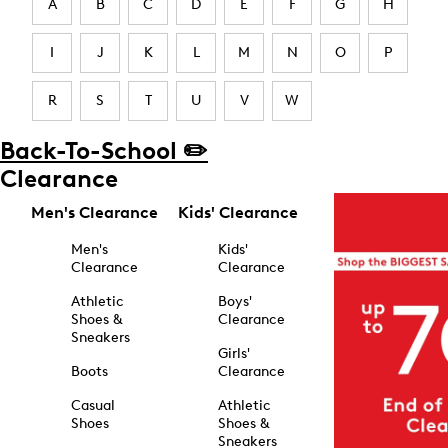
A
B
C
D
E
F
G
H
I
J
K
L
M
N
O
P
R
S
T
U
V
W
Back-To-School ✏️
Clearance
Men's Clearance
Kids' Clearance
Men's
Kids'
Clearance
Clearance
Athletic
Boys'
Shoes &
Clearance
Sneakers
Girls'
Boots
Clearance
Casual
Athletic
Shoes
Shoes &
Sneakers