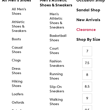
All Men's Shoes
Men's Athletic
Occasion Shop
Shoes & Sneakers
All Men's
Sandal Shop
Shoes
Men's
Athletic
New Arrivals
Athletic
Shoes &
Shoes &
Sneakers
Clearance
Sneakers
Basketball
Boots
Shop By Size
Shoes
Casual
Court
7
Shoes
Shoes
Clogs
Fashion
7.5
Sneakers
Dress
Shoes
Running
8
Shoes
Hiking
Shoes
8.5
Slip-On
Sneakers
Loafers
9
Walking
Oxfords
Shoes