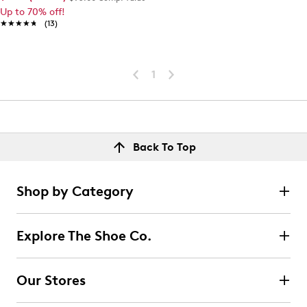
Up to 70% off!
★★★★★
★★★★★
(13)
1
Back To Top
Shop by Category
Explore The Shoe Co.
Our Stores