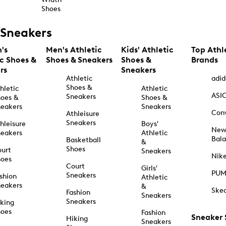
Shoes
Sneakers
's
Men's Athletic
Kids' Athletic
Top Athl
ic Shoes &
Shoes & Sneakers
Shoes &
Brands
rs
Sneakers
Athletic
adid
Shoes &
hletic
Athletic
ASI
Sneakers
oes &
Shoes &
eakers
Sneakers
Con
Athleisure
Sneakers
hleisure
Boys'
Ne
eakers
Athletic
Bal
Basketball
&
Shoes
urt
Sneakers
Nik
hoes
Court
Girls'
PU
Sneakers
shion
Athletic
eakers
&
Ske
Fashion
Sneakers
Sneakers
king
hoes
Fashion
Sneaker
Hiking
Sneakers