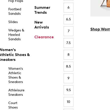
Flip Flops
Summer
6
Footbed
Trends
Sandals
6.5
Slides
New
Arrivals
Shop Wom
Wedges &
7
Heeled
Clearance
Sandals
7.5
Women's
Athletic Shoes &
8
Sneakers
8.5
Women's
Athletic
Shoes &
9
Sneakers
9.5
Athleisure
Sneakers
10
Court
Shoes