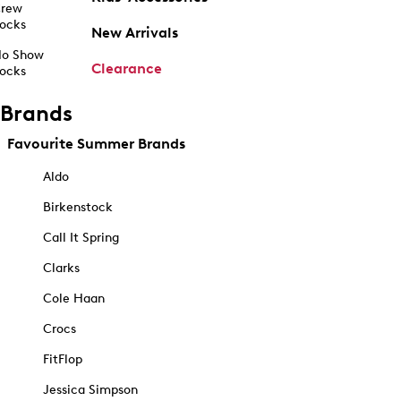
rew
ocks
New Arrivals
o Show
Clearance
ocks
Brands
Favourite Summer Brands
Aldo
Birkenstock
Call It Spring
Clarks
Cole Haan
Crocs
FitFlop
Jessica Simpson