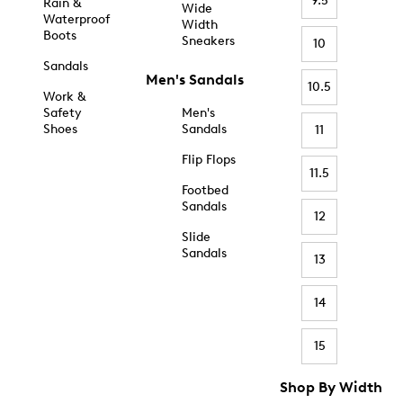
9.5
Rain &
Wide
Waterproof
Width
Boots
Sneakers
10
Sandals
Men's Sandals
10.5
Work &
Safety
Men's
Shoes
Sandals
11
Flip Flops
11.5
Footbed
Sandals
12
Slide
Sandals
13
14
15
Shop By Width