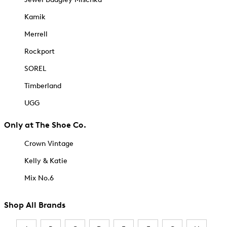
Kamik
Merrell
Rockport
SOREL
Timberland
UGG
Only at The Shoe Co.
Crown Vintage
Kelly & Katie
Mix No.6
Shop All Brands