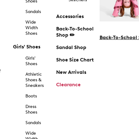
Shoes
Sandals
Accessories
Wide
Width
Back-To-School
Shoes
Shop ✏️
Back-To-School
Girls' Shoes
Sandal Shop
Girls'
Shoe Size Chart
Shoes
f
New Arrivals
Athletic
Shoes &
Clearance
Sneakers
Boots
Dress
Shoes
Sandals
Wide
Width