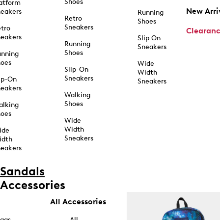
Shoes
atform
New Arri
eakers
Running
Retro
Shoes
Sneakers
tro
Clearan
eakers
Slip On
Running
Sneakers
Shoes
unning
hoes
Wide
Slip-On
Width
Sneakers
ip-On
Sneakers
eakers
Walking
Shoes
alking
hoes
Wide
Width
ide
Sneakers
idth
eakers
Sandals
Accessories
All Accessories
ags
All