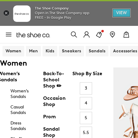
The Shoe Company
VIEW
Open in The Shoe Company app
FREE - In Google Play
Women
Men
Kids
Sneakers
Sandals
Accessories
Women
Women’s
Back-To-
Shop By Size
Sandals
School
Shop ✏️
3
Women’s
Sandals
Occasion
4
Shop
Casual
Sandals
Prom
5
Dress
Sandals
Sandal
5.5
Shop