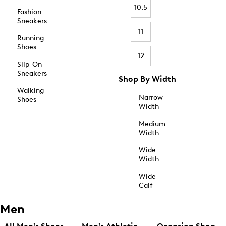
10.5
Fashion
Sneakers
11
Running
Shoes
12
Slip-On
Sneakers
Shop By Width
Walking
Narrow
Shoes
Width
Medium
Width
Wide
Width
Wide
Calf
Men