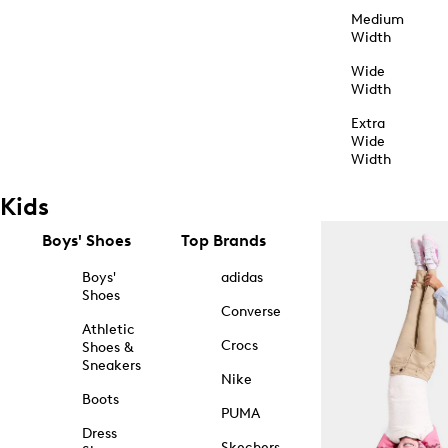
Medium
Width
Wide
Width
Extra
Wide
Width
Kids
Boys' Shoes
Top Brands
Boys'
adidas
Shoes
Converse
Athletic
Crocs
Shoes &
Sneakers
Nike
Boots
PUMA
Dress
Skechers