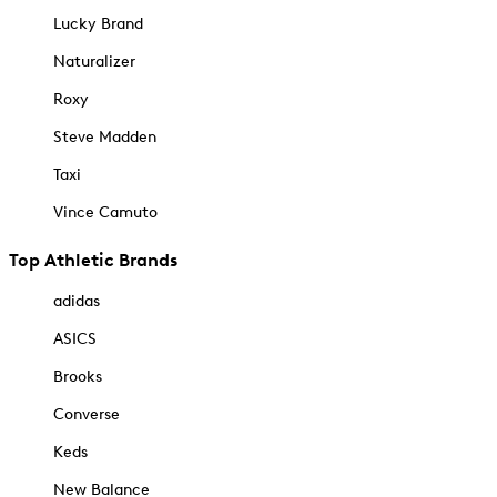
Lucky Brand
Naturalizer
Roxy
Steve Madden
Taxi
Vince Camuto
Top Athletic Brands
adidas
ASICS
Brooks
Converse
Keds
New Balance