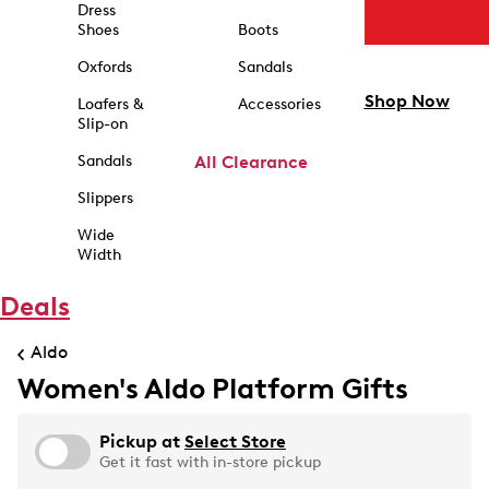
Dress
Shoes
Boots
Oxfords
Sandals
Shop Now
Loafers &
Accessories
Slip-on
Sandals
All Clearance
Slippers
Wide
Width
Deals
Aldo
Women's Aldo Platform Gifts
Pickup at
Select Store
Get it fast with in-store pickup