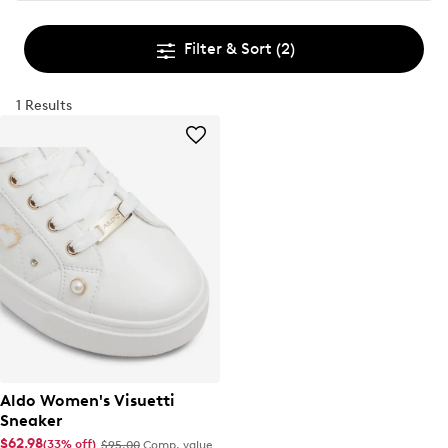
Filter & Sort
(2)
1 Results
Aldo Women's Visuetti
Sneaker
$62.98
(33% off)
$95.00
Comp. value