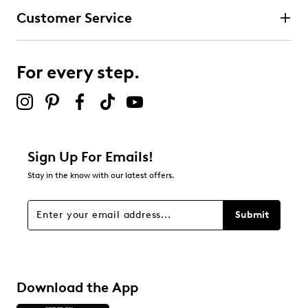
Customer Service
For every step.
Sign Up For Emails!
Stay in the know with our latest offers.
Submit
Download the App