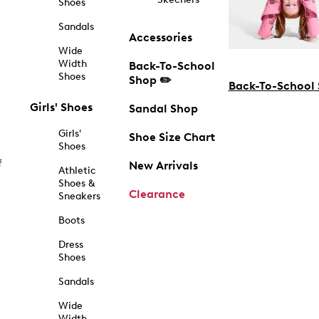
Shoes
Sandals
Accessories
Wide
Width
Back-To-School
Shoes
Shop ✏️
Back-To-School
Girls' Shoes
Sandal Shop
Girls'
Shoe Size Chart
Shoes
f
New Arrivals
Athletic
Shoes &
Clearance
Sneakers
Boots
Dress
Shoes
Sandals
Wide
Width