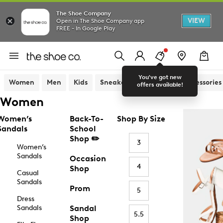
The Shoe Company
VIEW
Open in The Shoe Company app
FREE - In Google Play
You've got new
Women
Men
Kids
Sneakers
Sandals
Accessories
offers available!
Women
Women’s
Back-To-
Shop By Size
Sandals
School
Shop ✏️
3
Women’s
Sandals
Occasion
4
Shop
Casual
Sandals
Prom
5
Dress
Sandals
Sandal
5.5
Shop