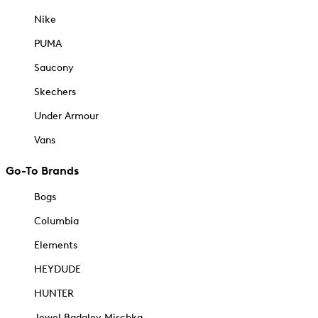
Nike
PUMA
Saucony
Skechers
Under Armour
Vans
Go-To Brands
Bogs
Columbia
Elements
HEYDUDE
HUNTER
Jewel Badgley Mischka