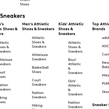
Shoes
Sneakers
's
Men's Athletic
Kids' Athletic
Top Athl
ic Shoes &
Shoes & Sneakers
Shoes &
Brands
rs
Sneakers
Athletic
adid
Shoes &
hletic
Athletic
ASI
Sneakers
oes &
Shoes &
eakers
Sneakers
Con
Athleisure
Sneakers
hleisure
Boys'
Ne
eakers
Athletic
Bal
Basketball
&
Shoes
urt
Sneakers
Nik
hoes
Court
Girls'
PU
Sneakers
shion
Athletic
eakers
&
Ske
Fashion
Sneakers
Sneakers
king
hoes
Fashion
Sneaker
Hiking
Sneakers