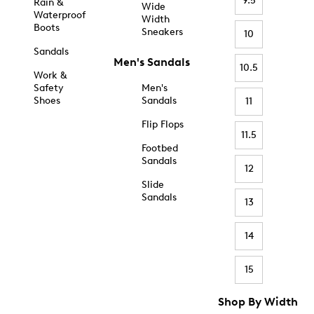
9.5
Rain &
Wide
Waterproof
Width
Boots
Sneakers
10
Sandals
Men's Sandals
10.5
Work &
Safety
Men's
Shoes
Sandals
11
Flip Flops
11.5
Footbed
Sandals
12
Slide
Sandals
13
14
15
Shop By Width