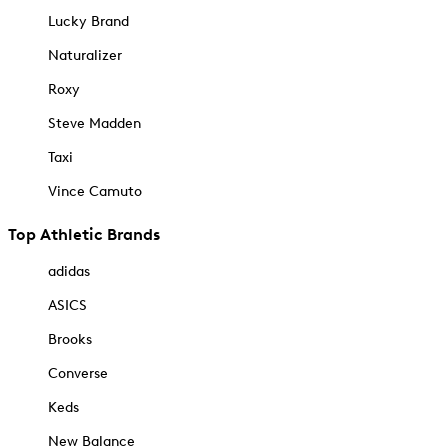
Lucky Brand
Naturalizer
Roxy
Steve Madden
Taxi
Vince Camuto
Top Athletic Brands
adidas
ASICS
Brooks
Converse
Keds
New Balance