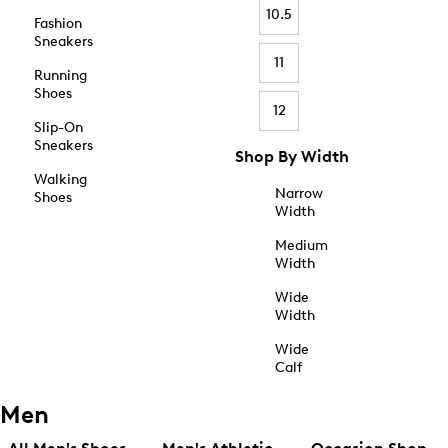
10.5
Fashion
Sneakers
11
Running
Shoes
12
Slip-On
Sneakers
Shop By Width
Walking
Narrow
Shoes
Width
Medium
Width
Wide
Width
Wide
Calf
Men