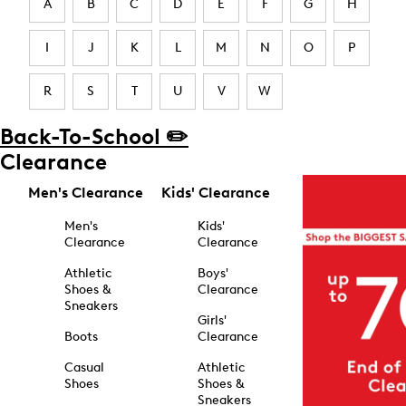
A
B
C
D
E
F
G
H
I
J
K
L
M
N
O
P
R
S
T
U
V
W
Back-To-School ✏️
Clearance
Men's Clearance
Kids' Clearance
Men's
Kids'
Clearance
Clearance
Athletic
Boys'
Shoes &
Clearance
Sneakers
Girls'
Boots
Clearance
Casual
Athletic
Shoes
Shoes &
Sneakers