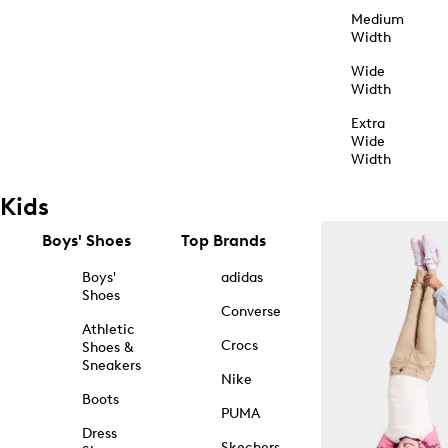
Medium
Width
Wide
Width
Extra
Wide
Width
Kids
Boys' Shoes
Top Brands
Boys'
adidas
Shoes
Converse
Athletic
Crocs
Shoes &
Sneakers
Nike
Boots
PUMA
Dress
Skechers