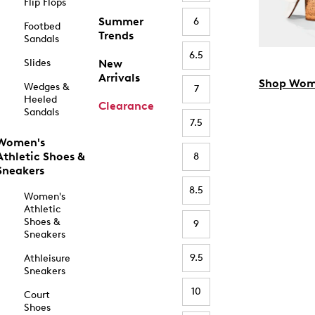
Flip Flops
Summer
6
Footbed
Trends
Sandals
6.5
Slides
New
Arrivals
Shop Wom
Wedges &
7
Heeled
Clearance
Sandals
7.5
Women's
Athletic Shoes &
8
Sneakers
8.5
Women's
Athletic
Shoes &
9
Sneakers
9.5
Athleisure
Sneakers
10
Court
Shoes