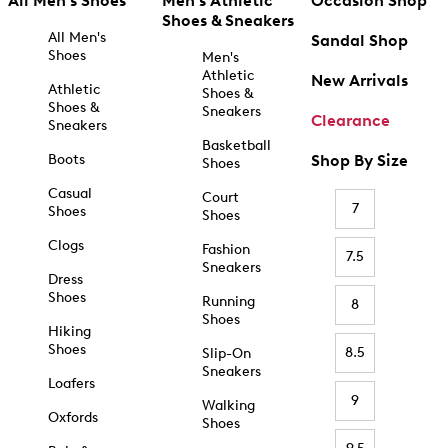
All Men's Shoes
Men's Athletic
Occasion Shop
Shoes & Sneakers
All Men's
Sandal Shop
Shoes
Men's
Athletic
New Arrivals
Athletic
Shoes &
Shoes &
Sneakers
Clearance
Sneakers
Basketball
Boots
Shop By Size
Shoes
Casual
Court
7
Shoes
Shoes
Clogs
Fashion
7.5
Sneakers
Dress
Shoes
Running
8
Shoes
Hiking
Shoes
8.5
Slip-On
Sneakers
Loafers
9
Walking
Oxfords
Shoes