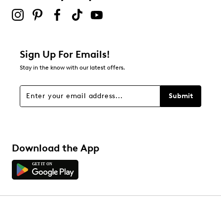
Sign Up For Emails!
Stay in the know with our latest offers.
Submit
Download the App