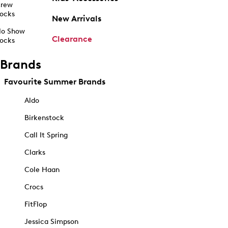
rew
ocks
New Arrivals
o Show
Clearance
ocks
Brands
Favourite Summer Brands
Aldo
Birkenstock
Call It Spring
Clarks
Cole Haan
Crocs
FitFlop
Jessica Simpson