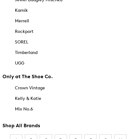
Kamik
Merrell
Rockport
SOREL
Timberland
UGG
Only at The Shoe Co.
Crown Vintage
Kelly & Katie
Mix No.6
Shop All Brands