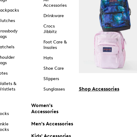
Accessories
ackpacks
Drinkware
lutches
Crocs
rossbody
Jibbitz
ags
Foot Care &
atchels
Insoles
houlder
Hats
ags
Shoe Care
otes
Slippers
allets &
Shop Accessories
ristlets
Sunglasses
Women's
Accessories
ocks
Men's Accessories
nkle
ocks
Kids' Accessories