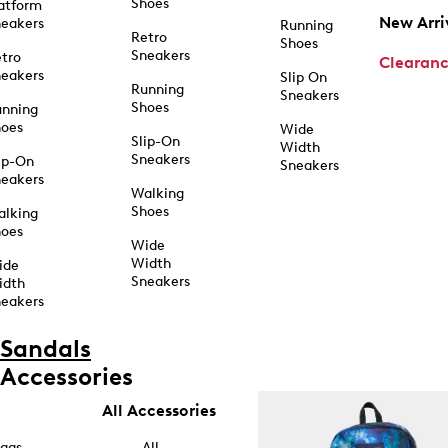
Shoes
atform
New Arri
eakers
Running
Retro
Shoes
Sneakers
tro
Clearan
eakers
Slip On
Running
Sneakers
Shoes
unning
hoes
Wide
Slip-On
Width
Sneakers
ip-On
Sneakers
eakers
Walking
Shoes
alking
hoes
Wide
Width
ide
Sneakers
idth
eakers
Sandals
Accessories
All Accessories
ags
All