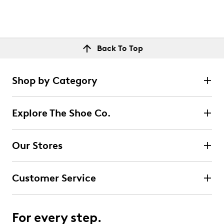
Back To Top
Shop by Category
Explore The Shoe Co.
Our Stores
Customer Service
For every step.