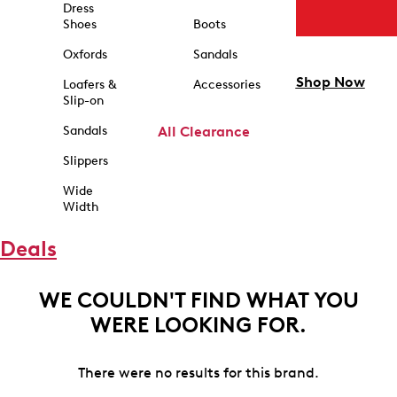
Dress
Shoes
Boots
Oxfords
Sandals
Shop Now
Loafers &
Accessories
Slip-on
Sandals
All Clearance
Slippers
Wide
Width
Deals
WE COULDN'T FIND WHAT YOU
WERE LOOKING FOR.
There were no results for this brand.