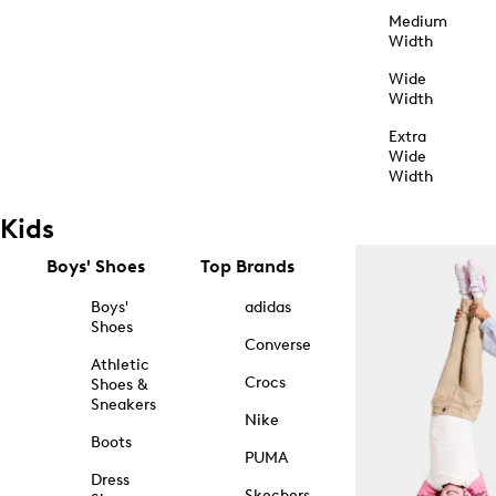
Medium
Width
Wide
Width
Extra
Wide
Width
Kids
Boys' Shoes
Top Brands
Boys'
adidas
Shoes
Converse
Athletic
Crocs
Shoes &
Sneakers
Nike
Boots
PUMA
Dress
Skechers