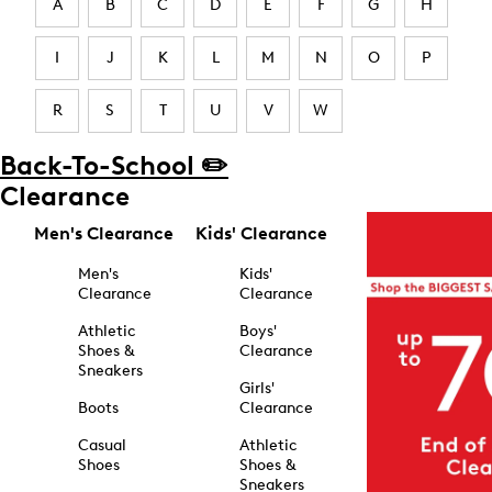
A
B
C
D
E
F
G
H
I
J
K
L
M
N
O
P
R
S
T
U
V
W
Back-To-School ✏️
Clearance
Men's Clearance
Kids' Clearance
Men's
Kids'
Clearance
Clearance
Athletic
Boys'
Shoes &
Clearance
Sneakers
Girls'
Boots
Clearance
Casual
Athletic
Shoes
Shoes &
Sneakers