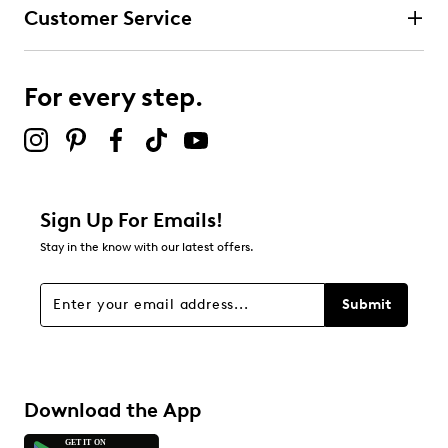
Customer Service
For every step.
Sign Up For Emails!
Stay in the know with our latest offers.
Submit
Download the App