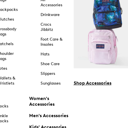
Accessories
ackpacks
Drinkware
lutches
Crocs
rossbody
Jibbitz
ags
Foot Care &
atchels
Insoles
houlder
Hats
ags
Shoe Care
otes
Slippers
allets &
Shop Accessories
ristlets
Sunglasses
Women's
Accessories
ocks
Men's Accessories
nkle
ocks
Kids' Accessories