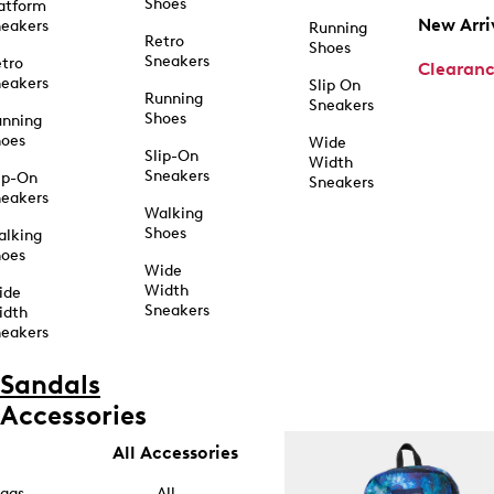
Shoes
atform
New Arri
eakers
Running
Retro
Shoes
Sneakers
tro
Clearan
eakers
Slip On
Running
Sneakers
Shoes
unning
hoes
Wide
Slip-On
Width
Sneakers
ip-On
Sneakers
eakers
Walking
Shoes
alking
hoes
Wide
Width
ide
Sneakers
idth
eakers
Sandals
Accessories
All Accessories
ags
All