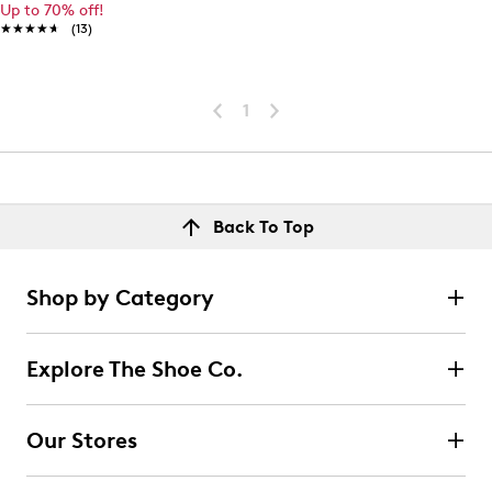
Up to 70% off!
★★★★★
★★★★★
(13)
1
Back To Top
Shop by Category
Explore The Shoe Co.
Our Stores