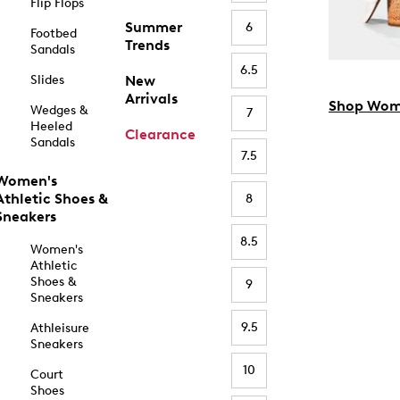
Flip Flops
Summer
6
Footbed
Trends
Sandals
6.5
Slides
New
Arrivals
Shop Wom
Wedges &
7
Heeled
Clearance
Sandals
7.5
Women's
Athletic Shoes &
8
Sneakers
8.5
Women's
Athletic
Shoes &
9
Sneakers
9.5
Athleisure
Sneakers
10
Court
Shoes