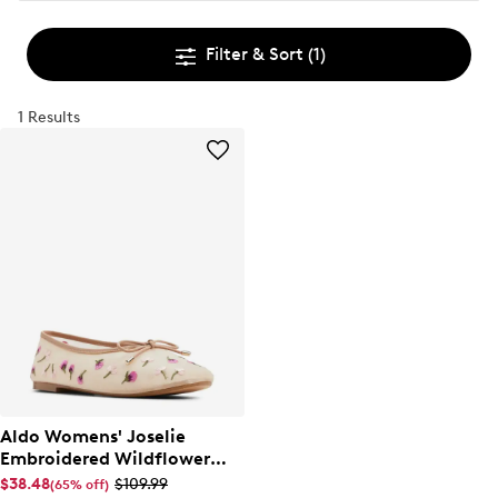
Filter & Sort
(1)
1 Results
Aldo Womens' Joselie
Embroidered Wildflower
Ballet Flat
$38.48
$109.99
(65% off)