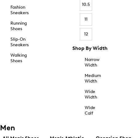
10.5
Fashion
Sneakers
11
Running
Shoes
12
Slip-On
Sneakers
Shop By Width
Walking
Narrow
Shoes
Width
Medium
Width
Wide
Width
Wide
Calf
Men