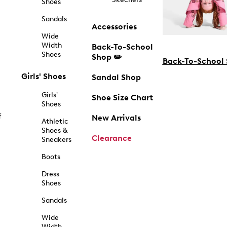
Shoes
Sandals
Accessories
Wide
Width
Back-To-School
Shoes
Shop ✏️
Back-To-School
Girls' Shoes
Sandal Shop
Girls'
Shoe Size Chart
Shoes
f
New Arrivals
Athletic
Shoes &
Clearance
Sneakers
Boots
Dress
Shoes
Sandals
Wide
Width