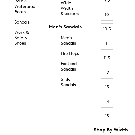
9.5
Rain &
Wide
Waterproof
Width
Boots
Sneakers
10
Sandals
Men's Sandals
10.5
Work &
Safety
Men's
Shoes
Sandals
11
Flip Flops
11.5
Footbed
Sandals
12
Slide
Sandals
13
14
15
Shop By Width