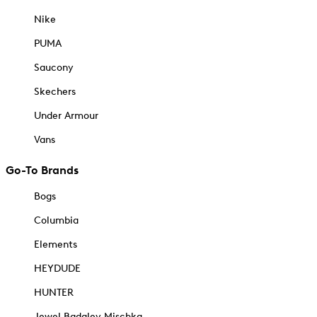
Nike
PUMA
Saucony
Skechers
Under Armour
Vans
Go-To Brands
Bogs
Columbia
Elements
HEYDUDE
HUNTER
Jewel Badgley Mischka