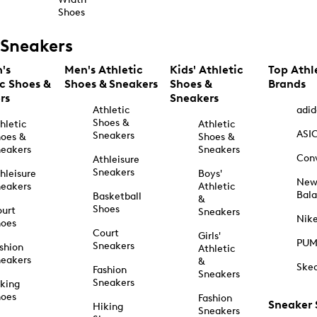
Shoes
Sneakers
's
Men's Athletic
Kids' Athletic
Top Athl
ic Shoes &
Shoes & Sneakers
Shoes &
Brands
rs
Sneakers
Athletic
adid
Shoes &
hletic
Athletic
ASI
Sneakers
oes &
Shoes &
eakers
Sneakers
Con
Athleisure
Sneakers
hleisure
Boys'
Ne
eakers
Athletic
Bal
Basketball
&
Shoes
urt
Sneakers
Nik
hoes
Court
Girls'
PU
Sneakers
shion
Athletic
eakers
&
Ske
Fashion
Sneakers
Sneakers
king
hoes
Fashion
Sneaker
Hiking
Sneakers