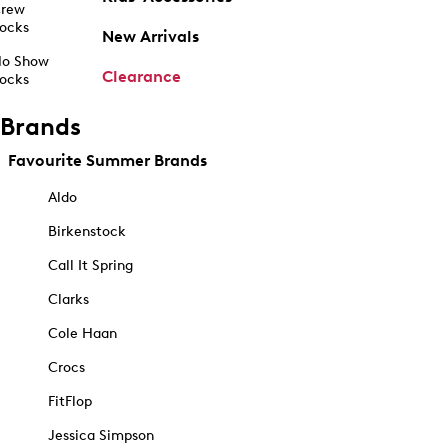
rew
ocks
New Arrivals
o Show
Clearance
ocks
Brands
Favourite Summer Brands
Aldo
Birkenstock
Call It Spring
Clarks
Cole Haan
Crocs
FitFlop
Jessica Simpson