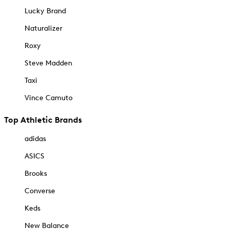
Lucky Brand
Naturalizer
Roxy
Steve Madden
Taxi
Vince Camuto
Top Athletic Brands
adidas
ASICS
Brooks
Converse
Keds
New Balance