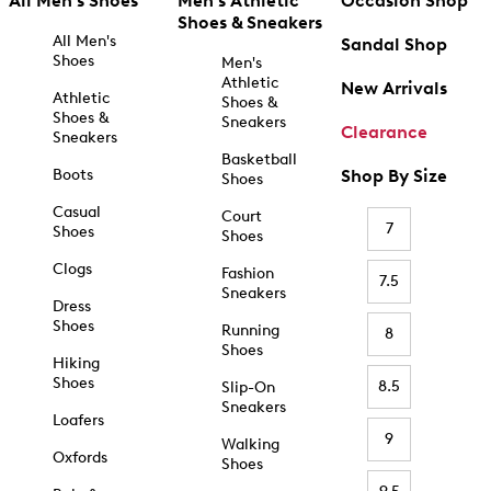
All Men's Shoes
Men's Athletic
Occasion Shop
Shoes & Sneakers
All Men's
Sandal Shop
Shoes
Men's
Athletic
New Arrivals
Athletic
Shoes &
Shoes &
Sneakers
Clearance
Sneakers
Basketball
Boots
Shop By Size
Shoes
Casual
Court
7
Shoes
Shoes
Clogs
Fashion
7.5
Sneakers
Dress
Shoes
Running
8
Shoes
Hiking
Shoes
8.5
Slip-On
Sneakers
Loafers
9
Walking
Oxfords
Shoes