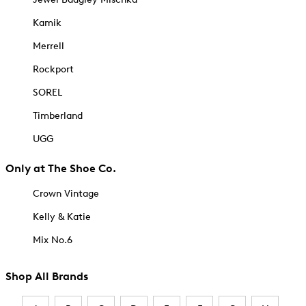
Kamik
Merrell
Rockport
SOREL
Timberland
UGG
Only at The Shoe Co.
Crown Vintage
Kelly & Katie
Mix No.6
Shop All Brands