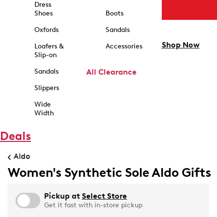
Dress
Shoes
Boots
Oxfords
Sandals
Shop Now
Loafers &
Accessories
Slip-on
Sandals
All Clearance
Slippers
Wide
Width
Deals
Aldo
Women's Synthetic Sole Aldo Gifts
Pickup at
Select Store
Get it fast with in-store pickup