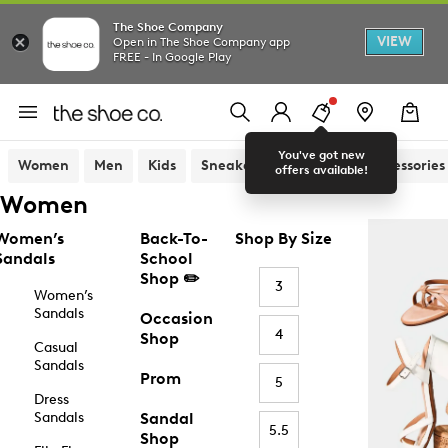
The Shoe Company
VIEW
Open in The Shoe Company app
FREE - In Google Play
You've got new
Women
Men
Kids
Sneakers
Sandals
Accessories
offers available!
Women
Women’s
Back-To-
Shop By Size
Sandals
School
Shop ✏️
3
Women’s
Sandals
Occasion
4
Shop
Casual
Sandals
Prom
5
Dress
Sandals
Sandal
5.5
Shop