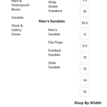
9.5
Rain &
Wide
Waterproof
Width
Boots
Sneakers
10
Sandals
Men's Sandals
10.5
Work &
Safety
Men's
Shoes
Sandals
11
Flip Flops
11.5
Footbed
Sandals
12
Slide
Sandals
13
14
15
Shop By Width