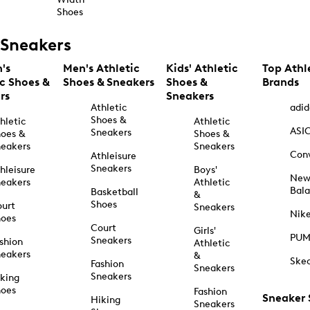
Shoes
Sneakers
's
Men's Athletic
Kids' Athletic
Top Athl
ic Shoes &
Shoes & Sneakers
Shoes &
Brands
rs
Sneakers
Athletic
adid
Shoes &
hletic
Athletic
ASI
Sneakers
oes &
Shoes &
eakers
Sneakers
Con
Athleisure
Sneakers
hleisure
Boys'
Ne
eakers
Athletic
Bal
Basketball
&
Shoes
urt
Sneakers
Nik
hoes
Court
Girls'
PU
Sneakers
shion
Athletic
eakers
&
Ske
Fashion
Sneakers
Sneakers
king
hoes
Fashion
Sneaker
Hiking
Sneakers