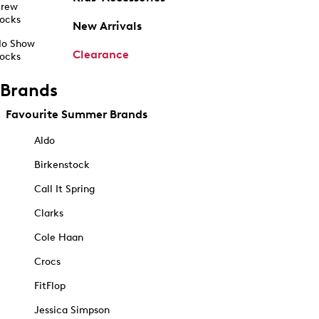
rew
ocks
New Arrivals
o Show
Clearance
ocks
Brands
Favourite Summer Brands
Aldo
Birkenstock
Call It Spring
Clarks
Cole Haan
Crocs
FitFlop
Jessica Simpson