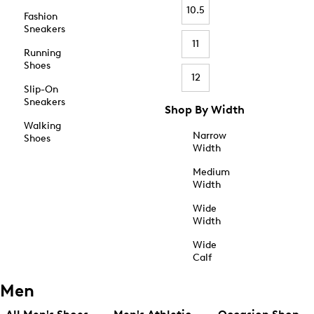
10.5
Fashion
Sneakers
11
Running
Shoes
12
Slip-On
Sneakers
Shop By Width
Walking
Narrow
Shoes
Width
Medium
Width
Wide
Width
Wide
Calf
Men