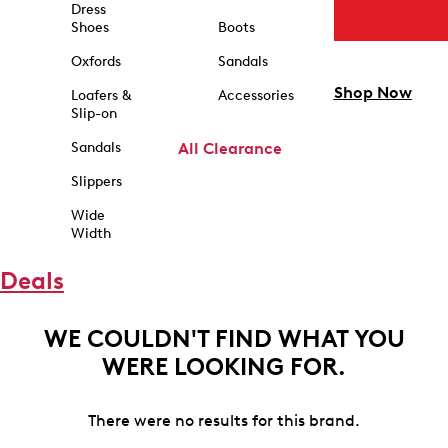
Dress
Shoes
Boots
Oxfords
Sandals
Shop Now
Loafers &
Accessories
Slip-on
Sandals
All Clearance
Slippers
Wide
Width
Deals
WE COULDN'T FIND WHAT YOU
WERE LOOKING FOR.
There were no results for this brand.