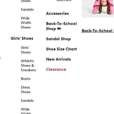
Shoes
Sandals
Accessories
Wide
Width
Back-To-School
Shoes
Shop ✏️
Back-To-School
Girls' Shoes
Sandal Shop
Girls'
Shoe Size Chart
Shoes
f
New Arrivals
Athletic
Shoes &
Clearance
Sneakers
Boots
Dress
Shoes
Sandals
Wide
Width