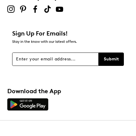
Sign Up For Emails!
Stay in the know with our latest offers.
Submit
Download the App