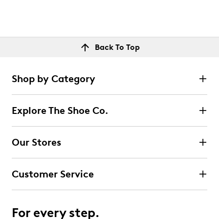
Back To Top
Shop by Category
Explore The Shoe Co.
Our Stores
Customer Service
For every step.