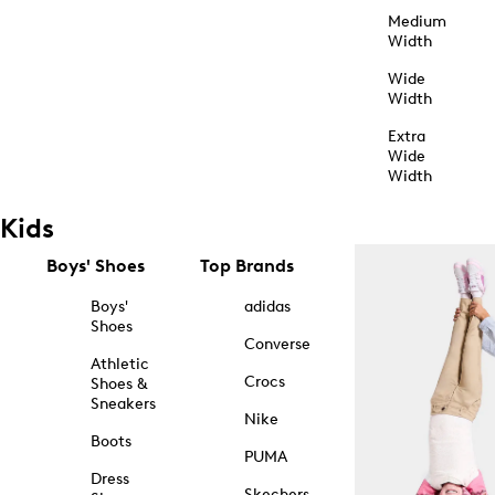
Medium
Width
Wide
Width
Extra
Wide
Width
Kids
Boys' Shoes
Top Brands
Boys'
adidas
Shoes
Converse
Athletic
Crocs
Shoes &
Sneakers
Nike
Boots
PUMA
Dress
Skechers