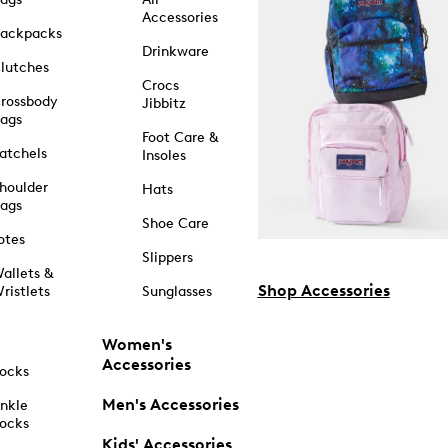
Accessories
ackpacks
Drinkware
lutches
Crocs
rossbody
Jibbitz
ags
Foot Care &
atchels
Insoles
houlder
Hats
ags
Shoe Care
otes
Slippers
allets &
Shop Accessories
ristlets
Sunglasses
Women's
Accessories
ocks
Men's Accessories
nkle
ocks
Kids' Accessories