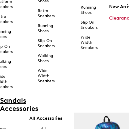
Shoes
atform
New Arri
eakers
Running
Retro
Shoes
Sneakers
tro
Clearan
eakers
Slip On
Running
Sneakers
Shoes
unning
hoes
Wide
Slip-On
Width
Sneakers
ip-On
Sneakers
eakers
Walking
Shoes
alking
hoes
Wide
Width
ide
Sneakers
idth
eakers
Sandals
Accessories
All Accessories
ags
All