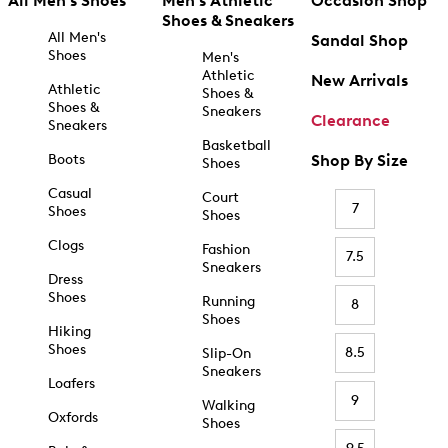
All Men's Shoes
Men's Athletic
Occasion Shop
Shoes & Sneakers
All Men's
Sandal Shop
Shoes
Men's
Athletic
New Arrivals
Athletic
Shoes &
Shoes &
Sneakers
Clearance
Sneakers
Basketball
Boots
Shop By Size
Shoes
Casual
Court
7
Shoes
Shoes
Clogs
Fashion
7.5
Sneakers
Dress
Shoes
Running
8
Shoes
Hiking
Shoes
8.5
Slip-On
Sneakers
Loafers
9
Walking
Oxfords
Shoes