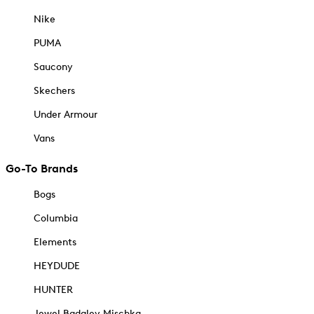
Nike
PUMA
Saucony
Skechers
Under Armour
Vans
Go-To Brands
Bogs
Columbia
Elements
HEYDUDE
HUNTER
Jewel Badgley Mischka