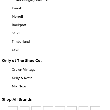
Kamik
Merrell
Rockport
SOREL
Timberland
UGG
Only at The Shoe Co.
Crown Vintage
Kelly & Katie
Mix No.6
Shop All Brands