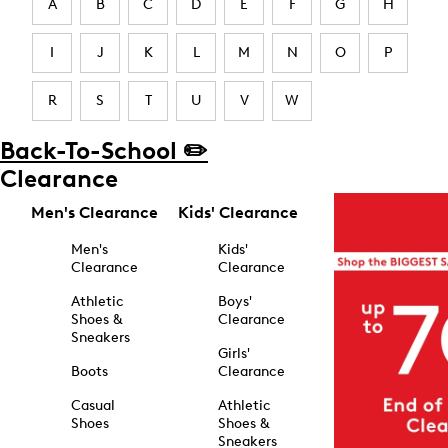
A
B
C
D
E
F
G
H
I
J
K
L
M
N
O
P
R
S
T
U
V
W
Back-To-School ✏️
Clearance
Men's Clearance
Kids' Clearance
Men's
Kids'
Clearance
Clearance
Athletic
Boys'
Shoes &
Clearance
Sneakers
Girls'
Boots
Clearance
Casual
Athletic
Shoes
Shoes &
Sneakers