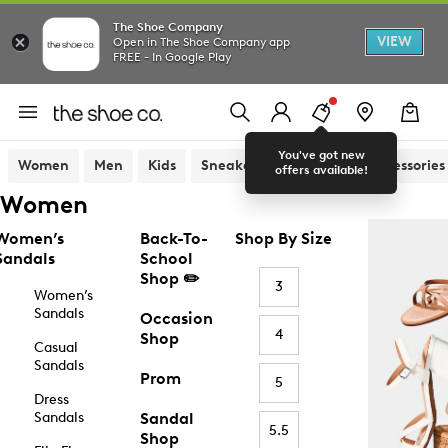
The Shoe Company
VIEW
Open in The Shoe Company app
FREE - In Google Play
You've got new
Women
Men
Kids
Sneakers
Sandals
Accessories
offers available!
Women
Women’s
Back-To-
Shop By Size
Sandals
School
Shop ✏️
3
Women’s
Sandals
Occasion
4
Shop
Casual
Sandals
Prom
5
Dress
Sandals
Sandal
5.5
Shop