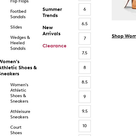
Flip Flops
Summer
6
Footbed
Trends
Sandals
6.5
Slides
New
Arrivals
Shop Wom
Wedges &
7
Heeled
Clearance
Sandals
7.5
Women's
Athletic Shoes &
8
Sneakers
8.5
Women's
Athletic
Shoes &
9
Sneakers
9.5
Athleisure
Sneakers
10
Court
Shoes