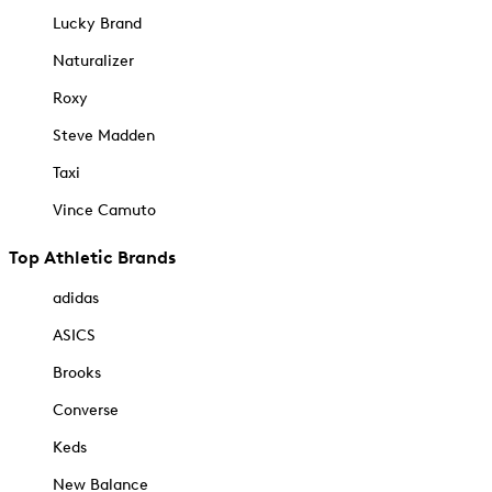
Lucky Brand
Naturalizer
Roxy
Steve Madden
Taxi
Vince Camuto
Top Athletic Brands
adidas
ASICS
Brooks
Converse
Keds
New Balance