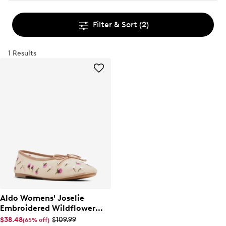
Filter & Sort
(2)
1 Results
Aldo Womens' Joselie
Embroidered Wildflower
Ballet Flat
$38.48
$109.99
(65% off)