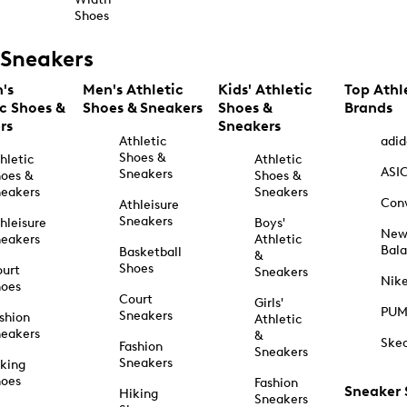
Shoes
Sneakers
's
Men's Athletic
Kids' Athletic
Top Athl
ic Shoes &
Shoes & Sneakers
Shoes &
Brands
rs
Sneakers
Athletic
adid
Shoes &
hletic
Athletic
ASI
Sneakers
oes &
Shoes &
eakers
Sneakers
Con
Athleisure
Sneakers
hleisure
Boys'
Ne
eakers
Athletic
Bal
Basketball
&
Shoes
urt
Sneakers
Nik
hoes
Court
Girls'
PU
Sneakers
shion
Athletic
eakers
&
Ske
Fashion
Sneakers
Sneakers
king
hoes
Fashion
Sneaker
Hiking
Sneakers