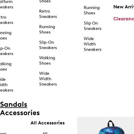
Shoes
atform
New Arri
eakers
Running
Retro
Shoes
Sneakers
tro
Clearan
eakers
Slip On
Running
Sneakers
Shoes
unning
hoes
Wide
Slip-On
Width
Sneakers
ip-On
Sneakers
eakers
Walking
Shoes
alking
hoes
Wide
Width
ide
Sneakers
idth
eakers
Sandals
Accessories
All Accessories
ags
All