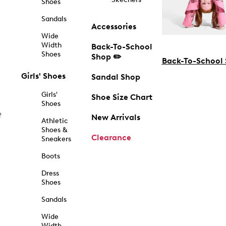
Shoes
Sandals
Accessories
Wide
Width
Back-To-School
Shoes
Shop ✏️
Back-To-School
Girls' Shoes
Sandal Shop
Girls'
Shoe Size Chart
Shoes
f
New Arrivals
Athletic
Shoes &
Clearance
Sneakers
Boots
Dress
Shoes
Sandals
Wide
Width