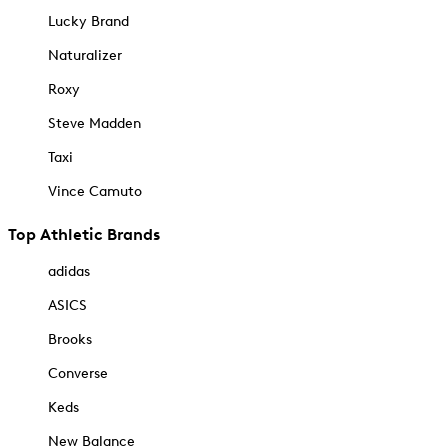
Lucky Brand
Naturalizer
Roxy
Steve Madden
Taxi
Vince Camuto
Top Athletic Brands
adidas
ASICS
Brooks
Converse
Keds
New Balance