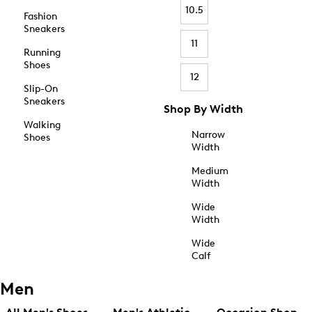
10.5
Fashion
Sneakers
11
Running
Shoes
12
Slip-On
Sneakers
Shop By Width
Walking
Narrow
Shoes
Width
Medium
Width
Wide
Width
Wide
Calf
Men