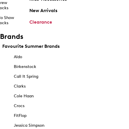
rew
ocks
New Arrivals
o Show
Clearance
ocks
Brands
Favourite Summer Brands
Aldo
Birkenstock
Call It Spring
Clarks
Cole Haan
Crocs
FitFlop
Jessica Simpson