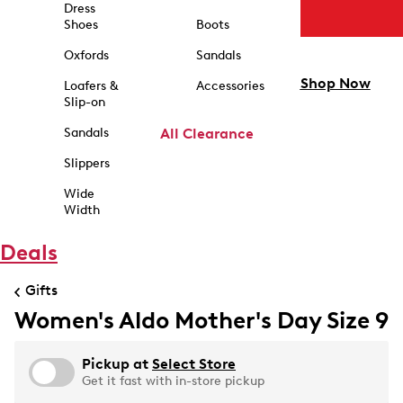
Dress
Shoes
Boots
Oxfords
Sandals
Shop Now
Loafers &
Accessories
Slip-on
Sandals
All Clearance
Slippers
Wide
Width
Deals
Gifts
Women's Aldo Mother's Day Size 9
Pickup at
Select Store
Get it fast with in-store pickup