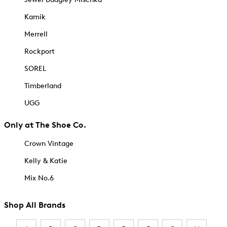
Kamik
Merrell
Rockport
SOREL
Timberland
UGG
Only at The Shoe Co.
Crown Vintage
Kelly & Katie
Mix No.6
Shop All Brands