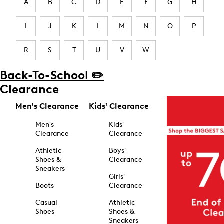
A
B
C
D
E
F
G
H
I
J
K
L
M
N
O
P
R
S
T
U
V
W
Back-To-School ✏️
Clearance
Men's Clearance
Kids' Clearance
Men's
Kids'
Clearance
Clearance
Athletic
Boys'
Shoes &
Clearance
Sneakers
Girls'
Boots
Clearance
Casual
Athletic
Shoes
Shoes &
Sneakers