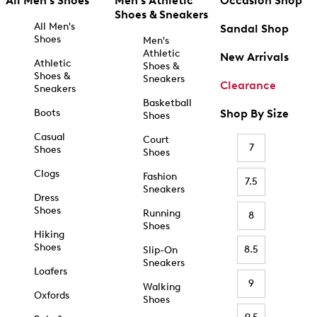
All Men's Shoes
Men's Athletic
Occasion Shop
Shoes & Sneakers
All Men's
Sandal Shop
Shoes
Men's
Athletic
New Arrivals
Athletic
Shoes &
Shoes &
Sneakers
Clearance
Sneakers
Basketball
Boots
Shop By Size
Shoes
Casual
Court
7
Shoes
Shoes
Clogs
Fashion
7.5
Sneakers
Dress
Shoes
Running
8
Shoes
Hiking
Shoes
8.5
Slip-On
Sneakers
Loafers
9
Walking
Oxfords
Shoes