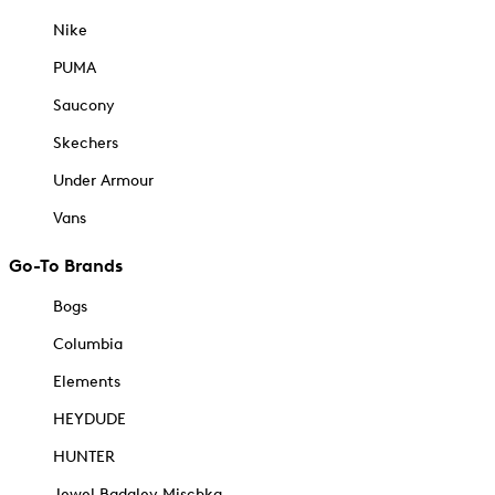
Nike
PUMA
Saucony
Skechers
Under Armour
Vans
Go-To Brands
Bogs
Columbia
Elements
HEYDUDE
HUNTER
Jewel Badgley Mischka