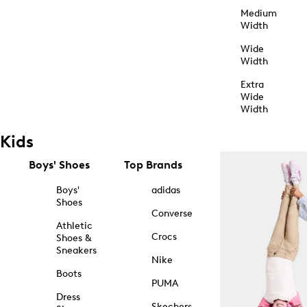
Medium
Width
Wide
Width
Extra
Wide
Width
Kids
Boys' Shoes
Top Brands
Boys'
adidas
Shoes
Converse
Athletic
Crocs
Shoes &
Sneakers
Nike
Boots
PUMA
Dress
Skechers