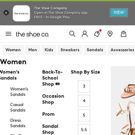
The Shoe Company
VIEW
Open in The Shoe Company app
FREE - In Google Play
Women
Men
Kids
Sneakers
Sandals
Accessories
Women
Women’s
Back-To-
Shop By Size
Sandals
School
Shop ✏️
3
Women’s
Sandals
Occasion
4
Shop
Casual
Sandals
Prom
5
Dress
Sandals
Sandal
5.5
Shop