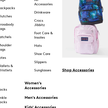
Accessories
ackpacks
Drinkware
lutches
Crocs
rossbody
Jibbitz
ags
Foot Care &
atchels
Insoles
houlder
Hats
ags
Shoe Care
otes
Slippers
allets &
Shop Accessories
ristlets
Sunglasses
Women's
Accessories
ocks
Men's Accessories
nkle
ocks
Kids' Accessories