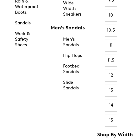
9.5
Rain &
Wide
Waterproof
Width
Boots
Sneakers
10
Sandals
Men's Sandals
10.5
Work &
Safety
Men's
Shoes
Sandals
11
Flip Flops
11.5
Footbed
Sandals
12
Slide
Sandals
13
14
15
Shop By Width