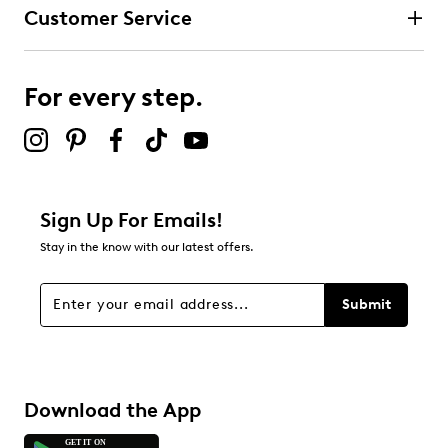
Customer Service
For every step.
Sign Up For Emails!
Stay in the know with our latest offers.
Submit
Download the App