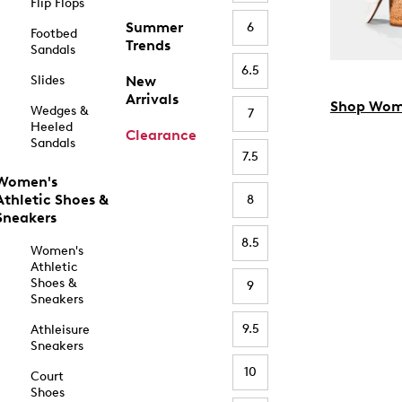
Flip Flops
Summer
6
Footbed
Trends
Sandals
6.5
Slides
New
Arrivals
Shop Wom
Wedges &
7
Heeled
Clearance
Sandals
7.5
Women's
Athletic Shoes &
8
Sneakers
8.5
Women's
Athletic
Shoes &
9
Sneakers
9.5
Athleisure
Sneakers
10
Court
Shoes