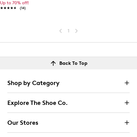
Up to 70% off!
★★★★★
★★★★★
(14)
1
Back To Top
Shop by Category
Explore The Shoe Co.
Our Stores