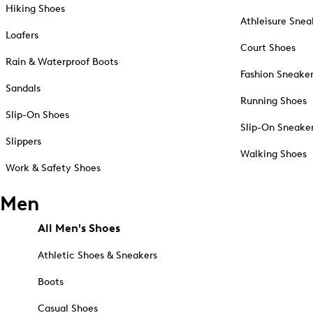
Hiking Shoes
Athleisure Snea
Loafers
Court Shoes
Rain & Waterproof Boots
Fashion Sneake
Sandals
Running Shoes
Slip-On Shoes
Slip-On Sneake
Slippers
Walking Shoes
Work & Safety Shoes
Men
All Men's Shoes
Athletic Shoes & Sneakers
Boots
Casual Shoes