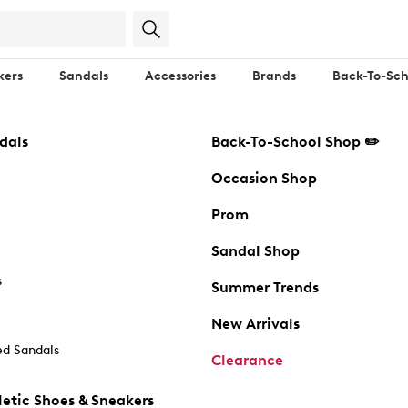
kers
Sandals
Accessories
Brands
Back-To-Sch
dals
Back-To-School Shop ✏️
Occasion Shop
Prom
Sandal Shop
s
Summer Trends
New Arrivals
d Sandals
Clearance
etic Shoes & Sneakers