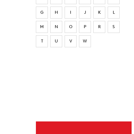
G
H
I
J
K
L
M
N
O
P
R
S
T
U
V
W