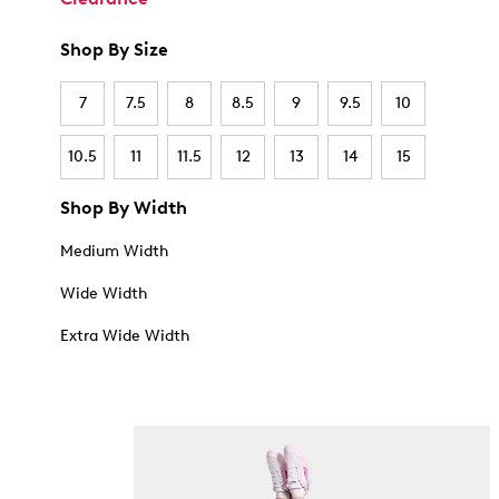
Shop By Size
7
7.5
8
8.5
9
9.5
10
10.5
11
11.5
12
13
14
15
Shop By Width
Medium Width
Wide Width
Extra Wide Width