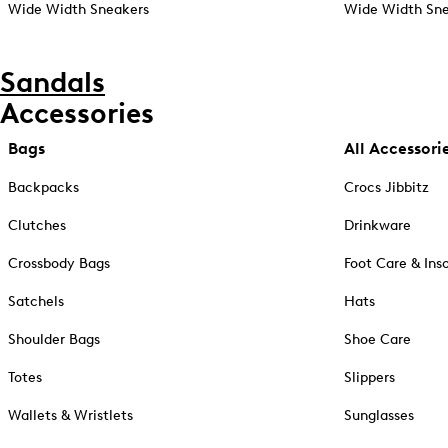
Wide Width Sneakers
Wide Width Sne
Sandals
Accessories
Bags
All Accessori
Backpacks
Crocs Jibbitz
Clutches
Drinkware
Crossbody Bags
Foot Care & Ins
Satchels
Hats
Shoulder Bags
Shoe Care
Totes
Slippers
Wallets & Wristlets
Sunglasses