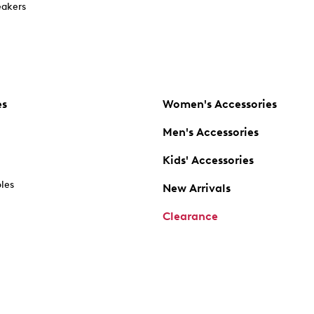
akers
es
Women's Accessories
Men's Accessories
Kids' Accessories
oles
New Arrivals
Clearance