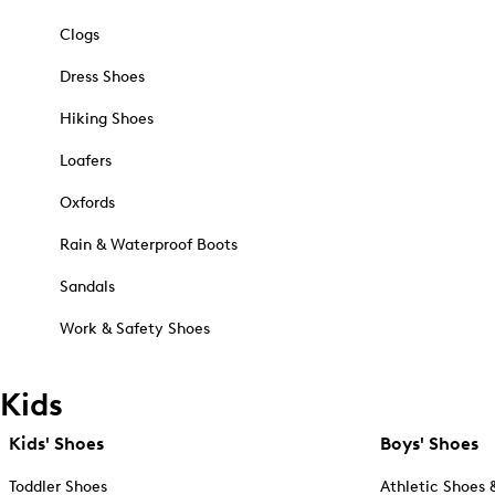
Clogs
Dress Shoes
Hiking Shoes
Loafers
Oxfords
Rain & Waterproof Boots
Sandals
Work & Safety Shoes
Kids
Kids' Shoes
Boys' Shoes
Toddler Shoes
Athletic Shoes 