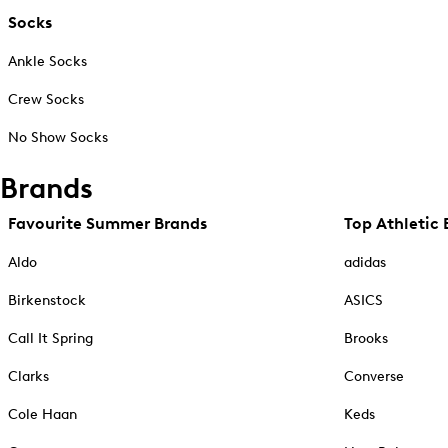
Socks
Ankle Socks
Crew Socks
No Show Socks
Brands
Favourite Summer Brands
Top Athletic 
Aldo
adidas
Birkenstock
ASICS
Call It Spring
Brooks
Clarks
Converse
Cole Haan
Keds