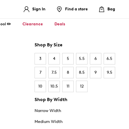
Sign In
Find a store
Bag
ool ✏️
Clearance
Deals
Shop By Size
3
4
5
5.5
6
6.5
7
7.5
8
8.5
9
9.5
10
10.5
11
12
Shop By Width
Narrow Width
Medium Width