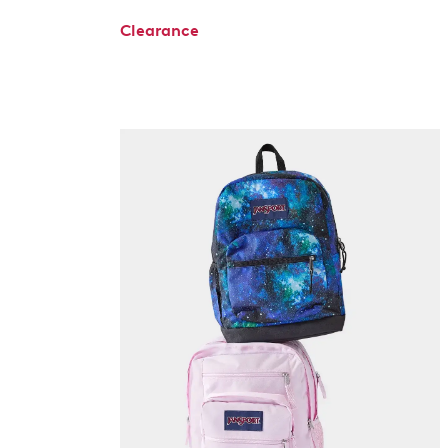
Clearance