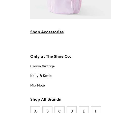
Shop Accessories
Only at The Shoe Co.
Crown Vintage
Kelly & Katie
Mix No.6
Shop All Brands
A
B
C
D
E
F