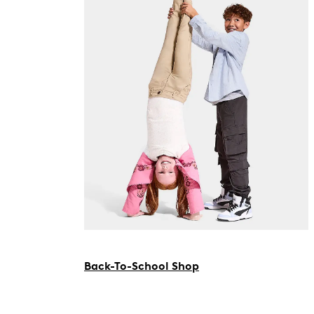
Back-To-School Shop