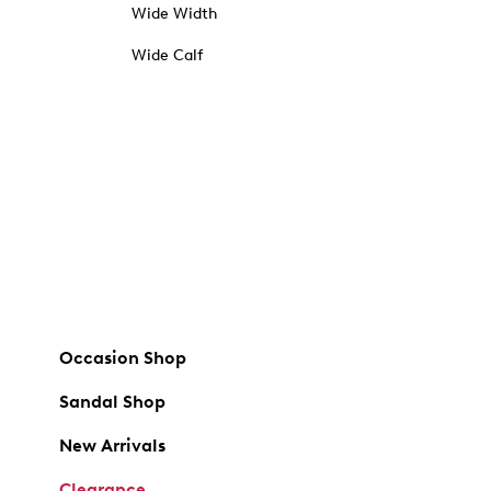
Wide Width
Wide Calf
Occasion Shop
Sandal Shop
New Arrivals
Clearance