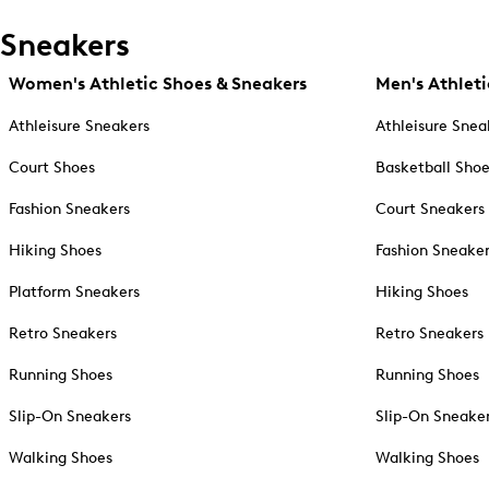
Sneakers
Women's Athletic Shoes & Sneakers
Men's Athleti
Athleisure Sneakers
Athleisure Snea
Court Shoes
Basketball Sho
Fashion Sneakers
Court Sneakers
Hiking Shoes
Fashion Sneake
Platform Sneakers
Hiking Shoes
Retro Sneakers
Retro Sneakers
Running Shoes
Running Shoes
Slip-On Sneakers
Slip-On Sneake
Walking Shoes
Walking Shoes