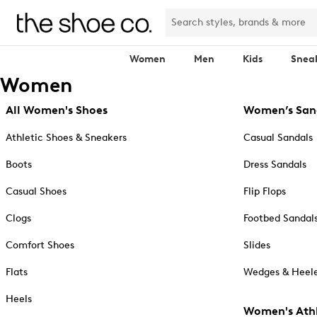
Women
Men
Kids
Snea
Women
All Women's Shoes
Women’s San
Athletic Shoes & Sneakers
Casual Sandals
Boots
Dress Sandals
Casual Shoes
Flip Flops
Clogs
Footbed Sandal
Comfort Shoes
Slides
Flats
Wedges & Heele
Heels
Women's Athl