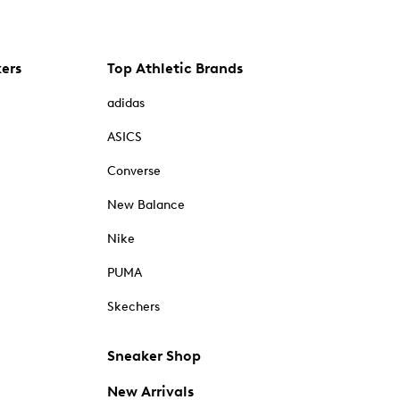
kers
Top Athletic Brands
adidas
ASICS
Converse
New Balance
Nike
PUMA
Skechers
Sneaker Shop
New Arrivals