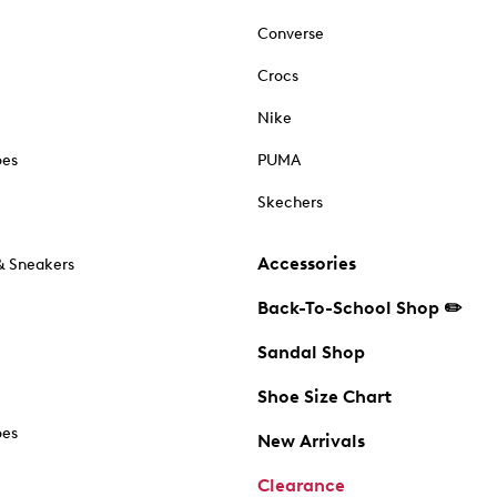
Converse
Crocs
Nike
oes
PUMA
Skechers
Accessories
& Sneakers
Back-To-School Shop ✏️
Sandal Shop
Shoe Size Chart
oes
New Arrivals
Clearance