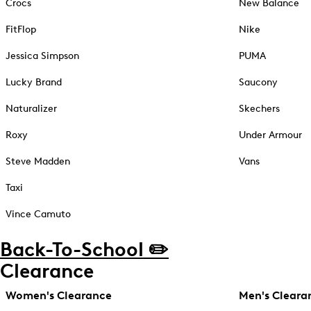
Crocs
New Balance
FitFlop
Nike
Jessica Simpson
PUMA
Lucky Brand
Saucony
Naturalizer
Skechers
Roxy
Under Armour
Steve Madden
Vans
Taxi
Vince Camuto
Back-To-School ✏️
Clearance
Women's Clearance
Men's Cleara