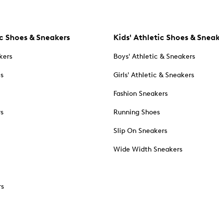
c Shoes & Sneakers
Kids' Athletic Shoes & Snea
kers
Boys' Athletic & Sneakers
es
Girls' Athletic & Sneakers
Fashion Sneakers
rs
Running Shoes
Slip On Sneakers
Wide Width Sneakers
rs