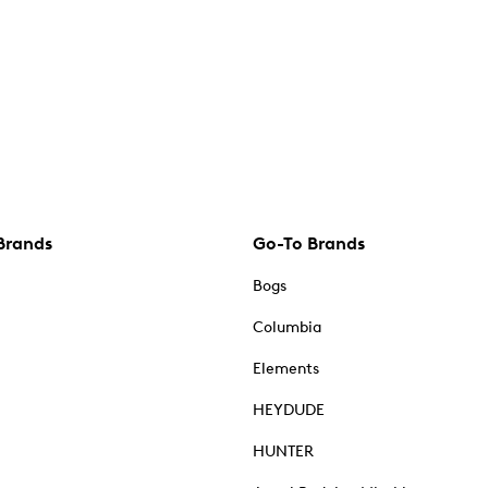
Brands
Go-To Brands
Bogs
Columbia
Elements
HEYDUDE
HUNTER