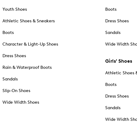
Youth Shoes
Boots
Athletic Shoes & Sneakers
Dress Shoes
Boots
Sandals
Character & Light-Up Shoes
Wide Width Sh
Dress Shoes
Girls' Shoes
Rain & Waterproof Boots
Athletic Shoes 
Sandals
Boots
Slip-On Shoes
Dress Shoes
Wide Width Shoes
Sandals
Wide Width Sh