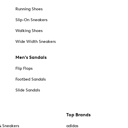
Running Shoes
Slip-On Sneakers
Walking Shoes
Wide Width Sneakers
Men's Sandals
Flip Flops
Footbed Sandals
Slide Sandals
Top Brands
& Sneakers
adidas