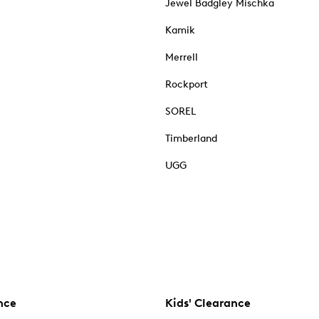
Jewel Badgley Mischka
Kamik
Merrell
Rockport
SOREL
Timberland
UGG
nce
Kids' Clearance