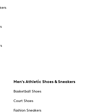
kers
rs
rs
Men's Athletic Shoes & Sneakers
Basketball Shoes
Court Shoes
Fashion Sneakers