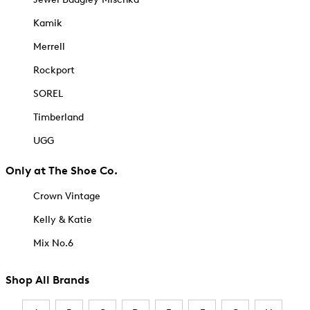
Kamik
Merrell
Rockport
SOREL
Timberland
UGG
Only at The Shoe Co.
Crown Vintage
Kelly & Katie
Mix No.6
Shop All Brands