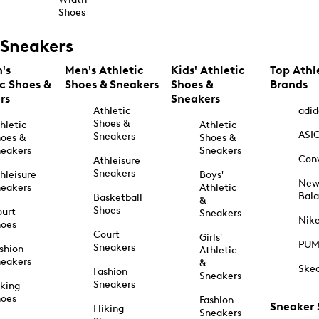
Shoes
Sneakers
's
Men's Athletic
Kids' Athletic
Top Athl
ic Shoes &
Shoes & Sneakers
Shoes &
Brands
rs
Sneakers
Athletic
adid
Shoes &
hletic
Athletic
ASI
Sneakers
oes &
Shoes &
eakers
Sneakers
Con
Athleisure
Sneakers
hleisure
Boys'
Ne
eakers
Athletic
Bal
Basketball
&
Shoes
urt
Sneakers
Nik
hoes
Court
Girls'
PU
Sneakers
shion
Athletic
eakers
&
Ske
Fashion
Sneakers
Sneakers
king
hoes
Fashion
Sneaker
Hiking
Sneakers