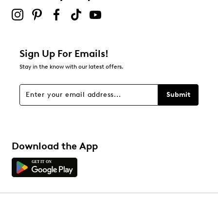
Sign Up For Emails!
Stay in the know with our latest offers.
Submit
Download the App