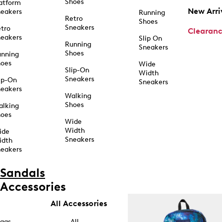
Shoes
atform
New Arri
eakers
Running
Retro
Shoes
Sneakers
tro
Clearan
eakers
Slip On
Running
Sneakers
Shoes
unning
hoes
Wide
Slip-On
Width
Sneakers
ip-On
Sneakers
eakers
Walking
Shoes
alking
hoes
Wide
Width
ide
Sneakers
idth
eakers
Sandals
Accessories
All Accessories
ags
All