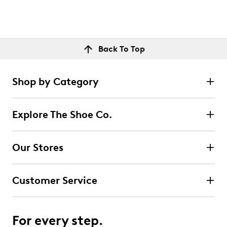
Back To Top
Shop by Category
Explore The Shoe Co.
Our Stores
Customer Service
For every step.