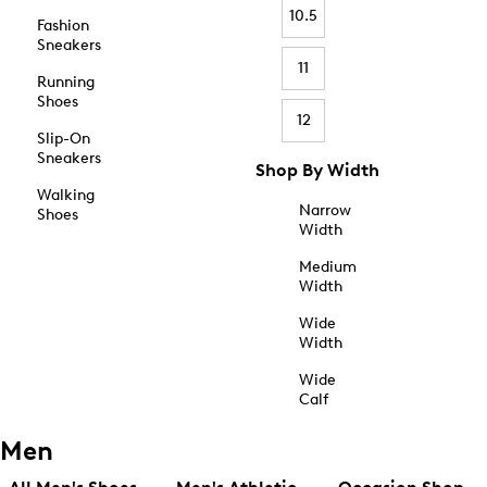
10.5
Fashion
Sneakers
11
Running
Shoes
12
Slip-On
Sneakers
Shop By Width
Walking
Narrow
Shoes
Width
Medium
Width
Wide
Width
Wide
Calf
Men