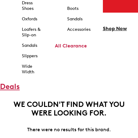
Dress
Shoes
Boots
Oxfords
Sandals
Shop Now
Loafers &
Accessories
Slip-on
Sandals
All Clearance
Slippers
Wide
Width
Deals
WE COULDN'T FIND WHAT YOU
WERE LOOKING FOR.
There were no results for this brand.