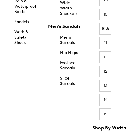
9.5
Rain &
Wide
Waterproof
Width
Boots
Sneakers
10
Sandals
Men's Sandals
10.5
Work &
Safety
Men's
Shoes
Sandals
11
Flip Flops
11.5
Footbed
Sandals
12
Slide
Sandals
13
14
15
Shop By Width