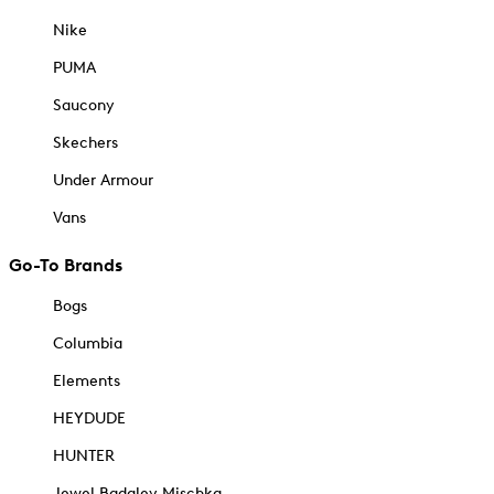
Nike
PUMA
Saucony
Skechers
Under Armour
Vans
Go-To Brands
Bogs
Columbia
Elements
HEYDUDE
HUNTER
Jewel Badgley Mischka