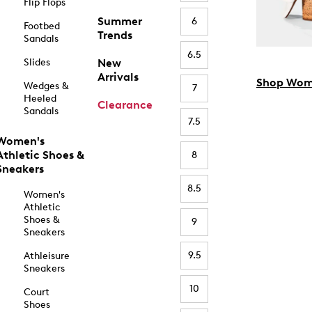
Flip Flops
Summer
6
Footbed
Trends
Sandals
6.5
Slides
New
Arrivals
Shop Wom
Wedges &
7
Heeled
Clearance
Sandals
7.5
Women's
Athletic Shoes &
8
Sneakers
8.5
Women's
Athletic
Shoes &
9
Sneakers
9.5
Athleisure
Sneakers
10
Court
Shoes