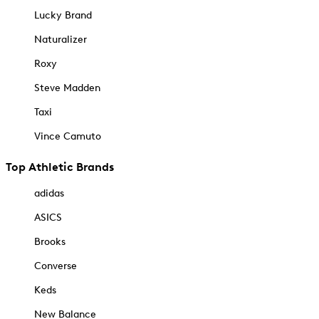
Lucky Brand
Naturalizer
Roxy
Steve Madden
Taxi
Vince Camuto
Top Athletic Brands
adidas
ASICS
Brooks
Converse
Keds
New Balance