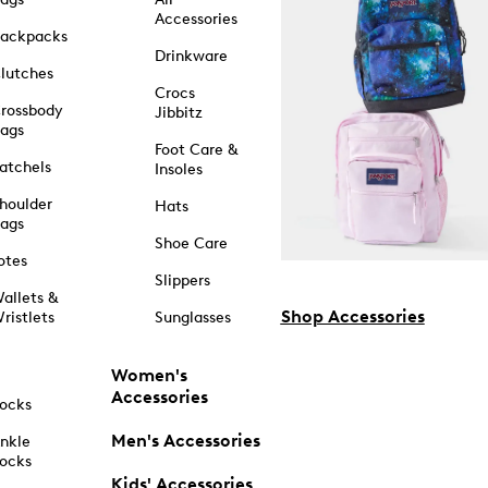
Accessories
ackpacks
Drinkware
lutches
Crocs
rossbody
Jibbitz
ags
Foot Care &
atchels
Insoles
houlder
Hats
ags
Shoe Care
otes
Slippers
allets &
Shop Accessories
ristlets
Sunglasses
Women's
Accessories
ocks
Men's Accessories
nkle
ocks
Kids' Accessories