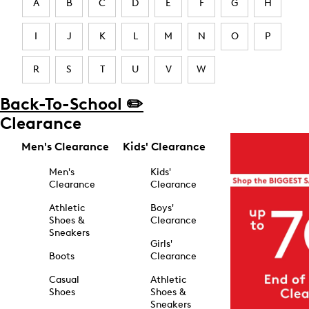
A
B
C
D
E
F
G
H
I
J
K
L
M
N
O
P
R
S
T
U
V
W
Back-To-School ✏️
Clearance
Men's Clearance
Kids' Clearance
Men's
Kids'
Clearance
Clearance
Athletic
Boys'
Shoes &
Clearance
Sneakers
Girls'
Boots
Clearance
Casual
Athletic
Shoes
Shoes &
Sneakers