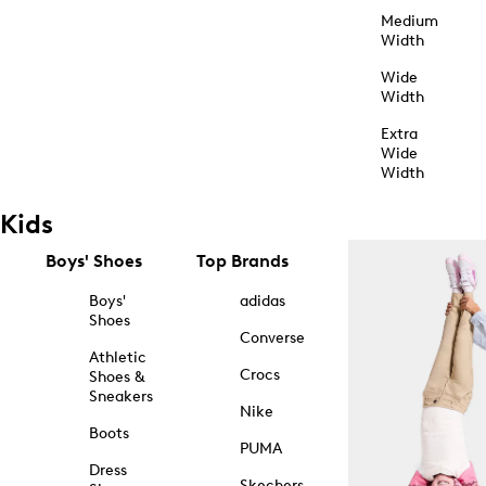
Medium
Width
Wide
Width
Extra
Wide
Width
Kids
Boys' Shoes
Top Brands
Boys'
adidas
Shoes
Converse
Athletic
Crocs
Shoes &
Sneakers
Nike
Boots
PUMA
Dress
Skechers