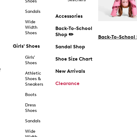
Shoes
Sandals
Accessories
Wide
Width
Back-To-School
Shoes
Shop ✏️
Back-To-School
Girls' Shoes
Sandal Shop
Girls'
Shoe Size Chart
Shoes
f
New Arrivals
Athletic
Shoes &
Clearance
Sneakers
Boots
Dress
Shoes
Sandals
Wide
Width