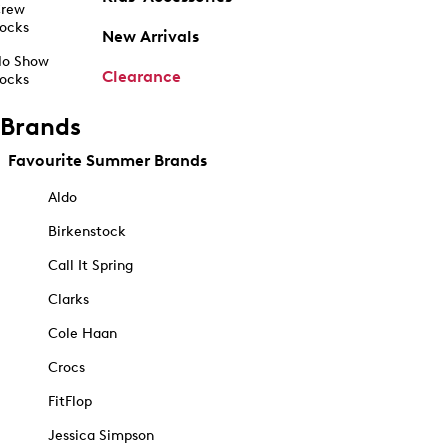
rew
ocks
New Arrivals
o Show
Clearance
ocks
Brands
Favourite Summer Brands
Aldo
Birkenstock
Call It Spring
Clarks
Cole Haan
Crocs
FitFlop
Jessica Simpson