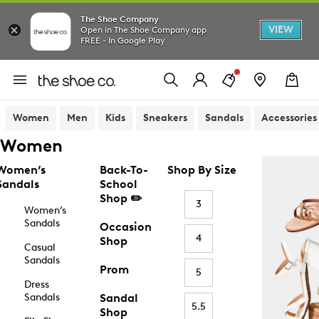
The Shoe Company
VIEW
Open in The Shoe Company app
FREE - In Google Play
Women
Men
Kids
Sneakers
Sandals
Accessories
Women
Women’s
Back-To-
Shop By Size
Sandals
School
Shop ✏️
3
Women’s
Sandals
Occasion
4
Shop
Casual
Sandals
Prom
5
Dress
Sandals
Sandal
5.5
Shop