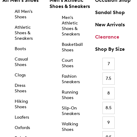
All Men's Shoes
Men's Athletic
Occasion Shop
Shoes & Sneakers
All Men's
Sandal Shop
Shoes
Men's
Athletic
New Arrivals
Athletic
Shoes &
Shoes &
Sneakers
Clearance
Sneakers
Basketball
Boots
Shop By Size
Shoes
Casual
Court
7
Shoes
Shoes
Clogs
Fashion
7.5
Sneakers
Dress
Shoes
Running
8
Shoes
Hiking
Shoes
8.5
Slip-On
Sneakers
Loafers
9
Walking
Oxfords
Shoes