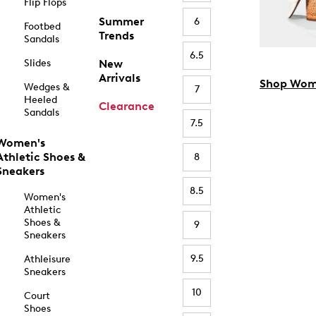
Flip Flops
Summer
6
Footbed
Trends
Sandals
6.5
Slides
New
Arrivals
Shop Wom
Wedges &
7
Heeled
Clearance
Sandals
7.5
Women's
Athletic Shoes &
8
Sneakers
8.5
Women's
Athletic
Shoes &
9
Sneakers
9.5
Athleisure
Sneakers
10
Court
Shoes