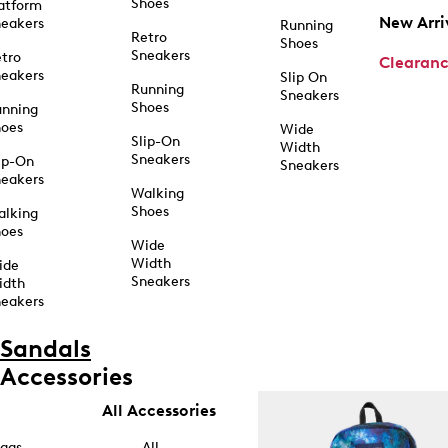
Shoes
atform
New Arri
eakers
Running
Retro
Shoes
Sneakers
tro
Clearan
eakers
Slip On
Running
Sneakers
Shoes
unning
hoes
Wide
Slip-On
Width
Sneakers
ip-On
Sneakers
eakers
Walking
Shoes
alking
hoes
Wide
Width
ide
Sneakers
idth
eakers
Sandals
Accessories
All Accessories
ags
All