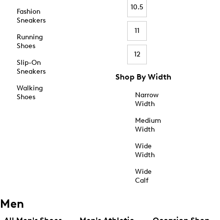
10.5
Fashion
Sneakers
11
Running
Shoes
12
Slip-On
Sneakers
Shop By Width
Walking
Narrow
Shoes
Width
Medium
Width
Wide
Width
Wide
Calf
Men