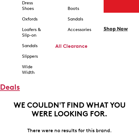
Dress
Shoes
Boots
Oxfords
Sandals
Shop Now
Loafers &
Accessories
Slip-on
Sandals
All Clearance
Slippers
Wide
Width
Deals
WE COULDN'T FIND WHAT YOU
WERE LOOKING FOR.
There were no results for this brand.