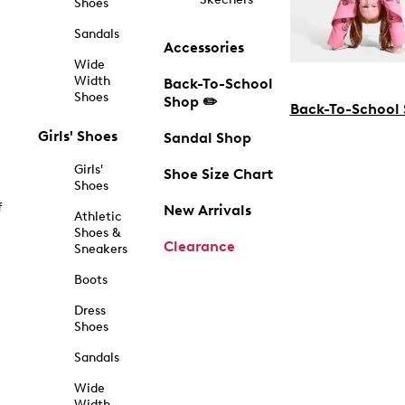
Shoes
Sandals
Accessories
Wide
Width
Back-To-School
Shoes
Shop ✏️
Back-To-School
Girls' Shoes
Sandal Shop
Girls'
Shoe Size Chart
Shoes
f
New Arrivals
Athletic
Shoes &
Clearance
Sneakers
Boots
Dress
Shoes
Sandals
Wide
Width