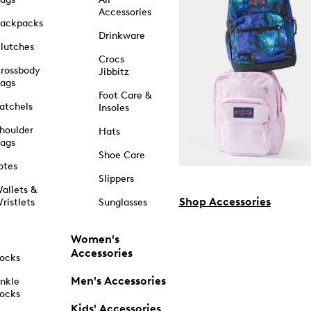
Accessories
ackpacks
Drinkware
lutches
Crocs
rossbody
Jibbitz
ags
Foot Care &
atchels
Insoles
houlder
Hats
ags
Shoe Care
otes
Slippers
allets &
Shop Accessories
ristlets
Sunglasses
Women's
Accessories
ocks
Men's Accessories
nkle
ocks
Kids' Accessories