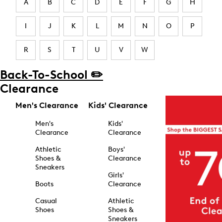
A
B
C
D
E
F
G
H
I
J
K
L
M
N
O
P
R
S
T
U
V
W
Back-To-School ✏️
Clearance
Men's Clearance
Kids' Clearance
Men's
Kids'
Clearance
Clearance
Athletic
Boys'
Shoes &
Clearance
Sneakers
Girls'
Boots
Clearance
Casual
Athletic
Shoes
Shoes &
Sneakers