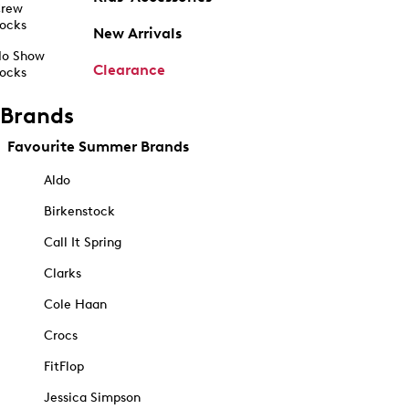
rew
ocks
New Arrivals
o Show
Clearance
ocks
Brands
Favourite Summer Brands
Aldo
Birkenstock
Call It Spring
Clarks
Cole Haan
Crocs
FitFlop
Jessica Simpson