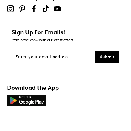
Sign Up For Emails!
Stay in the know with our latest offers.
Submit
Download the App