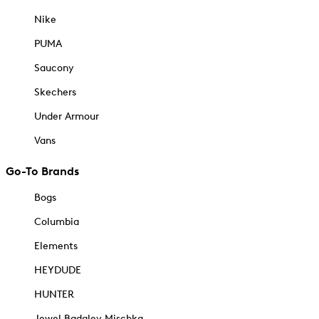
Nike
PUMA
Saucony
Skechers
Under Armour
Vans
Go-To Brands
Bogs
Columbia
Elements
HEYDUDE
HUNTER
Jewel Badgley Mischka