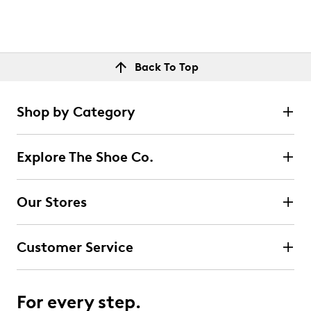
Back To Top
Shop by Category
Explore The Shoe Co.
Our Stores
Customer Service
For every step.