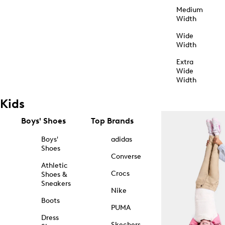
Medium
Width
Wide
Width
Extra
Wide
Width
Kids
Boys' Shoes
Top Brands
Boys'
adidas
Shoes
Converse
Athletic
Crocs
Shoes &
Sneakers
Nike
Boots
PUMA
Dress
Skechers