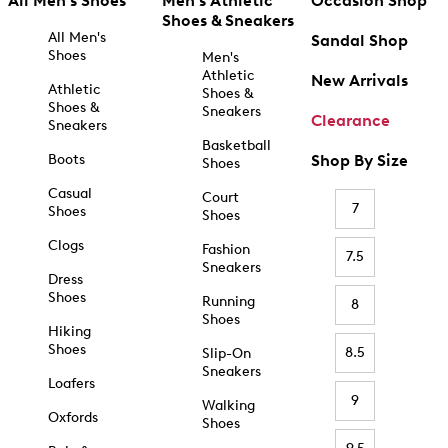
All Men's Shoes
Men's Athletic
Occasion Shop
Shoes & Sneakers
All Men's
Sandal Shop
Shoes
Men's
Athletic
New Arrivals
Athletic
Shoes &
Shoes &
Sneakers
Clearance
Sneakers
Basketball
Boots
Shop By Size
Shoes
Casual
Court
7
Shoes
Shoes
Clogs
Fashion
7.5
Sneakers
Dress
Shoes
Running
8
Shoes
Hiking
Shoes
8.5
Slip-On
Sneakers
Loafers
9
Walking
Oxfords
Shoes