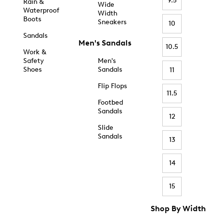
9.5
Rain &
Wide
Waterproof
Width
Boots
Sneakers
10
Sandals
Men's Sandals
10.5
Work &
Safety
Men's
Shoes
Sandals
11
Flip Flops
11.5
Footbed
Sandals
12
Slide
Sandals
13
14
15
Shop By Width