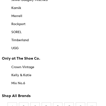
Kamik
Merrell
Rockport
SOREL
Timberland
UGG
Only at The Shoe Co.
Crown Vintage
Kelly & Katie
Mix No.6
Shop All Brands