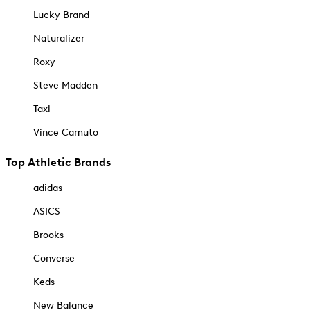
Lucky Brand
Naturalizer
Roxy
Steve Madden
Taxi
Vince Camuto
Top Athletic Brands
adidas
ASICS
Brooks
Converse
Keds
New Balance