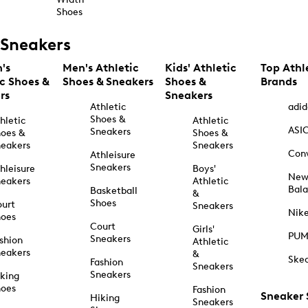
Shoes
Sneakers
's
Men's Athletic
Kids' Athletic
Top Athl
ic Shoes &
Shoes & Sneakers
Shoes &
Brands
rs
Sneakers
Athletic
adid
Shoes &
hletic
Athletic
ASI
Sneakers
oes &
Shoes &
eakers
Sneakers
Con
Athleisure
Sneakers
hleisure
Boys'
Ne
eakers
Athletic
Bal
Basketball
&
Shoes
urt
Sneakers
Nik
hoes
Court
Girls'
PU
Sneakers
shion
Athletic
eakers
&
Ske
Fashion
Sneakers
Sneakers
king
hoes
Fashion
Sneaker
Hiking
Sneakers