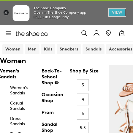
The Shoe Company
VIEW
Open in The Shoe Company app
FREE - In Google Play
Women
Men
Kids
Sneakers
Sandals
Accessories
Women
Women’s
Back-To-
Shop By Size
Sandals
School
Shop ✏️
3
Women’s
Sandals
Occasion
4
Shop
Casual
Sandals
Prom
5
Dress
Sandals
Sandal
5.5
Shop