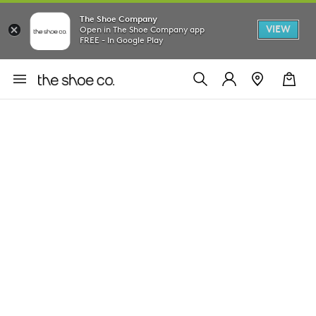
The Shoe Company
VIEW
Open in The Shoe Company app
FREE - In Google Play