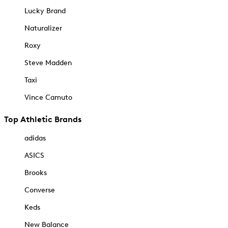
Lucky Brand
Naturalizer
Roxy
Steve Madden
Taxi
Vince Camuto
Top Athletic Brands
adidas
ASICS
Brooks
Converse
Keds
New Balance