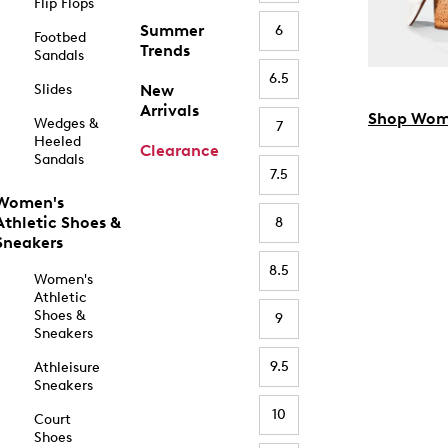
Flip Flops
Summer
6
Footbed
Trends
Sandals
6.5
Slides
New
Arrivals
Shop Wom
Wedges &
7
Heeled
Clearance
Sandals
7.5
Women's
Athletic Shoes &
8
Sneakers
8.5
Women's
Athletic
Shoes &
9
Sneakers
9.5
Athleisure
Sneakers
10
Court
Shoes