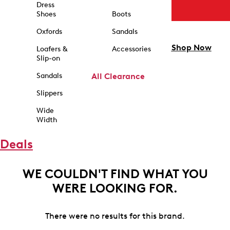
Dress
Shoes
Boots
Oxfords
Sandals
Shop Now
Loafers &
Accessories
Slip-on
Sandals
All Clearance
Slippers
Wide
Width
Deals
WE COULDN'T FIND WHAT YOU
WERE LOOKING FOR.
There were no results for this brand.