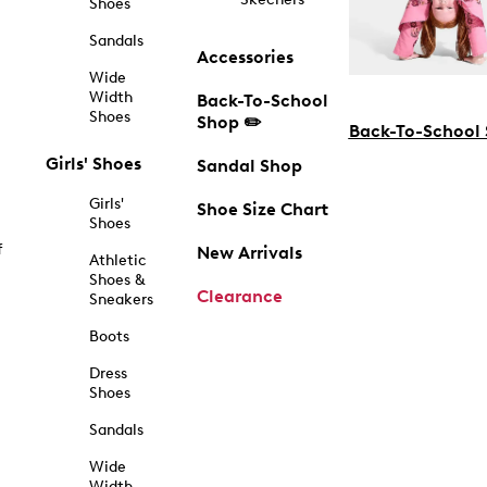
Shoes
Sandals
Accessories
Wide
Width
Back-To-School
Shoes
Shop ✏️
Back-To-School
Girls' Shoes
Sandal Shop
Girls'
Shoe Size Chart
Shoes
f
New Arrivals
Athletic
Shoes &
Clearance
Sneakers
Boots
Dress
Shoes
Sandals
Wide
Width