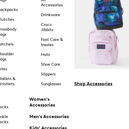
Accessories
ackpacks
Drinkware
lutches
Crocs
rossbody
Jibbitz
ags
Foot Care &
atchels
Insoles
houlder
Hats
ags
Shoe Care
otes
Slippers
allets &
Shop Accessories
ristlets
Sunglasses
Women's
Accessories
ocks
Men's Accessories
nkle
ocks
Kids' Accessories