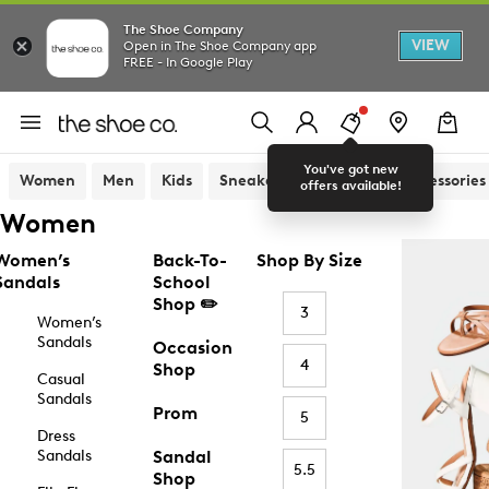
The Shoe Company
VIEW
Open in The Shoe Company app
FREE - In Google Play
You've got new
Women
Men
Kids
Sneakers
Sandals
Accessories
offers available!
Women
Women’s
Back-To-
Shop By Size
Sandals
School
Shop ✏️
3
Women’s
Sandals
Occasion
4
Shop
Casual
Sandals
Prom
5
Dress
Sandals
Sandal
5.5
Shop