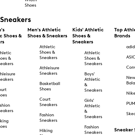
Shoes
Sneakers
's
Men's Athletic
Kids' Athletic
Top Athl
ic Shoes &
Shoes & Sneakers
Shoes &
Brands
rs
Sneakers
Athletic
adid
Shoes &
hletic
Athletic
ASI
Sneakers
oes &
Shoes &
eakers
Sneakers
Con
Athleisure
Sneakers
hleisure
Boys'
Ne
eakers
Athletic
Bal
Basketball
&
Shoes
urt
Sneakers
Nik
hoes
Court
Girls'
PU
Sneakers
shion
Athletic
eakers
&
Ske
Fashion
Sneakers
Sneakers
king
hoes
Fashion
Sneaker
Hiking
Sneakers