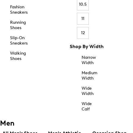
10.5
Fashion
Sneakers
11
Running
Shoes
12
Slip-On
Sneakers
Shop By Width
Walking
Narrow
Shoes
Width
Medium
Width
Wide
Width
Wide
Calf
Men