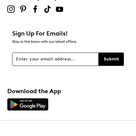
Sign Up For Emails!
Stay in the know with our latest offers.
Submit
Download the App