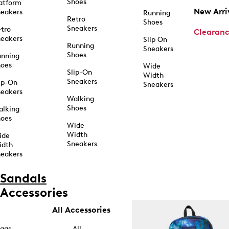
Shoes
atform
New Arri
eakers
Running
Retro
Shoes
Sneakers
tro
Clearan
eakers
Slip On
Running
Sneakers
Shoes
unning
hoes
Wide
Slip-On
Width
Sneakers
ip-On
Sneakers
eakers
Walking
Shoes
alking
hoes
Wide
Width
ide
Sneakers
idth
eakers
Sandals
Accessories
All Accessories
ags
All