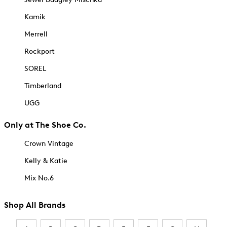
Kamik
Merrell
Rockport
SOREL
Timberland
UGG
Only at The Shoe Co.
Crown Vintage
Kelly & Katie
Mix No.6
Shop All Brands