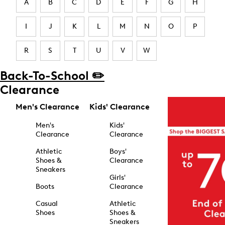
A
B
C
D
E
F
G
H
I
J
K
L
M
N
O
P
R
S
T
U
V
W
Back-To-School ✏️
Clearance
Men's Clearance
Kids' Clearance
Men's
Kids'
Clearance
Clearance
Athletic
Boys'
Shoes &
Clearance
Sneakers
Girls'
Boots
Clearance
Casual
Athletic
Shoes
Shoes &
Sneakers