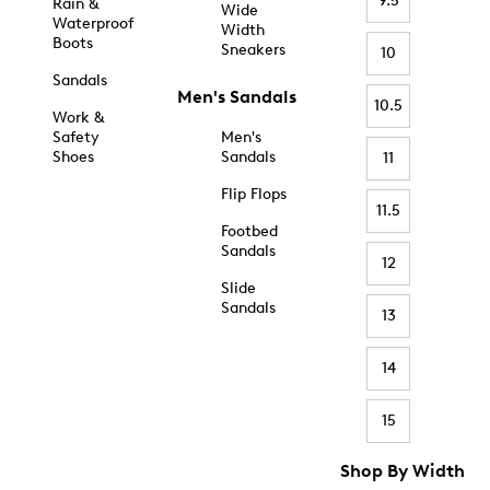
9.5
Rain &
Wide
Waterproof
Width
Boots
Sneakers
10
Sandals
Men's Sandals
10.5
Work &
Safety
Men's
Shoes
Sandals
11
Flip Flops
11.5
Footbed
Sandals
12
Slide
Sandals
13
14
15
Shop By Width