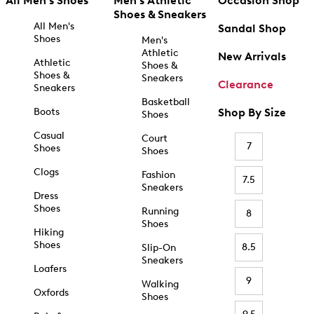
All Men's Shoes
Men's Athletic
Occasion Shop
Shoes & Sneakers
All Men's
Sandal Shop
Shoes
Men's
Athletic
New Arrivals
Athletic
Shoes &
Shoes &
Sneakers
Clearance
Sneakers
Basketball
Boots
Shop By Size
Shoes
Casual
Court
7
Shoes
Shoes
Clogs
Fashion
7.5
Sneakers
Dress
Shoes
Running
8
Shoes
Hiking
Shoes
8.5
Slip-On
Sneakers
Loafers
9
Walking
Oxfords
Shoes