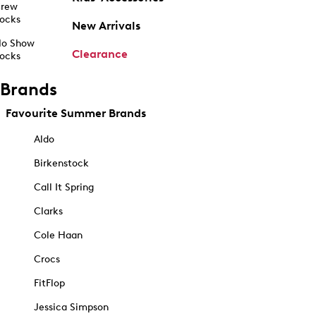
rew
ocks
New Arrivals
o Show
Clearance
ocks
Brands
Favourite Summer Brands
Aldo
Birkenstock
Call It Spring
Clarks
Cole Haan
Crocs
FitFlop
Jessica Simpson