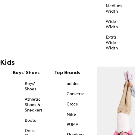
Medium
Width
Wide
Width
Extra
Wide
Width
Kids
Boys' Shoes
Top Brands
Boys'
adidas
Shoes
Converse
Athletic
Crocs
Shoes &
Sneakers
Nike
Boots
PUMA
Dress
Skechers