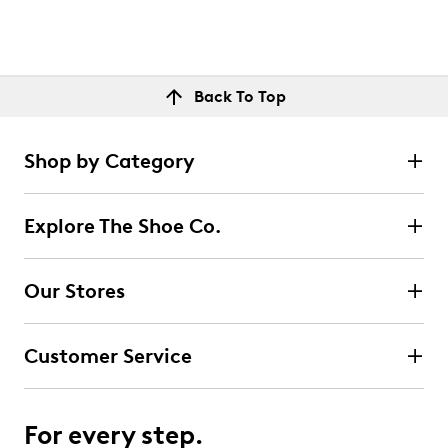
Back To Top
Shop by Category
Explore The Shoe Co.
Our Stores
Customer Service
For every step.