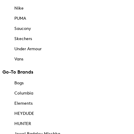
Nike
PUMA
Saucony
Skechers
Under Armour
Vans
Go-To Brands
Bogs
Columbia
Elements
HEYDUDE
HUNTER
Jewel Badgley Mischka