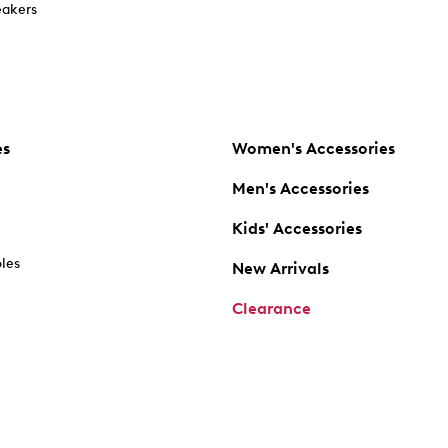
akers
es
Women's Accessories
Men's Accessories
Kids' Accessories
oles
New Arrivals
Clearance