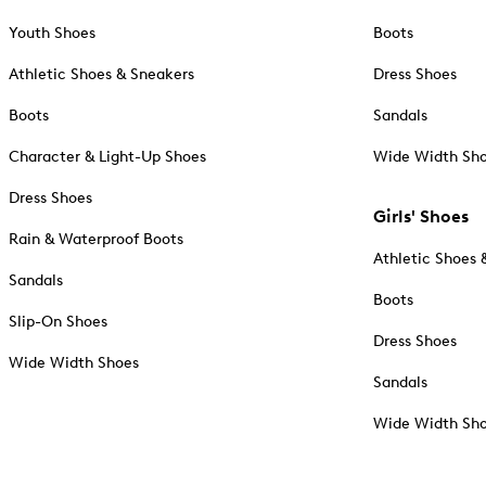
Youth Shoes
Boots
Athletic Shoes & Sneakers
Dress Shoes
Boots
Sandals
Character & Light-Up Shoes
Wide Width Sh
Dress Shoes
Girls' Shoes
Rain & Waterproof Boots
Athletic Shoes 
Sandals
Boots
Slip-On Shoes
Dress Shoes
Wide Width Shoes
Sandals
Wide Width Sh