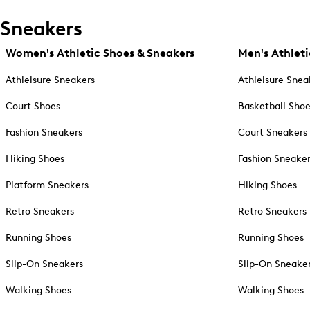
Sneakers
Women's Athletic Shoes & Sneakers
Men's Athleti
Athleisure Sneakers
Athleisure Snea
Court Shoes
Basketball Sho
Fashion Sneakers
Court Sneakers
Hiking Shoes
Fashion Sneake
Platform Sneakers
Hiking Shoes
Retro Sneakers
Retro Sneakers
Running Shoes
Running Shoes
Slip-On Sneakers
Slip-On Sneake
Walking Shoes
Walking Shoes