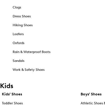
Clogs
Dress Shoes
Hiking Shoes
Loafers
Oxfords
Rain & Waterproof Boots
Sandals
Work & Safety Shoes
Kids
Kids' Shoes
Boys' Shoes
Toddler Shoes
Athletic Shoes 