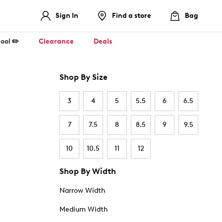
Sign In
Find a store
Bag
ool ✏️
Clearance
Deals
Shop By Size
3
4
5
5.5
6
6.5
7
7.5
8
8.5
9
9.5
10
10.5
11
12
Shop By Width
Narrow Width
Medium Width