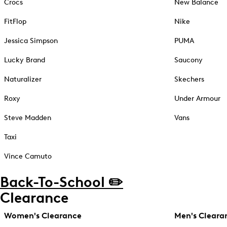
Crocs
New Balance
FitFlop
Nike
Jessica Simpson
PUMA
Lucky Brand
Saucony
Naturalizer
Skechers
Roxy
Under Armour
Steve Madden
Vans
Taxi
Vince Camuto
Back-To-School ✏️
Clearance
Women's Clearance
Men's Cleara