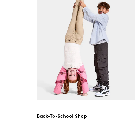
Back-To-School Shop