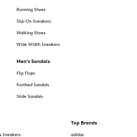
Running Shoes
Slip-On Sneakers
Walking Shoes
Wide Width Sneakers
Men's Sandals
Flip Flops
Footbed Sandals
Slide Sandals
Top Brands
& Sneakers
adidas