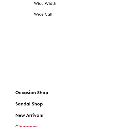
Wide Width
Wide Calf
Occasion Shop
Sandal Shop
New Arrivals
Clearance