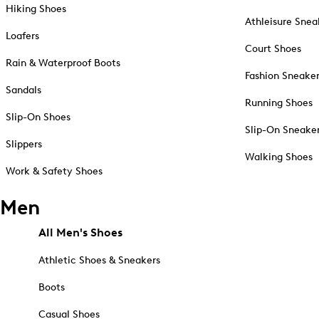
Hiking Shoes
Athleisure Snea
Loafers
Court Shoes
Rain & Waterproof Boots
Fashion Sneake
Sandals
Running Shoes
Slip-On Shoes
Slip-On Sneake
Slippers
Walking Shoes
Work & Safety Shoes
Men
All Men's Shoes
Athletic Shoes & Sneakers
Boots
Casual Shoes