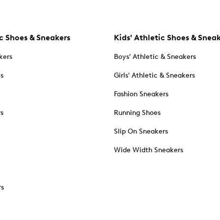
c Shoes & Sneakers
Kids' Athletic Shoes & Snea
kers
Boys' Athletic & Sneakers
es
Girls' Athletic & Sneakers
Fashion Sneakers
rs
Running Shoes
Slip On Sneakers
Wide Width Sneakers
rs