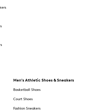
kers
rs
rs
Men's Athletic Shoes & Sneakers
Basketball Shoes
Court Shoes
Fashion Sneakers