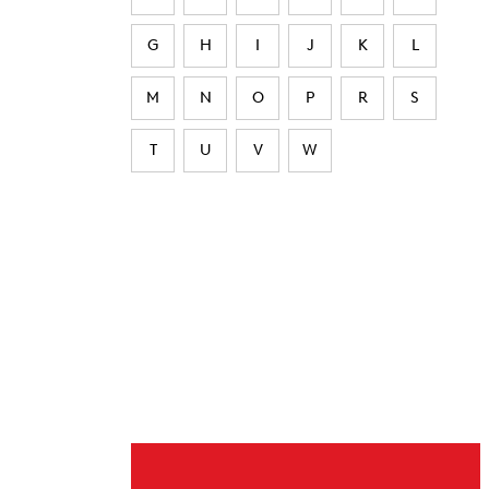
G
H
I
J
K
L
M
N
O
P
R
S
T
U
V
W