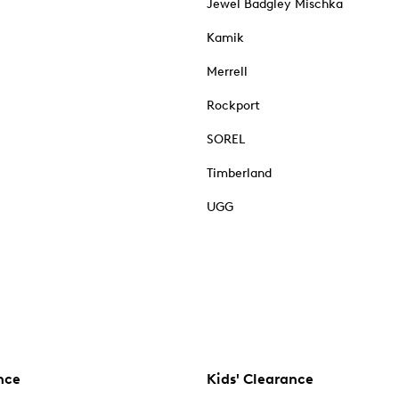
Jewel Badgley Mischka
Kamik
Merrell
Rockport
SOREL
Timberland
UGG
nce
Kids' Clearance