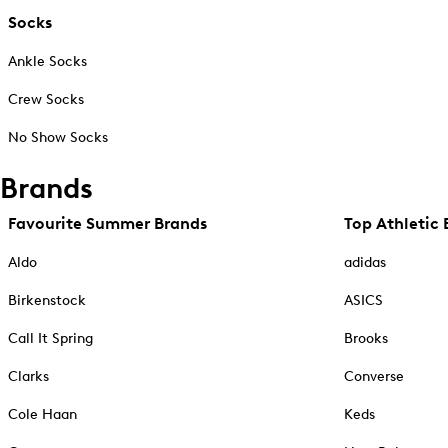
Socks
Ankle Socks
Crew Socks
No Show Socks
Brands
Favourite Summer Brands
Top Athletic 
Aldo
adidas
Birkenstock
ASICS
Call It Spring
Brooks
Clarks
Converse
Cole Haan
Keds