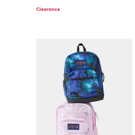
Clearance