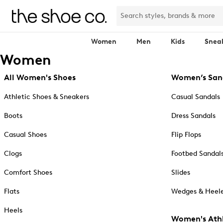
Women
Men
Kids
Snea
Women
All Women's Shoes
Women’s San
Athletic Shoes & Sneakers
Casual Sandals
Boots
Dress Sandals
Casual Shoes
Flip Flops
Clogs
Footbed Sandal
Comfort Shoes
Slides
Flats
Wedges & Heele
Heels
Women's Athl