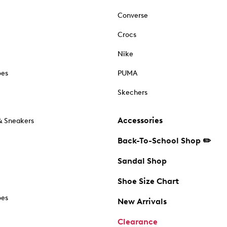
Converse
Crocs
Nike
oes
PUMA
Skechers
Accessories
& Sneakers
Back-To-School Shop ✏️
Sandal Shop
Shoe Size Chart
oes
New Arrivals
Clearance