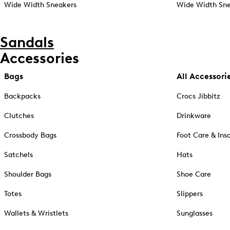
Wide Width Sneakers
Wide Width Sne
Sandals
Accessories
Bags
All Accessori
Backpacks
Crocs Jibbitz
Clutches
Drinkware
Crossbody Bags
Foot Care & Ins
Satchels
Hats
Shoulder Bags
Shoe Care
Totes
Slippers
Wallets & Wristlets
Sunglasses