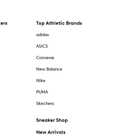
kers
Top Athletic Brands
adidas
ASICS
Converse
New Balance
Nike
PUMA
Skechers
Sneaker Shop
New Arrivals