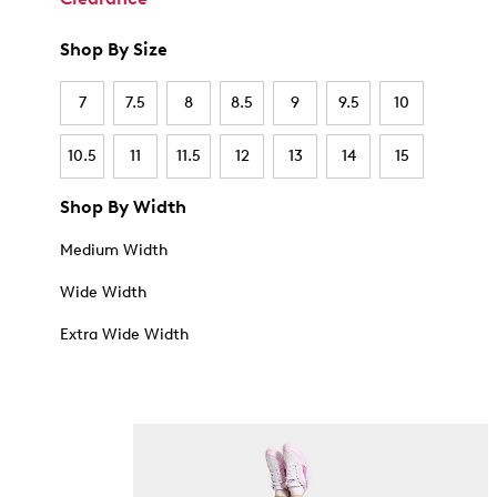
Shop By Size
7
7.5
8
8.5
9
9.5
10
10.5
11
11.5
12
13
14
15
Shop By Width
Medium Width
Wide Width
Extra Wide Width