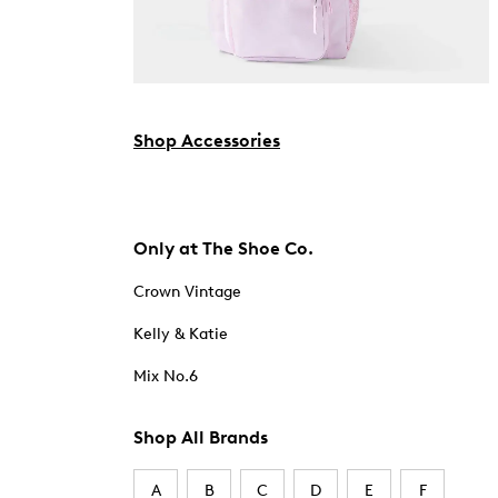
Shop Accessories
Only at The Shoe Co.
Crown Vintage
Kelly & Katie
Mix No.6
Shop All Brands
A
B
C
D
E
F