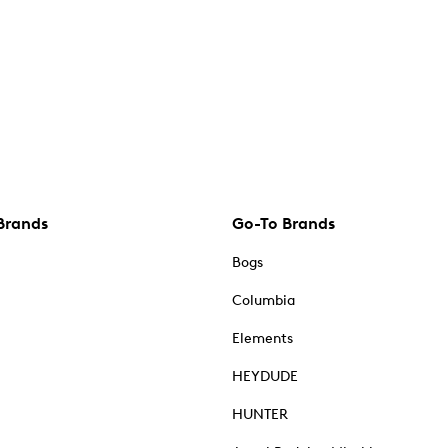
Brands
Go-To Brands
Bogs
Columbia
Elements
HEYDUDE
HUNTER