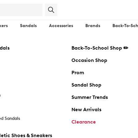
kers
Sandals
Accessories
Brands
Back-To-Sch
dals
Back-To-School Shop ✏️
Occasion Shop
Prom
Sandal Shop
s
Summer Trends
New Arrivals
d Sandals
Clearance
etic Shoes & Sneakers