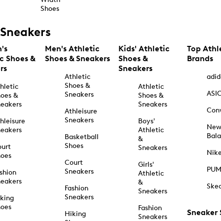
Shoes
Sneakers
's
Men's Athletic
Kids' Athletic
Top Athl
ic Shoes &
Shoes & Sneakers
Shoes &
Brands
rs
Sneakers
Athletic
adid
Shoes &
hletic
Athletic
ASI
Sneakers
oes &
Shoes &
eakers
Sneakers
Con
Athleisure
Sneakers
hleisure
Boys'
Ne
eakers
Athletic
Bal
Basketball
&
Shoes
urt
Sneakers
Nik
hoes
Court
Girls'
PU
Sneakers
shion
Athletic
eakers
&
Ske
Fashion
Sneakers
Sneakers
king
hoes
Fashion
Sneaker
Hiking
Sneakers