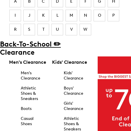
A
B
C
D
E
F
G
H
I
J
K
L
M
N
O
P
R
S
T
U
V
W
Back-To-School ✏️
Clearance
Men's Clearance
Kids' Clearance
Men's
Kids'
Clearance
Clearance
Athletic
Boys'
Shoes &
Clearance
Sneakers
Girls'
Boots
Clearance
Casual
Athletic
Shoes
Shoes &
Sneakers