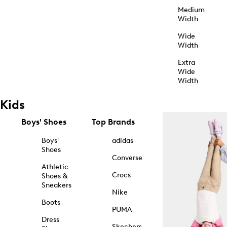
Medium
Width
Wide
Width
Extra
Wide
Width
Kids
Boys' Shoes
Top Brands
Boys'
adidas
Shoes
Converse
Athletic
Crocs
Shoes &
Sneakers
Nike
Boots
PUMA
Dress
Skechers