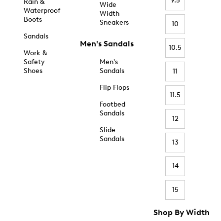
9.5
Rain &
Wide
Waterproof
Width
Boots
Sneakers
10
Sandals
Men's Sandals
10.5
Work &
Safety
Men's
Shoes
Sandals
11
Flip Flops
11.5
Footbed
Sandals
12
Slide
Sandals
13
14
15
Shop By Width