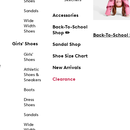
Shoes
Sandals
Accessories
Wide
Width
Back-To-School
Shoes
Shop ✏️
Back-To-School
Girls' Shoes
Sandal Shop
Girls'
Shoe Size Chart
Shoes
f
New Arrivals
Athletic
Shoes &
Clearance
Sneakers
Boots
Dress
Shoes
Sandals
Wide
Width