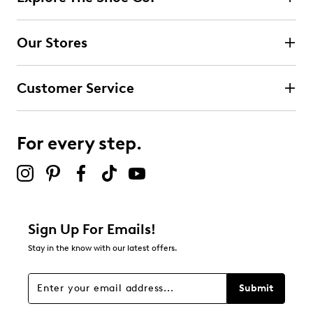
Our Stores
Customer Service
For every step.
Sign Up For Emails!
Stay in the know with our latest offers.
Submit