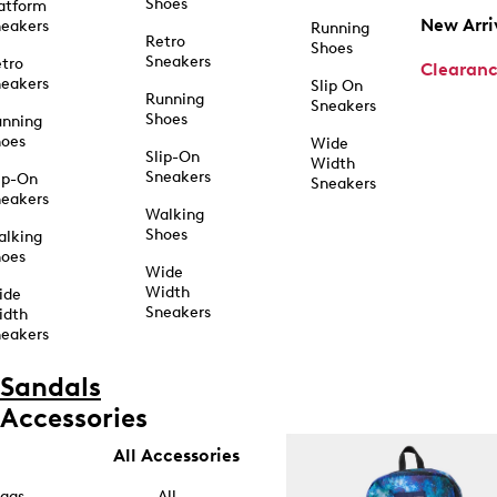
Shoes
atform
New Arri
eakers
Running
Retro
Shoes
Sneakers
tro
Clearan
eakers
Slip On
Running
Sneakers
Shoes
unning
hoes
Wide
Slip-On
Width
Sneakers
ip-On
Sneakers
eakers
Walking
Shoes
alking
hoes
Wide
Width
ide
Sneakers
idth
eakers
Sandals
Accessories
All Accessories
ags
All