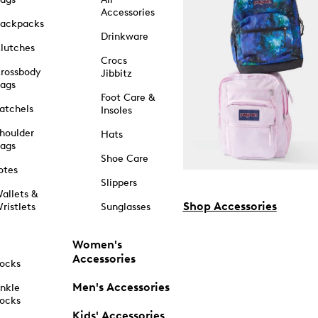
Accessories
ackpacks
Drinkware
lutches
Crocs
rossbody
Jibbitz
ags
Foot Care &
atchels
Insoles
houlder
Hats
ags
Shoe Care
otes
Slippers
allets &
Shop Accessories
ristlets
Sunglasses
Women's
Accessories
ocks
Men's Accessories
nkle
ocks
Kids' Accessories