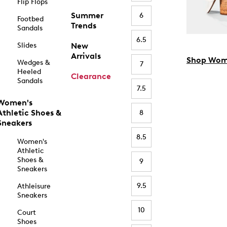
Flip Flops
Summer
6
Footbed
Trends
Sandals
6.5
Slides
New
Arrivals
Shop Wom
Wedges &
7
Heeled
Clearance
Sandals
7.5
Women's
Athletic Shoes &
8
Sneakers
8.5
Women's
Athletic
Shoes &
9
Sneakers
9.5
Athleisure
Sneakers
10
Court
Shoes