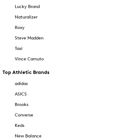
Lucky Brand
Naturalizer
Roxy
Steve Madden
Taxi
Vince Camuto
Top Athletic Brands
adidas
ASICS
Brooks
Converse
Keds
New Balance