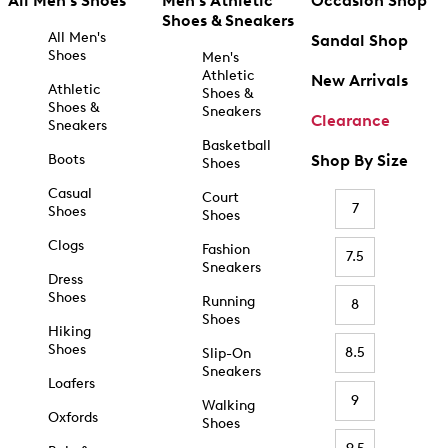
All Men's Shoes
Men's Athletic
Occasion Shop
Shoes & Sneakers
All Men's
Sandal Shop
Shoes
Men's
Athletic
New Arrivals
Athletic
Shoes &
Shoes &
Sneakers
Clearance
Sneakers
Basketball
Boots
Shop By Size
Shoes
Casual
Court
7
Shoes
Shoes
Clogs
Fashion
7.5
Sneakers
Dress
Shoes
Running
8
Shoes
Hiking
Shoes
8.5
Slip-On
Sneakers
Loafers
9
Walking
Oxfords
Shoes