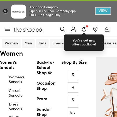
The Shoe Company
VIEW
Open in The Shoe Company app
FREE - In Google Play
You've got new
Women
Men
Kids
Sneakers
Sandals
Accessories
offers available!
Women
Women’s
Back-To-
Shop By Size
Sandals
School
Shop ✏️
3
Women’s
Sandals
Occasion
4
Shop
Casual
Sandals
Prom
5
Dress
Sandals
Sandal
5.5
Shop