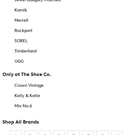
Kamik
Merrell
Rockport
SOREL
Timberland
UGG
Only at The Shoe Co.
Crown Vintage
Kelly & Katie
Mix No.6
Shop All Brands