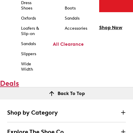
Dress
Shoes
Boots
Oxfords
Sandals
Shop Now
Loafers &
Accessories
Slip-on
Sandals
All Clearance
Slippers
Wide
Width
Deals
Back To Top
Shop by Category
Explore The Shoe Co.