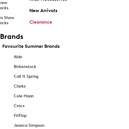
rew
ocks
New Arrivals
o Show
Clearance
ocks
Brands
Favourite Summer Brands
Aldo
Birkenstock
Call It Spring
Clarks
Cole Haan
Crocs
FitFlop
Jessica Simpson