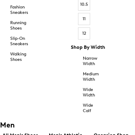
10.5
Fashion
Sneakers
11
Running
Shoes
12
Slip-On
Sneakers
Shop By Width
Walking
Narrow
Shoes
Width
Medium
Width
Wide
Width
Wide
Calf
Men