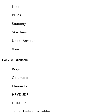
Nike
PUMA
Saucony
Skechers
Under Armour
Vans
Go-To Brands
Bogs
Columbia
Elements
HEYDUDE
HUNTER
Jewel Badgley Mischka