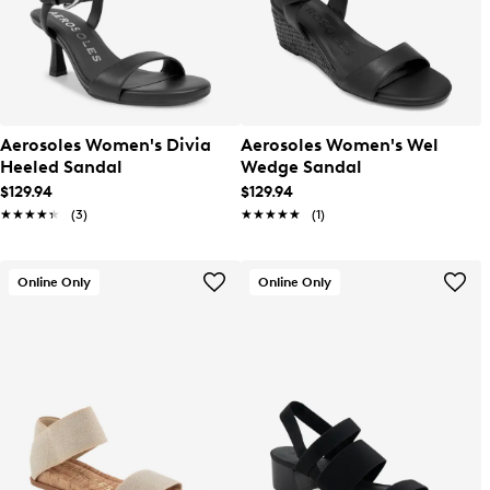
Aerosoles Women's Divia
Aerosoles Women's Wel
Heeled Sandal
Wedge Sandal
$129.94
$129.94
★★★★★
★★★★★
(3)
★★★★★
★★★★★
(1)
Online Only
Online Only