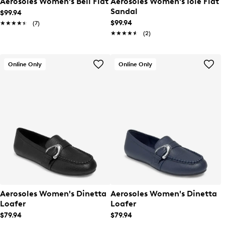
Aerosoles Women's Bell Flat
Aerosoles Women's Iole Flat
Sandal
$99.94
$99.94
★★★★★
★★★★★
(7)
★★★★★
★★★★★
(2)
Online Only
Online Only
Aerosoles Women's Dinetta
Aerosoles Women's Dinetta
Loafer
Loafer
$79.94
$79.94