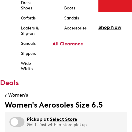
Dress
Shoes
Boots
Oxfords
Sandals
Shop Now
Loafers &
Accessories
Slip-on
Sandals
All Clearance
Slippers
Wide
Width
Deals
Women's
Women's Aerosoles Size 6.5
Pickup at
Select Store
Get it fast with in-store pickup