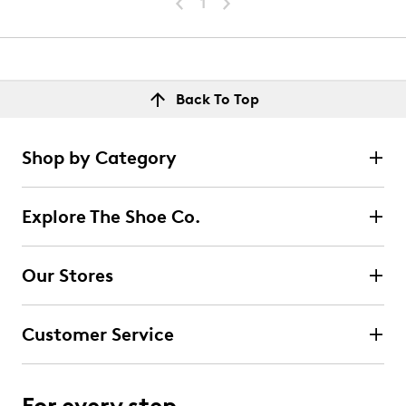
1
Back To Top
Shop by Category
Explore The Shoe Co.
Our Stores
Customer Service