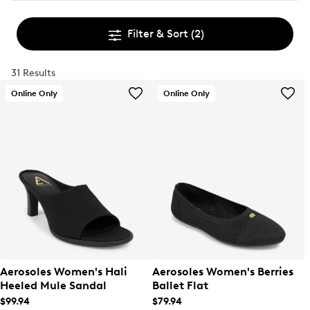
Filter & Sort
(2)
31 Results
Online Only
Online Only
Aerosoles Women's Hali
Aerosoles Women's Berries
Heeled Mule Sandal
Ballet Flat
$99.94
$79.94