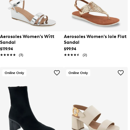
Aerosoles Women's Witt
Aerosoles Women's Iole Flat
Sandal
Sandal
$119.94
$99.94
★★★★★
★★★★★
(3)
★★★★★
★★★★★
(2)
Online Only
Online Only