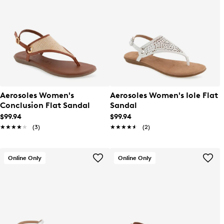
Aerosoles Women's
Aerosoles Women's Iole Flat
Conclusion Flat Sandal
Sandal
$99.94
$99.94
★★★★★
★★★★★
(3)
★★★★★
★★★★★
(2)
Online Only
Online Only