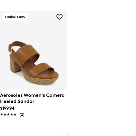
Online Only
Aerosoles Women's Camera
Heeled Sandal
$199.94
★★★★★
★★★★★
(2)