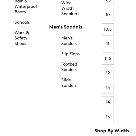
9.5
Rain &
Wide
Waterproof
Width
Boots
Sneakers
10
Sandals
Men's Sandals
10.5
Work &
Safety
Men's
Shoes
Sandals
11
Flip Flops
11.5
Footbed
Sandals
12
Slide
Sandals
13
14
15
Shop By Width