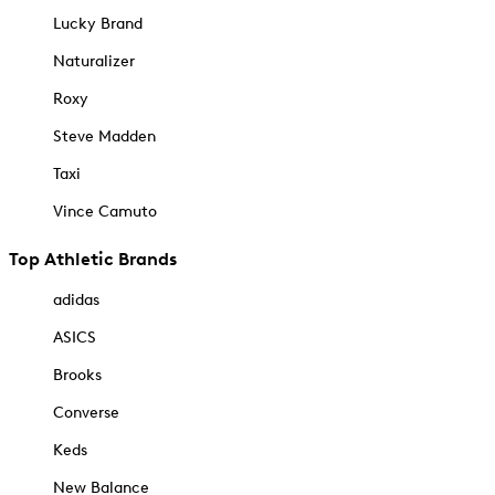
Lucky Brand
Naturalizer
Roxy
Steve Madden
Taxi
Vince Camuto
Top Athletic Brands
adidas
ASICS
Brooks
Converse
Keds
New Balance