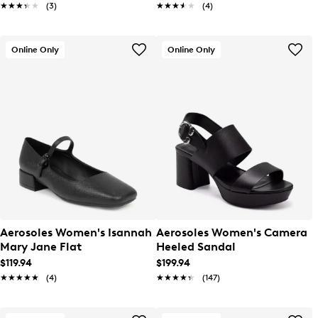
★★★★★
★★★★★
(3)
★★★★★
★★★★★
(4)
Online Only
Online Only
Aerosoles Women's Isannah
Aerosoles Women's Camera
Mary Jane Flat
Heeled Sandal
$119.94
$199.94
★★★★★
★★★★★
(4)
★★★★★
★★★★★
(147)