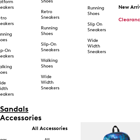
Shoes
atform
New Arri
eakers
Running
Retro
Shoes
Sneakers
tro
Clearan
eakers
Slip On
Running
Sneakers
Shoes
unning
hoes
Wide
Slip-On
Width
Sneakers
ip-On
Sneakers
eakers
Walking
Shoes
alking
hoes
Wide
Width
ide
Sneakers
idth
eakers
Sandals
Accessories
All Accessories
ags
All