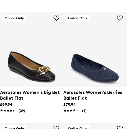
Online Only
Online Only
Aerosoles Women's Big Bet
Aerosoles Women's Berries
Ballet Flat
Ballet Flat
$99.94
$79.94
★★★★★
★★★★★
(29)
★★★★★
★★★★★
(4)
Online Only
Online Only