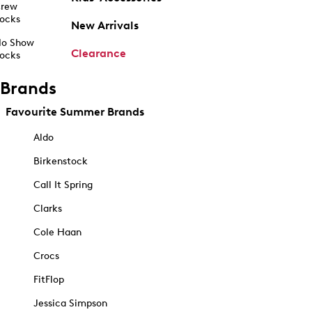
rew
ocks
New Arrivals
o Show
Clearance
ocks
Brands
Favourite Summer Brands
Aldo
Birkenstock
Call It Spring
Clarks
Cole Haan
Crocs
FitFlop
Jessica Simpson