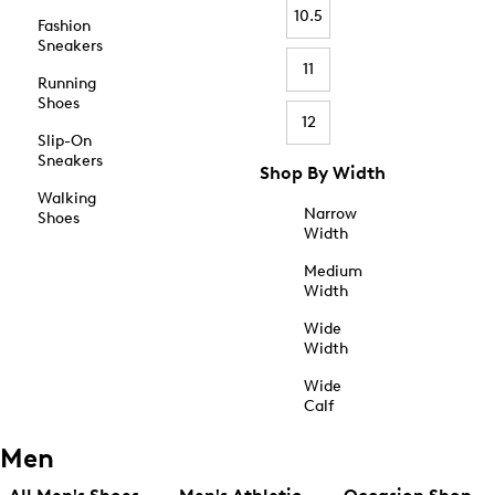
10.5
Fashion
Sneakers
11
Running
Shoes
12
Slip-On
Sneakers
Shop By Width
Walking
Narrow
Shoes
Width
Medium
Width
Wide
Width
Wide
Calf
Men