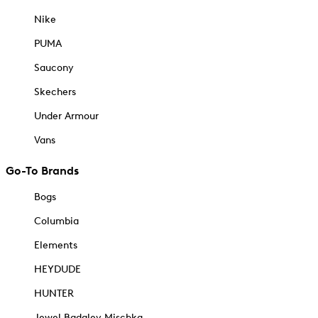
Nike
PUMA
Saucony
Skechers
Under Armour
Vans
Go-To Brands
Bogs
Columbia
Elements
HEYDUDE
HUNTER
Jewel Badgley Mischka