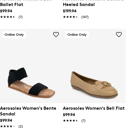
Ballet Flat
Heeled Sandal
$99.94
$199.94
★★★★★
★★★★★
(7)
★★★★★
★★★★★
(147)
Online Only
Online Only
Aerosoles Women's Bente
Aerosoles Women's Bell Flat
Sandal
$99.94
$99.94
★★★★★
★★★★★
(7)
★★★★★
★★★★★
(2)