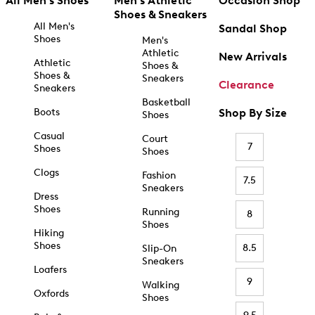
All Men's Shoes
Men's Athletic
Occasion Shop
Shoes & Sneakers
All Men's
Sandal Shop
Shoes
Men's
Athletic
New Arrivals
Athletic
Shoes &
Shoes &
Sneakers
Clearance
Sneakers
Basketball
Boots
Shop By Size
Shoes
Casual
Court
7
Shoes
Shoes
Clogs
Fashion
7.5
Sneakers
Dress
Shoes
Running
8
Shoes
Hiking
Shoes
8.5
Slip-On
Sneakers
Loafers
9
Walking
Oxfords
Shoes