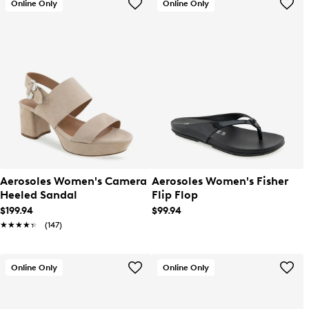
Online Only
Online Only
Aerosoles Women's Camera
Aerosoles Women's Fisher
Heeled Sandal
Flip Flop
$199.94
$99.94
★★★★★
★★★★★
(147)
Online Only
Online Only