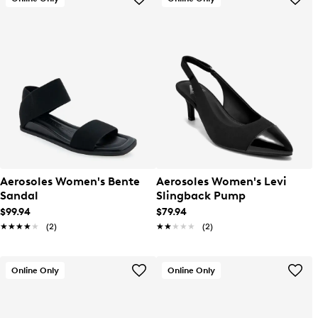
Aerosoles Women's Bente
Aerosoles Women's Levi
Sandal
Slingback Pump
$99.94
$79.94
★★★★★
★★★★★
(2)
★★★★★
★★★★★
(2)
Online Only
Online Only