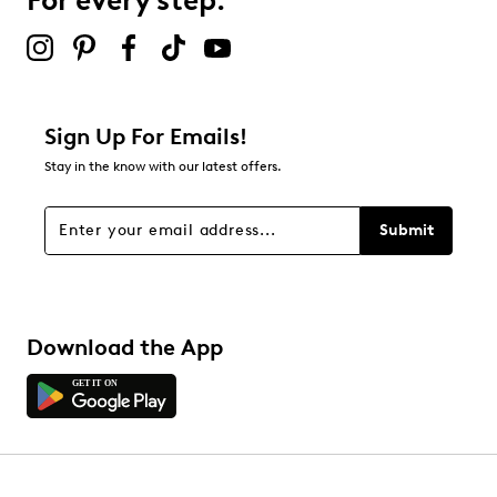
For every step.
Sign Up For Emails!
Stay in the know with our latest offers.
Submit
Download the App