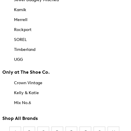
Kamik
Merrell
Rockport
SOREL
Timberland
UGG
Only at The Shoe Co.
Crown Vintage
Kelly & Katie
Mix No.6
Shop All Brands