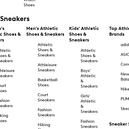
Shoes
Sneakers
's
Men's Athletic
Kids' Athletic
Top Athl
ic Shoes &
Shoes & Sneakers
Shoes &
Brands
rs
Sneakers
Athletic
adid
Shoes &
hletic
Athletic
ASI
Sneakers
oes &
Shoes &
eakers
Sneakers
Con
Athleisure
Sneakers
hleisure
Boys'
Ne
eakers
Athletic
Bal
Basketball
&
Shoes
urt
Sneakers
Nik
hoes
Court
Girls'
PU
Sneakers
shion
Athletic
eakers
&
Ske
Fashion
Sneakers
Sneakers
king
hoes
Fashion
Sneaker
Hiking
Sneakers