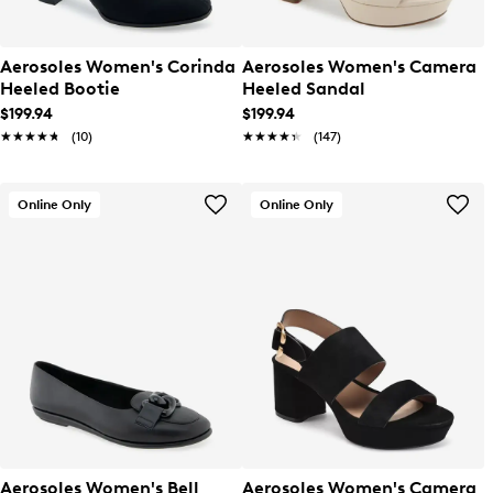
Aerosoles Women's Corinda
Aerosoles Women's Camera
Heeled Bootie
Heeled Sandal
$199.94
$199.94
★★★★★
★★★★★
(10)
★★★★★
★★★★★
(147)
Online Only
Online Only
Aerosoles Women's Bell
Aerosoles Women's Camera