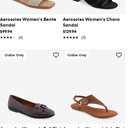
Aerosoles Women's Bente
Aerosoles Women's Chara
Sandal
Sandal
$99.94
$129.94
★★★★★
★★★★★
(2)
★★★★★
★★★★★
(3)
Online Only
Online Only