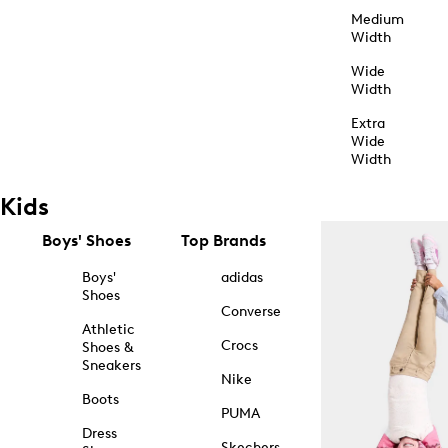
Medium
Width
Wide
Width
Extra
Wide
Width
Kids
Boys' Shoes
Top Brands
Boys'
adidas
Shoes
Converse
Athletic
Crocs
Shoes &
Sneakers
Nike
Boots
PUMA
Dress
Skechers