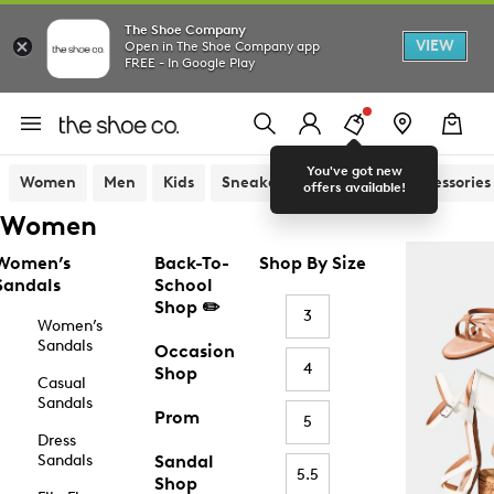
The Shoe Company
VIEW
Open in The Shoe Company app
FREE - In Google Play
You've got new
Women
Men
Kids
Sneakers
Sandals
Accessories
offers available!
Women
Women’s
Back-To-
Shop By Size
Sandals
School
Shop ✏️
3
Women’s
Sandals
Occasion
4
Shop
Casual
Sandals
Prom
5
Dress
Sandals
Sandal
5.5
Shop