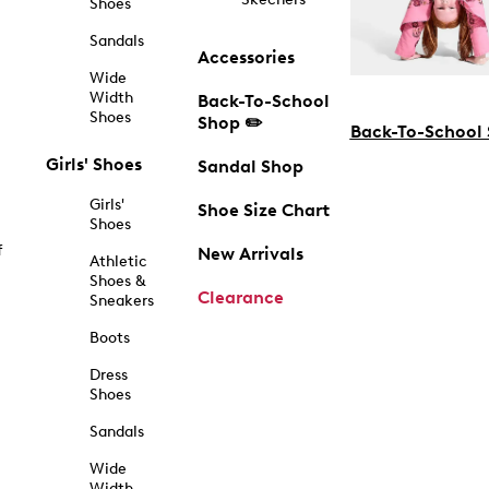
Shoes
Sandals
Accessories
Wide
Width
Back-To-School
Shoes
Shop ✏️
Back-To-School
Girls' Shoes
Sandal Shop
Girls'
Shoe Size Chart
Shoes
f
New Arrivals
Athletic
Shoes &
Clearance
Sneakers
Boots
Dress
Shoes
Sandals
Wide
Width