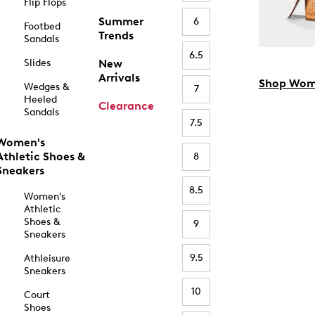
Flip Flops
Summer
6
Footbed
Trends
Sandals
6.5
Slides
New
Arrivals
Shop Wom
Wedges &
7
Heeled
Clearance
Sandals
7.5
Women's
Athletic Shoes &
8
Sneakers
8.5
Women's
Athletic
Shoes &
9
Sneakers
9.5
Athleisure
Sneakers
10
Court
Shoes