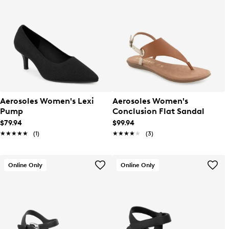
Aerosoles Women's Lexi
Aerosoles Women's
Pump
Conclusion Flat Sandal
$79.94
$99.94
★★★★★
★★★★★
(1)
★★★★★
★★★★★
(3)
Online Only
Online Only