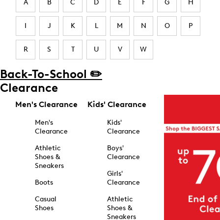
A
B
C
D
E
F
G
H
I
J
K
L
M
N
O
P
R
S
T
U
V
W
Back-To-School ✏️
Clearance
Men's Clearance
Kids' Clearance
Men's
Kids'
Clearance
Clearance
Athletic
Boys'
Shoes &
Clearance
Sneakers
Girls'
Boots
Clearance
Casual
Athletic
Shoes
Shoes &
Sneakers