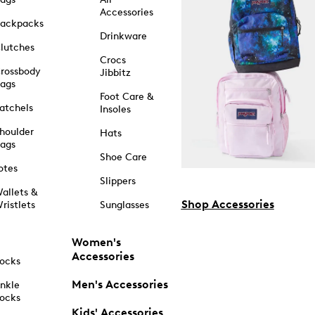
Accessories
ackpacks
Drinkware
lutches
Crocs
rossbody
Jibbitz
ags
Foot Care &
atchels
Insoles
houlder
Hats
ags
Shoe Care
otes
Slippers
allets &
Shop Accessories
ristlets
Sunglasses
Women's
Accessories
ocks
Men's Accessories
nkle
ocks
Kids' Accessories