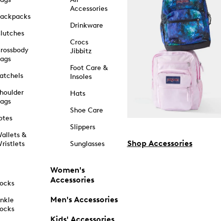
Accessories
ackpacks
Drinkware
lutches
Crocs
rossbody
Jibbitz
ags
Foot Care &
atchels
Insoles
houlder
Hats
ags
Shoe Care
otes
Slippers
allets &
Shop Accessories
ristlets
Sunglasses
Women's
Accessories
ocks
Men's Accessories
nkle
ocks
Kids' Accessories