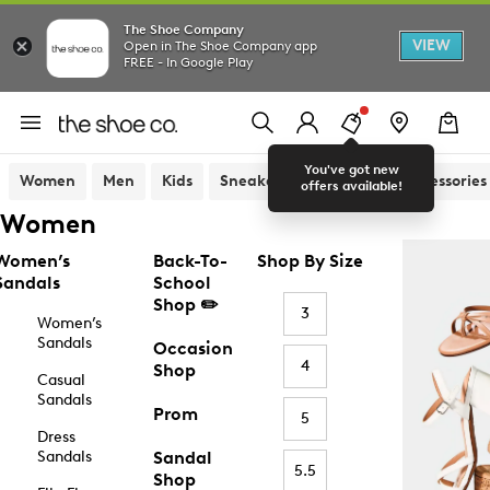
The Shoe Company
VIEW
Open in The Shoe Company app
FREE - In Google Play
You've got new
Women
Men
Kids
Sneakers
Sandals
Accessories
offers available!
Women
Women’s
Back-To-
Shop By Size
Sandals
School
Shop ✏️
3
Women’s
Sandals
Occasion
4
Shop
Casual
Sandals
Prom
5
Dress
Sandals
Sandal
5.5
Shop