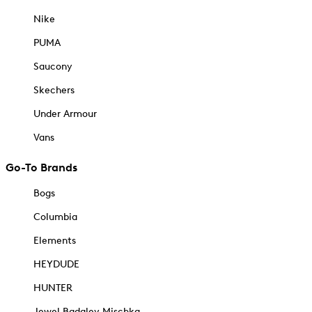
Nike
PUMA
Saucony
Skechers
Under Armour
Vans
Go-To Brands
Bogs
Columbia
Elements
HEYDUDE
HUNTER
Jewel Badgley Mischka