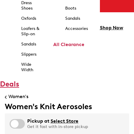
Dress
Shoes
Boots
Oxfords
Sandals
Shop Now
Loafers &
Accessories
Slip-on
Sandals
All Clearance
Slippers
Wide
Width
Deals
Women's
Women's Knit Aerosoles
Pickup at
Select Store
Get it fast with in-store pickup