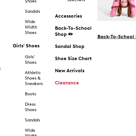
Shoes
Sandals
Accessories
Wide
Width
Back-To-School
Shoes
Shop ✏️
Back-To-School
Girls' Shoes
Sandal Shop
Girls'
Shoe Size Chart
Shoes
f
New Arrivals
Athletic
Shoes &
Clearance
Sneakers
Boots
Dress
Shoes
Sandals
Wide
Width