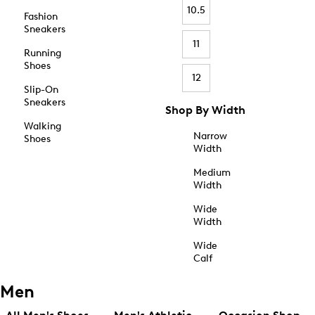
10.5
Fashion
Sneakers
11
Running
Shoes
12
Slip-On
Sneakers
Shop By Width
Walking
Narrow
Shoes
Width
Medium
Width
Wide
Width
Wide
Calf
Men