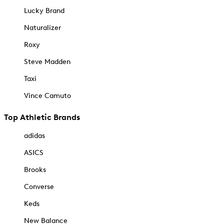
Lucky Brand
Naturalizer
Roxy
Steve Madden
Taxi
Vince Camuto
Top Athletic Brands
adidas
ASICS
Brooks
Converse
Keds
New Balance