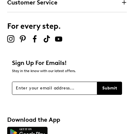
Customer Service
For every step.
Sign Up For Emails!
Stay in the know with our latest offers.
Submit
Download the App