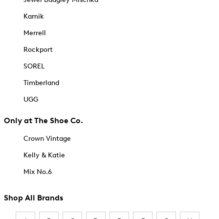
Kamik
Merrell
Rockport
SOREL
Timberland
UGG
Only at The Shoe Co.
Crown Vintage
Kelly & Katie
Mix No.6
Shop All Brands