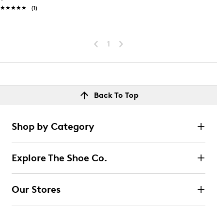
★★★★★
★★★★★
(1)
1
Back To Top
Shop by Category
Explore The Shoe Co.
Our Stores