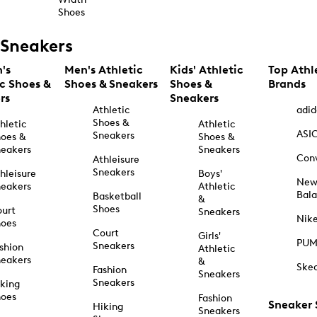
Shoes
Sneakers
's
Men's Athletic
Kids' Athletic
Top Athl
ic Shoes &
Shoes & Sneakers
Shoes &
Brands
rs
Sneakers
Athletic
adid
Shoes &
hletic
Athletic
ASI
Sneakers
oes &
Shoes &
eakers
Sneakers
Con
Athleisure
Sneakers
hleisure
Boys'
Ne
eakers
Athletic
Bal
Basketball
&
Shoes
urt
Sneakers
Nik
hoes
Court
Girls'
PU
Sneakers
shion
Athletic
eakers
&
Ske
Fashion
Sneakers
Sneakers
king
hoes
Fashion
Sneaker
Hiking
Sneakers