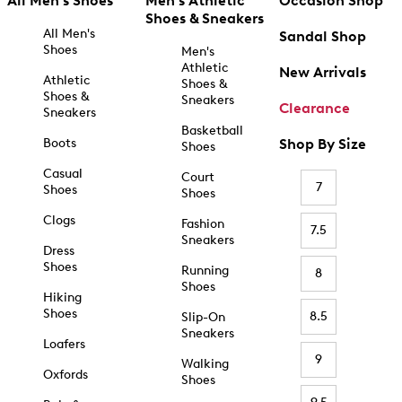
All Men's Shoes
Men's Athletic
Occasion Shop
Shoes & Sneakers
All Men's
Sandal Shop
Shoes
Men's
Athletic
New Arrivals
Athletic
Shoes &
Shoes &
Sneakers
Clearance
Sneakers
Basketball
Boots
Shop By Size
Shoes
Casual
Court
7
Shoes
Shoes
Clogs
Fashion
7.5
Sneakers
Dress
Shoes
Running
8
Shoes
Hiking
Shoes
8.5
Slip-On
Sneakers
Loafers
9
Walking
Oxfords
Shoes