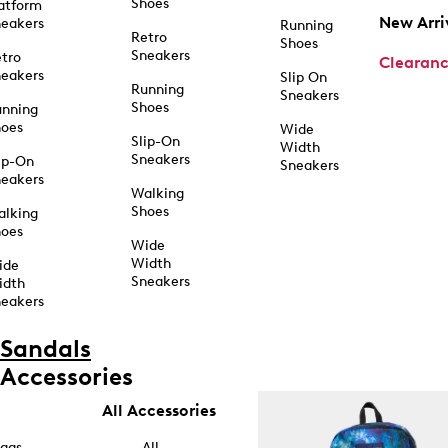
Shoes
atform
New Arri
eakers
Running
Retro
Shoes
Sneakers
tro
Clearan
eakers
Slip On
Running
Sneakers
Shoes
unning
hoes
Wide
Slip-On
Width
Sneakers
ip-On
Sneakers
eakers
Walking
Shoes
alking
hoes
Wide
Width
ide
Sneakers
idth
eakers
Sandals
Accessories
All Accessories
ags
All