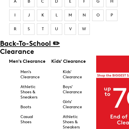
A
B
C
D
E
F
G
H
I
J
K
L
M
N
O
P
R
S
T
U
V
W
Back-To-School ✏️
Clearance
Men's Clearance
Kids' Clearance
Men's
Kids'
Clearance
Clearance
Athletic
Boys'
Shoes &
Clearance
Sneakers
Girls'
Boots
Clearance
Casual
Athletic
Shoes
Shoes &
Sneakers