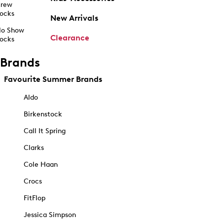
rew
ocks
New Arrivals
o Show
Clearance
ocks
Brands
Favourite Summer Brands
Aldo
Birkenstock
Call It Spring
Clarks
Cole Haan
Crocs
FitFlop
Jessica Simpson