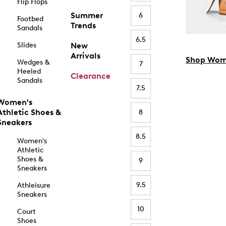
Flip Flops
Summer
6
Footbed
Trends
Sandals
6.5
Slides
New
Arrivals
Shop Wom
Wedges &
7
Heeled
Clearance
Sandals
7.5
Women's
Athletic Shoes &
8
Sneakers
8.5
Women's
Athletic
Shoes &
9
Sneakers
9.5
Athleisure
Sneakers
10
Court
Shoes