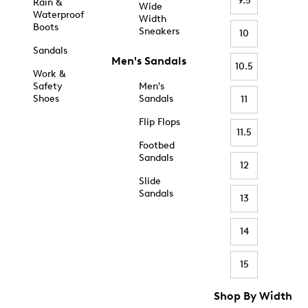
9.5
Rain &
Wide
Waterproof
Width
Boots
Sneakers
10
Sandals
Men's Sandals
10.5
Work &
Safety
Men's
Shoes
Sandals
11
Flip Flops
11.5
Footbed
Sandals
12
Slide
Sandals
13
14
15
Shop By Width