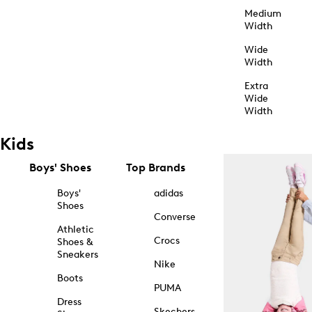
Medium
Width
Wide
Width
Extra
Wide
Width
Kids
Boys' Shoes
Top Brands
Boys'
adidas
Shoes
Converse
Athletic
Crocs
Shoes &
Sneakers
Nike
Boots
PUMA
Dress
Skechers