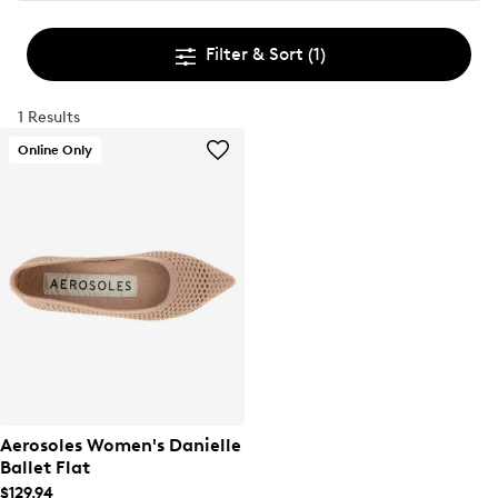
Filter & Sort
(1)
1 Results
Online Only
Aerosoles Women's Danielle
Ballet Flat
$129.94