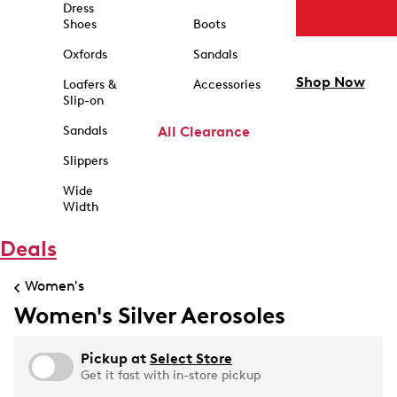
Dress
Shoes
Boots
Oxfords
Sandals
Shop Now
Loafers &
Accessories
Slip-on
Sandals
All Clearance
Slippers
Wide
Width
Deals
Women's
Women's Silver Aerosoles
Pickup at
Select Store
Get it fast with in-store pickup