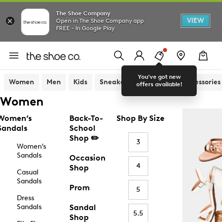
The Shoe Company
VIEW
Open in The Shoe Company app
FREE - In Google Play
You've got new
Women
Men
Kids
Sneakers
Sandals
Accessories
offers available!
Women
Women’s
Back-To-
Shop By Size
Sandals
School
Shop ✏️
3
Women’s
Sandals
Occasion
4
Shop
Casual
Sandals
Prom
5
Dress
Sandals
Sandal
5.5
Shop