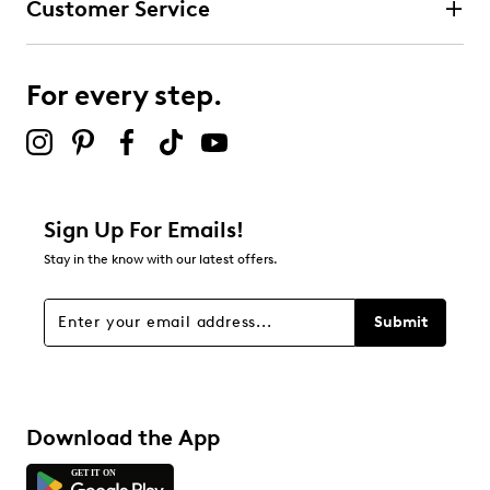
Customer Service
For every step.
Sign Up For Emails!
Stay in the know with our latest offers.
Submit
Download the App