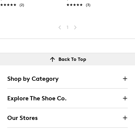
★★★★★
★★★★★
(2)
★★★★★
★★★★★
(3)
1
Back To Top
Shop by Category
Explore The Shoe Co.
Our Stores