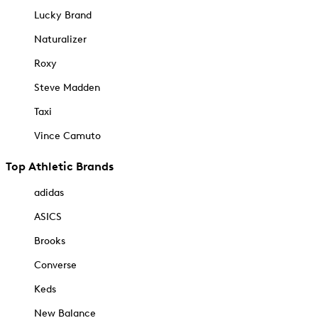
Lucky Brand
Naturalizer
Roxy
Steve Madden
Taxi
Vince Camuto
Top Athletic Brands
adidas
ASICS
Brooks
Converse
Keds
New Balance