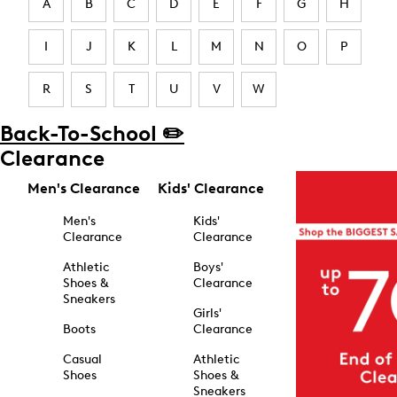
A
B
C
D
E
F
G
H
I
J
K
L
M
N
O
P
R
S
T
U
V
W
Back-To-School ✏️
Clearance
Men's Clearance
Kids' Clearance
Men's
Kids'
Clearance
Clearance
Athletic
Boys'
Shoes &
Clearance
Sneakers
Girls'
Boots
Clearance
Casual
Athletic
Shoes
Shoes &
Sneakers