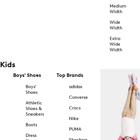
Medium
Width
Wide
Width
Extra
Wide
Width
Kids
Boys' Shoes
Top Brands
Boys'
adidas
Shoes
Converse
Athletic
Crocs
Shoes &
Sneakers
Nike
Boots
PUMA
Dress
Skechers