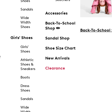
Shoes
Sandals
Accessories
Wide
Width
Back-To-School
Shoes
Shop ✏️
Back-To-School
Girls' Shoes
Sandal Shop
Girls'
Shoe Size Chart
Shoes
f
New Arrivals
Athletic
Shoes &
Clearance
Sneakers
Boots
Dress
Shoes
Sandals
Wide
Width