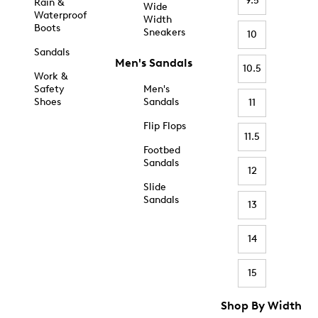
9.5
Rain &
Wide
Waterproof
Width
Boots
Sneakers
10
Sandals
Men's Sandals
10.5
Work &
Safety
Men's
Shoes
Sandals
11
Flip Flops
11.5
Footbed
Sandals
12
Slide
Sandals
13
14
15
Shop By Width