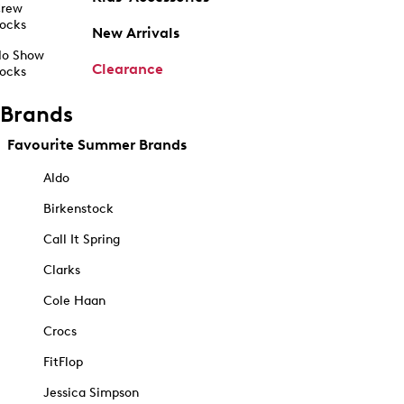
rew
ocks
New Arrivals
o Show
Clearance
ocks
Brands
Favourite Summer Brands
Aldo
Birkenstock
Call It Spring
Clarks
Cole Haan
Crocs
FitFlop
Jessica Simpson