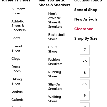
All Men's Shoes
Men's Athletic
Occasion Shop
Shoes & Sneakers
All Men's
Sandal Shop
Shoes
Men's
Athletic
New Arrivals
Athletic
Shoes &
Shoes &
Sneakers
Clearance
Sneakers
Basketball
Boots
Shop By Size
Shoes
Casual
Court
7
Shoes
Shoes
Clogs
Fashion
7.5
Sneakers
Dress
Shoes
Running
8
Shoes
Hiking
Shoes
8.5
Slip-On
Sneakers
Loafers
9
Walking
Oxfords
Shoes