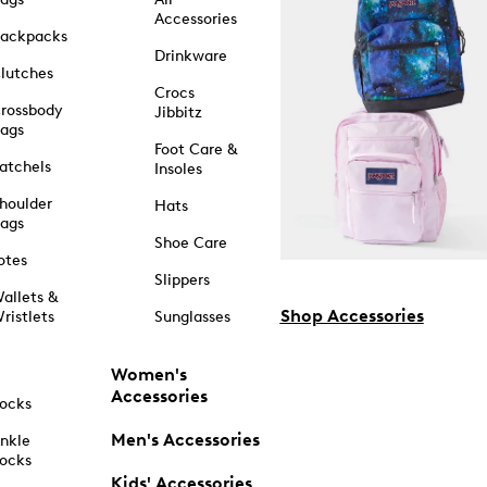
Accessories
ackpacks
Drinkware
lutches
Crocs
rossbody
Jibbitz
ags
Foot Care &
atchels
Insoles
houlder
Hats
ags
Shoe Care
otes
Slippers
allets &
Shop Accessories
ristlets
Sunglasses
Women's
Accessories
ocks
Men's Accessories
nkle
ocks
Kids' Accessories