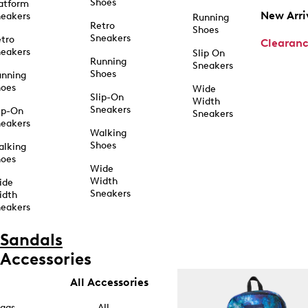
Shoes
atform
New Arri
eakers
Running
Retro
Shoes
Sneakers
tro
Clearan
eakers
Slip On
Running
Sneakers
Shoes
unning
hoes
Wide
Slip-On
Width
Sneakers
ip-On
Sneakers
eakers
Walking
Shoes
alking
hoes
Wide
Width
ide
Sneakers
idth
eakers
Sandals
Accessories
All Accessories
ags
All