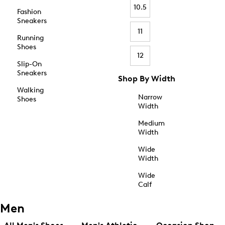
10.5
Fashion
Sneakers
11
Running
Shoes
12
Slip-On
Sneakers
Shop By Width
Walking
Narrow
Shoes
Width
Medium
Width
Wide
Width
Wide
Calf
Men