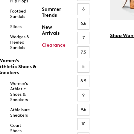
Flip Flops
Summer
6
Footbed
Trends
Sandals
6.5
Slides
New
Arrivals
Shop Wom
Wedges &
7
Heeled
Clearance
Sandals
7.5
Women's
Athletic Shoes &
8
Sneakers
8.5
Women's
Athletic
Shoes &
9
Sneakers
9.5
Athleisure
Sneakers
10
Court
Shoes