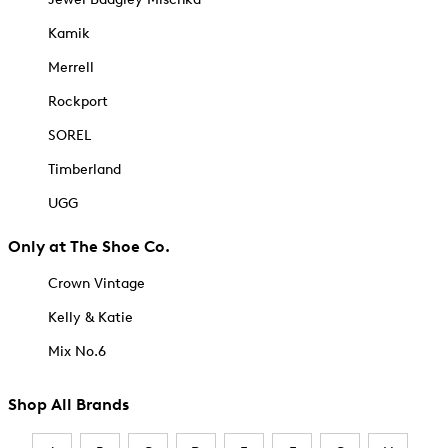
Kamik
Merrell
Rockport
SOREL
Timberland
UGG
Only at The Shoe Co.
Crown Vintage
Kelly & Katie
Mix No.6
Shop All Brands