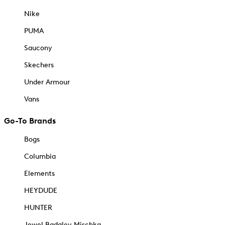
Nike
PUMA
Saucony
Skechers
Under Armour
Vans
Go-To Brands
Bogs
Columbia
Elements
HEYDUDE
HUNTER
Jewel Badgley Mischka