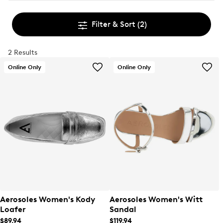
Filter & Sort
(2)
2 Results
Online Only
Online Only
Aerosoles Women's Kody
Aerosoles Women's Witt
Loafer
Sandal
$89.94
$119.94