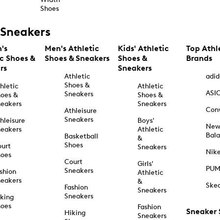
Shoes
Sneakers
's
Men's Athletic
Kids' Athletic
Top Athl
ic Shoes &
Shoes & Sneakers
Shoes &
Brands
rs
Sneakers
Athletic
adid
Shoes &
hletic
Athletic
ASI
Sneakers
oes &
Shoes &
eakers
Sneakers
Con
Athleisure
Sneakers
hleisure
Boys'
Ne
eakers
Athletic
Bal
Basketball
&
Shoes
urt
Sneakers
Nik
hoes
Court
Girls'
PU
Sneakers
shion
Athletic
eakers
&
Ske
Fashion
Sneakers
Sneakers
king
hoes
Fashion
Sneaker
Hiking
Sneakers