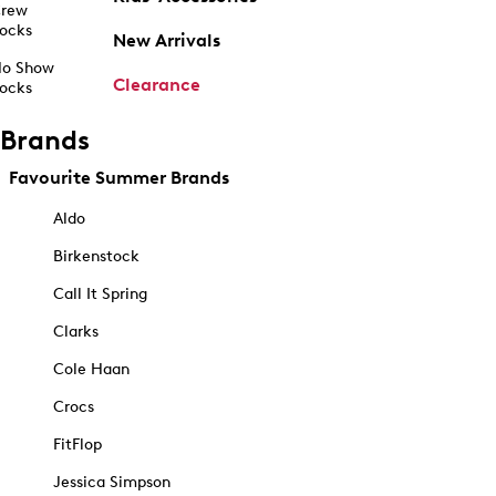
rew
ocks
New Arrivals
o Show
Clearance
ocks
Brands
Favourite Summer Brands
Aldo
Birkenstock
Call It Spring
Clarks
Cole Haan
Crocs
FitFlop
Jessica Simpson