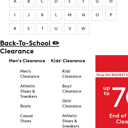
A
B
C
D
E
F
G
H
I
J
K
L
M
N
O
P
R
S
T
U
V
W
Back-To-School ✏️
Clearance
Men's Clearance
Kids' Clearance
Men's
Kids'
Clearance
Clearance
Athletic
Boys'
Shoes &
Clearance
Sneakers
Girls'
Boots
Clearance
Casual
Athletic
Shoes
Shoes &
Sneakers