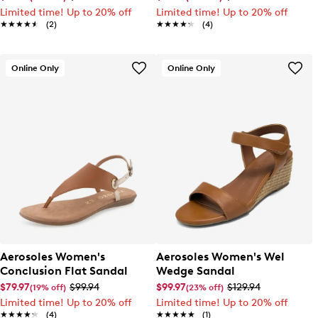
Limited time! Up to 20% off
Limited time! Up to 20% off
★★★★★
★★★★★
(2)
★★★★★
★★★★★
(4)
Online Only
Online Only
Aerosoles Women's
Aerosoles Women's Wel
Conclusion Flat Sandal
Wedge Sandal
$79.97
$99.94
$99.97
$129.94
(19% off)
(23% off)
Limited time! Up to 20% off
Limited time! Up to 20% off
★★★★★
★★★★★
(4)
★★★★★
★★★★★
(1)