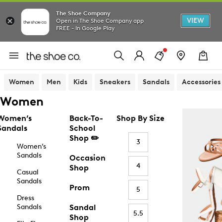
The Shoe Company
VIEW
Open in The Shoe Company app
FREE - In Google Play
Women
Men
Kids
Sneakers
Sandals
Accessories
Women
Women’s
Back-To-
Shop By Size
Sandals
School
Shop ✏️
3
Women’s
Sandals
Occasion
4
Shop
Casual
Sandals
Prom
5
Dress
Sandals
Sandal
5.5
Shop