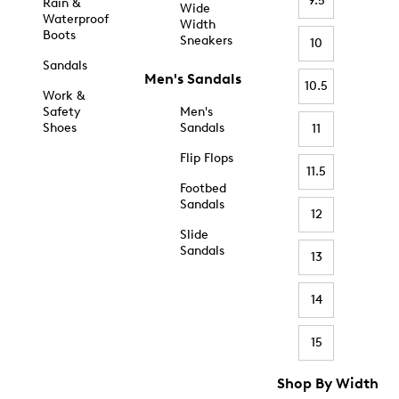
9.5
Rain &
Wide
Waterproof
Width
Boots
Sneakers
10
Sandals
Men's Sandals
10.5
Work &
Safety
Men's
Shoes
Sandals
11
Flip Flops
11.5
Footbed
Sandals
12
Slide
Sandals
13
14
15
Shop By Width