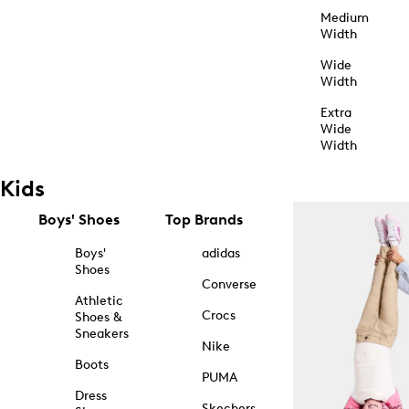
Medium
Width
Wide
Width
Extra
Wide
Width
Kids
Boys' Shoes
Top Brands
Boys'
adidas
Shoes
Converse
Athletic
Crocs
Shoes &
Sneakers
Nike
Boots
PUMA
Dress
Skechers