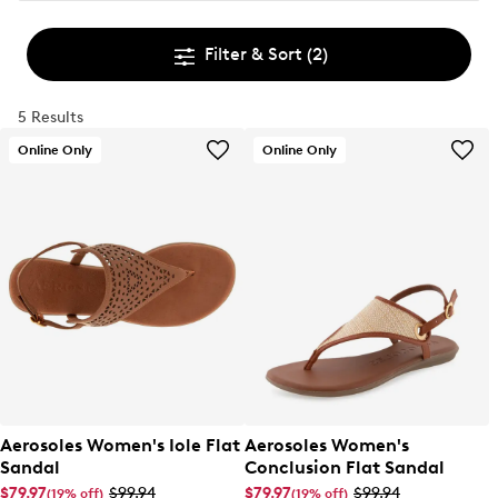
Filter & Sort
(2)
5 Results
Online Only
Online Only
Aerosoles Women's Iole Flat
Aerosoles Women's
Sandal
Conclusion Flat Sandal
$79.97
$99.94
$79.97
$99.94
(19% off)
(19% off)