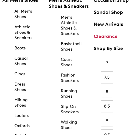
All Men's Shoes
Men's Athletic
Occasion Shop
Shoes & Sneakers
All Men's
Sandal Shop
Shoes
Men's
Athletic
New Arrivals
Athletic
Shoes &
Shoes &
Sneakers
Clearance
Sneakers
Basketball
Boots
Shop By Size
Shoes
Casual
Court
7
Shoes
Shoes
Clogs
Fashion
7.5
Sneakers
Dress
Shoes
Running
8
Shoes
Hiking
Shoes
8.5
Slip-On
Sneakers
Loafers
9
Walking
Oxfords
Shoes