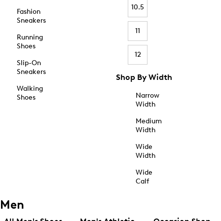
10.5
Fashion
Sneakers
11
Running
Shoes
12
Slip-On
Sneakers
Shop By Width
Walking
Narrow
Shoes
Width
Medium
Width
Wide
Width
Wide
Calf
Men