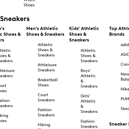
Shoes
Sneakers
's
Men's Athletic
Kids' Athletic
Top Athl
ic Shoes &
Shoes & Sneakers
Shoes &
Brands
rs
Sneakers
Athletic
adid
Shoes &
hletic
Athletic
ASI
Sneakers
oes &
Shoes &
eakers
Sneakers
Con
Athleisure
Sneakers
hleisure
Boys'
Ne
eakers
Athletic
Bal
Basketball
&
Shoes
urt
Sneakers
Nik
hoes
Court
Girls'
PU
Sneakers
shion
Athletic
eakers
&
Ske
Fashion
Sneakers
Sneakers
king
hoes
Fashion
Sneaker
Hiking
Sneakers