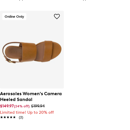
Online Only
Aerosoles Women's Camera
Heeled Sandal
$149.97
$199.94
(24% off)
Limited time! Up to 20% off
★★★★★
★★★★★
(2)