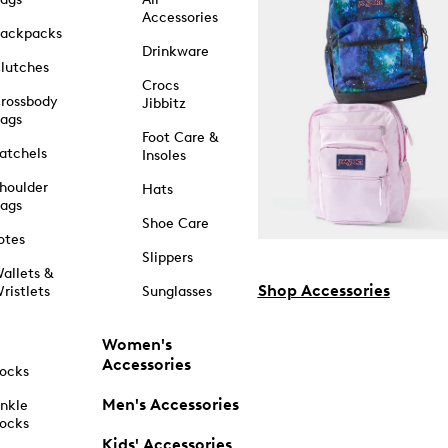
Accessories
ackpacks
Drinkware
lutches
Crocs
rossbody
Jibbitz
ags
Foot Care &
atchels
Insoles
houlder
Hats
ags
Shoe Care
otes
Slippers
allets &
Shop Accessories
ristlets
Sunglasses
Women's
Accessories
ocks
Men's Accessories
nkle
ocks
Kids' Accessories