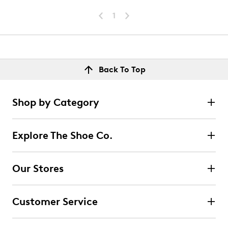
1
Back To Top
Shop by Category
Explore The Shoe Co.
Our Stores
Customer Service