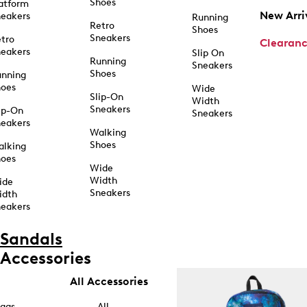
Shoes
atform
New Arri
eakers
Running
Retro
Shoes
Sneakers
tro
Clearan
eakers
Slip On
Running
Sneakers
Shoes
unning
hoes
Wide
Slip-On
Width
Sneakers
ip-On
Sneakers
eakers
Walking
Shoes
alking
hoes
Wide
Width
ide
Sneakers
idth
eakers
Sandals
Accessories
All Accessories
ags
All