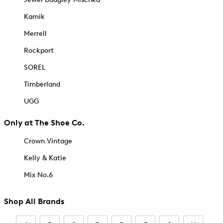
Kamik
Merrell
Rockport
SOREL
Timberland
UGG
Only at The Shoe Co.
Crown Vintage
Kelly & Katie
Mix No.6
Shop All Brands