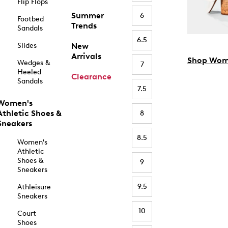
Flip Flops
Summer
6
Footbed
Trends
Sandals
6.5
Slides
New
Arrivals
Shop Wom
Wedges &
7
Heeled
Clearance
Sandals
7.5
Women's
Athletic Shoes &
8
Sneakers
8.5
Women's
Athletic
Shoes &
9
Sneakers
9.5
Athleisure
Sneakers
10
Court
Shoes