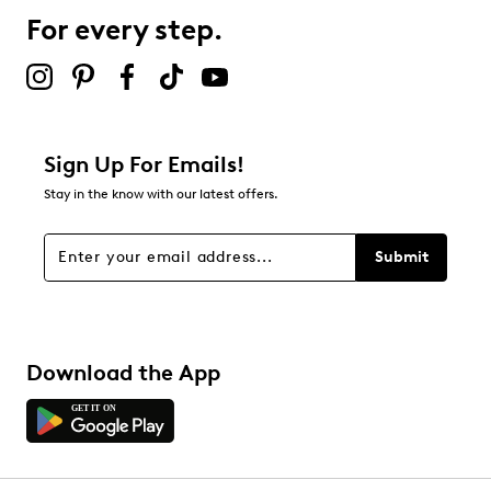
For every step.
Sign Up For Emails!
Stay in the know with our latest offers.
Submit
Download the App