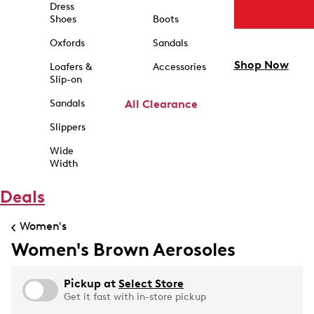
Dress
Shoes
Boots
Oxfords
Sandals
Shop Now
Loafers &
Accessories
Slip-on
Sandals
All Clearance
Slippers
Wide
Width
Deals
Women's
Women's Brown Aerosoles
Pickup at
Select Store
Get it fast with in-store pickup