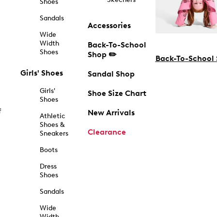
Shoes
Sandals
Accessories
Wide
Width
Back-To-School
Shoes
Shop ✏️
Back-To-School
Girls' Shoes
Sandal Shop
Girls'
Shoe Size Chart
Shoes
f
New Arrivals
Athletic
Shoes &
Clearance
Sneakers
Boots
Dress
Shoes
Sandals
Wide
Width