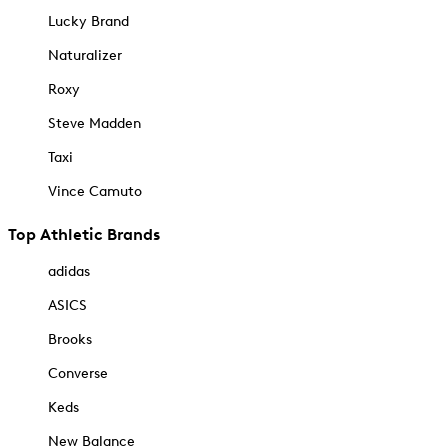
Lucky Brand
Naturalizer
Roxy
Steve Madden
Taxi
Vince Camuto
Top Athletic Brands
adidas
ASICS
Brooks
Converse
Keds
New Balance