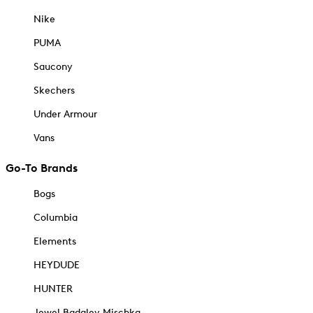
Nike
PUMA
Saucony
Skechers
Under Armour
Vans
Go-To Brands
Bogs
Columbia
Elements
HEYDUDE
HUNTER
Jewel Badgley Mischka