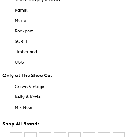
Kamik
Merrell
Rockport
SOREL
Timberland
UGG
Only at The Shoe Co.
Crown Vintage
Kelly & Katie
Mix No.6
Shop All Brands