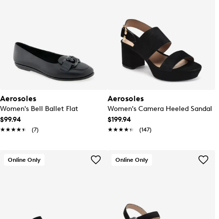
Aerosoles
Aerosoles
Women's Bell Ballet Flat
Women's Camera Heeled Sandal
$99.94
$199.94
★★★★★
★★★★★
(7)
★★★★★
★★★★★
(147)
Online Only
Online Only