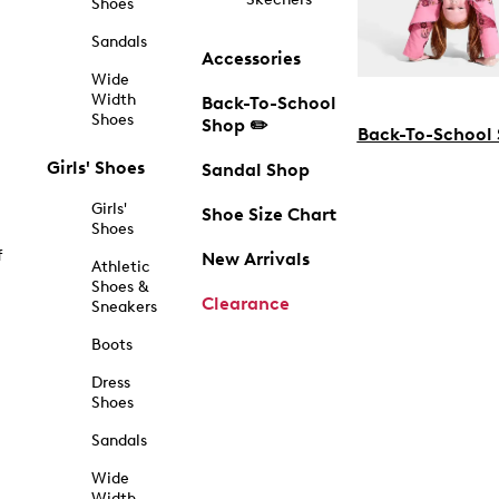
Shoes
Sandals
Accessories
Wide
Width
Back-To-School
Shoes
Shop ✏️
Back-To-School
Girls' Shoes
Sandal Shop
Girls'
Shoe Size Chart
Shoes
f
New Arrivals
Athletic
Shoes &
Clearance
Sneakers
Boots
Dress
Shoes
Sandals
Wide
Width