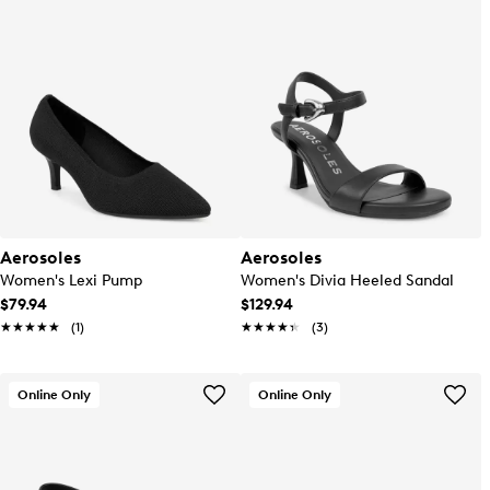
Aerosoles
Aerosoles
Women's Lexi Pump
Women's Divia Heeled Sandal
$79.94
$129.94
★★★★★
★★★★★
(1)
★★★★★
★★★★★
(3)
Online Only
Online Only