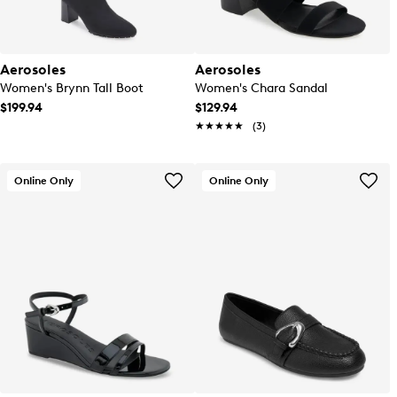
Aerosoles
Aerosoles
Women's Brynn Tall Boot
Women's Chara Sandal
$199.94
$129.94
★★★★★
★★★★★
(3)
Online Only
Online Only