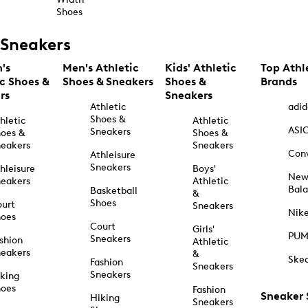
Shoes
Sneakers
's
Men's Athletic
Kids' Athletic
Top Athl
ic Shoes &
Shoes & Sneakers
Shoes &
Brands
rs
Sneakers
Athletic
adid
Shoes &
hletic
Athletic
ASI
Sneakers
oes &
Shoes &
eakers
Sneakers
Con
Athleisure
Sneakers
hleisure
Boys'
Ne
eakers
Athletic
Bal
Basketball
&
Shoes
urt
Sneakers
Nik
hoes
Court
Girls'
PU
Sneakers
shion
Athletic
eakers
&
Ske
Fashion
Sneakers
Sneakers
king
hoes
Fashion
Sneaker
Hiking
Sneakers