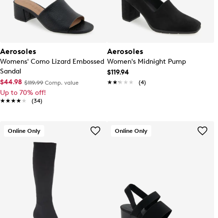
Aerosoles
Aerosoles
Womens' Como Lizard Embossed
Women's Midnight Pump
Sandal
$119.94
$44.98
★★★★★
★★★★★
(4)
$119.99
Comp. value
Up to 70% off!
★★★★★
★★★★★
(34)
Online Only
Online Only