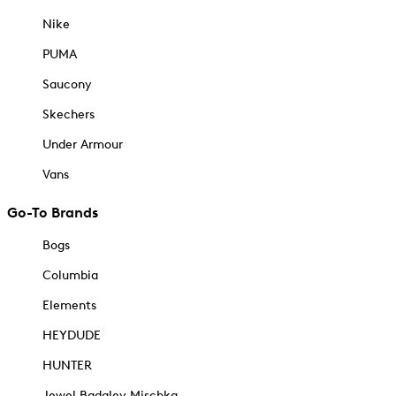
Nike
PUMA
Saucony
Skechers
Under Armour
Vans
Go-To Brands
Bogs
Columbia
Elements
HEYDUDE
HUNTER
Jewel Badgley Mischka