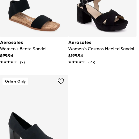
Aerosoles
Aerosoles
Women's Bente Sandal
Women's Cosmos Heeled Sandal
$99.94
$199.94
★★★★★
★★★★★
(2)
★★★★★
★★★★★
(93)
Online Only