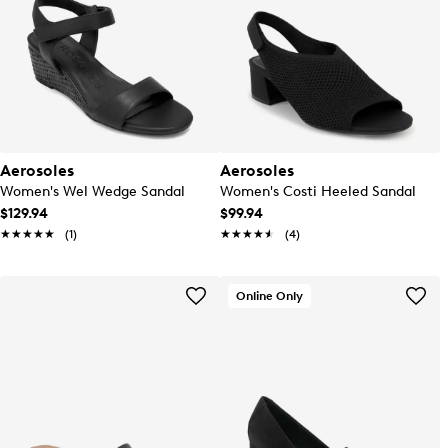
Aerosoles
Aerosoles
Women's Wel Wedge Sandal
Women's Costi Heeled Sandal
$129.94
$99.94
★★★★★
★★★★★
(1)
★★★★★
★★★★★
(4)
Online Only