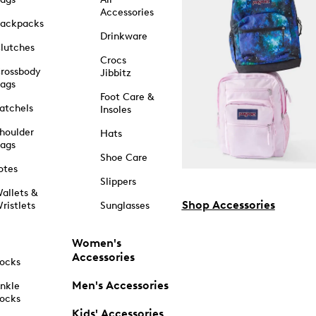
Accessories
ackpacks
Drinkware
lutches
Crocs
rossbody
Jibbitz
ags
Foot Care &
atchels
Insoles
houlder
Hats
ags
Shoe Care
otes
Slippers
allets &
Shop Accessories
ristlets
Sunglasses
Women's
Accessories
ocks
Men's Accessories
nkle
ocks
Kids' Accessories