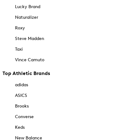
Lucky Brand
Naturalizer
Roxy
Steve Madden
Taxi
Vince Camuto
Top Athletic Brands
adidas
ASICS
Brooks
Converse
Keds
New Balance