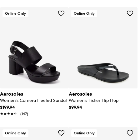
Online Only
Online Only
Aerosoles
Aerosoles
Women's Camera Heeled Sandal
Women's Fisher Flip Flop
$199.94
$99.94
★★★★★
★★★★★
(147)
Online Only
Online Only