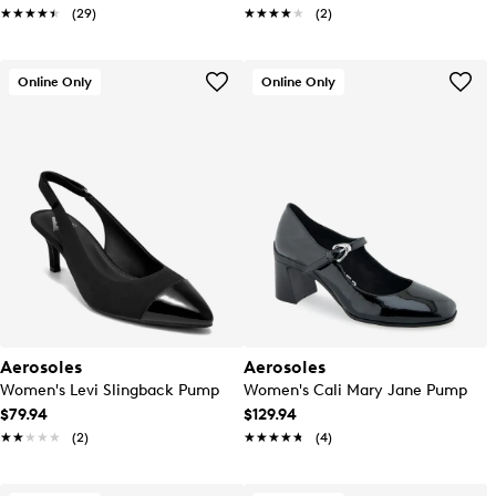
★★★★★
★★★★★
(29)
★★★★★
★★★★★
(2)
Online Only
Online Only
Aerosoles
Aerosoles
Women's Levi Slingback Pump
Women's Cali Mary Jane Pump
$79.94
$129.94
★★★★★
★★★★★
(2)
★★★★★
★★★★★
(4)