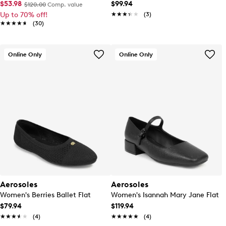
$53.98
$99.94
$120.00
Comp. value
Up to 70% off!
★★★★★
★★★★★
(3)
★★★★★
★★★★★
(30)
Online Only
Online Only
Aerosoles
Aerosoles
Women's Berries Ballet Flat
Women's Isannah Mary Jane Flat
$79.94
$119.94
★★★★★
★★★★★
(4)
★★★★★
★★★★★
(4)