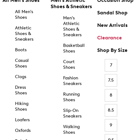
All Men's Shoes
Men's Athletic
Occasion Shop
Shoes & Sneakers
All Men's
Sandal Shop
Shoes
Men's
Athletic
New Arrivals
Athletic
Shoes &
Shoes &
Sneakers
Clearance
Sneakers
Basketball
Boots
Shop By Size
Shoes
Casual
Court
7
Shoes
Shoes
Clogs
Fashion
7.5
Sneakers
Dress
Shoes
Running
8
Shoes
Hiking
Shoes
8.5
Slip-On
Sneakers
Loafers
9
Walking
Oxfords
Shoes