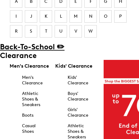
A
B
C
D
E
F
G
H
I
J
K
L
M
N
O
P
R
S
T
U
V
W
Back-To-School ✏️
Clearance
Men's Clearance
Kids' Clearance
Men's
Kids'
Clearance
Clearance
Athletic
Boys'
Shoes &
Clearance
Sneakers
Girls'
Boots
Clearance
Casual
Athletic
Shoes
Shoes &
Sneakers