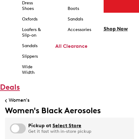
Dress
Shoes
Boots
Oxfords
Sandals
Shop Now
Loafers &
Accessories
Slip-on
Sandals
All Clearance
Slippers
Wide
Width
Deals
Women's
Women's Black Aerosoles
Pickup at
Select Store
Get it fast with in-store pickup