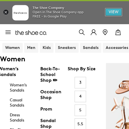
The Shoe Company
VIEW
Open in The Shoe Company app
FREE - In Google Play
Women
Men
Kids
Sneakers
Sandals
Accessories
Women
Women’s
Back-To-
Shop By Size
Sandals
School
Shop ✏️
3
Women’s
Sandals
Occasion
4
Shop
Casual
Sandals
Prom
5
Dress
Sandals
Sandal
5.5
Shop