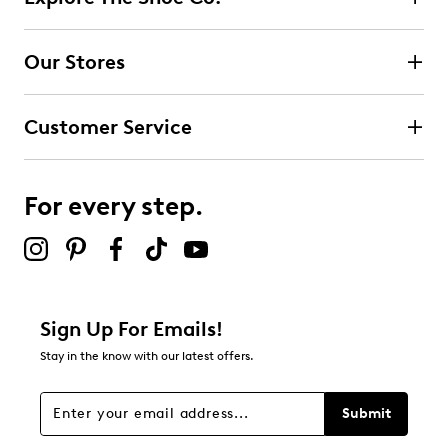
Our Stores
Customer Service
For every step.
Sign Up For Emails!
Stay in the know with our latest offers.
Submit