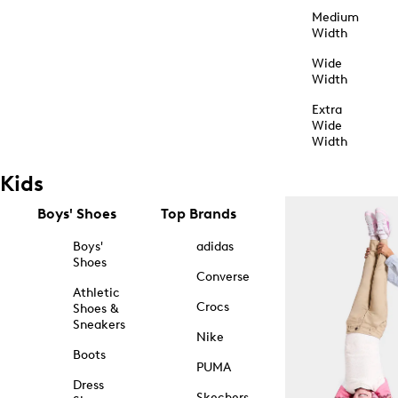
Medium
Width
Wide
Width
Extra
Wide
Width
Kids
Boys' Shoes
Top Brands
Boys'
adidas
Shoes
Converse
Athletic
Crocs
Shoes &
Sneakers
Nike
Boots
PUMA
Dress
Skechers