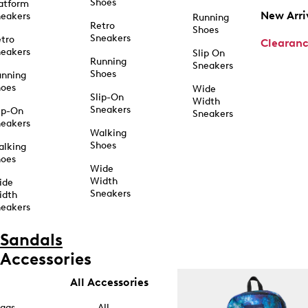
Shoes
atform
New Arri
eakers
Running
Retro
Shoes
Sneakers
tro
Clearan
eakers
Slip On
Running
Sneakers
Shoes
unning
hoes
Wide
Slip-On
Width
Sneakers
ip-On
Sneakers
eakers
Walking
Shoes
alking
hoes
Wide
Width
ide
Sneakers
idth
eakers
Sandals
Accessories
All Accessories
ags
All