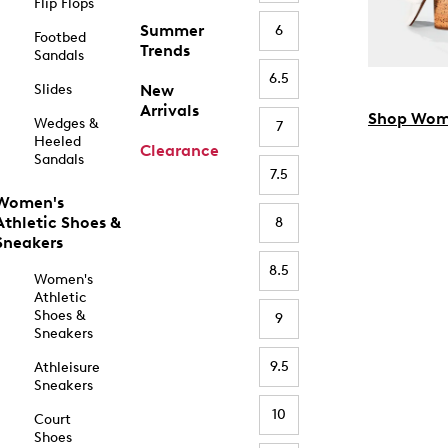
Flip Flops
Summer
6
Footbed
Trends
Sandals
6.5
Slides
New
Arrivals
Shop Wom
Wedges &
7
Heeled
Clearance
Sandals
7.5
Women's
Athletic Shoes &
8
Sneakers
8.5
Women's
Athletic
Shoes &
9
Sneakers
9.5
Athleisure
Sneakers
10
Court
Shoes