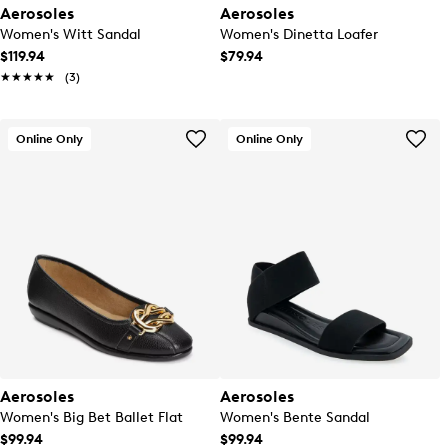
Aerosoles
Aerosoles
Women's Witt Sandal
Women's Dinetta Loafer
$119.94
$79.94
★★★★★
★★★★★
(3)
Online Only
Online Only
Aerosoles
Aerosoles
Women's Big Bet Ballet Flat
Women's Bente Sandal
$99.94
$99.94