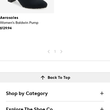
Aerosoles
Women's Baldwin Pump
$129.94
1
Back To Top
Shop by Category
Explore The Shoe Co.