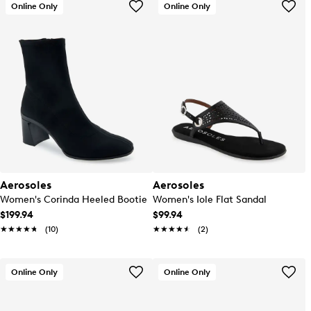
Online Only
Online Only
Aerosoles
Aerosoles
Women's Corinda Heeled Bootie
Women's Iole Flat Sandal
$199.94
$99.94
★★★★★
★★★★★
(10)
★★★★★
★★★★★
(2)
Online Only
Online Only