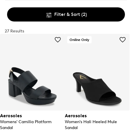
Filter & Sort
(2)
27 Results
Online Only
Aerosoles
Aerosoles
Womens' Camilia Platform
Women's Hali Heeled Mule
Sandal
Sandal