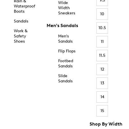
9.5
Rain &
Wide
Waterproof
Width
Boots
Sneakers
10
Sandals
Men's Sandals
10.5
Work &
Safety
Men's
Shoes
Sandals
11
Flip Flops
11.5
Footbed
Sandals
12
Slide
Sandals
13
14
15
Shop By Width