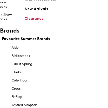
rew
ocks
New Arrivals
o Show
Clearance
ocks
Brands
Favourite Summer Brands
Aldo
Birkenstock
Call It Spring
Clarks
Cole Haan
Crocs
FitFlop
Jessica Simpson