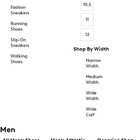
10.5
Fashion
Sneakers
11
Running
Shoes
12
Slip-On
Sneakers
Shop By Width
Walking
Narrow
Shoes
Width
Medium
Width
Wide
Width
Wide
Calf
Men