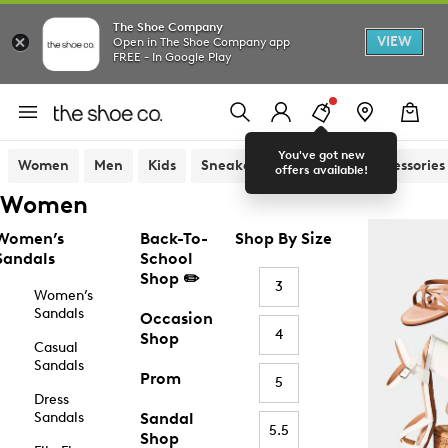
The Shoe Company
VIEW
Open in The Shoe Company app
FREE - In Google Play
You've got new
Women
Men
Kids
Sneakers
Sandals
Accessories
offers available!
Women
Women’s
Back-To-
Shop By Size
Sandals
School
Shop ✏️
3
Women’s
Sandals
Occasion
4
Shop
Casual
Sandals
Prom
5
Dress
Sandals
Sandal
5.5
Shop