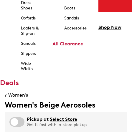
Dress
Shoes
Boots
Oxfords
Sandals
Shop Now
Loafers &
Accessories
Slip-on
Sandals
All Clearance
Slippers
Wide
Width
Deals
Women's
Women's Beige Aerosoles
Pickup at
Select Store
Get it fast with in-store pickup