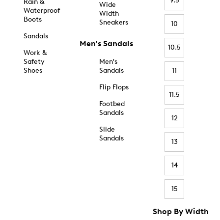
9.5
Rain &
Wide
Waterproof
Width
Boots
Sneakers
10
Sandals
Men's Sandals
10.5
Work &
Safety
Men's
Shoes
Sandals
11
Flip Flops
11.5
Footbed
Sandals
12
Slide
Sandals
13
14
15
Shop By Width