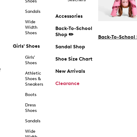
Shoes
Sandals
Accessories
Wide
Width
Back-To-School
Shoes
Shop ✏️
Back-To-School
Girls' Shoes
Sandal Shop
Girls'
Shoe Size Chart
Shoes
f
New Arrivals
Athletic
Shoes &
Clearance
Sneakers
Boots
Dress
Shoes
Sandals
Wide
Width