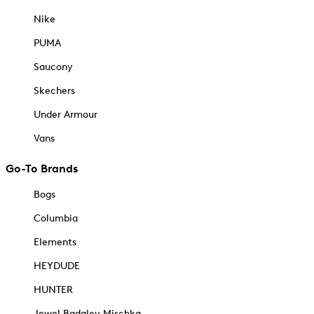
Nike
PUMA
Saucony
Skechers
Under Armour
Vans
Go-To Brands
Bogs
Columbia
Elements
HEYDUDE
HUNTER
Jewel Badgley Mischka