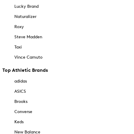
Lucky Brand
Naturalizer
Roxy
Steve Madden
Taxi
Vince Camuto
Top Athletic Brands
adidas
ASICS
Brooks
Converse
Keds
New Balance