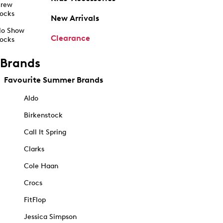
rew
ocks
New Arrivals
o Show
Clearance
ocks
Brands
Favourite Summer Brands
Aldo
Birkenstock
Call It Spring
Clarks
Cole Haan
Crocs
FitFlop
Jessica Simpson