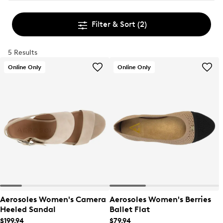
Filter & Sort
(2)
5 Results
Online Only
Online Only
Aerosoles Women's Camera
Aerosoles Women's Berries
Heeled Sandal
Ballet Flat
$199.94
$79.94