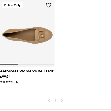
Online Only
Aerosoles Women's Bell Flat
$99.94
★★★★★
★★★★★
(7)
1