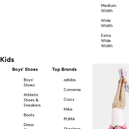
Medium
Width
Wide
Width
Extra
Wide
Width
Kids
Boys' Shoes
Top Brands
Boys'
adidas
Shoes
Converse
Athletic
Crocs
Shoes &
Sneakers
Nike
Boots
PUMA
Dress
Skechers