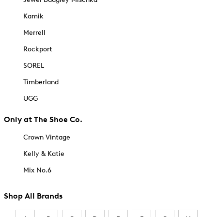
Kamik
Merrell
Rockport
SOREL
Timberland
UGG
Only at The Shoe Co.
Crown Vintage
Kelly & Katie
Mix No.6
Shop All Brands