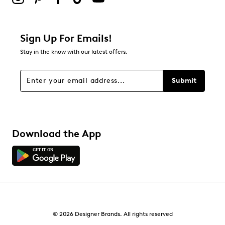
Sign Up For Emails!
Stay in the know with our latest offers.
Submit
Download the App
© 2026 Designer Brands. All rights reserved