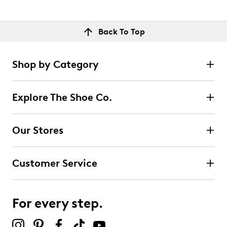
Back To Top
Shop by Category
Explore The Shoe Co.
Our Stores
Customer Service
For every step.