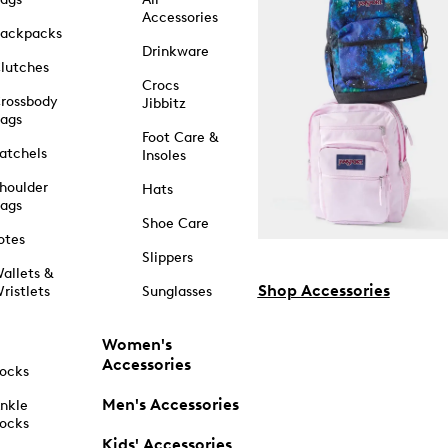
Accessories
ackpacks
Drinkware
lutches
Crocs
rossbody
Jibbitz
ags
Foot Care &
atchels
Insoles
houlder
Hats
ags
Shoe Care
otes
Slippers
allets &
Shop Accessories
ristlets
Sunglasses
Women's
Accessories
ocks
Men's Accessories
nkle
ocks
Kids' Accessories