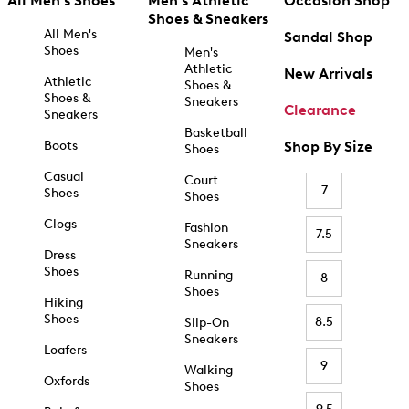
All Men's Shoes
Men's Athletic
Occasion Shop
Shoes & Sneakers
All Men's
Sandal Shop
Shoes
Men's
Athletic
New Arrivals
Athletic
Shoes &
Shoes &
Sneakers
Clearance
Sneakers
Basketball
Boots
Shop By Size
Shoes
Casual
Court
7
Shoes
Shoes
Clogs
Fashion
7.5
Sneakers
Dress
Shoes
Running
8
Shoes
Hiking
Shoes
8.5
Slip-On
Sneakers
Loafers
9
Walking
Oxfords
Shoes