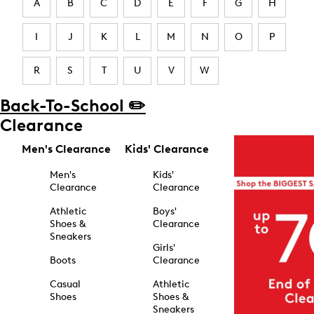
A
B
C
D
E
F
G
H
I
J
K
L
M
N
O
P
R
S
T
U
V
W
Back-To-School ✏️
Clearance
Men's Clearance
Kids' Clearance
Men's
Kids'
Clearance
Clearance
Athletic
Boys'
Shoes &
Clearance
Sneakers
Girls'
Boots
Clearance
Casual
Athletic
Shoes
Shoes &
Sneakers