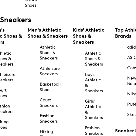
Shoes
Sneakers
's
Men's Athletic
Kids' Athletic
Top Athl
ic Shoes &
Shoes & Sneakers
Shoes &
Brands
rs
Sneakers
Athletic
adid
Shoes &
hletic
Athletic
ASI
Sneakers
oes &
Shoes &
eakers
Sneakers
Con
Athleisure
Sneakers
hleisure
Boys'
Ne
eakers
Athletic
Bal
Basketball
&
Shoes
urt
Sneakers
Nik
hoes
Court
Girls'
PU
Sneakers
shion
Athletic
eakers
&
Ske
Fashion
Sneakers
Sneakers
king
hoes
Fashion
Sneaker
Hiking
Sneakers