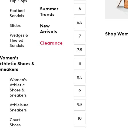
Flip Flops
Summer
6
Footbed
Trends
Sandals
6.5
Slides
New
Arrivals
Shop Wom
Wedges &
7
Heeled
Clearance
Sandals
7.5
Women's
Athletic Shoes &
8
Sneakers
8.5
Women's
Athletic
Shoes &
9
Sneakers
9.5
Athleisure
Sneakers
10
Court
Shoes