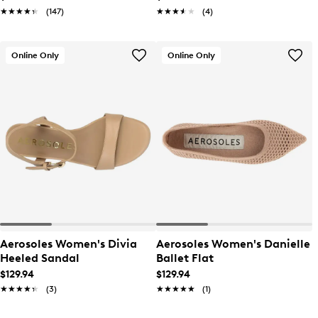
★★★★★
★★★★★
(147)
★★★★★
★★★★★
(4)
Online Only
Online Only
Aerosoles Women's Divia
Aerosoles Women's Danielle
Heeled Sandal
Ballet Flat
$129.94
$129.94
★★★★★
★★★★★
(3)
★★★★★
★★★★★
(1)