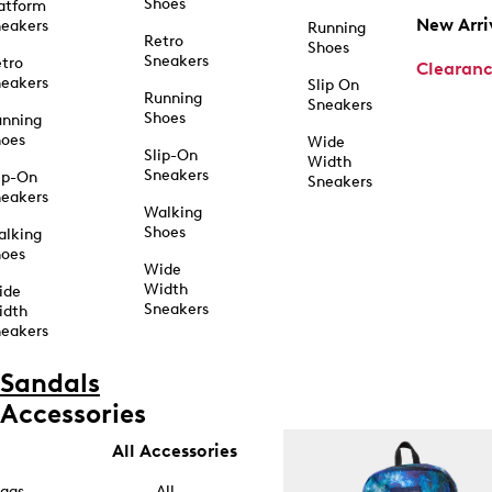
Shoes
atform
New Arri
eakers
Running
Retro
Shoes
Sneakers
tro
Clearan
eakers
Slip On
Running
Sneakers
Shoes
unning
hoes
Wide
Slip-On
Width
Sneakers
ip-On
Sneakers
eakers
Walking
Shoes
alking
hoes
Wide
Width
ide
Sneakers
idth
eakers
Sandals
Accessories
All Accessories
ags
All