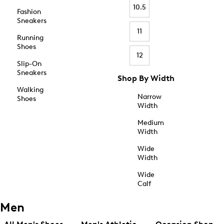
10.5
Fashion
Sneakers
11
Running
Shoes
12
Slip-On
Sneakers
Shop By Width
Walking
Narrow
Shoes
Width
Medium
Width
Wide
Width
Wide
Calf
Men