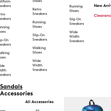
Shoes
atform
New Arri
eakers
Running
Retro
Shoes
Sneakers
tro
Clearan
eakers
Slip On
Running
Sneakers
Shoes
unning
hoes
Wide
Slip-On
Width
Sneakers
ip-On
Sneakers
eakers
Walking
Shoes
alking
hoes
Wide
Width
ide
Sneakers
idth
eakers
Sandals
Accessories
All Accessories
ags
All