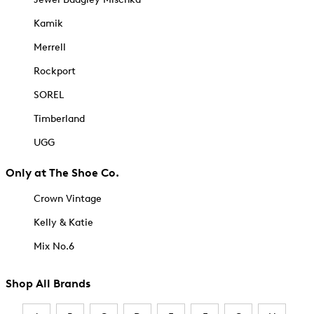
Kamik
Merrell
Rockport
SOREL
Timberland
UGG
Only at The Shoe Co.
Crown Vintage
Kelly & Katie
Mix No.6
Shop All Brands