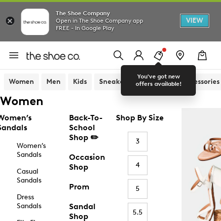
The Shoe Company
VIEW
Open in The Shoe Company app
FREE - In Google Play
You've got new
Women
Men
Kids
Sneakers
Sandals
Accessories
offers available!
Women
Women’s
Back-To-
Shop By Size
Sandals
School
Shop ✏️
3
Women’s
Sandals
Occasion
4
Shop
Casual
Sandals
Prom
5
Dress
Sandals
Sandal
5.5
Shop