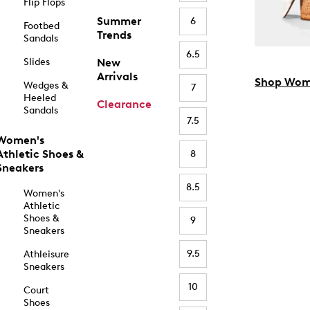
Flip Flops
Summer
6
Footbed
Trends
Sandals
6.5
Slides
New
Arrivals
Shop Wom
Wedges &
7
Heeled
Clearance
Sandals
7.5
Women's
Athletic Shoes &
8
Sneakers
8.5
Women's
Athletic
Shoes &
9
Sneakers
9.5
Athleisure
Sneakers
10
Court
Shoes