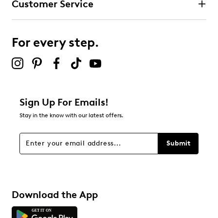
Customer Service
For every step.
Sign Up For Emails!
Stay in the know with our latest offers.
Submit
Download the App