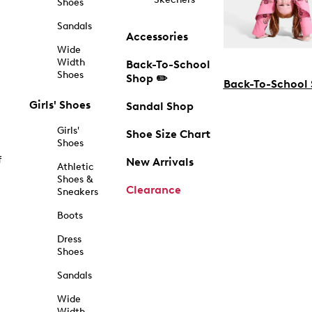
Shoes
Sandals
Accessories
Wide
Width
Back-To-School
Shoes
Shop ✏️
Back-To-School
Girls' Shoes
Sandal Shop
Girls'
Shoe Size Chart
Shoes
f
New Arrivals
Athletic
Shoes &
Clearance
Sneakers
Boots
Dress
Shoes
Sandals
Wide
Width