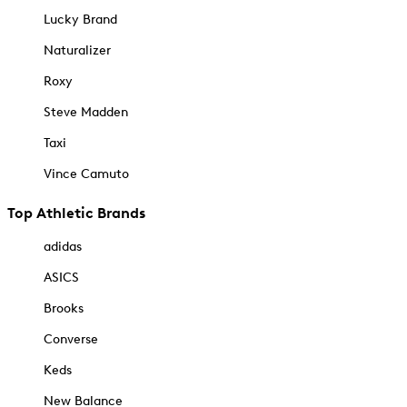
Lucky Brand
Naturalizer
Roxy
Steve Madden
Taxi
Vince Camuto
Top Athletic Brands
adidas
ASICS
Brooks
Converse
Keds
New Balance