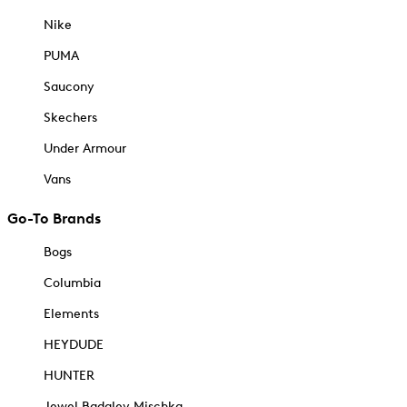
Nike
PUMA
Saucony
Skechers
Under Armour
Vans
Go-To Brands
Bogs
Columbia
Elements
HEYDUDE
HUNTER
Jewel Badgley Mischka