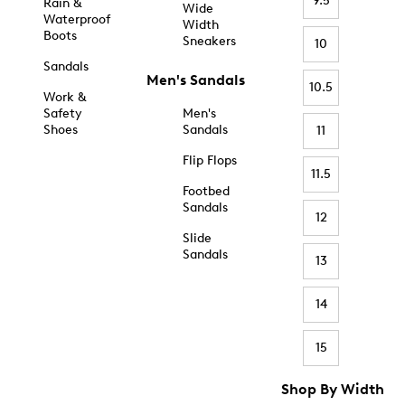
9.5
Rain &
Wide
Waterproof
Width
Boots
Sneakers
10
Sandals
Men's Sandals
10.5
Work &
Safety
Men's
Shoes
Sandals
11
Flip Flops
11.5
Footbed
Sandals
12
Slide
Sandals
13
14
15
Shop By Width