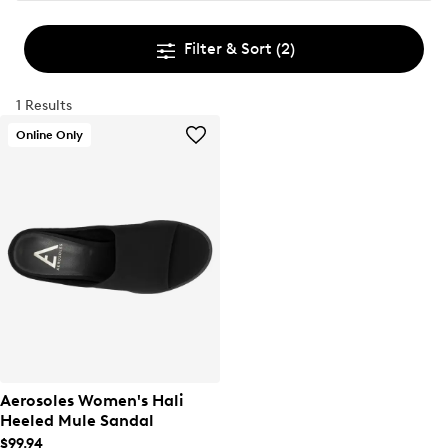
Filter & Sort
(2)
1 Results
Online Only
Aerosoles Women's Hali
Heeled Mule Sandal
$99.94