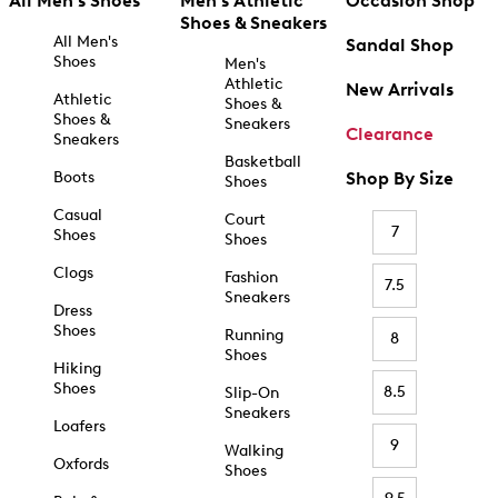
All Men's Shoes
Men's Athletic
Occasion Shop
Shoes & Sneakers
All Men's
Sandal Shop
Shoes
Men's
Athletic
New Arrivals
Athletic
Shoes &
Shoes &
Sneakers
Clearance
Sneakers
Basketball
Boots
Shop By Size
Shoes
Casual
Court
7
Shoes
Shoes
Clogs
Fashion
7.5
Sneakers
Dress
Shoes
Running
8
Shoes
Hiking
Shoes
8.5
Slip-On
Sneakers
Loafers
9
Walking
Oxfords
Shoes