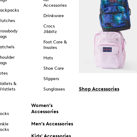
Accessories
ackpacks
Drinkware
lutches
Crocs
rossbody
Jibbitz
ags
Foot Care &
atchels
Insoles
houlder
Hats
ags
Shoe Care
otes
Slippers
allets &
Shop Accessories
ristlets
Sunglasses
Women's
Accessories
ocks
Men's Accessories
nkle
ocks
Kids' Accessories