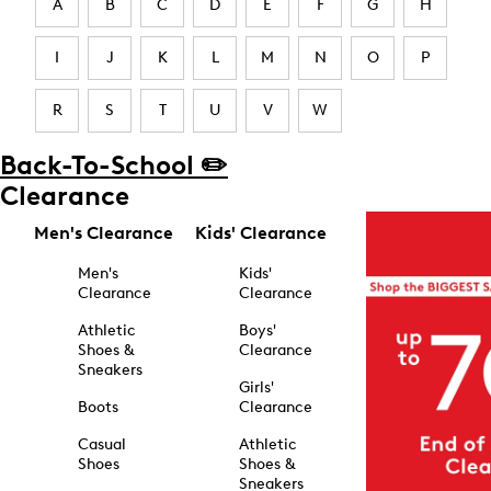
A
B
C
D
E
F
G
H
I
J
K
L
M
N
O
P
R
S
T
U
V
W
Back-To-School ✏️
Clearance
Men's Clearance
Kids' Clearance
Men's
Kids'
Clearance
Clearance
Athletic
Boys'
Shoes &
Clearance
Sneakers
Girls'
Boots
Clearance
Casual
Athletic
Shoes
Shoes &
Sneakers