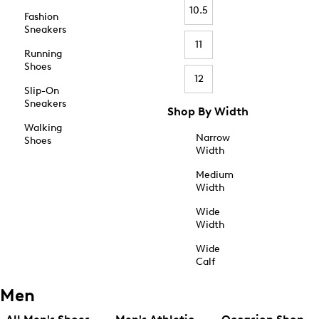
10.5
Fashion
Sneakers
11
Running
Shoes
12
Slip-On
Sneakers
Shop By Width
Walking
Narrow
Shoes
Width
Medium
Width
Wide
Width
Wide
Calf
Men