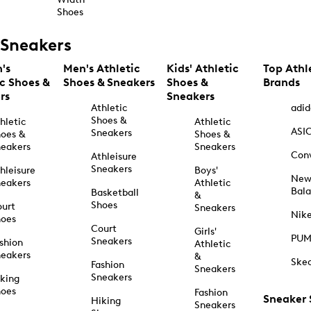
Shoes
Sneakers
's
Men's Athletic
Kids' Athletic
Top Athl
ic Shoes &
Shoes & Sneakers
Shoes &
Brands
rs
Sneakers
Athletic
adid
Shoes &
hletic
Athletic
ASI
Sneakers
oes &
Shoes &
eakers
Sneakers
Con
Athleisure
Sneakers
hleisure
Boys'
Ne
eakers
Athletic
Bal
Basketball
&
Shoes
urt
Sneakers
Nik
hoes
Court
Girls'
PU
Sneakers
shion
Athletic
eakers
&
Ske
Fashion
Sneakers
Sneakers
king
hoes
Fashion
Sneaker
Hiking
Sneakers