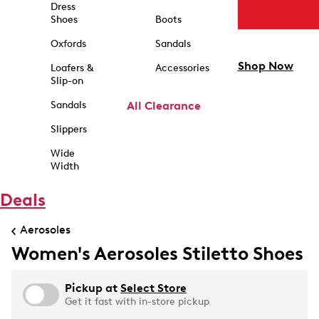
Dress
Shoes
Boots
Oxfords
Sandals
Shop Now
Loafers &
Accessories
Slip-on
Sandals
All Clearance
Slippers
Wide
Width
Deals
Aerosoles
Women's Aerosoles Stiletto Shoes
Pickup at
Select Store
Get it fast with in-store pickup