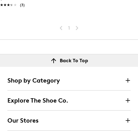
★★★★★
★★★★★
(3)
1
Back To Top
Shop by Category
Explore The Shoe Co.
Our Stores