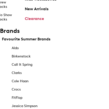
rew
ocks
New Arrivals
o Show
Clearance
ocks
Brands
Favourite Summer Brands
Aldo
Birkenstock
Call It Spring
Clarks
Cole Haan
Crocs
FitFlop
Jessica Simpson