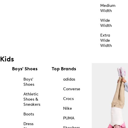
Medium
Width
Wide
Width
Extra
Wide
Width
Kids
Boys' Shoes
Top Brands
Boys'
adidas
Shoes
Converse
Athletic
Crocs
Shoes &
Sneakers
Nike
Boots
PUMA
Dress
Skechers