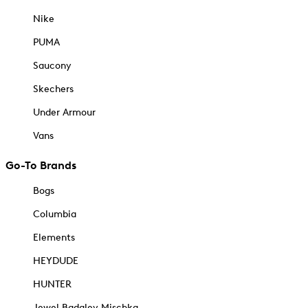
Nike
PUMA
Saucony
Skechers
Under Armour
Vans
Go-To Brands
Bogs
Columbia
Elements
HEYDUDE
HUNTER
Jewel Badgley Mischka