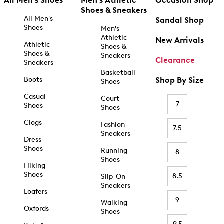
All Men's Shoes
Men's Athletic
Occasion Shop
Shoes & Sneakers
All Men's
Sandal Shop
Shoes
Men's
Athletic
New Arrivals
Athletic
Shoes &
Shoes &
Sneakers
Clearance
Sneakers
Basketball
Boots
Shop By Size
Shoes
Casual
Court
7
Shoes
Shoes
Clogs
Fashion
7.5
Sneakers
Dress
Shoes
Running
8
Shoes
Hiking
Shoes
8.5
Slip-On
Sneakers
Loafers
9
Walking
Oxfords
Shoes