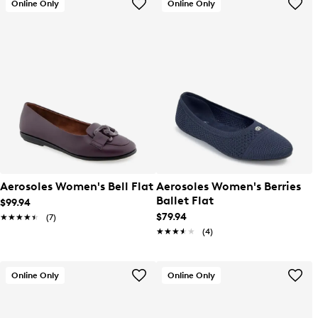
Online Only
Online Only
Aerosoles Women's Bell Flat
Aerosoles Women's Berries
Ballet Flat
$99.94
$79.94
★★★★★
★★★★★
(7)
★★★★★
★★★★★
(4)
Online Only
Online Only