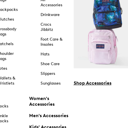
Accessories
ackpacks
Drinkware
lutches
Crocs
rossbody
Jibbitz
ags
Foot Care &
atchels
Insoles
houlder
Hats
ags
Shoe Care
otes
Slippers
allets &
Shop Accessories
ristlets
Sunglasses
Women's
Accessories
ocks
Men's Accessories
nkle
ocks
Kids' Accessories