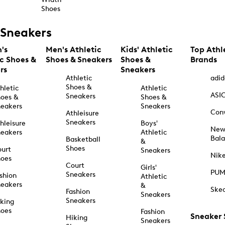
Shoes
Sneakers
's
Men's Athletic
Kids' Athletic
Top Athl
ic Shoes &
Shoes & Sneakers
Shoes &
Brands
rs
Sneakers
Athletic
adid
Shoes &
hletic
Athletic
ASI
Sneakers
oes &
Shoes &
eakers
Sneakers
Con
Athleisure
Sneakers
hleisure
Boys'
Ne
eakers
Athletic
Bal
Basketball
&
Shoes
urt
Sneakers
Nik
hoes
Court
Girls'
PU
Sneakers
shion
Athletic
eakers
&
Ske
Fashion
Sneakers
Sneakers
king
hoes
Fashion
Sneaker
Hiking
Sneakers