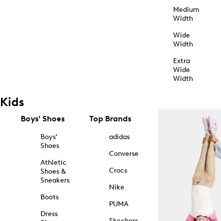
Medium
Width
Wide
Width
Extra
Wide
Width
Kids
Boys' Shoes
Top Brands
Boys'
adidas
Shoes
Converse
Athletic
Crocs
Shoes &
Sneakers
Nike
Boots
PUMA
Dress
Skechers