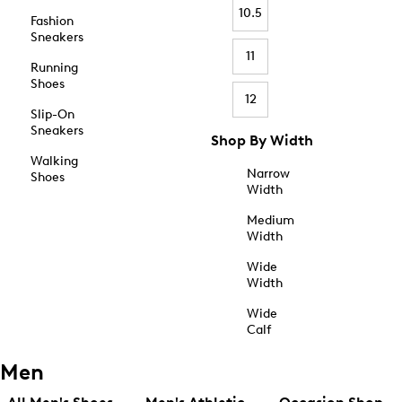
10.5
Fashion
Sneakers
11
Running
Shoes
12
Slip-On
Sneakers
Shop By Width
Walking
Narrow
Shoes
Width
Medium
Width
Wide
Width
Wide
Calf
Men