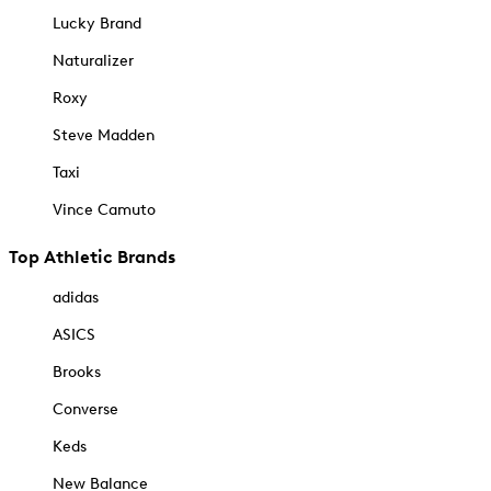
Lucky Brand
Naturalizer
Roxy
Steve Madden
Taxi
Vince Camuto
Top Athletic Brands
adidas
ASICS
Brooks
Converse
Keds
New Balance