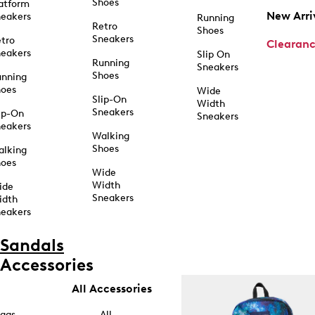
Shoes
atform
New Arri
eakers
Running
Retro
Shoes
Sneakers
tro
Clearan
eakers
Slip On
Running
Sneakers
Shoes
unning
hoes
Wide
Slip-On
Width
Sneakers
ip-On
Sneakers
eakers
Walking
Shoes
alking
hoes
Wide
Width
ide
Sneakers
idth
eakers
Sandals
Accessories
All Accessories
ags
All