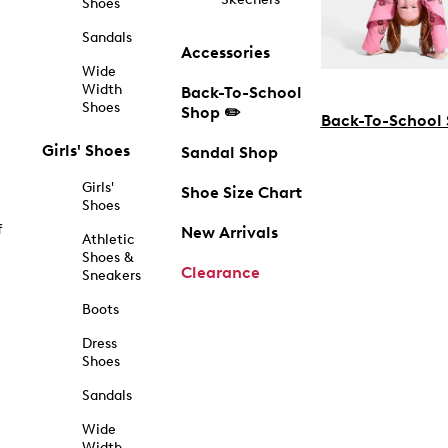
Shoes
Sandals
Accessories
Wide
Width
Back-To-School
Shoes
Shop ✏️
Back-To-School
Girls' Shoes
Sandal Shop
Girls'
Shoe Size Chart
Shoes
f
New Arrivals
Athletic
Shoes &
Clearance
Sneakers
Boots
Dress
Shoes
Sandals
Wide
Width