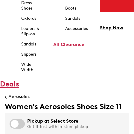
Dress
Shoes
Boots
Oxfords
Sandals
Shop Now
Loafers &
Accessories
Slip-on
Sandals
All Clearance
Slippers
Wide
Width
Deals
Aerosoles
Women's Aerosoles Shoes Size 11
Pickup at
Select Store
Get it fast with in-store pickup