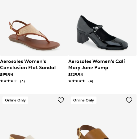
Aerosoles Women's
Aerosoles Women's Cali
Conclusion Flat Sandal
Mary Jane Pump
$99.94
$129.94
★★★★★
★★★★★
(3)
★★★★★
★★★★★
(4)
Online Only
Online Only