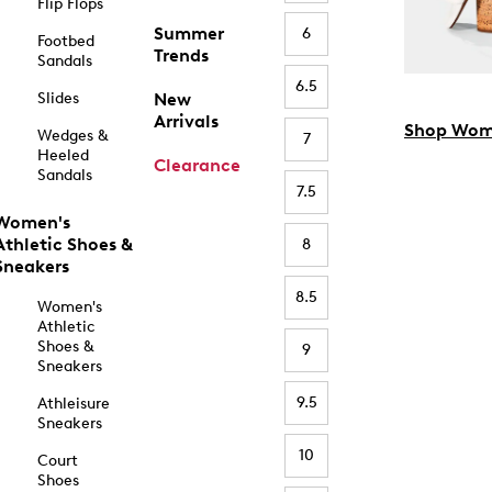
Flip Flops
Summer
6
Footbed
Trends
Sandals
6.5
Slides
New
Arrivals
Shop Wom
Wedges &
7
Heeled
Clearance
Sandals
7.5
Women's
Athletic Shoes &
8
Sneakers
8.5
Women's
Athletic
Shoes &
9
Sneakers
9.5
Athleisure
Sneakers
10
Court
Shoes