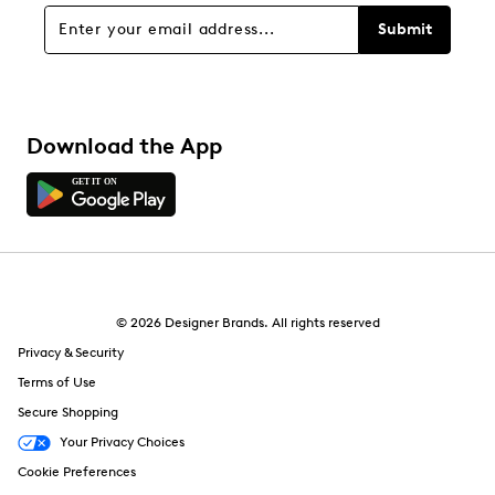
Submit
Download the App
© 2026 Designer Brands. All rights reserved
Privacy & Security
Terms of Use
Secure Shopping
Your Privacy Choices
Cookie Preferences