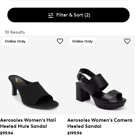
Filter & Sort
(2)
10 Results
Online Only
Online Only
Aerosoles Women's Hali
Aerosoles Women's Camera
Heeled Mule Sandal
Heeled Sandal
$99.94
$199.94