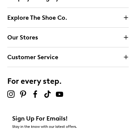
Explore The Shoe Co.
Our Stores
Customer Service
For every step.
Sign Up For Emails!
Stay in the know with our latest offers.