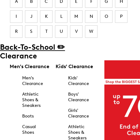
A
B
C
D
E
F
G
H
I
J
K
L
M
N
O
P
R
S
T
U
V
W
Back-To-School ✏️
Clearance
Men's Clearance
Kids' Clearance
Men's
Kids'
Clearance
Clearance
Athletic
Boys'
Shoes &
Clearance
Sneakers
Girls'
Boots
Clearance
Casual
Athletic
Shoes
Shoes &
Sneakers