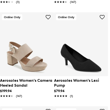
★★★★★
★★★★★
(3)
★★★★★
★★★★★
(147)
Online Only
Online Only
Aerosoles Women's Camera
Aerosoles Women's Lexi
Heeled Sandal
Pump
$199.94
$79.94
★★★★★
★★★★★
(147)
★★★★★
★★★★★
(1)