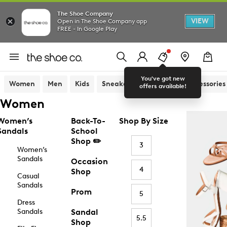
The Shoe Company
VIEW
Open in The Shoe Company app
FREE - In Google Play
You've got new
Women
Men
Kids
Sneakers
Sandals
Accessories
offers available!
Women
Women’s
Back-To-
Shop By Size
Sandals
School
Shop ✏️
3
Women’s
Sandals
Occasion
4
Shop
Casual
Sandals
Prom
5
Dress
Sandals
Sandal
5.5
Shop