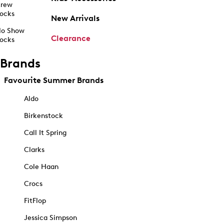
rew
ocks
New Arrivals
o Show
Clearance
ocks
Brands
Favourite Summer Brands
Aldo
Birkenstock
Call It Spring
Clarks
Cole Haan
Crocs
FitFlop
Jessica Simpson