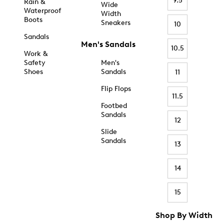
9.5
Rain &
Wide
Waterproof
Width
Boots
Sneakers
10
Sandals
Men's Sandals
10.5
Work &
Safety
Men's
Shoes
Sandals
11
Flip Flops
11.5
Footbed
Sandals
12
Slide
Sandals
13
14
15
Shop By Width