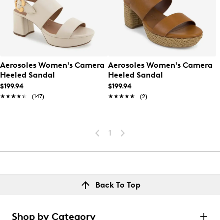
Aerosoles Women's Camera
Aerosoles Women's Camera
Heeled Sandal
Heeled Sandal
$199.94
$199.94
★★★★★
★★★★★
(147)
★★★★★
★★★★★
(2)
1
Back To Top
Shop by Category