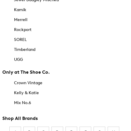
Kamik
Merrell
Rockport
SOREL
Timberland
UGG
Only at The Shoe Co.
Crown Vintage
Kelly & Katie
Mix No.6
Shop All Brands