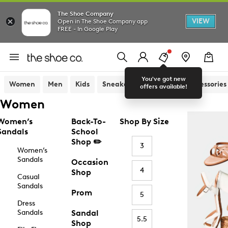
The Shoe Company
VIEW
Open in The Shoe Company app
FREE - In Google Play
You've got new
Women
Men
Kids
Sneakers
Sandals
Accessories
offers available!
Women
Women’s
Back-To-
Shop By Size
Sandals
School
Shop ✏️
3
Women’s
Sandals
Occasion
4
Shop
Casual
Sandals
Prom
5
Dress
Sandals
Sandal
5.5
Shop