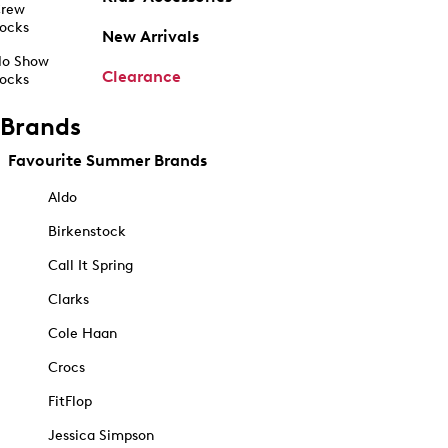
rew
ocks
New Arrivals
o Show
Clearance
ocks
Brands
Favourite Summer Brands
Aldo
Birkenstock
Call It Spring
Clarks
Cole Haan
Crocs
FitFlop
Jessica Simpson