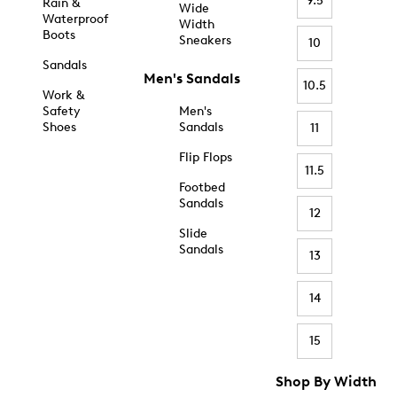
9.5
Rain &
Wide
Waterproof
Width
Boots
Sneakers
10
Sandals
Men's Sandals
10.5
Work &
Safety
Men's
Shoes
Sandals
11
Flip Flops
11.5
Footbed
Sandals
12
Slide
Sandals
13
14
15
Shop By Width