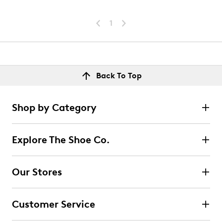
1
Back To Top
Shop by Category
Explore The Shoe Co.
Our Stores
Customer Service