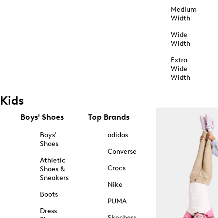
Medium
Width
Wide
Width
Extra
Wide
Width
Kids
Boys' Shoes
Top Brands
Boys'
adidas
Shoes
Converse
Athletic
Crocs
Shoes &
Sneakers
Nike
Boots
PUMA
Dress
Skechers