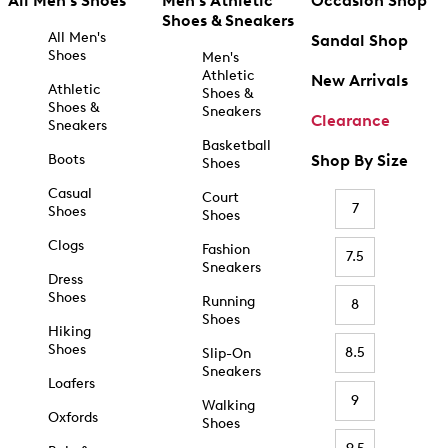
All Men's Shoes
Men's Athletic
Occasion Shop
Shoes & Sneakers
All Men's
Sandal Shop
Shoes
Men's
Athletic
New Arrivals
Athletic
Shoes &
Shoes &
Sneakers
Clearance
Sneakers
Basketball
Boots
Shop By Size
Shoes
Casual
Court
7
Shoes
Shoes
Clogs
Fashion
7.5
Sneakers
Dress
Shoes
Running
8
Shoes
Hiking
Shoes
8.5
Slip-On
Sneakers
Loafers
9
Walking
Oxfords
Shoes