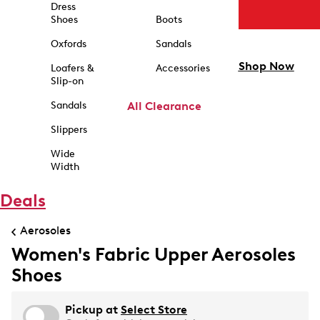
Dress
Shoes
Boots
Oxfords
Sandals
Shop Now
Loafers &
Accessories
Slip-on
Sandals
All Clearance
Slippers
Wide
Width
Deals
Aerosoles
Women's Fabric Upper Aerosoles
Shoes
Pickup at
Select Store