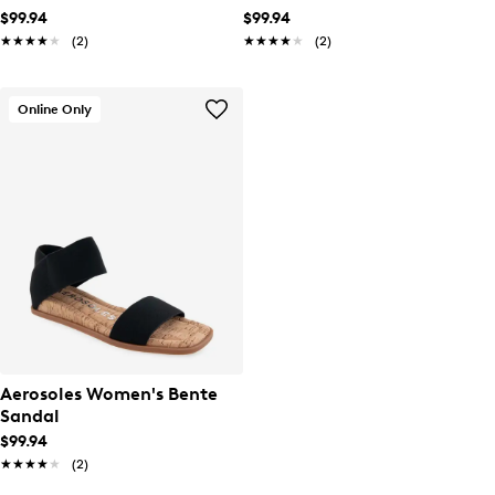
$99.94
$99.94
★★★★★
★★★★★
(2)
★★★★★
★★★★★
(2)
Online Only
Aerosoles Women's Bente
Sandal
$99.94
★★★★★
★★★★★
(2)