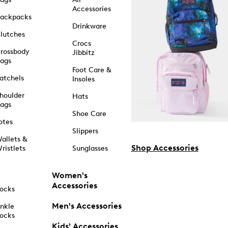
Accessories
ackpacks
Drinkware
lutches
Crocs
rossbody
Jibbitz
ags
Foot Care &
atchels
Insoles
houlder
Hats
ags
Shoe Care
otes
Slippers
allets &
Shop Accessories
ristlets
Sunglasses
Women's
Accessories
ocks
Men's Accessories
nkle
ocks
Kids' Accessories