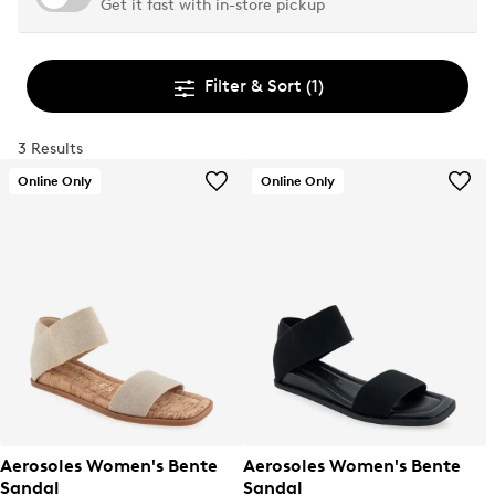
Get it fast with in-store pickup
Filter & Sort
(1)
3 Results
Online Only
Online Only
Aerosoles Women's Bente
Aerosoles Women's Bente
Sandal
Sandal