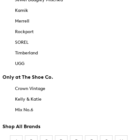
Kamik
Merrell
Rockport
SOREL
Timberland
UGG
Only at The Shoe Co.
Crown Vintage
Kelly & Katie
Mix No.6
Shop All Brands