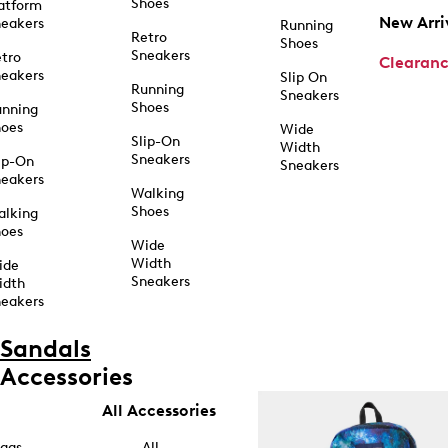
Shoes
atform
New Arri
eakers
Running
Retro
Shoes
Sneakers
tro
Clearan
eakers
Slip On
Running
Sneakers
Shoes
unning
hoes
Wide
Slip-On
Width
Sneakers
ip-On
Sneakers
eakers
Walking
Shoes
alking
hoes
Wide
Width
ide
Sneakers
idth
eakers
Sandals
Accessories
All Accessories
ags
All