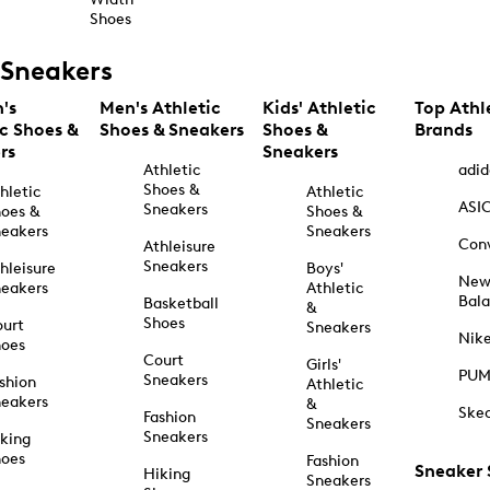
Shoes
Sneakers
's
Men's Athletic
Kids' Athletic
Top Athl
ic Shoes &
Shoes & Sneakers
Shoes &
Brands
rs
Sneakers
Athletic
adid
Shoes &
hletic
Athletic
ASI
Sneakers
oes &
Shoes &
eakers
Sneakers
Con
Athleisure
Sneakers
hleisure
Boys'
Ne
eakers
Athletic
Bal
Basketball
&
Shoes
urt
Sneakers
Nik
hoes
Court
Girls'
PU
Sneakers
shion
Athletic
eakers
&
Ske
Fashion
Sneakers
Sneakers
king
hoes
Fashion
Sneaker
Hiking
Sneakers