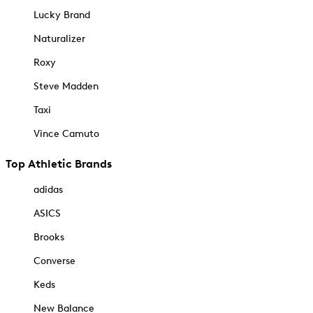
Lucky Brand
Naturalizer
Roxy
Steve Madden
Taxi
Vince Camuto
Top Athletic Brands
adidas
ASICS
Brooks
Converse
Keds
New Balance