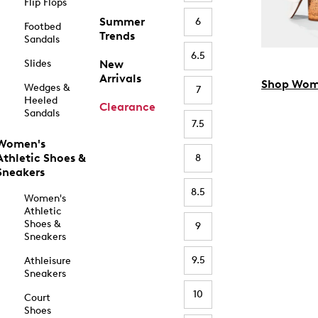
Flip Flops
Summer
6
Footbed
Trends
Sandals
6.5
Slides
New
Arrivals
Shop Wom
Wedges &
7
Heeled
Clearance
Sandals
7.5
Women's
Athletic Shoes &
8
Sneakers
8.5
Women's
Athletic
Shoes &
9
Sneakers
9.5
Athleisure
Sneakers
10
Court
Shoes