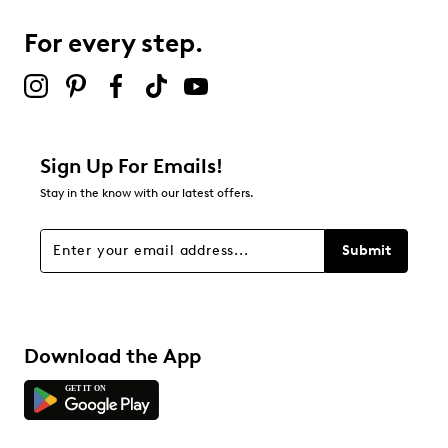
For every step.
Sign Up For Emails!
Stay in the know with our latest offers.
Submit
Download the App