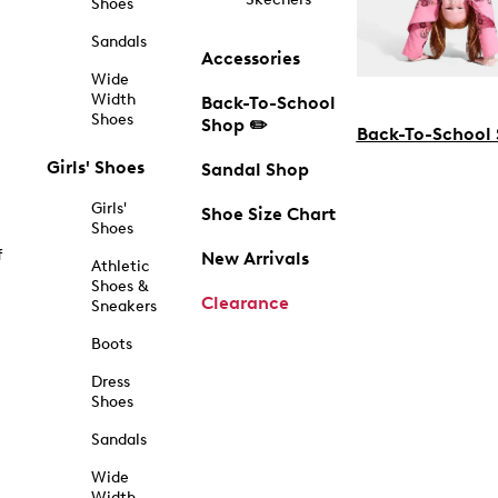
Shoes
Sandals
Accessories
Wide
Width
Back-To-School
Shoes
Shop ✏️
Back-To-School
Girls' Shoes
Sandal Shop
Girls'
Shoe Size Chart
Shoes
f
New Arrivals
Athletic
Shoes &
Clearance
Sneakers
Boots
Dress
Shoes
Sandals
Wide
Width