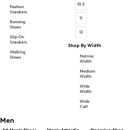
10.5
Fashion
Sneakers
11
Running
Shoes
12
Slip-On
Sneakers
Shop By Width
Walking
Narrow
Shoes
Width
Medium
Width
Wide
Width
Wide
Calf
Men