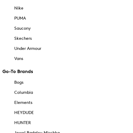
Nike
PUMA
Saucony
Skechers
Under Armour
Vans
Go-To Brands
Bogs
Columbia
Elements
HEYDUDE
HUNTER
Jewel Badgley Mischka