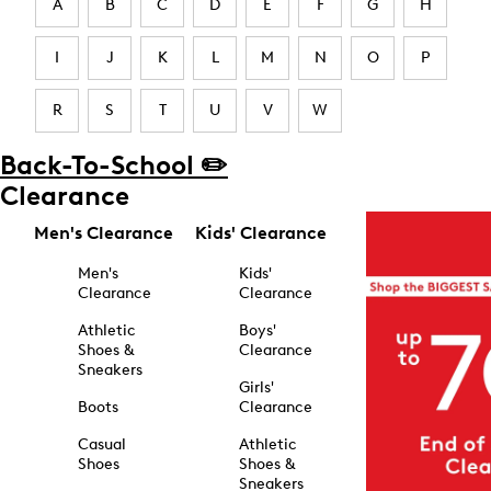
A
B
C
D
E
F
G
H
I
J
K
L
M
N
O
P
R
S
T
U
V
W
Back-To-School ✏️
Clearance
Men's Clearance
Kids' Clearance
Men's
Kids'
Clearance
Clearance
Athletic
Boys'
Shoes &
Clearance
Sneakers
Girls'
Boots
Clearance
Casual
Athletic
Shoes
Shoes &
Sneakers