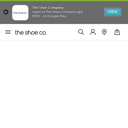
The Shoe Company
VIEW
Open in The Shoe Company app
FREE - In Google Play