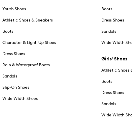
Youth Shoes
Boots
Athletic Shoes & Sneakers
Dress Shoes
Boots
Sandals
Character & Light-Up Shoes
Wide Width Sh
Dress Shoes
Girls' Shoes
Rain & Waterproof Boots
Athletic Shoes 
Sandals
Boots
Slip-On Shoes
Dress Shoes
Wide Width Shoes
Sandals
Wide Width Sh