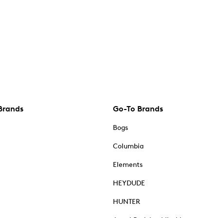
Brands
Go-To Brands
Bogs
Columbia
Elements
HEYDUDE
HUNTER