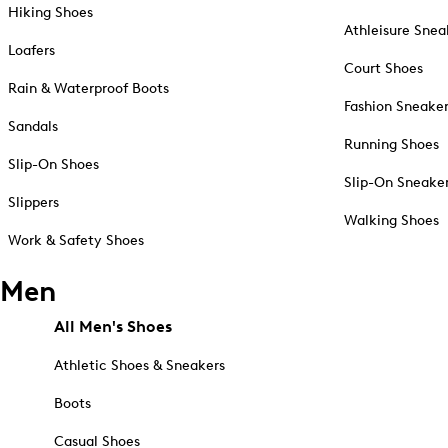
Hiking Shoes
Athleisure Snea
Loafers
Court Shoes
Rain & Waterproof Boots
Fashion Sneake
Sandals
Running Shoes
Slip-On Shoes
Slip-On Sneake
Slippers
Walking Shoes
Work & Safety Shoes
Men
All Men's Shoes
Athletic Shoes & Sneakers
Boots
Casual Shoes