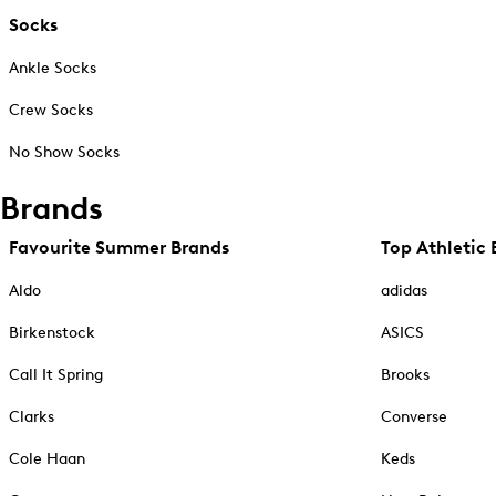
Socks
Ankle Socks
Crew Socks
No Show Socks
Brands
Favourite Summer Brands
Top Athletic 
Aldo
adidas
Birkenstock
ASICS
Call It Spring
Brooks
Clarks
Converse
Cole Haan
Keds