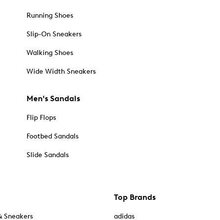
Running Shoes
Slip-On Sneakers
Walking Shoes
Wide Width Sneakers
Men's Sandals
Flip Flops
Footbed Sandals
Slide Sandals
Top Brands
& Sneakers
adidas