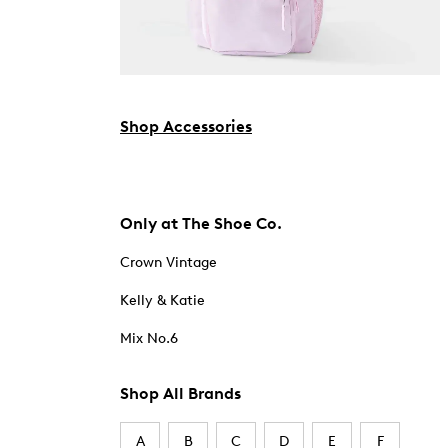
Shop Accessories
Only at The Shoe Co.
Crown Vintage
Kelly & Katie
Mix No.6
Shop All Brands
A
B
C
D
E
F