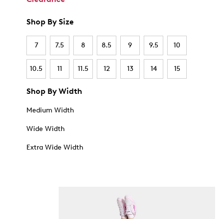
Shop By Size
7
7.5
8
8.5
9
9.5
10
10.5
11
11.5
12
13
14
15
Shop By Width
Medium Width
Wide Width
Extra Wide Width