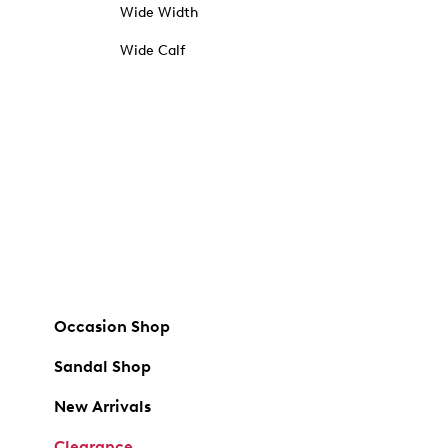
Wide Width
Wide Calf
Occasion Shop
Sandal Shop
New Arrivals
Clearance