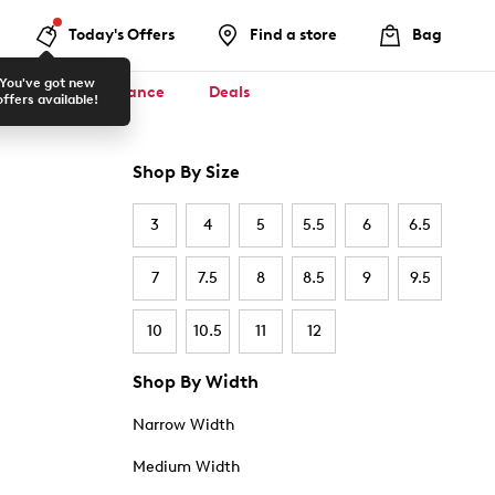
Today's Offers
Find a store
Bag
You've got new
ool ✏️
Clearance
Deals
offers available!
Shop By Size
3
4
5
5.5
6
6.5
7
7.5
8
8.5
9
9.5
10
10.5
11
12
Shop By Width
Narrow Width
Medium Width