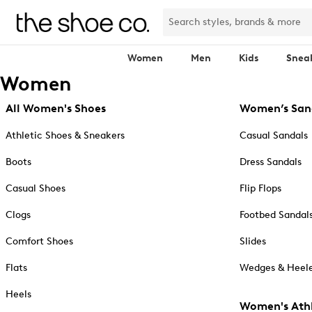
Women
Men
Kids
Snea
Women
All Women's Shoes
Women’s San
Athletic Shoes & Sneakers
Casual Sandals
Boots
Dress Sandals
Casual Shoes
Flip Flops
Clogs
Footbed Sandal
Comfort Shoes
Slides
Flats
Wedges & Heele
Heels
Women's Athl