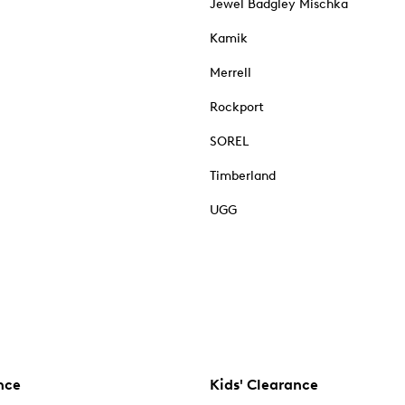
Jewel Badgley Mischka
Kamik
Merrell
Rockport
SOREL
Timberland
UGG
nce
Kids' Clearance