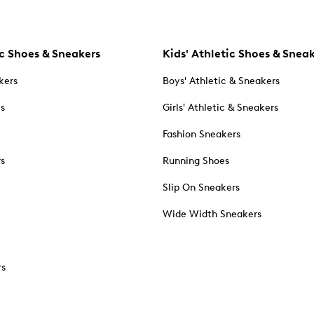
c Shoes & Sneakers
Kids' Athletic Shoes & Snea
kers
Boys' Athletic & Sneakers
es
Girls' Athletic & Sneakers
Fashion Sneakers
rs
Running Shoes
Slip On Sneakers
Wide Width Sneakers
rs