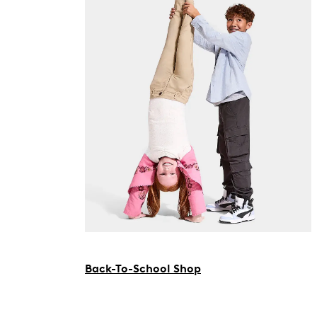
Back-To-School Shop