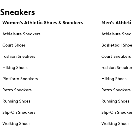
Sneakers
Women's Athletic Shoes & Sneakers
Men's Athleti
Athleisure Sneakers
Athleisure Snea
Court Shoes
Basketball Sho
Fashion Sneakers
Court Sneakers
Hiking Shoes
Fashion Sneake
Platform Sneakers
Hiking Shoes
Retro Sneakers
Retro Sneakers
Running Shoes
Running Shoes
Slip-On Sneakers
Slip-On Sneake
Walking Shoes
Walking Shoes