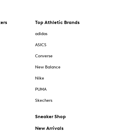
kers
Top Athletic Brands
adidas
ASICS
Converse
New Balance
Nike
PUMA
Skechers
Sneaker Shop
New Arrivals