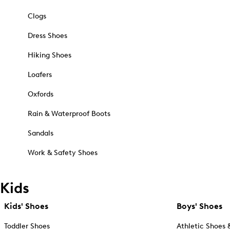
Clogs
Dress Shoes
Hiking Shoes
Loafers
Oxfords
Rain & Waterproof Boots
Sandals
Work & Safety Shoes
Kids
Kids' Shoes
Boys' Shoes
Toddler Shoes
Athletic Shoes 