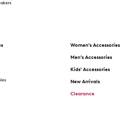
akers
es
Women's Accessories
Men's Accessories
Kids' Accessories
oles
New Arrivals
Clearance