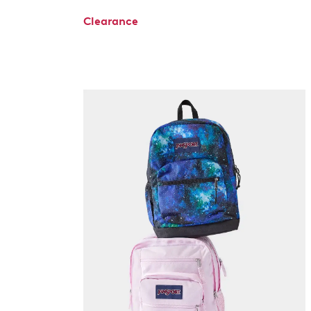
Clearance