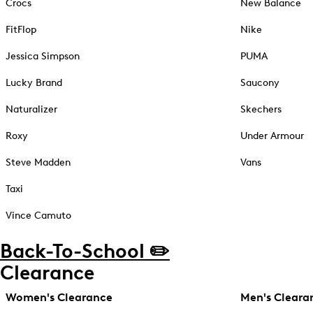
Crocs
New Balance
FitFlop
Nike
Jessica Simpson
PUMA
Lucky Brand
Saucony
Naturalizer
Skechers
Roxy
Under Armour
Steve Madden
Vans
Taxi
Vince Camuto
Back-To-School ✏️
Clearance
Women's Clearance
Men's Cleara