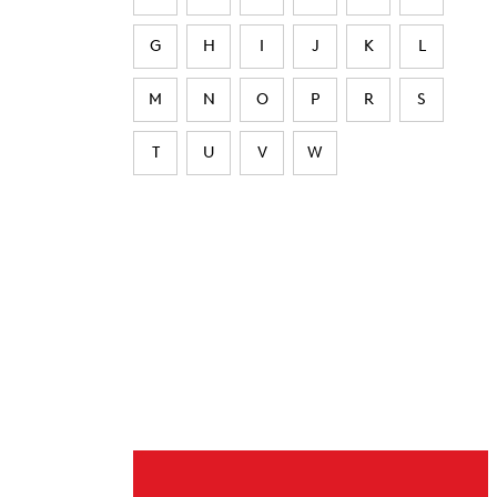
G
H
I
J
K
L
M
N
O
P
R
S
T
U
V
W