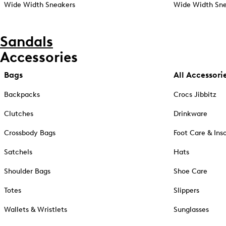
Wide Width Sneakers
Wide Width Sne
Sandals
Accessories
Bags
All Accessori
Backpacks
Crocs Jibbitz
Clutches
Drinkware
Crossbody Bags
Foot Care & Ins
Satchels
Hats
Shoulder Bags
Shoe Care
Totes
Slippers
Wallets & Wristlets
Sunglasses