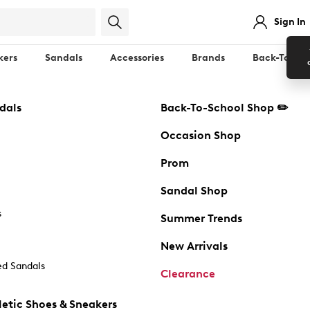
Sign In
kers
Sandals
Accessories
Brands
Back-To-Sch
dals
Back-To-School Shop ✏️
Occasion Shop
Prom
Sandal Shop
s
Summer Trends
New Arrivals
d Sandals
Clearance
etic Shoes & Sneakers