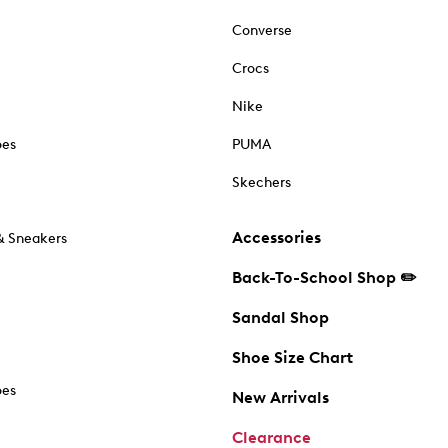
Converse
Crocs
Nike
oes
PUMA
Skechers
Accessories
& Sneakers
Back-To-School Shop ✏️
Sandal Shop
Shoe Size Chart
oes
New Arrivals
Clearance