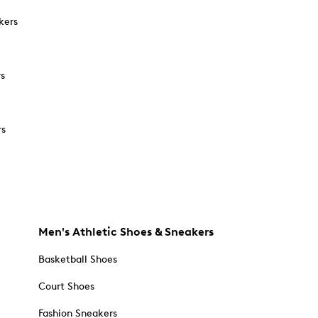
kers
rs
rs
Men's Athletic Shoes & Sneakers
Basketball Shoes
Court Shoes
Fashion Sneakers