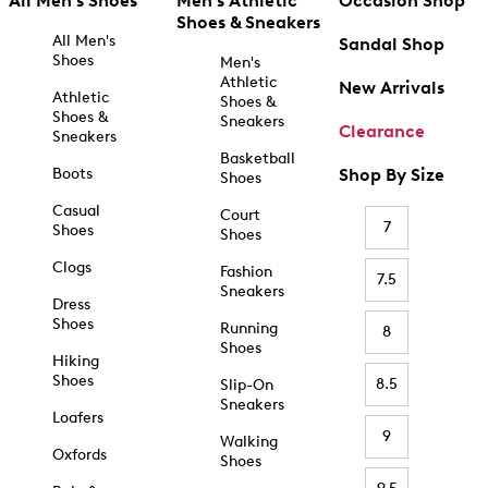
All Men's Shoes
Men's Athletic
Occasion Shop
Shoes & Sneakers
All Men's
Sandal Shop
Shoes
Men's
Athletic
New Arrivals
Athletic
Shoes &
Shoes &
Sneakers
Clearance
Sneakers
Basketball
Boots
Shop By Size
Shoes
Casual
Court
7
Shoes
Shoes
Clogs
Fashion
7.5
Sneakers
Dress
Shoes
Running
8
Shoes
Hiking
Shoes
8.5
Slip-On
Sneakers
Loafers
9
Walking
Oxfords
Shoes