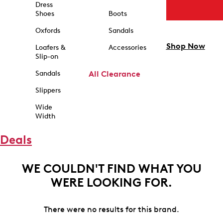
Dress
Shoes
Boots
Oxfords
Sandals
Shop Now
Loafers &
Accessories
Slip-on
Sandals
All Clearance
Slippers
Wide
Width
Deals
WE COULDN'T FIND WHAT YOU
WERE LOOKING FOR.
There were no results for this brand.