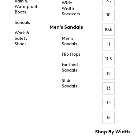
9.5
Rain &
Wide
Waterproof
Width
Boots
Sneakers
10
Sandals
Men's Sandals
10.5
Work &
Safety
Men's
Shoes
Sandals
11
Flip Flops
11.5
Footbed
Sandals
12
Slide
Sandals
13
14
15
Shop By Width