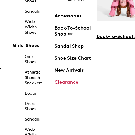
Shoes
Sandals
Accessories
Wide
Width
Back-To-School
Shoes
Shop ✏️
Back-To-School
Girls' Shoes
Sandal Shop
Girls'
Shoe Size Chart
Shoes
f
New Arrivals
Athletic
Shoes &
Clearance
Sneakers
Boots
Dress
Shoes
Sandals
Wide
Width