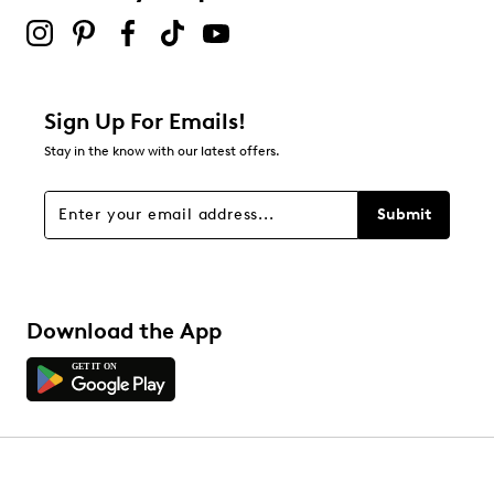
Sign Up For Emails!
Stay in the know with our latest offers.
Submit
Download the App