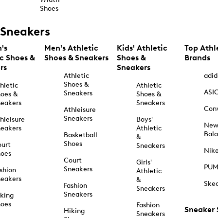
Shoes
Sneakers
's
Men's Athletic
Kids' Athletic
Top Athl
ic Shoes &
Shoes & Sneakers
Shoes &
Brands
rs
Sneakers
Athletic
adid
Shoes &
hletic
Athletic
ASI
Sneakers
oes &
Shoes &
eakers
Sneakers
Con
Athleisure
Sneakers
hleisure
Boys'
Ne
eakers
Athletic
Bal
Basketball
&
Shoes
urt
Sneakers
Nik
hoes
Court
Girls'
PU
Sneakers
shion
Athletic
eakers
&
Ske
Fashion
Sneakers
Sneakers
king
hoes
Fashion
Sneaker
Hiking
Sneakers