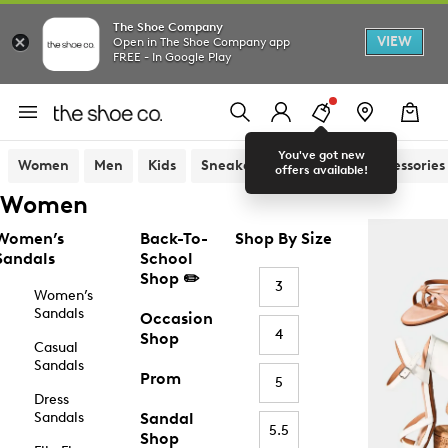
The Shoe Company
VIEW
Open in The Shoe Company app
FREE - In Google Play
You've got new
Women
Men
Kids
Sneakers
Sandals
Accessories
offers available!
Women
Women’s
Back-To-
Shop By Size
Sandals
School
Shop ✏️
3
Women’s
Sandals
Occasion
4
Shop
Casual
Sandals
Prom
5
Dress
Sandals
Sandal
5.5
Shop