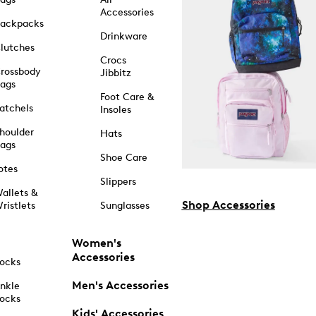
Accessories
ackpacks
Drinkware
lutches
Crocs
rossbody
Jibbitz
ags
Foot Care &
atchels
Insoles
houlder
Hats
ags
Shoe Care
otes
Slippers
allets &
Shop Accessories
ristlets
Sunglasses
Women's
Accessories
ocks
Men's Accessories
nkle
ocks
Kids' Accessories