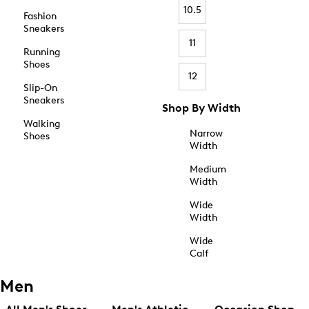
10.5
Fashion
Sneakers
11
Running
Shoes
12
Slip-On
Sneakers
Shop By Width
Walking
Narrow
Shoes
Width
Medium
Width
Wide
Width
Wide
Calf
Men