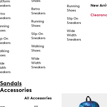
Shoes
atform
New Arri
eakers
Running
Retro
Shoes
Sneakers
tro
Clearan
eakers
Slip On
Running
Sneakers
Shoes
unning
hoes
Wide
Slip-On
Width
Sneakers
ip-On
Sneakers
eakers
Walking
Shoes
alking
hoes
Wide
Width
ide
Sneakers
idth
eakers
Sandals
Accessories
All Accessories
ags
All