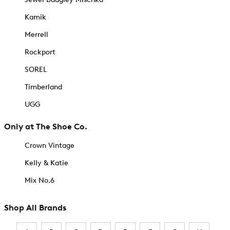
Kamik
Merrell
Rockport
SOREL
Timberland
UGG
Only at The Shoe Co.
Crown Vintage
Kelly & Katie
Mix No.6
Shop All Brands