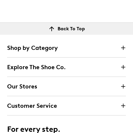
Back To Top
Shop by Category
Explore The Shoe Co.
Our Stores
Customer Service
For every step.