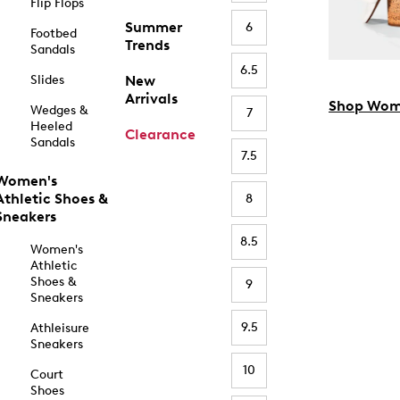
Flip Flops
Summer
6
Footbed
Trends
Sandals
6.5
Slides
New
Arrivals
Shop Wom
Wedges &
7
Heeled
Clearance
Sandals
7.5
Women's
Athletic Shoes &
8
Sneakers
8.5
Women's
Athletic
Shoes &
9
Sneakers
9.5
Athleisure
Sneakers
10
Court
Shoes