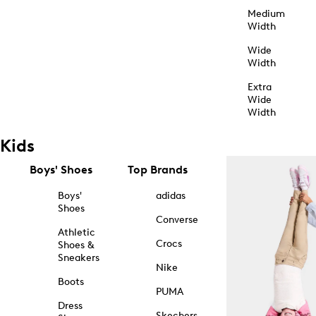
Medium
Width
Wide
Width
Extra
Wide
Width
Kids
Boys' Shoes
Top Brands
Boys'
adidas
Shoes
Converse
Athletic
Crocs
Shoes &
Sneakers
Nike
Boots
PUMA
Dress
Skechers