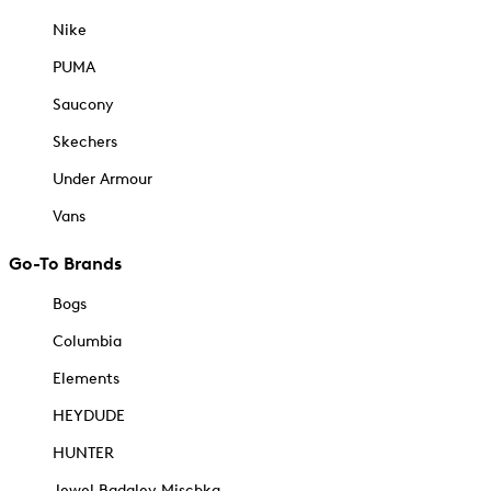
Nike
PUMA
Saucony
Skechers
Under Armour
Vans
Go-To Brands
Bogs
Columbia
Elements
HEYDUDE
HUNTER
Jewel Badgley Mischka