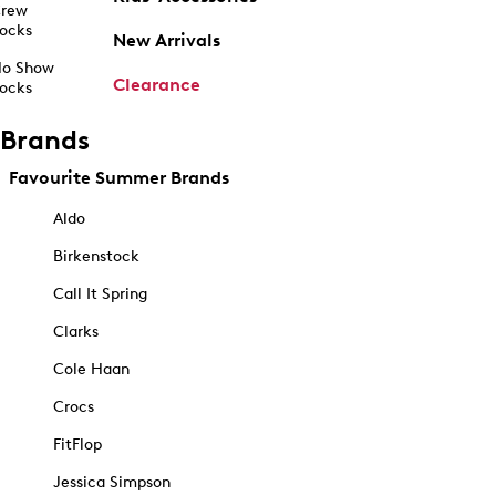
rew
ocks
New Arrivals
o Show
Clearance
ocks
Brands
Favourite Summer Brands
Aldo
Birkenstock
Call It Spring
Clarks
Cole Haan
Crocs
FitFlop
Jessica Simpson