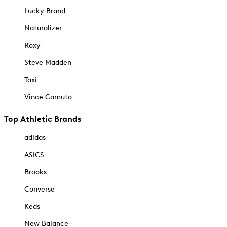
Lucky Brand
Naturalizer
Roxy
Steve Madden
Taxi
Vince Camuto
Top Athletic Brands
adidas
ASICS
Brooks
Converse
Keds
New Balance