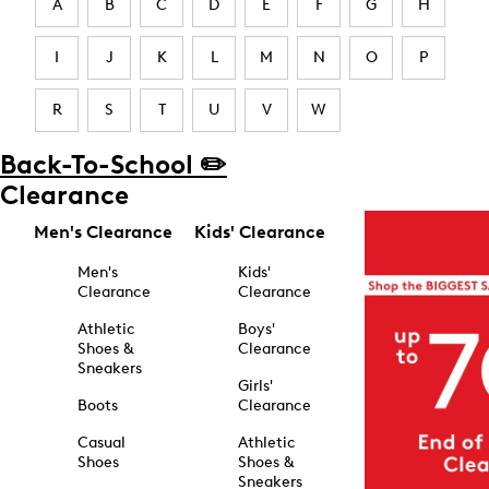
A
B
C
D
E
F
G
H
I
J
K
L
M
N
O
P
R
S
T
U
V
W
Back-To-School ✏️
Clearance
Men's Clearance
Kids' Clearance
Men's
Kids'
Clearance
Clearance
Athletic
Boys'
Shoes &
Clearance
Sneakers
Girls'
Boots
Clearance
Casual
Athletic
Shoes
Shoes &
Sneakers