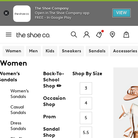
The Shoe Company
VIEW
Open in The Shoe Company app
FREE - In Google Play
Women
Men
Kids
Sneakers
Sandals
Accessories
Women
Women’s
Back-To-
Shop By Size
Sandals
School
Shop ✏️
3
Women’s
Sandals
Occasion
4
Shop
Casual
Sandals
Prom
5
Dress
Sandals
Sandal
5.5
Shop