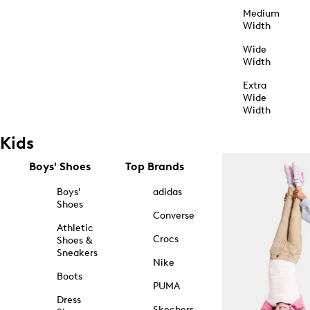
Medium
Width
Wide
Width
Extra
Wide
Width
Kids
Boys' Shoes
Top Brands
Boys'
adidas
Shoes
Converse
Athletic
Crocs
Shoes &
Sneakers
Nike
Boots
PUMA
Dress
Skechers