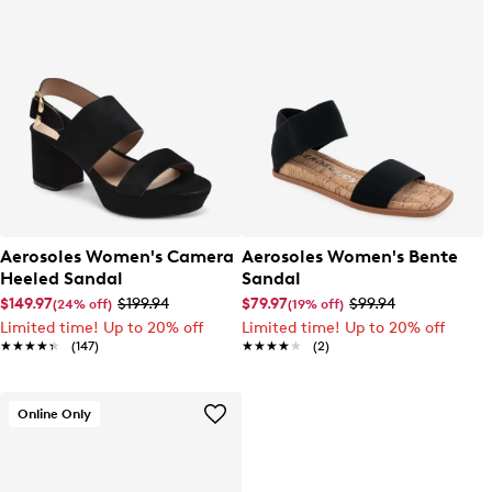
Aerosoles Women's Camera
Aerosoles Women's Bente
Heeled Sandal
Sandal
$149.97
$199.94
$79.97
$99.94
(24% off)
(19% off)
Limited time! Up to 20% off
Limited time! Up to 20% off
★★★★★
★★★★★
(147)
★★★★★
★★★★★
(2)
Online Only