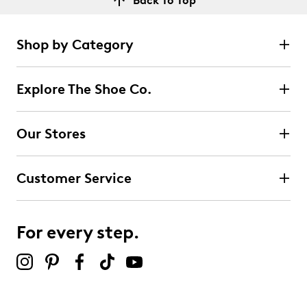
Back To Top
Shop by Category
Explore The Shoe Co.
Our Stores
Customer Service
For every step.