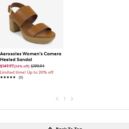
Aerosoles Women's Camera
Heeled Sandal
$149.97
$199.94
(24% off)
Limited time! Up to 20% off
★★★★★
★★★★★
(2)
1