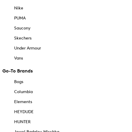
Nike
PUMA
Saucony
Skechers
Under Armour
Vans
Go-To Brands
Bogs
Columbia
Elements
HEYDUDE
HUNTER
Jewel Badgley Mischka