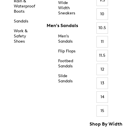
9.5
Rain &
Wide
Waterproof
Width
Boots
Sneakers
10
Sandals
Men's Sandals
10.5
Work &
Safety
Men's
Shoes
Sandals
11
Flip Flops
11.5
Footbed
Sandals
12
Slide
Sandals
13
14
15
Shop By Width