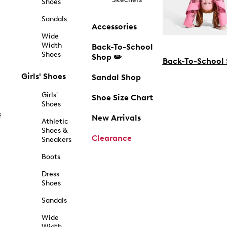
Shoes
Sandals
Accessories
Wide
Width
Back-To-School
Shoes
Shop ✏️
Back-To-School
Girls' Shoes
Sandal Shop
Girls'
Shoe Size Chart
Shoes
f
New Arrivals
Athletic
Shoes &
Clearance
Sneakers
Boots
Dress
Shoes
Sandals
Wide
Width