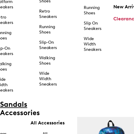
Shoes
atform
New Arri
eakers
Running
Retro
Shoes
Sneakers
tro
Clearan
eakers
Slip On
Running
Sneakers
Shoes
unning
hoes
Wide
Slip-On
Width
Sneakers
ip-On
Sneakers
eakers
Walking
Shoes
alking
hoes
Wide
Width
ide
Sneakers
idth
eakers
Sandals
Accessories
All Accessories
ags
All