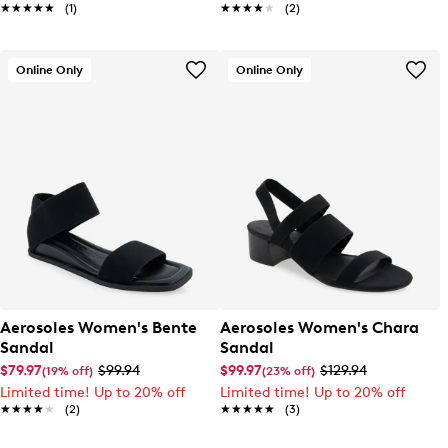
★★★★★
★★★★★
(1)
★★★★★
★★★★★
(2)
Online Only
Online Only
Aerosoles Women's Bente
Aerosoles Women's Chara
Sandal
Sandal
$79.97
$99.94
$99.97
$129.94
(19% off)
(23% off)
Limited time! Up to 20% off
Limited time! Up to 20% off
★★★★★
★★★★★
(2)
★★★★★
★★★★★
(3)