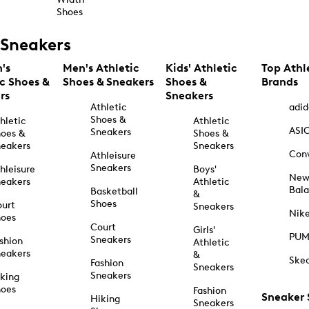
Shoes
Sneakers
's
Men's Athletic
Kids' Athletic
Top Athl
ic Shoes &
Shoes & Sneakers
Shoes &
Brands
rs
Sneakers
Athletic
adid
Shoes &
hletic
Athletic
ASI
Sneakers
oes &
Shoes &
eakers
Sneakers
Con
Athleisure
Sneakers
hleisure
Boys'
Ne
eakers
Athletic
Bal
Basketball
&
Shoes
urt
Sneakers
Nik
hoes
Court
Girls'
PU
Sneakers
shion
Athletic
eakers
&
Ske
Fashion
Sneakers
Sneakers
king
hoes
Fashion
Sneaker
Hiking
Sneakers