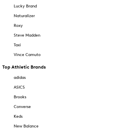
Lucky Brand
Naturalizer
Roxy
Steve Madden
Taxi
Vince Camuto
Top Athletic Brands
adidas
ASICS
Brooks
Converse
Keds
New Balance