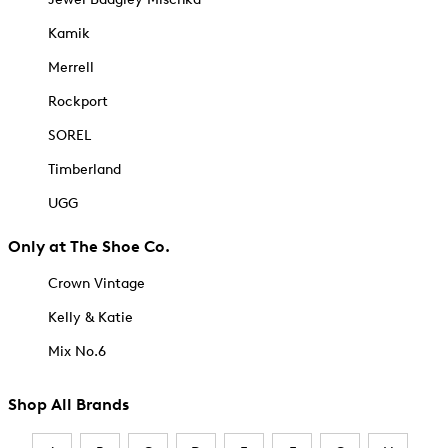
Kamik
Merrell
Rockport
SOREL
Timberland
UGG
Only at The Shoe Co.
Crown Vintage
Kelly & Katie
Mix No.6
Shop All Brands