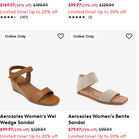
$149.97
$199.94
$99.97
$129.94
(24% off)
(23% off)
Limited time! Up to 20% off
Limited time! Up to 20% off
★★★★★
★★★★★
(147)
★★★★★
★★★★★
(1)
Online Only
Online Only
Aerosoles Women's Wel
Aerosoles Women's Bente
Wedge Sandal
Sandal
$99.97
$129.94
$79.97
$99.94
(23% off)
(19% off)
Limited time! Up to 20% off
Limited time! Up to 20% off