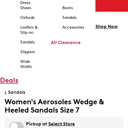
Dress
Shoes
Boots
Oxfords
Sandals
Shop Now
Loafers &
Accessories
Slip-on
Sandals
All Clearance
Slippers
Wide
Width
Deals
Sandals
Women's Aerosoles Wedge &
Heeled Sandals Size 7
Pickup at
Select Store