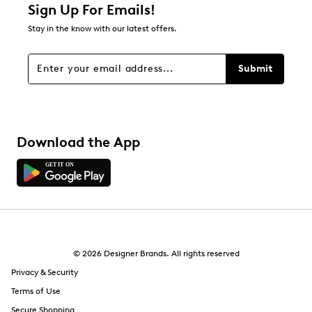
Sign Up For Emails!
Stay in the know with our latest offers.
Submit
Download the App
© 2026 Designer Brands. All rights reserved
Privacy & Security
Terms of Use
Secure Shopping