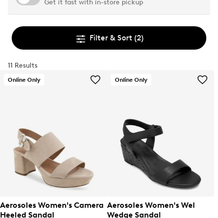
Get it fast with in-store pickup
Filter & Sort
(2)
11 Results
Online Only
Online Only
Aerosoles Women's Camera
Aerosoles Women's Wel
Heeled Sandal
Wedge Sandal