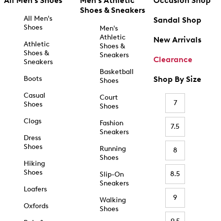
All Men's Shoes
Men's Athletic
Occasion Shop
Shoes & Sneakers
All Men's
Sandal Shop
Shoes
Men's
Athletic
New Arrivals
Athletic
Shoes &
Shoes &
Sneakers
Clearance
Sneakers
Basketball
Boots
Shop By Size
Shoes
Casual
Court
7
Shoes
Shoes
Clogs
Fashion
7.5
Sneakers
Dress
Shoes
Running
8
Shoes
Hiking
Shoes
8.5
Slip-On
Sneakers
Loafers
9
Walking
Oxfords
Shoes