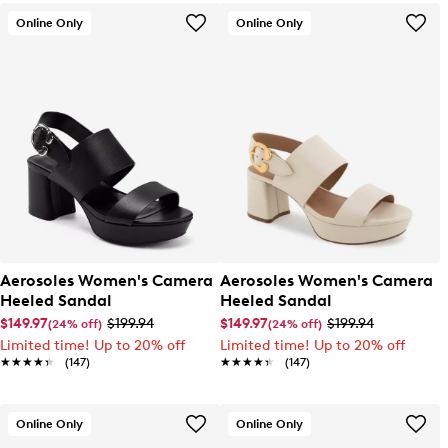
Online Only
Online Only
Aerosoles Women's Camera
Aerosoles Women's Camera
Heeled Sandal
Heeled Sandal
$149.97
$199.94
$149.97
$199.94
(24% off)
(24% off)
Limited time! Up to 20% off
Limited time! Up to 20% off
★★★★★
★★★★★
(147)
★★★★★
★★★★★
(147)
Online Only
Online Only