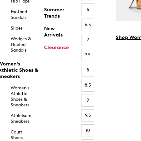
Flip Flops
Summer
6
Footbed
Trends
Sandals
6.5
Slides
New
Arrivals
Shop Wom
Wedges &
7
Heeled
Clearance
Sandals
7.5
Women's
Athletic Shoes &
8
Sneakers
8.5
Women's
Athletic
Shoes &
9
Sneakers
9.5
Athleisure
Sneakers
10
Court
Shoes