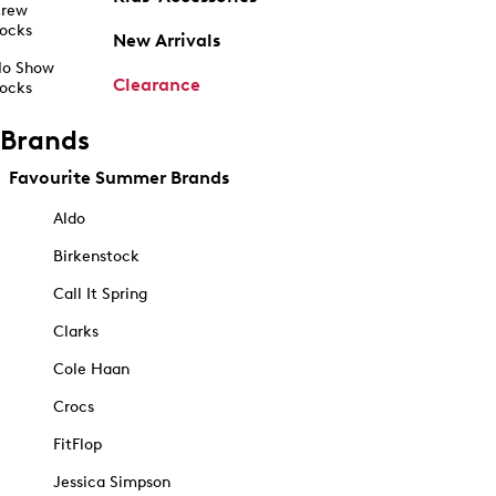
rew
ocks
New Arrivals
o Show
Clearance
ocks
Brands
Favourite Summer Brands
Aldo
Birkenstock
Call It Spring
Clarks
Cole Haan
Crocs
FitFlop
Jessica Simpson