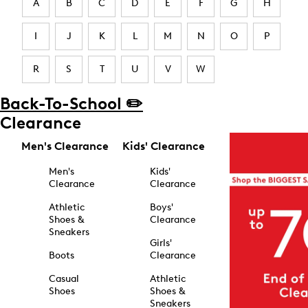
A
B
C
D
E
F
G
H
I
J
K
L
M
N
O
P
R
S
T
U
V
W
Back-To-School ✏️
Clearance
Men's Clearance
Kids' Clearance
Men's
Kids'
Clearance
Clearance
Athletic
Boys'
Shoes &
Clearance
Sneakers
Girls'
Boots
Clearance
Casual
Athletic
Shoes
Shoes &
Sneakers