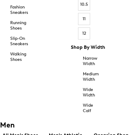
10.5
Fashion
Sneakers
11
Running
Shoes
12
Slip-On
Sneakers
Shop By Width
Walking
Narrow
Shoes
Width
Medium
Width
Wide
Width
Wide
Calf
Men