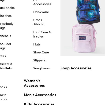
Accessories
ackpacks
Drinkware
lutches
Crocs
rossbody
Jibbitz
ags
Foot Care &
atchels
Insoles
houlder
Hats
ags
Shoe Care
otes
Slippers
allets &
Shop Accessories
ristlets
Sunglasses
Women's
Accessories
ocks
Men's Accessories
nkle
ocks
Kids' Accessories