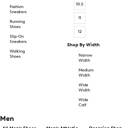
10.5
Fashion
Sneakers
11
Running
Shoes
12
Slip-On
Sneakers
Shop By Width
Walking
Narrow
Shoes
Width
Medium
Width
Wide
Width
Wide
Calf
Men