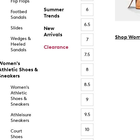
Flip Flops
Summer
6
Footbed
Trends
Sandals
6.5
Slides
New
Arrivals
Shop Wom
Wedges &
7
Heeled
Clearance
Sandals
7.5
Women's
Athletic Shoes &
8
Sneakers
8.5
Women's
Athletic
Shoes &
9
Sneakers
9.5
Athleisure
Sneakers
10
Court
Shoes