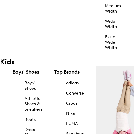
Medium
Width
Wide
Width
Extra
Wide
Width
Kids
Boys' Shoes
Top Brands
Boys'
adidas
Shoes
Converse
Athletic
Crocs
Shoes &
Sneakers
Nike
Boots
PUMA
Dress
Skechers