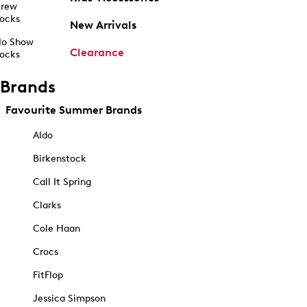
rew
ocks
New Arrivals
o Show
Clearance
ocks
Brands
Favourite Summer Brands
Aldo
Birkenstock
Call It Spring
Clarks
Cole Haan
Crocs
FitFlop
Jessica Simpson