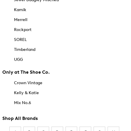
Kamik
Merrell
Rockport
SOREL
Timberland
UGG
Only at The Shoe Co.
Crown Vintage
Kelly & Katie
Mix No.6
Shop All Brands