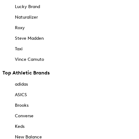
Lucky Brand
Naturalizer
Roxy
Steve Madden
Taxi
Vince Camuto
Top Athletic Brands
adidas
ASICS
Brooks
Converse
Keds
New Balance