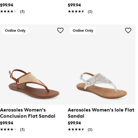
$99.94
$99.94
★★★★★
★★★★★
(3)
★★★★★
★★★★★
(2)
Online Only
Online Only
Aerosoles Women's
Aerosoles Women's Iole Flat
Conclusion Flat Sandal
Sandal
$99.94
$99.94
★★★★★
★★★★★
(3)
★★★★★
★★★★★
(2)