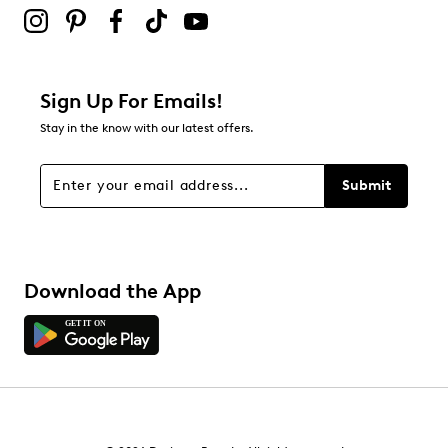
Sign Up For Emails!
Stay in the know with our latest offers.
Submit
Download the App