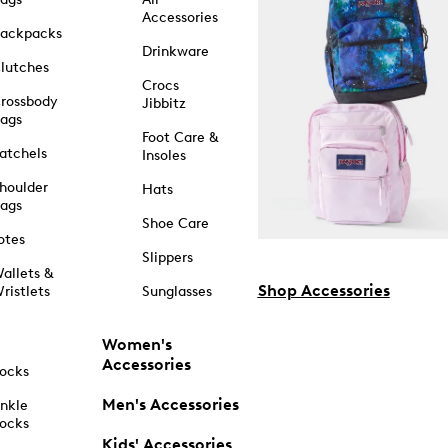
Accessories
ackpacks
Drinkware
lutches
Crocs
rossbody
Jibbitz
ags
Foot Care &
atchels
Insoles
houlder
Hats
ags
Shoe Care
otes
Slippers
allets &
Shop Accessories
ristlets
Sunglasses
Women's
Accessories
ocks
Men's Accessories
nkle
ocks
Kids' Accessories