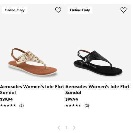
Online Only
Online Only
Aerosoles Women's Iole Flat
Aerosoles Women's Iole Flat
Sandal
Sandal
$99.94
$99.94
★★★★★
★★★★★
(2)
★★★★★
★★★★★
(2)
1