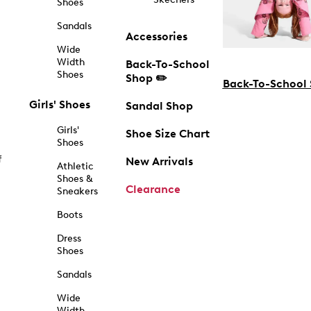
Shoes
Sandals
Accessories
Wide
Width
Back-To-School
Shoes
Shop ✏️
Back-To-School
Girls' Shoes
Sandal Shop
Girls'
Shoe Size Chart
Shoes
f
New Arrivals
Athletic
Shoes &
Clearance
Sneakers
Boots
Dress
Shoes
Sandals
Wide
Width