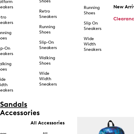
Shoes
atform
New Arri
eakers
Running
Retro
Shoes
Sneakers
tro
Clearan
eakers
Slip On
Running
Sneakers
Shoes
unning
hoes
Wide
Slip-On
Width
Sneakers
ip-On
Sneakers
eakers
Walking
Shoes
alking
hoes
Wide
Width
ide
Sneakers
idth
eakers
Sandals
Accessories
All Accessories
ags
All