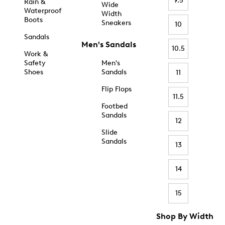
9.5
Rain &
Wide
Waterproof
Width
Boots
Sneakers
10
Sandals
Men's Sandals
10.5
Work &
Safety
Men's
Shoes
Sandals
11
Flip Flops
11.5
Footbed
Sandals
12
Slide
Sandals
13
14
15
Shop By Width