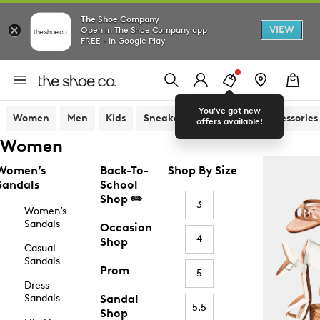
The Shoe Company
VIEW
Open in The Shoe Company app
FREE - In Google Play
You've got new
Women
Men
Kids
Sneakers
Sandals
Accessories
offers available!
Women
Women’s
Back-To-
Shop By Size
Sandals
School
Shop ✏️
3
Women’s
Sandals
Occasion
4
Shop
Casual
Sandals
Prom
5
Dress
Sandals
Sandal
5.5
Shop