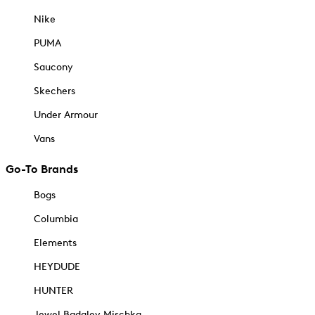
Nike
PUMA
Saucony
Skechers
Under Armour
Vans
Go-To Brands
Bogs
Columbia
Elements
HEYDUDE
HUNTER
Jewel Badgley Mischka