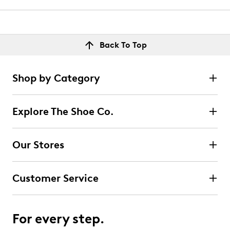
Back To Top
Shop by Category
Explore The Shoe Co.
Our Stores
Customer Service
For every step.