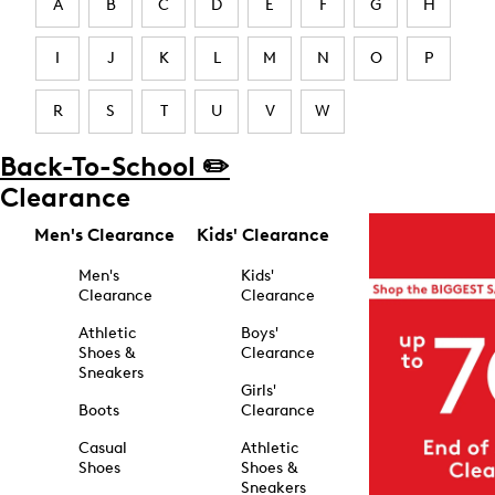
A
B
C
D
E
F
G
H
I
J
K
L
M
N
O
P
R
S
T
U
V
W
Back-To-School ✏️
Clearance
Men's Clearance
Kids' Clearance
Men's
Kids'
Clearance
Clearance
Athletic
Boys'
Shoes &
Clearance
Sneakers
Girls'
Boots
Clearance
Casual
Athletic
Shoes
Shoes &
Sneakers