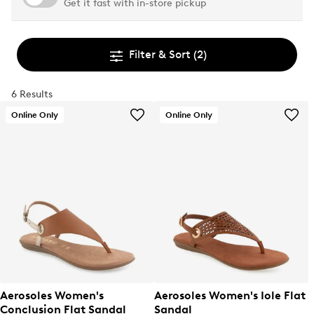
Get it fast with in-store pickup
Filter & Sort
(2)
6 Results
Online Only
Online Only
Aerosoles Women's
Aerosoles Women's Iole Flat
Conclusion Flat Sandal
Sandal