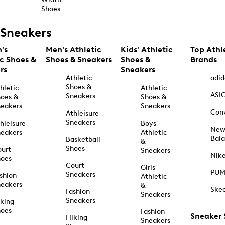
Shoes
Sneakers
's
Men's Athletic
Kids' Athletic
Top Athl
ic Shoes &
Shoes & Sneakers
Shoes &
Brands
rs
Sneakers
Athletic
adid
Shoes &
hletic
Athletic
ASI
Sneakers
oes &
Shoes &
eakers
Sneakers
Con
Athleisure
Sneakers
hleisure
Boys'
Ne
eakers
Athletic
Bal
Basketball
&
Shoes
urt
Sneakers
Nik
hoes
Court
Girls'
PU
Sneakers
shion
Athletic
eakers
&
Ske
Fashion
Sneakers
Sneakers
king
hoes
Fashion
Sneaker
Hiking
Sneakers