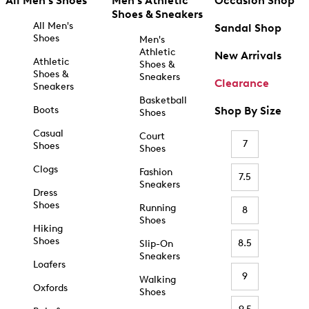
All Men's Shoes
Men's Athletic
Occasion Shop
Shoes & Sneakers
All Men's
Sandal Shop
Shoes
Men's
Athletic
New Arrivals
Athletic
Shoes &
Shoes &
Sneakers
Clearance
Sneakers
Basketball
Boots
Shop By Size
Shoes
Casual
Court
7
Shoes
Shoes
Clogs
Fashion
7.5
Sneakers
Dress
Shoes
Running
8
Shoes
Hiking
Shoes
8.5
Slip-On
Sneakers
Loafers
9
Walking
Oxfords
Shoes