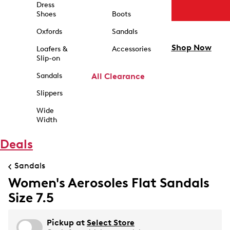
Dress
Shoes
Boots
Oxfords
Sandals
Shop Now
Loafers &
Accessories
Slip-on
Sandals
All Clearance
Slippers
Wide
Width
Deals
Sandals
Women's Aerosoles Flat Sandals
Size 7.5
Pickup at
Select Store