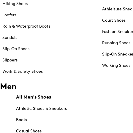
Hiking Shoes
Athleisure Snea
Loafers
Court Shoes
Rain & Waterproof Boots
Fashion Sneake
Sandals
Running Shoes
Slip-On Shoes
Slip-On Sneake
Slippers
Walking Shoes
Work & Safety Shoes
Men
All Men's Shoes
Athletic Shoes & Sneakers
Boots
Casual Shoes