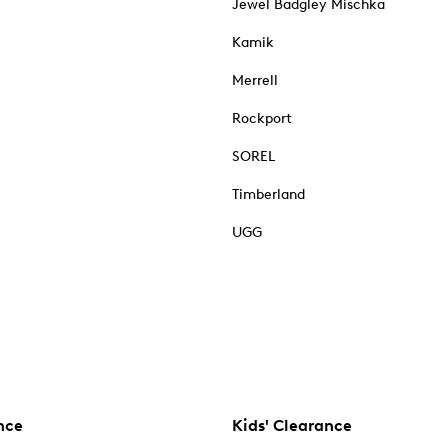
Jewel Badgley Mischka
Kamik
Merrell
Rockport
SOREL
Timberland
UGG
nce
Kids' Clearance