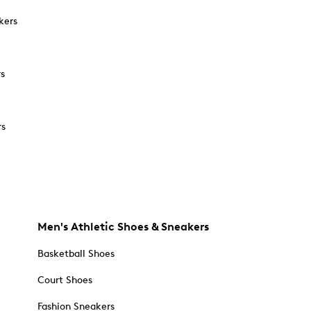
kers
rs
rs
Men's Athletic Shoes & Sneakers
Basketball Shoes
Court Shoes
Fashion Sneakers