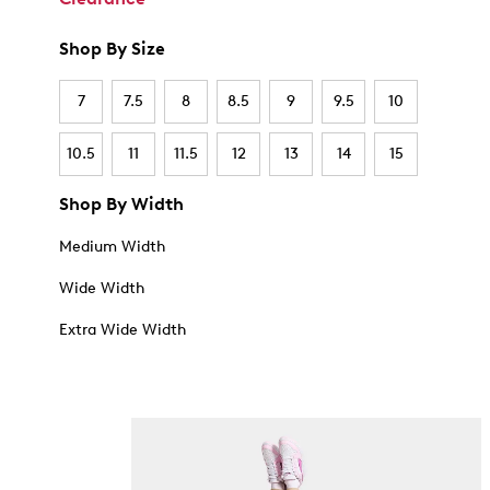
Shop By Size
7
7.5
8
8.5
9
9.5
10
10.5
11
11.5
12
13
14
15
Shop By Width
Medium Width
Wide Width
Extra Wide Width