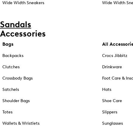
Wide Width Sneakers
Wide Width Sne
Sandals
Accessories
Bags
All Accessori
Backpacks
Crocs Jibbitz
Clutches
Drinkware
Crossbody Bags
Foot Care & Ins
Satchels
Hats
Shoulder Bags
Shoe Care
Totes
Slippers
Wallets & Wristlets
Sunglasses