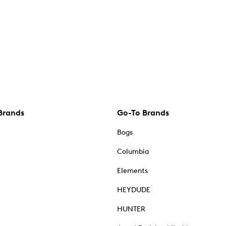
Brands
Go-To Brands
Bogs
Columbia
Elements
HEYDUDE
HUNTER