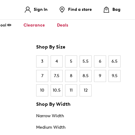
Sign In
Find a store
Bag
ool ✏️
Clearance
Deals
Shop By Size
3
4
5
5.5
6
6.5
7
7.5
8
8.5
9
9.5
10
10.5
11
12
Shop By Width
Narrow Width
Medium Width