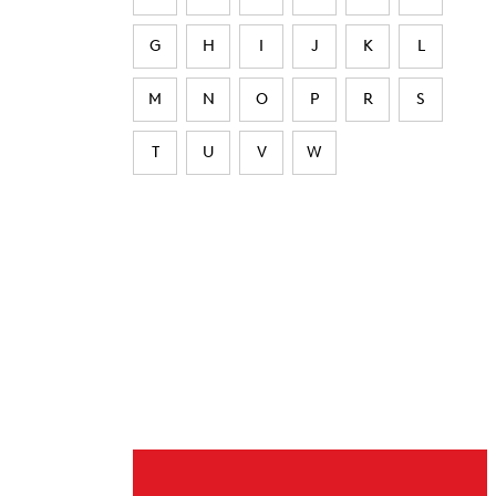
G
H
I
J
K
L
M
N
O
P
R
S
T
U
V
W