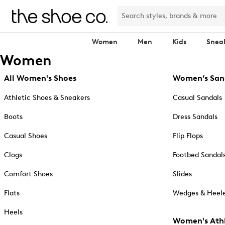
Women
Men
Kids
Snea
Women
All Women's Shoes
Women’s San
Athletic Shoes & Sneakers
Casual Sandals
Boots
Dress Sandals
Casual Shoes
Flip Flops
Clogs
Footbed Sandal
Comfort Shoes
Slides
Flats
Wedges & Heele
Heels
Women's Athl