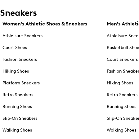
Sneakers
Women's Athletic Shoes & Sneakers
Men's Athleti
Athleisure Sneakers
Athleisure Snea
Court Shoes
Basketball Sho
Fashion Sneakers
Court Sneakers
Hiking Shoes
Fashion Sneake
Platform Sneakers
Hiking Shoes
Retro Sneakers
Retro Sneakers
Running Shoes
Running Shoes
Slip-On Sneakers
Slip-On Sneake
Walking Shoes
Walking Shoes