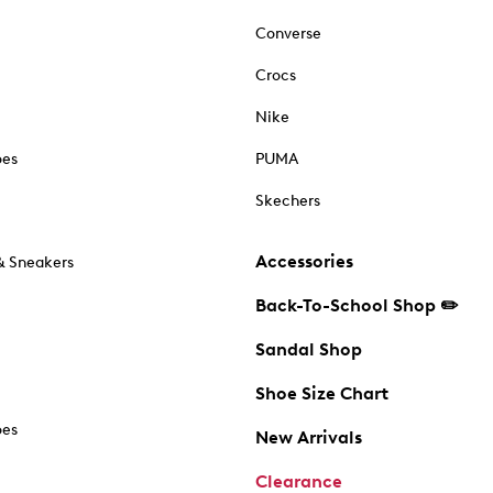
Converse
Crocs
Nike
oes
PUMA
Skechers
Accessories
& Sneakers
Back-To-School Shop ✏️
Sandal Shop
Shoe Size Chart
oes
New Arrivals
Clearance