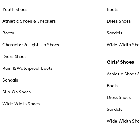
Youth Shoes
Boots
Athletic Shoes & Sneakers
Dress Shoes
Boots
Sandals
Character & Light-Up Shoes
Wide Width Sh
Dress Shoes
Girls' Shoes
Rain & Waterproof Boots
Athletic Shoes 
Sandals
Boots
Slip-On Shoes
Dress Shoes
Wide Width Shoes
Sandals
Wide Width Sh