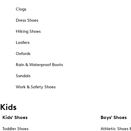
Clogs
Dress Shoes
Hiking Shoes
Loafers
Oxfords
Rain & Waterproof Boots
Sandals
Work & Safety Shoes
Kids
Kids' Shoes
Boys' Shoes
Toddler Shoes
Athletic Shoes 