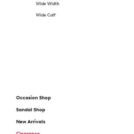
Wide Width
Wide Calf
Occasion Shop
Sandal Shop
New Arrivals
Clearance