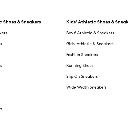
c Shoes & Sneakers
Kids' Athletic Shoes & Snea
kers
Boys' Athletic & Sneakers
es
Girls' Athletic & Sneakers
Fashion Sneakers
rs
Running Shoes
Slip On Sneakers
Wide Width Sneakers
rs