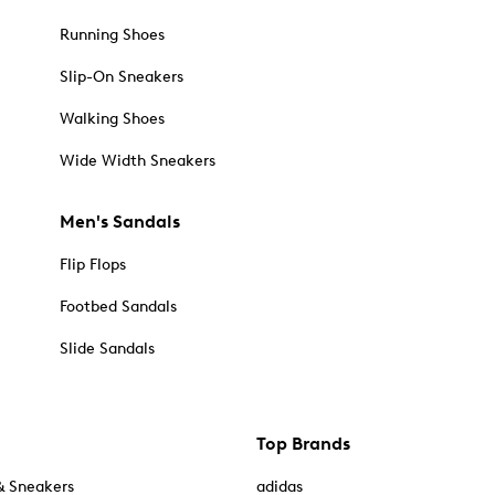
Running Shoes
Slip-On Sneakers
Walking Shoes
Wide Width Sneakers
Men's Sandals
Flip Flops
Footbed Sandals
Slide Sandals
Top Brands
& Sneakers
adidas