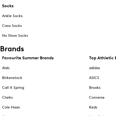
Socks
Ankle Socks
Crew Socks
No Show Socks
Brands
Favourite Summer Brands
Top Athletic 
Aldo
adidas
Birkenstock
ASICS
Call It Spring
Brooks
Clarks
Converse
Cole Haan
Keds