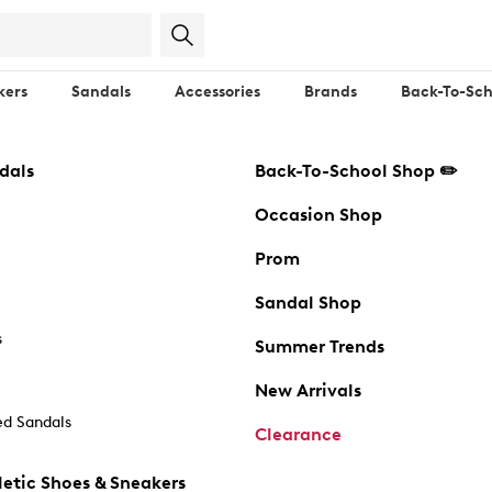
kers
Sandals
Accessories
Brands
Back-To-Sch
dals
Back-To-School Shop ✏️
Occasion Shop
Prom
Sandal Shop
s
Summer Trends
New Arrivals
d Sandals
Clearance
etic Shoes & Sneakers