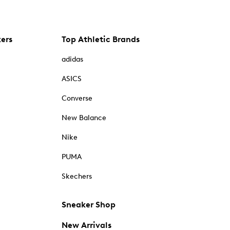
kers
Top Athletic Brands
adidas
ASICS
Converse
New Balance
Nike
PUMA
Skechers
Sneaker Shop
New Arrivals