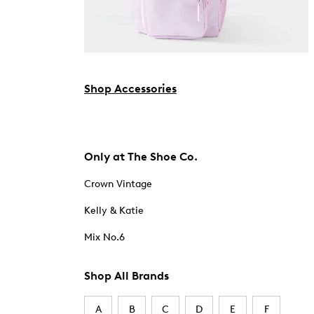
Shop Accessories
Only at The Shoe Co.
Crown Vintage
Kelly & Katie
Mix No.6
Shop All Brands
A
B
C
D
E
F