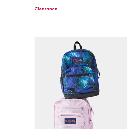
Clearance