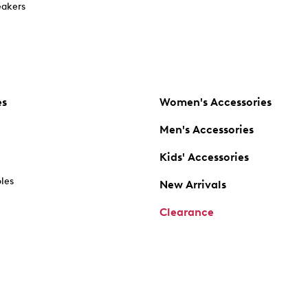
akers
es
Women's Accessories
Men's Accessories
Kids' Accessories
oles
New Arrivals
Clearance