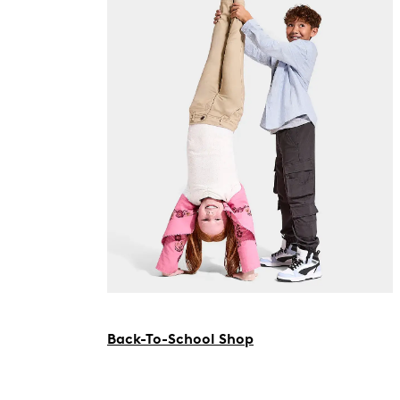
Back-To-School Shop