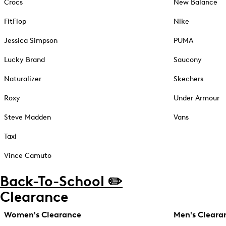
Crocs
New Balance
FitFlop
Nike
Jessica Simpson
PUMA
Lucky Brand
Saucony
Naturalizer
Skechers
Roxy
Under Armour
Steve Madden
Vans
Taxi
Vince Camuto
Back-To-School ✏️
Clearance
Women's Clearance
Men's Cleara