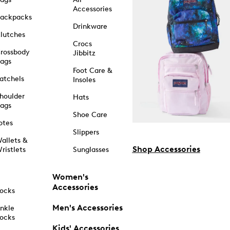
Accessories
ackpacks
Drinkware
lutches
Crocs
rossbody
Jibbitz
ags
Foot Care &
atchels
Insoles
houlder
Hats
ags
Shoe Care
otes
Slippers
allets &
Shop Accessories
ristlets
Sunglasses
Women's
Accessories
ocks
Men's Accessories
nkle
ocks
Kids' Accessories