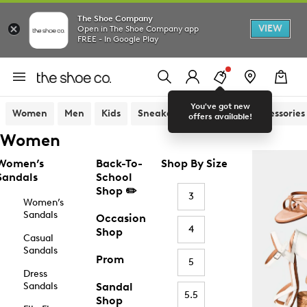
The Shoe Company
VIEW
Open in The Shoe Company app
FREE - In Google Play
You've got new
Women
Men
Kids
Sneakers
Sandals
Accessories
offers available!
Women
Women’s
Back-To-
Shop By Size
Sandals
School
Shop ✏️
3
Women’s
Sandals
Occasion
4
Shop
Casual
Sandals
Prom
5
Dress
Sandals
Sandal
5.5
Shop