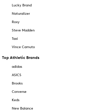
Lucky Brand
Naturalizer
Roxy
Steve Madden
Taxi
Vince Camuto
Top Athletic Brands
adidas
ASICS
Brooks
Converse
Keds
New Balance