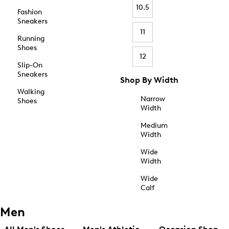
10.5
Fashion
Sneakers
11
Running
Shoes
12
Slip-On
Sneakers
Shop By Width
Walking
Narrow
Shoes
Width
Medium
Width
Wide
Width
Wide
Calf
Men