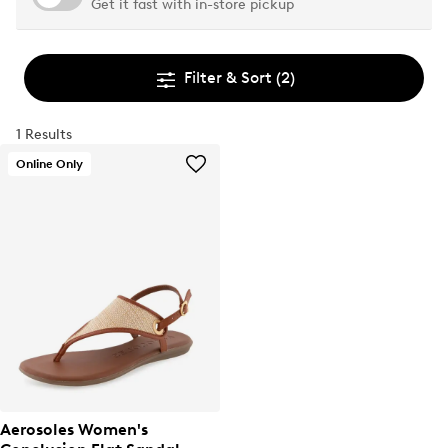
Get it fast with in-store pickup
Filter & Sort
(2)
1 Results
Online Only
Aerosoles Women's