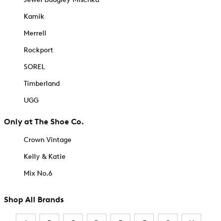
Kamik
Merrell
Rockport
SOREL
Timberland
UGG
Only at The Shoe Co.
Crown Vintage
Kelly & Katie
Mix No.6
Shop All Brands