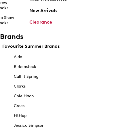
rew
ocks
New Arrivals
o Show
Clearance
ocks
Brands
Favourite Summer Brands
Aldo
Birkenstock
Call It Spring
Clarks
Cole Haan
Crocs
FitFlop
Jessica Simpson