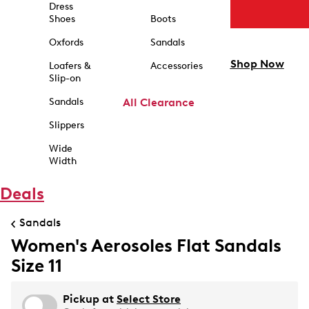
Dress
Shoes
Boots
Oxfords
Sandals
Shop Now
Loafers &
Accessories
Slip-on
Sandals
All Clearance
Slippers
Wide
Width
Deals
Sandals
Women's Aerosoles Flat Sandals
Size 11
Pickup at
Select Store