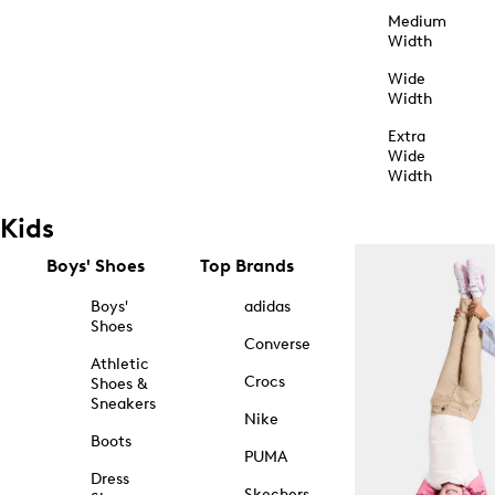
Medium
Width
Wide
Width
Extra
Wide
Width
Kids
Boys' Shoes
Top Brands
Boys'
adidas
Shoes
Converse
Athletic
Crocs
Shoes &
Sneakers
Nike
Boots
PUMA
Dress
Skechers