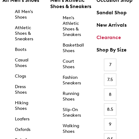
All Men's Shoes
Men's Athletic
Occasion Shop
Shoes & Sneakers
All Men's
Sandal Shop
Shoes
Men's
Athletic
New Arrivals
Athletic
Shoes &
Shoes &
Sneakers
Clearance
Sneakers
Basketball
Boots
Shop By Size
Shoes
Casual
Court
7
Shoes
Shoes
Clogs
Fashion
7.5
Sneakers
Dress
Shoes
Running
8
Shoes
Hiking
Shoes
8.5
Slip-On
Sneakers
Loafers
9
Walking
Oxfords
Shoes