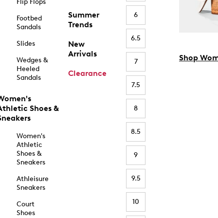
Flip Flops
Summer
6
Footbed
Trends
Sandals
6.5
Slides
New
Arrivals
Shop Wom
Wedges &
7
Heeled
Clearance
Sandals
7.5
Women's
Athletic Shoes &
8
Sneakers
8.5
Women's
Athletic
Shoes &
9
Sneakers
9.5
Athleisure
Sneakers
10
Court
Shoes