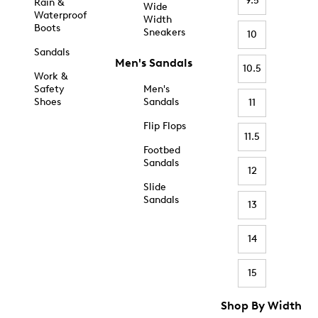
9.5
Rain &
Wide
Waterproof
Width
Boots
Sneakers
10
Sandals
Men's Sandals
10.5
Work &
Safety
Men's
Shoes
Sandals
11
Flip Flops
11.5
Footbed
Sandals
12
Slide
Sandals
13
14
15
Shop By Width