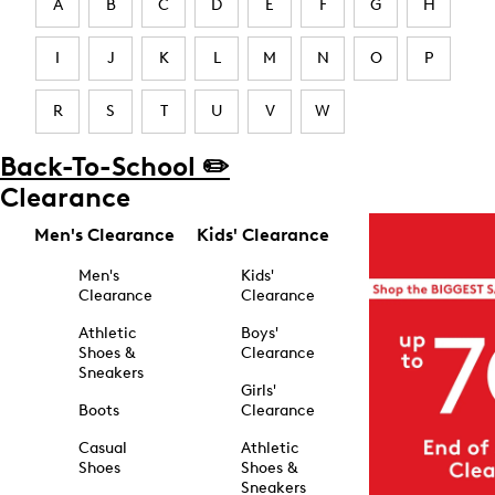
A
B
C
D
E
F
G
H
I
J
K
L
M
N
O
P
R
S
T
U
V
W
Back-To-School ✏️
Clearance
Men's Clearance
Kids' Clearance
Men's
Kids'
Clearance
Clearance
Athletic
Boys'
Shoes &
Clearance
Sneakers
Girls'
Boots
Clearance
Casual
Athletic
Shoes
Shoes &
Sneakers