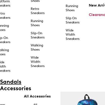
Shoes
atform
New Arri
eakers
Running
Retro
Shoes
Sneakers
tro
Clearan
eakers
Slip On
Running
Sneakers
Shoes
unning
hoes
Wide
Slip-On
Width
Sneakers
ip-On
Sneakers
eakers
Walking
Shoes
alking
hoes
Wide
Width
ide
Sneakers
idth
eakers
Sandals
Accessories
All Accessories
ags
All