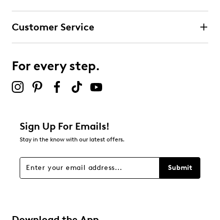
Customer Service
For every step.
Sign Up For Emails!
Stay in the know with our latest offers.
Submit
Download the App