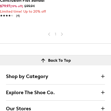
Conclusion Flat Sandal
$79.97
$99.94
(19% off)
Limited time! Up to 20% off
★★★★★
★★★★★
(4)
1
Back To Top
Shop by Category
Explore The Shoe Co.
Our Stores