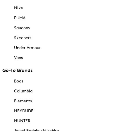
Nike
PUMA
Saucony
Skechers
Under Armour
Vans
Go-To Brands
Bogs
Columbia
Elements
HEYDUDE
HUNTER
Jewel Badgley Mischka