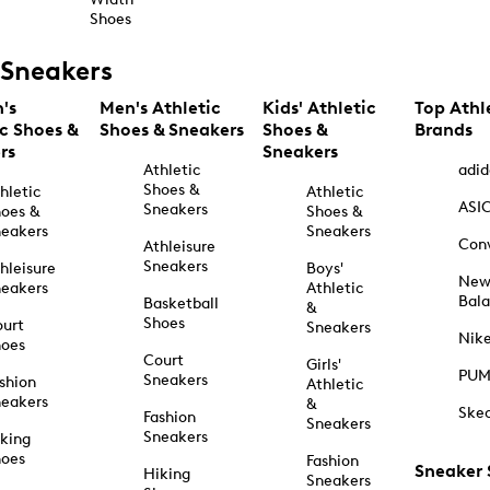
Shoes
Sneakers
's
Men's Athletic
Kids' Athletic
Top Athl
ic Shoes &
Shoes & Sneakers
Shoes &
Brands
rs
Sneakers
Athletic
adid
Shoes &
hletic
Athletic
ASI
Sneakers
oes &
Shoes &
eakers
Sneakers
Con
Athleisure
Sneakers
hleisure
Boys'
Ne
eakers
Athletic
Bal
Basketball
&
Shoes
urt
Sneakers
Nik
hoes
Court
Girls'
PU
Sneakers
shion
Athletic
eakers
&
Ske
Fashion
Sneakers
Sneakers
king
hoes
Fashion
Sneaker
Hiking
Sneakers