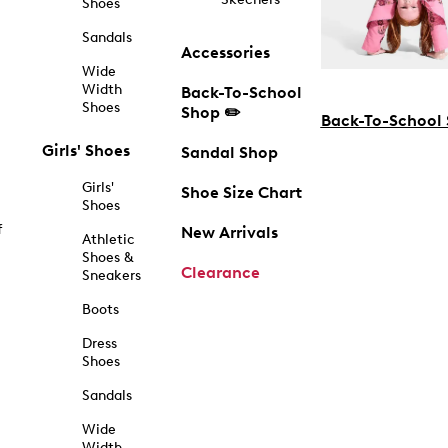
Shoes
Sandals
Accessories
Wide
Width
Back-To-School
Shoes
Shop ✏️
Back-To-School
Girls' Shoes
Sandal Shop
Girls'
Shoe Size Chart
Shoes
f
New Arrivals
Athletic
Shoes &
Clearance
Sneakers
Boots
Dress
Shoes
Sandals
Wide
Width