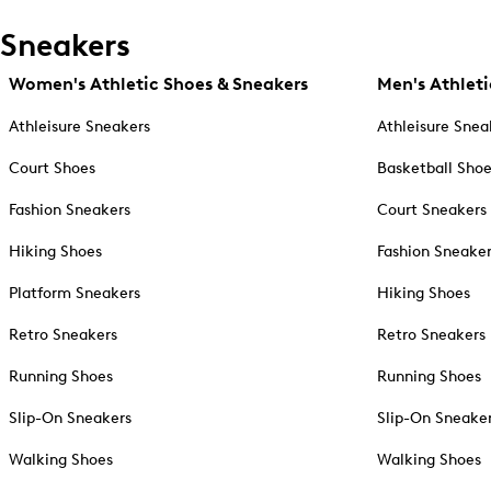
Sneakers
Women's Athletic Shoes & Sneakers
Men's Athleti
Athleisure Sneakers
Athleisure Snea
Court Shoes
Basketball Sho
Fashion Sneakers
Court Sneakers
Hiking Shoes
Fashion Sneake
Platform Sneakers
Hiking Shoes
Retro Sneakers
Retro Sneakers
Running Shoes
Running Shoes
Slip-On Sneakers
Slip-On Sneake
Walking Shoes
Walking Shoes