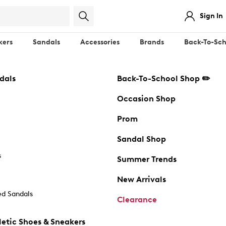
Sign In
kers
Sandals
Accessories
Brands
Back-To-Sch
dals
Back-To-School Shop ✏️
Occasion Shop
Prom
Sandal Shop
s
Summer Trends
New Arrivals
d Sandals
Clearance
etic Shoes & Sneakers