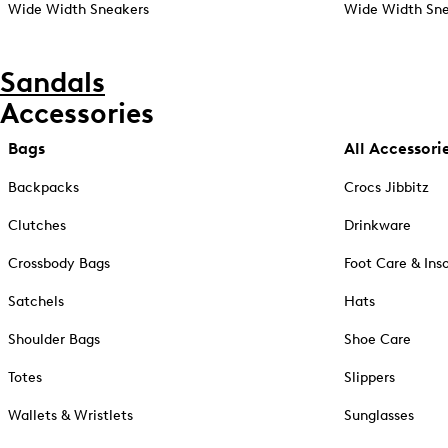
Wide Width Sneakers
Wide Width Sne
Sandals
Accessories
Bags
All Accessori
Backpacks
Crocs Jibbitz
Clutches
Drinkware
Crossbody Bags
Foot Care & Ins
Satchels
Hats
Shoulder Bags
Shoe Care
Totes
Slippers
Wallets & Wristlets
Sunglasses