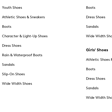
Youth Shoes
Boots
Athletic Shoes & Sneakers
Dress Shoes
Boots
Sandals
Character & Light-Up Shoes
Wide Width Sh
Dress Shoes
Girls' Shoes
Rain & Waterproof Boots
Athletic Shoes 
Sandals
Boots
Slip-On Shoes
Dress Shoes
Wide Width Shoes
Sandals
Wide Width Sh