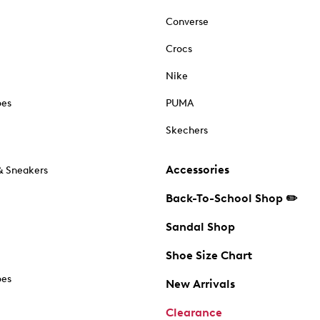
Converse
Crocs
Nike
oes
PUMA
Skechers
Accessories
& Sneakers
Back-To-School Shop ✏️
Sandal Shop
Shoe Size Chart
oes
New Arrivals
Clearance