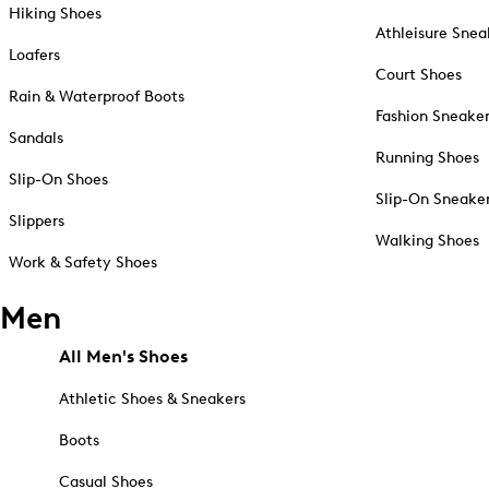
Hiking Shoes
Athleisure Snea
Loafers
Court Shoes
Rain & Waterproof Boots
Fashion Sneake
Sandals
Running Shoes
Slip-On Shoes
Slip-On Sneake
Slippers
Walking Shoes
Work & Safety Shoes
Men
All Men's Shoes
Athletic Shoes & Sneakers
Boots
Casual Shoes