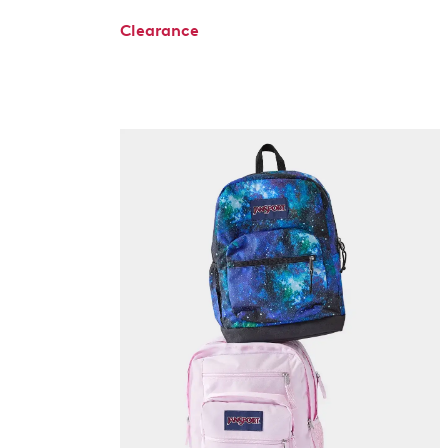
Clearance