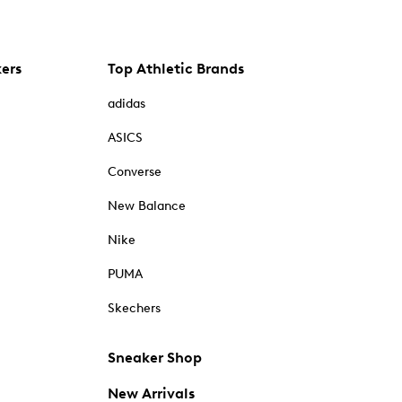
kers
Top Athletic Brands
adidas
ASICS
Converse
New Balance
Nike
PUMA
Skechers
Sneaker Shop
New Arrivals