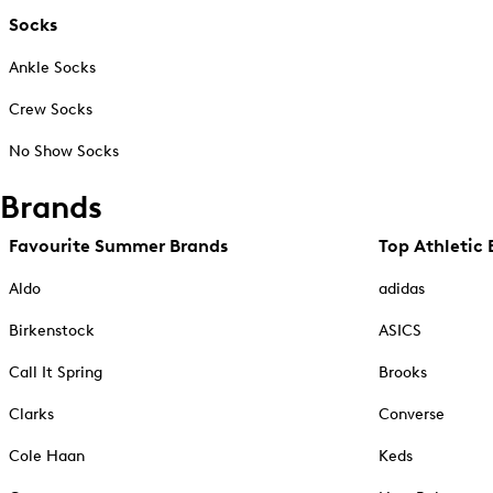
Socks
Ankle Socks
Crew Socks
No Show Socks
Brands
Favourite Summer Brands
Top Athletic 
Aldo
adidas
Birkenstock
ASICS
Call It Spring
Brooks
Clarks
Converse
Cole Haan
Keds