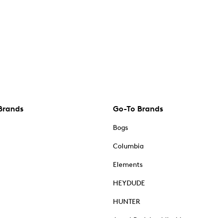
Brands
Go-To Brands
Bogs
Columbia
Elements
HEYDUDE
HUNTER