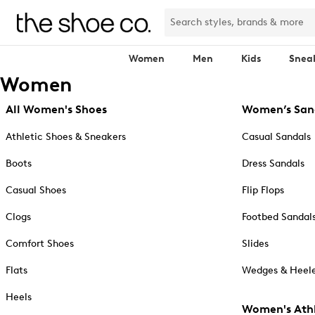
Women
Men
Kids
Snea
Women
All Women's Shoes
Women’s San
Athletic Shoes & Sneakers
Casual Sandals
Boots
Dress Sandals
Casual Shoes
Flip Flops
Clogs
Footbed Sandal
Comfort Shoes
Slides
Flats
Wedges & Heele
Heels
Women's Athl