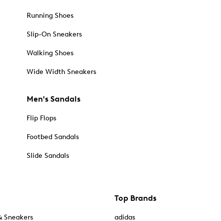
Running Shoes
Slip-On Sneakers
Walking Shoes
Wide Width Sneakers
Men's Sandals
Flip Flops
Footbed Sandals
Slide Sandals
Top Brands
& Sneakers
adidas