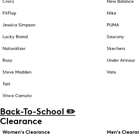
Crocs
New Balance
FitFlop
Nike
Jessica Simpson
PUMA
Lucky Brand
Saucony
Naturalizer
Skechers
Roxy
Under Armour
Steve Madden
Vans
Taxi
Vince Camuto
Back-To-School ✏️
Clearance
Women's Clearance
Men's Cleara