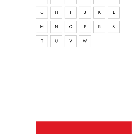
G
H
I
J
K
L
M
N
O
P
R
S
T
U
V
W