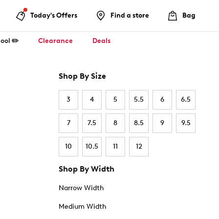
Today's Offers
Find a store
Bag
ool ✏️
Clearance
Deals
Shop By Size
3
4
5
5.5
6
6.5
7
7.5
8
8.5
9
9.5
10
10.5
11
12
Shop By Width
Narrow Width
Medium Width