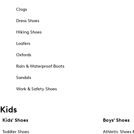
Clogs
Dress Shoes
Hiking Shoes
Loafers
Oxfords
Rain & Waterproof Boots
Sandals
Work & Safety Shoes
Kids
Kids' Shoes
Boys' Shoes
Toddler Shoes
Athletic Shoes 