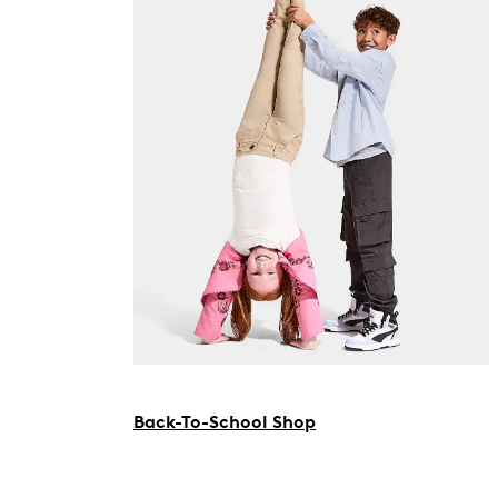
Back-To-School Shop