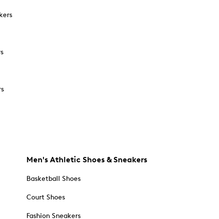
kers
rs
rs
Men's Athletic Shoes & Sneakers
Basketball Shoes
Court Shoes
Fashion Sneakers