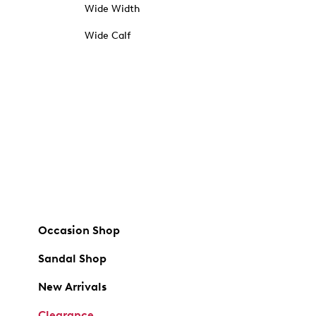
Wide Width
Wide Calf
Occasion Shop
Sandal Shop
New Arrivals
Clearance