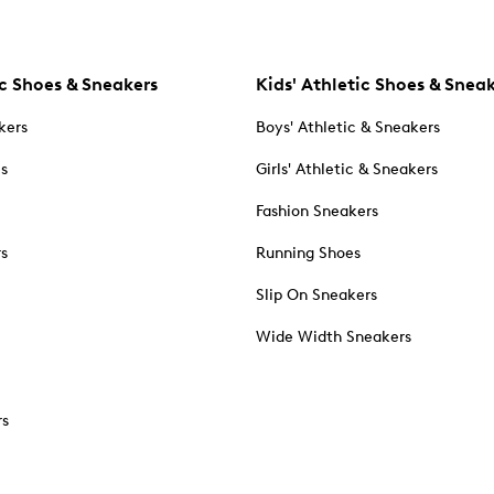
c Shoes & Sneakers
Kids' Athletic Shoes & Snea
kers
Boys' Athletic & Sneakers
es
Girls' Athletic & Sneakers
Fashion Sneakers
rs
Running Shoes
Slip On Sneakers
Wide Width Sneakers
rs