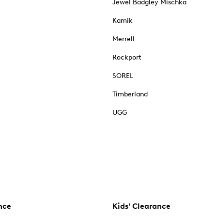
Jewel Badgley Mischka
Kamik
Merrell
Rockport
SOREL
Timberland
UGG
nce
Kids' Clearance