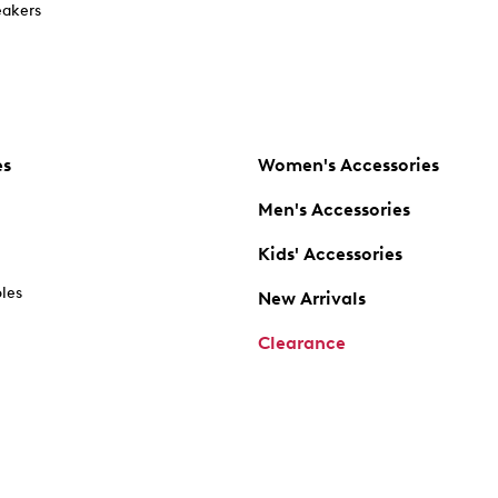
akers
es
Women's Accessories
Men's Accessories
Kids' Accessories
oles
New Arrivals
Clearance