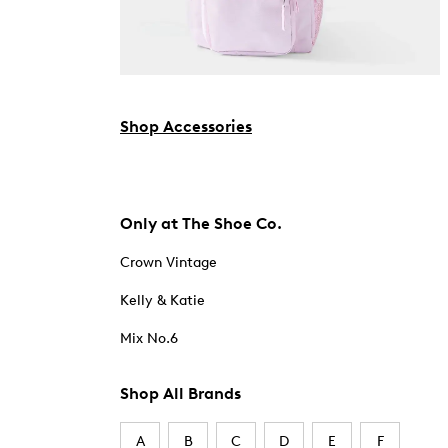
Shop Accessories
Only at The Shoe Co.
Crown Vintage
Kelly & Katie
Mix No.6
Shop All Brands
A
B
C
D
E
F