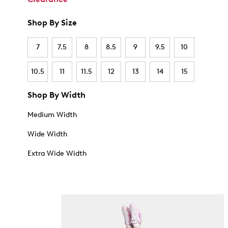
Shop By Size
7
7.5
8
8.5
9
9.5
10
10.5
11
11.5
12
13
14
15
Shop By Width
Medium Width
Wide Width
Extra Wide Width