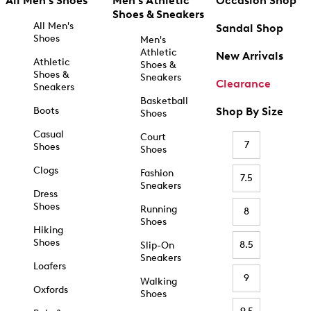
All Men's Shoes
Men's Athletic
Occasion Shop
Shoes & Sneakers
All Men's
Sandal Shop
Shoes
Men's
Athletic
New Arrivals
Athletic
Shoes &
Shoes &
Sneakers
Clearance
Sneakers
Basketball
Boots
Shop By Size
Shoes
Casual
Court
7
Shoes
Shoes
Clogs
Fashion
7.5
Sneakers
Dress
Shoes
Running
8
Shoes
Hiking
Shoes
8.5
Slip-On
Sneakers
Loafers
9
Walking
Oxfords
Shoes