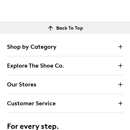
Back To Top
Shop by Category
Explore The Shoe Co.
Our Stores
Customer Service
For every step.