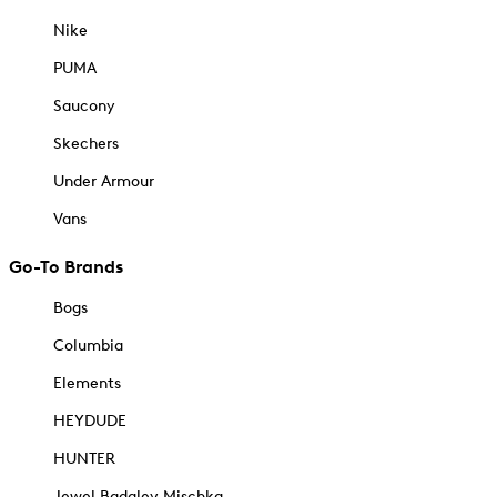
Nike
PUMA
Saucony
Skechers
Under Armour
Vans
Go-To Brands
Bogs
Columbia
Elements
HEYDUDE
HUNTER
Jewel Badgley Mischka