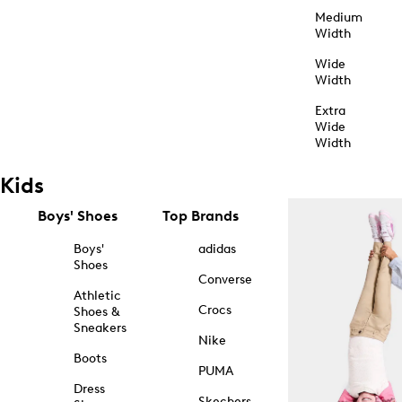
Medium
Width
Wide
Width
Extra
Wide
Width
Kids
Boys' Shoes
Top Brands
Boys'
adidas
Shoes
Converse
Athletic
Crocs
Shoes &
Sneakers
Nike
Boots
PUMA
Dress
Skechers