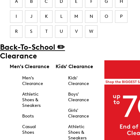
A
B
C
D
E
F
G
H
I
J
K
L
M
N
O
P
R
S
T
U
V
W
Back-To-School ✏️
Clearance
Men's Clearance
Kids' Clearance
Men's
Kids'
Clearance
Clearance
Athletic
Boys'
Shoes &
Clearance
Sneakers
Girls'
Boots
Clearance
Casual
Athletic
Shoes
Shoes &
Sneakers