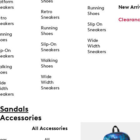
Shoes
atform
New Arri
eakers
Running
Retro
Shoes
Sneakers
tro
Clearan
eakers
Slip On
Running
Sneakers
Shoes
unning
hoes
Wide
Slip-On
Width
Sneakers
ip-On
Sneakers
eakers
Walking
Shoes
alking
hoes
Wide
Width
ide
Sneakers
idth
eakers
Sandals
Accessories
All Accessories
ags
All