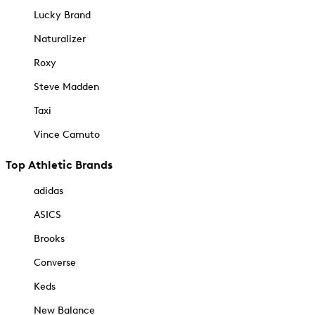
Lucky Brand
Naturalizer
Roxy
Steve Madden
Taxi
Vince Camuto
Top Athletic Brands
adidas
ASICS
Brooks
Converse
Keds
New Balance