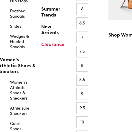
Flip Flops
Summer
6
Footbed
Trends
Sandals
6.5
Slides
New
Arrivals
Shop Wom
Wedges &
7
Heeled
Clearance
Sandals
7.5
Women's
Athletic Shoes &
8
Sneakers
8.5
Women's
Athletic
Shoes &
9
Sneakers
9.5
Athleisure
Sneakers
10
Court
Shoes