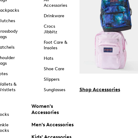
Accessories
ackpacks
Drinkware
lutches
Crocs
rossbody
Jibbitz
ags
Foot Care &
atchels
Insoles
houlder
Hats
ags
Shoe Care
otes
Slippers
allets &
Shop Accessories
ristlets
Sunglasses
Women's
Accessories
ocks
Men's Accessories
nkle
ocks
Kids' Accessories