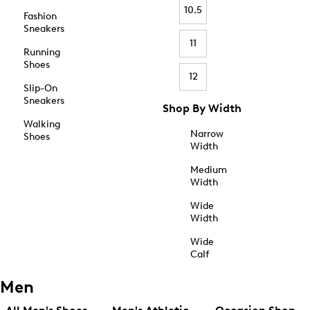
10.5
Fashion
Sneakers
11
Running
Shoes
12
Slip-On
Sneakers
Shop By Width
Walking
Narrow
Shoes
Width
Medium
Width
Wide
Width
Wide
Calf
Men