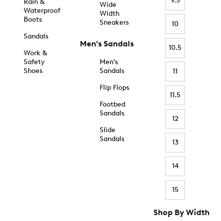
9.5
Rain &
Wide
Waterproof
Width
Boots
Sneakers
10
Sandals
Men's Sandals
10.5
Work &
Safety
Men's
Shoes
Sandals
11
Flip Flops
11.5
Footbed
Sandals
12
Slide
Sandals
13
14
15
Shop By Width