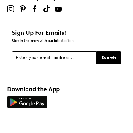
Sign Up For Emails!
Stay in the know with our latest offers.
Submit
Download the App