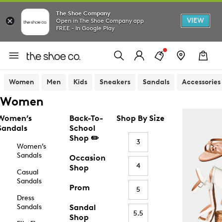
The Shoe Company
VIEW
Open in The Shoe Company app
FREE - In Google Play
Women
Men
Kids
Sneakers
Sandals
Accessories
Women
Women’s
Back-To-
Shop By Size
Sandals
School
Shop ✏️
3
Women’s
Sandals
Occasion
4
Shop
Casual
Sandals
Prom
5
Dress
Sandals
Sandal
5.5
Shop