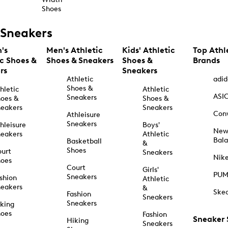
Shoes
Sneakers
's
Men's Athletic
Kids' Athletic
Top Athl
ic Shoes &
Shoes & Sneakers
Shoes &
Brands
rs
Sneakers
Athletic
adid
Shoes &
hletic
Athletic
ASI
Sneakers
oes &
Shoes &
eakers
Sneakers
Con
Athleisure
Sneakers
hleisure
Boys'
Ne
eakers
Athletic
Bal
Basketball
&
Shoes
urt
Sneakers
Nik
hoes
Court
Girls'
PU
Sneakers
shion
Athletic
eakers
&
Ske
Fashion
Sneakers
Sneakers
king
hoes
Fashion
Sneaker
Hiking
Sneakers