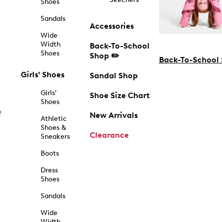
Shoes
Sandals
Accessories
Wide
Width
Back-To-School
Shoes
Shop ✏️
Back-To-School
Girls' Shoes
Sandal Shop
Girls'
Shoe Size Chart
Shoes
f
New Arrivals
Athletic
Shoes &
Clearance
Sneakers
Boots
Dress
Shoes
Sandals
Wide
Width