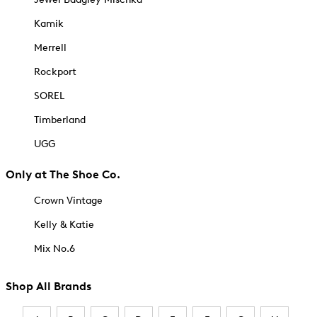
Kamik
Merrell
Rockport
SOREL
Timberland
UGG
Only at The Shoe Co.
Crown Vintage
Kelly & Katie
Mix No.6
Shop All Brands