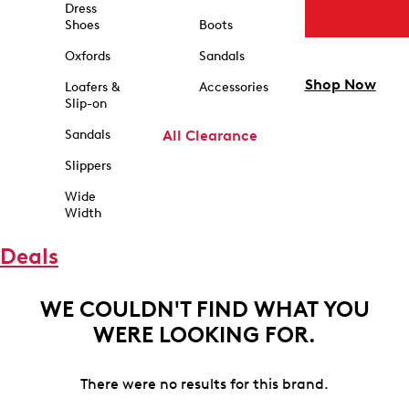
Dress
Shoes
Boots
Oxfords
Sandals
Shop Now
Loafers &
Accessories
Slip-on
Sandals
All Clearance
Slippers
Wide
Width
Deals
WE COULDN'T FIND WHAT YOU
WERE LOOKING FOR.
There were no results for this brand.