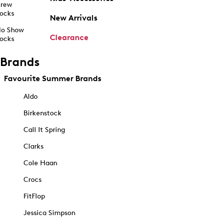
rew
ocks
New Arrivals
o Show
Clearance
ocks
Brands
Favourite Summer Brands
Aldo
Birkenstock
Call It Spring
Clarks
Cole Haan
Crocs
FitFlop
Jessica Simpson