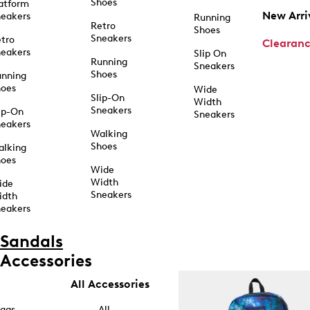
Shoes
atform
New Arri
eakers
Running
Retro
Shoes
Sneakers
tro
Clearan
eakers
Slip On
Running
Sneakers
Shoes
unning
hoes
Wide
Slip-On
Width
Sneakers
ip-On
Sneakers
eakers
Walking
Shoes
alking
hoes
Wide
Width
ide
Sneakers
idth
eakers
Sandals
Accessories
All Accessories
ags
All