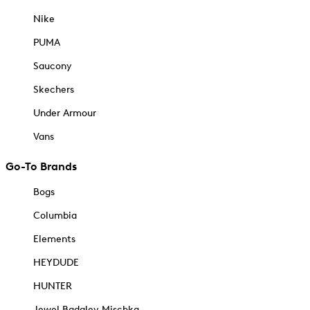
Nike
PUMA
Saucony
Skechers
Under Armour
Vans
Go-To Brands
Bogs
Columbia
Elements
HEYDUDE
HUNTER
Jewel Badgley Mischka