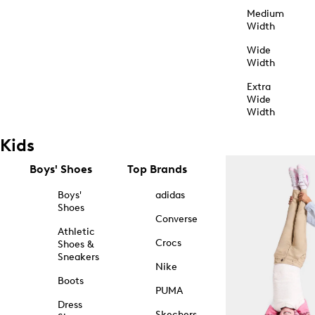
Medium
Width
Wide
Width
Extra
Wide
Width
Kids
Boys' Shoes
Top Brands
Boys'
adidas
Shoes
Converse
Athletic
Crocs
Shoes &
Sneakers
Nike
Boots
PUMA
Dress
Skechers