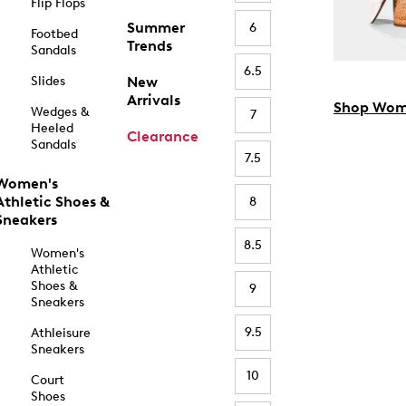
Flip Flops
Summer
6
Footbed
Trends
Sandals
6.5
Slides
New
Arrivals
Shop Wom
Wedges &
7
Heeled
Clearance
Sandals
7.5
Women's
Athletic Shoes &
8
Sneakers
8.5
Women's
Athletic
Shoes &
9
Sneakers
9.5
Athleisure
Sneakers
10
Court
Shoes