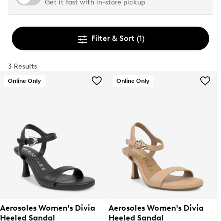
Get it fast with in-store pickup
Filter & Sort
(1)
3 Results
Online Only
Online Only
Aerosoles Women's Divia
Aerosoles Women's Divia
Heeled Sandal
Heeled Sandal