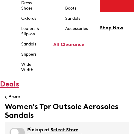
Dress
Shoes
Boots
Oxfords
Sandals
Shop Now
Loafers &
Accessories
Slip-on
Sandals
All Clearance
Slippers
Wide
Width
Deals
Prom
Women's Tpr Outsole Aerosoles
Sandals
Pickup at
Select Store