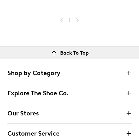
1
Back To Top
Shop by Category
Explore The Shoe Co.
Our Stores
Customer Service