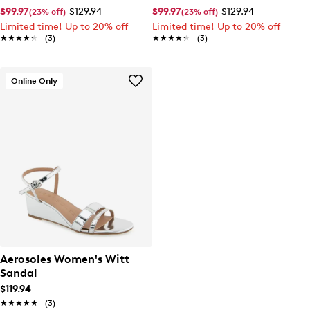
$99.97
$129.94
$99.97
$129.94
(23% off)
(23% off)
Limited time! Up to 20% off
Limited time! Up to 20% off
★★★★★
★★★★★
(3)
★★★★★
★★★★★
(3)
Online Only
Aerosoles Women's Witt
Sandal
$119.94
★★★★★
★★★★★
(3)