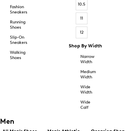
10.5
Fashion
Sneakers
11
Running
Shoes
12
Slip-On
Sneakers
Shop By Width
Walking
Narrow
Shoes
Width
Medium
Width
Wide
Width
Wide
Calf
Men