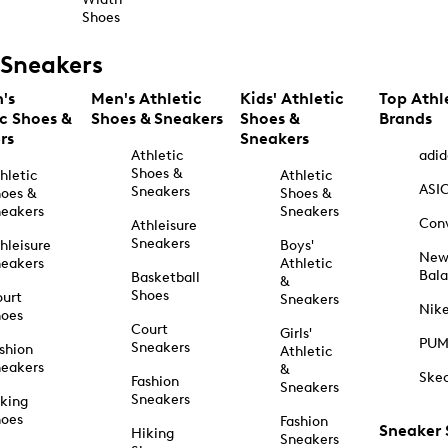
Shoes
Sneakers
's
Men's Athletic
Kids' Athletic
Top Athl
ic Shoes &
Shoes & Sneakers
Shoes &
Brands
rs
Sneakers
Athletic
adid
Shoes &
hletic
Athletic
ASI
Sneakers
oes &
Shoes &
eakers
Sneakers
Con
Athleisure
Sneakers
hleisure
Boys'
Ne
eakers
Athletic
Bal
Basketball
&
Shoes
urt
Sneakers
Nik
hoes
Court
Girls'
PU
Sneakers
shion
Athletic
eakers
&
Ske
Fashion
Sneakers
Sneakers
king
hoes
Fashion
Sneaker
Hiking
Sneakers