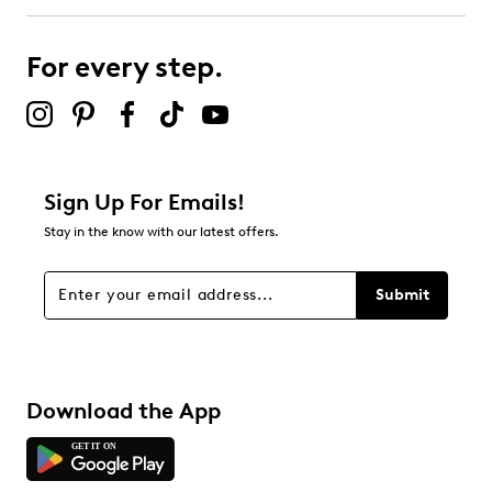
For every step.
Sign Up For Emails!
Stay in the know with our latest offers.
Submit
Download the App