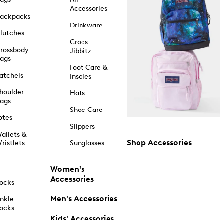
Accessories
ackpacks
Drinkware
lutches
Crocs
rossbody
Jibbitz
ags
Foot Care &
atchels
Insoles
houlder
Hats
ags
Shoe Care
otes
Slippers
allets &
Shop Accessories
ristlets
Sunglasses
Women's
Accessories
ocks
Men's Accessories
nkle
ocks
Kids' Accessories