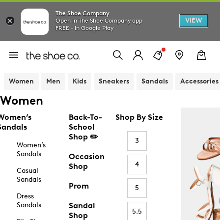
The Shoe Company
VIEW
Open in The Shoe Company app
FREE - In Google Play
Women
Men
Kids
Sneakers
Sandals
Accessories
Women
Women’s
Back-To-
Shop By Size
Sandals
School
Shop ✏️
3
Women’s
Sandals
Occasion
4
Shop
Casual
Sandals
Prom
5
Dress
Sandals
Sandal
5.5
Shop