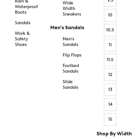
9.5
Rain &
Wide
Waterproof
Width
Boots
Sneakers
10
Sandals
Men's Sandals
10.5
Work &
Safety
Men's
Shoes
Sandals
11
Flip Flops
11.5
Footbed
Sandals
12
Slide
Sandals
13
14
15
Shop By Width