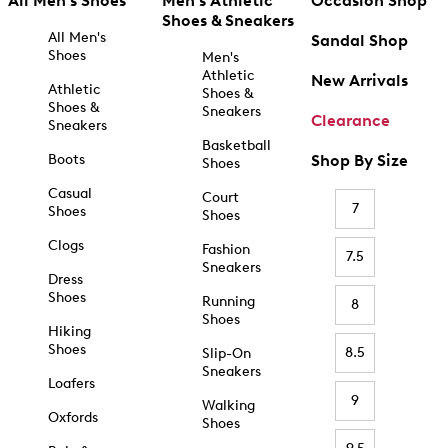
All Men's Shoes
Men's Athletic
Occasion Shop
Shoes & Sneakers
All Men's
Sandal Shop
Shoes
Men's
Athletic
New Arrivals
Athletic
Shoes &
Shoes &
Sneakers
Clearance
Sneakers
Basketball
Boots
Shop By Size
Shoes
Casual
Court
7
Shoes
Shoes
Clogs
Fashion
7.5
Sneakers
Dress
Shoes
Running
8
Shoes
Hiking
Shoes
8.5
Slip-On
Sneakers
Loafers
9
Walking
Oxfords
Shoes