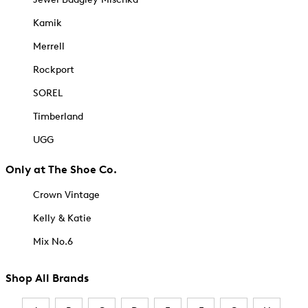
Kamik
Merrell
Rockport
SOREL
Timberland
UGG
Only at The Shoe Co.
Crown Vintage
Kelly & Katie
Mix No.6
Shop All Brands