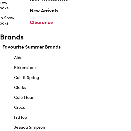
rew
ocks
New Arrivals
o Show
Clearance
ocks
Brands
Favourite Summer Brands
Aldo
Birkenstock
Call It Spring
Clarks
Cole Haan
Crocs
FitFlop
Jessica Simpson