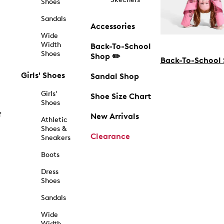
Shoes
Sandals
Accessories
Wide
Width
Back-To-School
Shoes
Shop ✏️
Back-To-School
Girls' Shoes
Sandal Shop
Girls'
Shoe Size Chart
Shoes
f
New Arrivals
Athletic
Shoes &
Clearance
Sneakers
Boots
Dress
Shoes
Sandals
Wide
Width