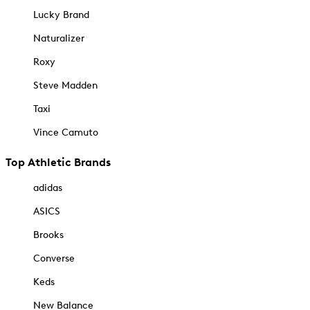
Lucky Brand
Naturalizer
Roxy
Steve Madden
Taxi
Vince Camuto
Top Athletic Brands
adidas
ASICS
Brooks
Converse
Keds
New Balance