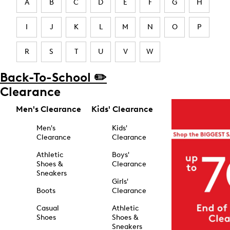
A
B
C
D
E
F
G
H
I
J
K
L
M
N
O
P
R
S
T
U
V
W
Back-To-School ✏️
Clearance
Men's Clearance
Kids' Clearance
Men's
Kids'
Clearance
Clearance
Athletic
Boys'
Shoes &
Clearance
Sneakers
Girls'
Boots
Clearance
Casual
Athletic
Shoes
Shoes &
Sneakers